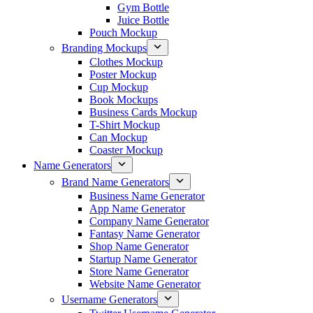
Gym Bottle
Juice Bottle
Pouch Mockup
Branding Mockups
Clothes Mockup
Poster Mockup
Cup Mockup
Book Mockups
Business Cards Mockup
T-Shirt Mockup
Can Mockup
Coaster Mockup
Name Generators
Brand Name Generators
Business Name Generator
App Name Generator
Company Name Generator
Fantasy Name Generator
Shop Name Generator
Startup Name Generator
Store Name Generator
Website Name Generator
Username Generators