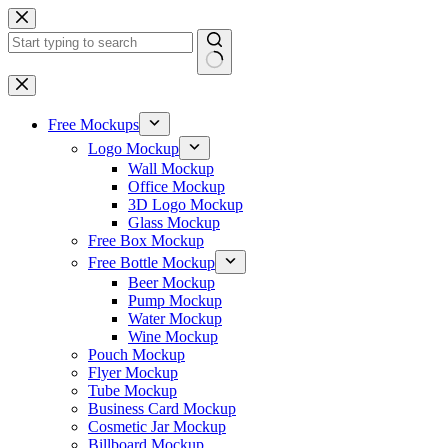
Skip
to
content
No
results
Free Mockups
Logo Mockup
Wall Mockup
Office Mockup
3D Logo Mockup
Glass Mockup
Free Box Mockup
Free Bottle Mockup
Beer Mockup
Pump Mockup
Water Mockup
Wine Mockup
Pouch Mockup
Flyer Mockup
Tube Mockup
Business Card Mockup
Cosmetic Jar Mockup
Billboard Mockup