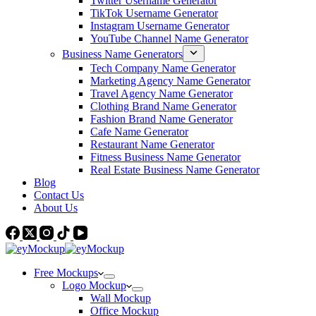
Twitter Username Generator
TikTok Username Generator
Instagram Username Generator
YouTube Channel Name Generator
Business Name Generators
Tech Company Name Generator
Marketing Agency Name Generator
Travel Agency Name Generator
Clothing Brand Name Generator
Fashion Brand Name Generator
Cafe Name Generator
Restaurant Name Generator
Fitness Business Name Generator
Real Estate Business Name Generator
Blog
Contact Us
About Us
Free Mockups
Logo Mockup
Wall Mockup
Office Mockup