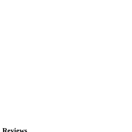
Reviews