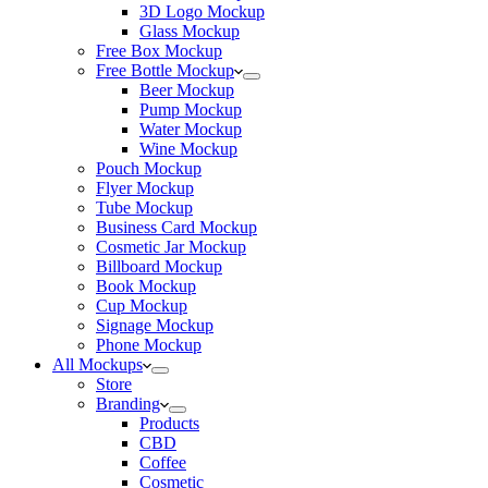
3D Logo Mockup
Glass Mockup
Free Box Mockup
Free Bottle Mockup
Beer Mockup
Pump Mockup
Water Mockup
Wine Mockup
Pouch Mockup
Flyer Mockup
Tube Mockup
Business Card Mockup
Cosmetic Jar Mockup
Billboard Mockup
Book Mockup
Cup Mockup
Signage Mockup
Phone Mockup
All Mockups
Store
Branding
Products
CBD
Coffee
Cosmetic