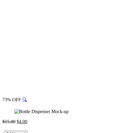
73% OFF
🔍
Original
Current
$
15.00
$
4.00
price
price
was:
is: