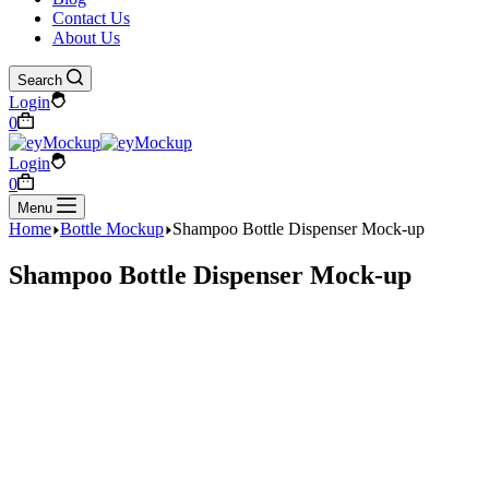
Contact Us
About Us
Search
Login
Shopping
0
cart
Login
Shopping
0
cart
Menu
Home
Bottle Mockup
Shampoo Bottle Dispenser Mock-up
Shampoo Bottle Dispenser Mock-up