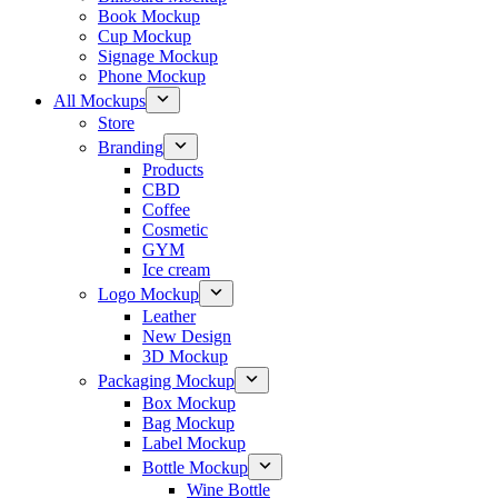
Book Mockup
Cup Mockup
Signage Mockup
Phone Mockup
All Mockups
Store
Branding
Products
CBD
Coffee
Cosmetic
GYM
Ice cream
Logo Mockup
Leather
New Design
3D Mockup
Packaging Mockup
Box Mockup
Bag Mockup
Label Mockup
Bottle Mockup
Wine Bottle