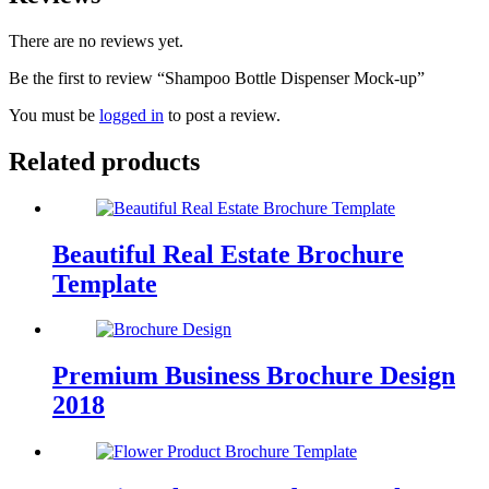
There are no reviews yet.
Be the first to review “Shampoo Bottle Dispenser Mock-up”
You must be
logged in
to post a review.
Related products
Beautiful Real Estate Brochure
Template
Premium Business Brochure Design
2018