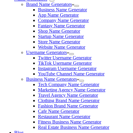
Brand Name Generators
Business Name Generator
App Name Generator
Company Name Generator
Fantasy Name Generator
Shop Name Generator
Startup Name Generator
Store Name Generator
Website Name Generator
Username Generators
Twitter Username Generator
TikTok Username Generator
Instagram Username Generator
YouTube Channel Name Generator
Business Name Generators
Tech Company Name Generator
Marketing Agency Name Generator
Travel Agency Name Generator
Clothing Brand Name Generator
Fashion Brand Name Generator
Cafe Name Generator
Restaurant Name Generator
Fitness Business Name Generator
Real Estate Business Name Generator
Blog