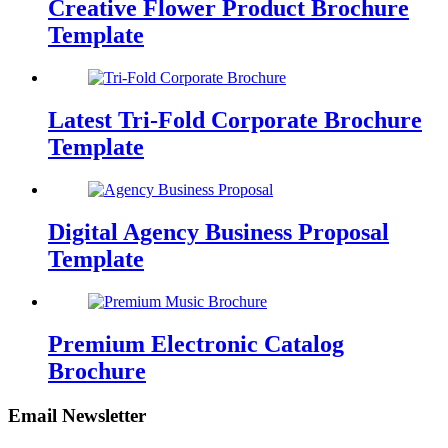
Creative Flower Product Brochure
Template
Latest Tri-Fold Corporate Brochure
Template
Digital Agency Business Proposal
Template
Premium Electronic Catalog
Brochure
Email Newsletter