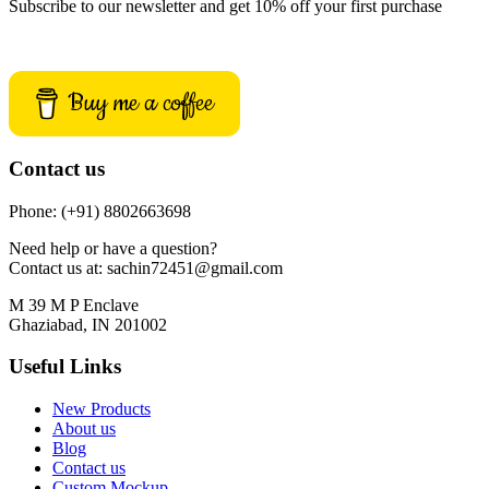
Subscribe to our newsletter and get 10% off your first purchase
Buy me a coffee
Contact us
Phone: (+91) 8802663698
Need help or have a question?
Contact us at: sachin72451@gmail.com
M 39 M P Enclave
Ghaziabad, IN 201002
Useful Links
New Products
About us
Blog
Contact us
Custom Mockup