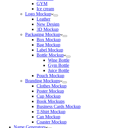
GYM
Ice cream
Logo Mockup
Leather
New Design
3D Mockup
Packaging Mockup
Box Mockup
Bag Mockup
Label Mockup
Bottle Mockup
Wine Bottle
Gym Bottle
Juice Bottle
Pouch Mockup
Branding Mockups
Clothes Mockup
Poster Mockup
Cup Mockup
Book Mockups
Business Cards Mockup
T-Shirt Mockup
Can Mockup
Coaster Mockup
Name Generators