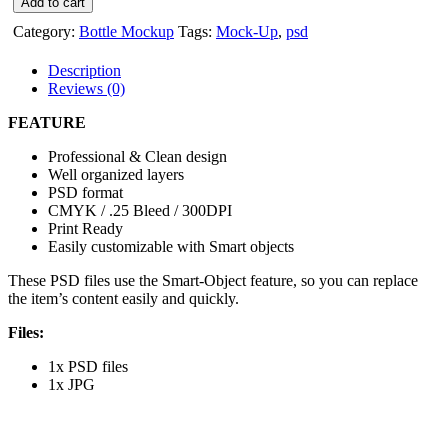
Add to cart
$15.00.
$4.00.
Category:
Bottle Mockup
Tags:
Mock-Up
,
psd
Description
Reviews (0)
FEATURE
Professional & Clean design
Well organized layers
PSD format
CMYK / .25 Bleed / 300DPI
Print Ready
Easily customizable with Smart objects
These PSD files use the Smart-Object feature, so you can replace
the item’s content easily and quickly.
Files:
1x PSD files
1x JPG