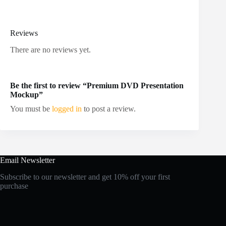
Reviews
There are no reviews yet.
Be the first to review “Premium DVD Presentation
Mockup”
You must be
logged in
to post a review.
Email Newsletter
Subscribe to our newsletter and get 10% off your first
purchase