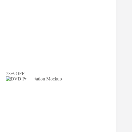
73% OFF