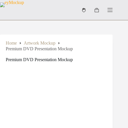
Skip
to
Shopping
content
cart
Home
Artwork Mockup
Premium DVD Presentation Mockup
Premium DVD Presentation Mockup