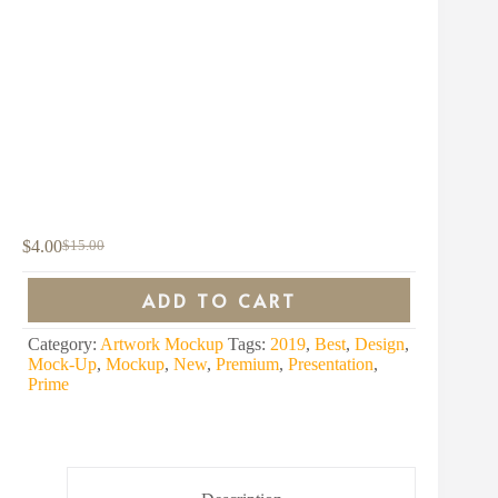
$
4.00
$
15.00
Original
Current
price
price
was:
is:
ADD TO CART
$15.00.
$4.00.
Category:
Artwork Mockup
Tags:
2019
,
Best
,
Design
,
Mock-Up
,
Mockup
,
New
,
Premium
,
Presentation
,
Prime