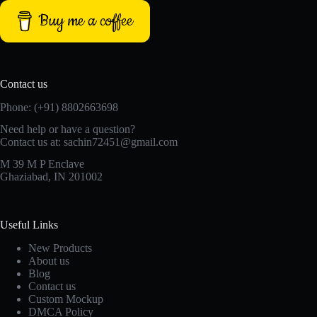
Buy me a coffee
Contact us
Phone: (+91) 8802663698
Need help or have a question?
Contact us at: sachin72451@gmail.com
M 39 M P Enclave
Ghaziabad, IN 201002
Useful Links
New Products
About us
Blog
Contact us
Custom Mockup
DMCA Policy