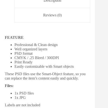
Description
Reviews (0)
FEATURE
Professional & Clean design
Well organized layers
PSD format
CMYK / .25 Bleed / 300DPI
Print Ready
Easily customizable with Smart objects
These PSD files use the Smart-Object feature, so you
can replace the item’s content easily and quickly.
Files:
1x PSD files
1x JPG
Labels are not included