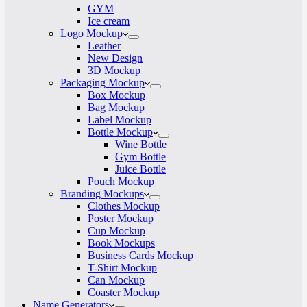
GYM
Ice cream
Logo Mockup
Leather
New Design
3D Mockup
Packaging Mockup
Box Mockup
Bag Mockup
Label Mockup
Bottle Mockup
Wine Bottle
Gym Bottle
Juice Bottle
Pouch Mockup
Branding Mockups
Clothes Mockup
Poster Mockup
Cup Mockup
Book Mockups
Business Cards Mockup
T-Shirt Mockup
Can Mockup
Coaster Mockup
Name Generators