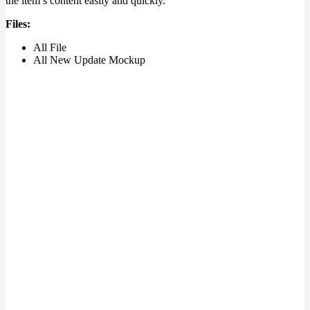
the item’s content easily and quickly.
Files:
All File
All New Update Mockup