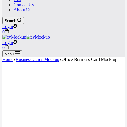
Contact Us
About Us
Search
Login
Shopping
0
cart
Login
Shopping
0
cart
Menu
Home
Business Cards Mockup
Office Business Card Mock-up