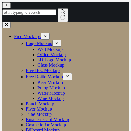
Skip
to
content
No
results
Free Mockups
Logo Mockup
Wall Mockup
Office Mockup
3D Logo Mockup
Glass Mockup
Free Box Mockup
Free Bottle Mockup
Beer Mockup
Pump Mockup
Water Mockup
Wine Mockup
Pouch Mockup
Flyer Mockup
Tube Mockup
Business Card Mockup
Cosmetic Jar Mockup
Billboard Mockup