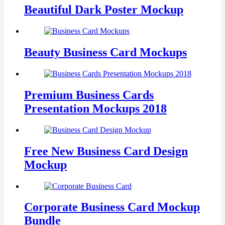
Beautiful Dark Poster Mockup
Beauty Business Card Mockups
Premium Business Cards
Presentation Mockups 2018
Free New Business Card Design
Mockup
Corporate Business Card Mockup
Bundle