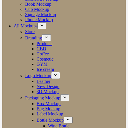
Book Mockup
Cup Mockup
Signage Mockup
Phone Mockup
All Mockups
Store
Branding
Products
CBD
Coffee
Cosmetic
GYM
Ice cream
Logo Mockup
Leather
New Design
3D Mockup
Packaging Mockup
Box Mockup
Bag Mockup
Label Mockup
Bottle Mockup
Wine Bottle