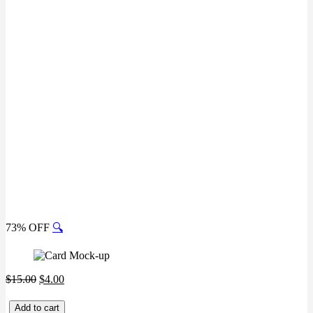
73% OFF
🔍
Original
Current
$
15.00
$
4.00
price
price
was:
is:
Add to cart