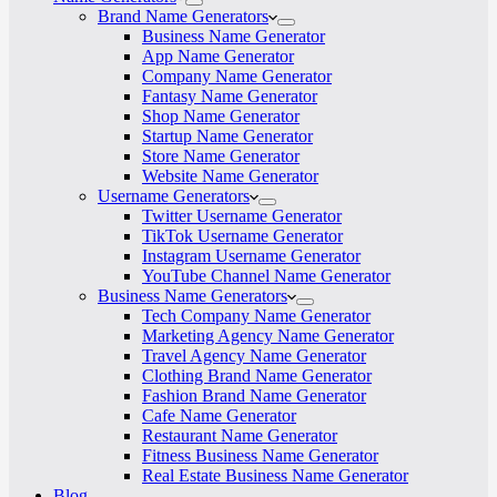
Brand Name Generators
Business Name Generator
App Name Generator
Company Name Generator
Fantasy Name Generator
Shop Name Generator
Startup Name Generator
Store Name Generator
Website Name Generator
Username Generators
Twitter Username Generator
TikTok Username Generator
Instagram Username Generator
YouTube Channel Name Generator
Business Name Generators
Tech Company Name Generator
Marketing Agency Name Generator
Travel Agency Name Generator
Clothing Brand Name Generator
Fashion Brand Name Generator
Cafe Name Generator
Restaurant Name Generator
Fitness Business Name Generator
Real Estate Business Name Generator
Blog