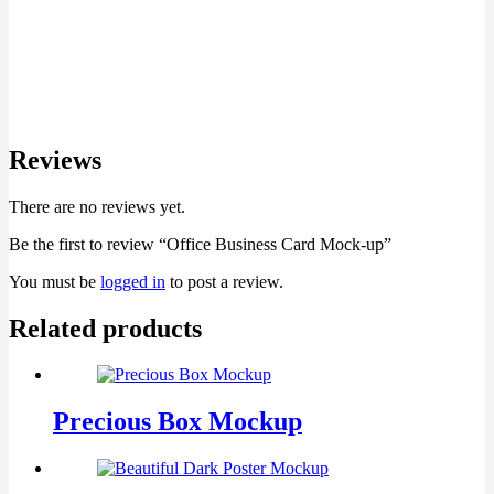
Reviews
There are no reviews yet.
Be the first to review “Office Business Card Mock-up”
You must be
logged in
to post a review.
Related products
Precious Box Mockup