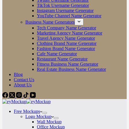
Twitter Username Generator
TikTok Username Generator
Instagram Username Generator
YouTube Channel Name Generator
Business Name Generators
Tech Company Name Generator
Marketing Agency Name Generator
Travel Agency Name Generator
Clothing Brand Name Generator
Fashion Brand Name Generator
Cafe Name Generator
Restaurant Name Generator
Fitness Business Name Generator
Real Estate Business Name Generator
Blog
Contact Us
About Us
Free Mockups
Logo Mockup
Wall Mockup
Office Mockup