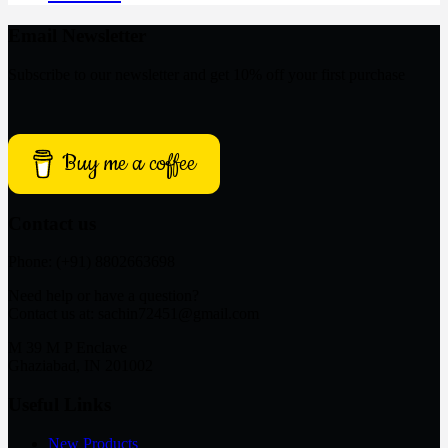
Email Newsletter
Subscribe to our newsletter and get 10% off your first purchase
Buy me a coffee
Contact us
Phone: (+91) 8802663698
Need help or have a question?
Contact us at: sachin72451@gmail.com
M 39 M P Enclave
Ghaziabad, IN 201002
Useful Links
New Products