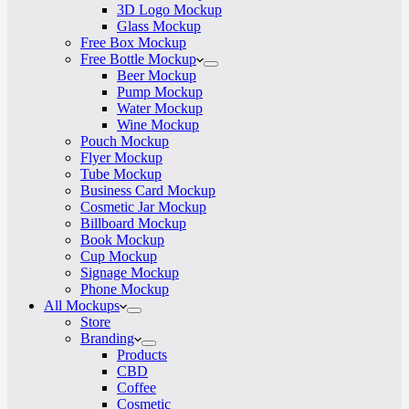
3D Logo Mockup
Glass Mockup
Free Box Mockup
Free Bottle Mockup
Beer Mockup
Pump Mockup
Water Mockup
Wine Mockup
Pouch Mockup
Flyer Mockup
Tube Mockup
Business Card Mockup
Cosmetic Jar Mockup
Billboard Mockup
Book Mockup
Cup Mockup
Signage Mockup
Phone Mockup
All Mockups
Store
Branding
Products
CBD
Coffee
Cosmetic