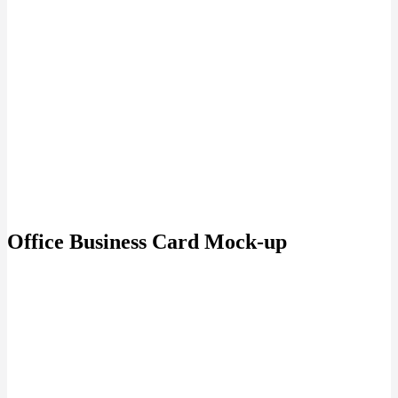
Office Business Card Mock-up