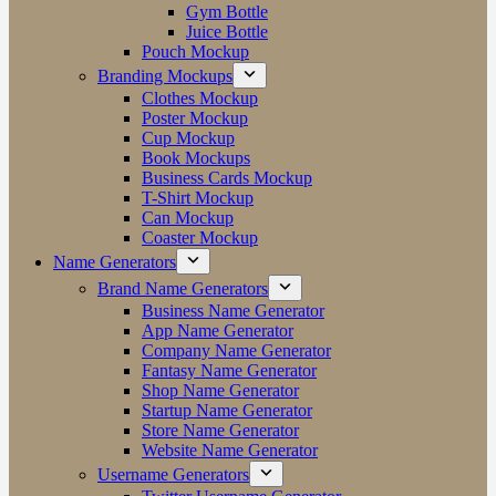
Gym Bottle
Juice Bottle
Pouch Mockup
Branding Mockups
Clothes Mockup
Poster Mockup
Cup Mockup
Book Mockups
Business Cards Mockup
T-Shirt Mockup
Can Mockup
Coaster Mockup
Name Generators
Brand Name Generators
Business Name Generator
App Name Generator
Company Name Generator
Fantasy Name Generator
Shop Name Generator
Startup Name Generator
Store Name Generator
Website Name Generator
Username Generators