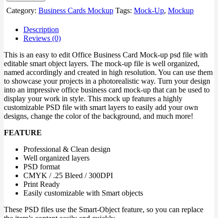
$15.00.
$4.00.
Category:
Business Cards Mockup
Tags:
Mock-Up
,
Mockup
Description
Reviews (0)
This is an easy to edit Office Business Card Mock-up psd file with
editable smart object layers. The mock-up file is well organized,
named accordingly and created in high resolution. You can use them
to showcase your projects in a photorealistic way. Turn your design
into an impressive office business card mock-up that can be used to
display your work in style. This mock up features a highly
customizable PSD file with smart layers to easily add your own
designs, change the color of the background, and much more!
FEATURE
Professional & Clean design
Well organized layers
PSD format
CMYK / .25 Bleed / 300DPI
Print Ready
Easily customizable with Smart objects
These PSD files use the Smart-Object feature, so you can replace