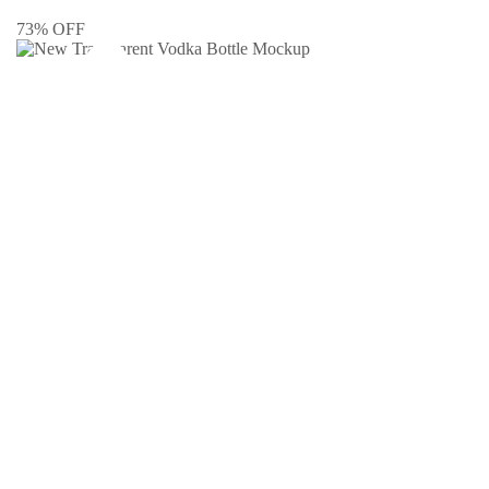
73% OFF