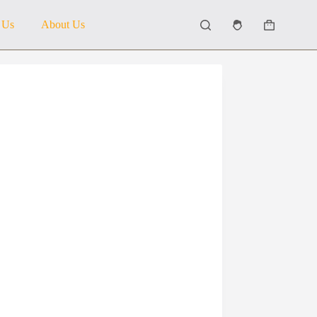
 Us
About Us
Shopping
cart