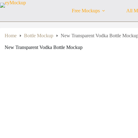
Skip
to
Free Mockups
All M
content
Home
Bottle Mockup
New Transparent Vodka Bottle Mocku
New Transparent Vodka Bottle Mockup