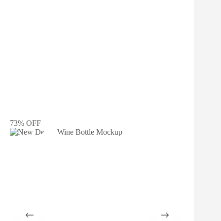
73% OFF