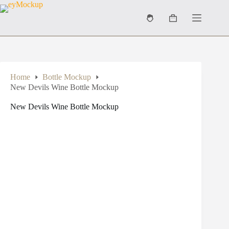
Skip
to
Shopping
content
cart
Home
Bottle Mockup
New Devils Wine Bottle Mockup
New Devils Wine Bottle Mockup