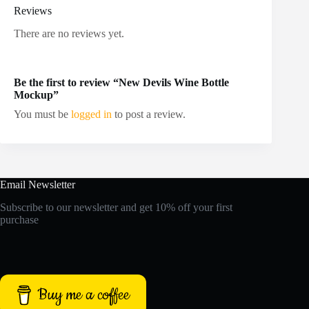
Reviews
There are no reviews yet.
Be the first to review “New Devils Wine Bottle
Mockup”
You must be
logged in
to post a review.
Email Newsletter
Subscribe to our newsletter and get 10% off your first
purchase
Buy me a coffee