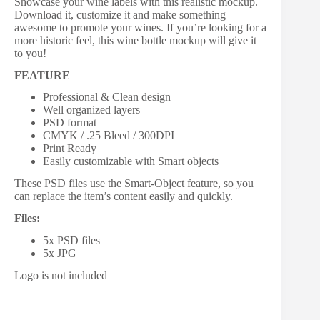
Showcase your wine labels with this realistic mockup.
Download it, customize it and make something
awesome to promote your wines. If you’re looking for a
more historic feel, this wine bottle mockup will give it
to you!
FEATURE
Professional & Clean design
Well organized layers
PSD format
CMYK / .25 Bleed / 300DPI
Print Ready
Easily customizable with Smart objects
These PSD files use the Smart-Object feature, so you
can replace the item’s content easily and quickly.
Files:
5x PSD files
5x JPG
Logo is not included