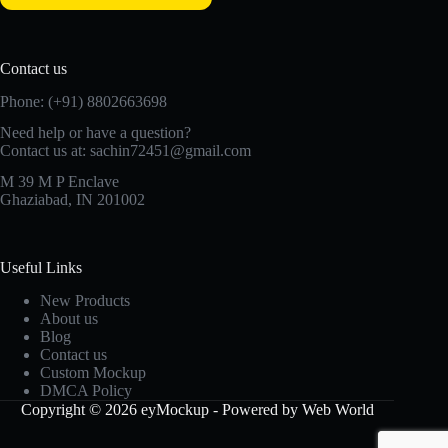
Contact us
Phone: (+91) 8802663698
Need help or have a question?
Contact us at: sachin72451@gmail.com
M 39 M P Enclave
Ghaziabad, IN 201002
Useful Links
New Products
About us
Blog
Contact us
Custom Mockup
DMCA Policy
Copyright © 2026 eyMockup - Powered by Web World