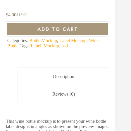
$
4.00
$
15.00
Original
Current
price
price
was:
is:
ADD TO CART
$15.00.
$4.00.
Categories:
Bottle Mockup
,
Label Mockup
,
Wine
Bottle
Tags:
Label
,
Mockup
,
psd
Description
Reviews (0)
This wine bottle mockup is to present your wine bottle
label designs in angles as shown on the preview images.