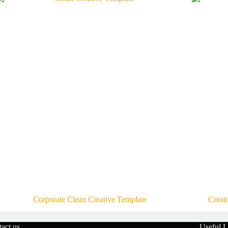
Corporate Clean Creative Template
Creat
act us
Useful L