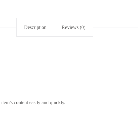
Description
Reviews (0)
item’s content easily and quickly.