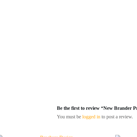
Be the first to review “New Brander 
You must be
logged in
to post a review.