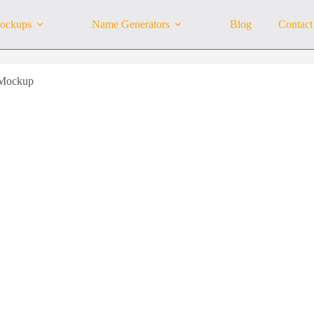
ockups
Name Generators
Blog
Contact
 Mockup