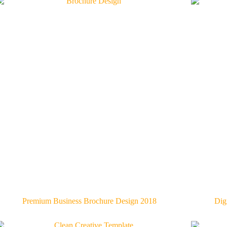
Premium Business Brochure Design 2018
Dig