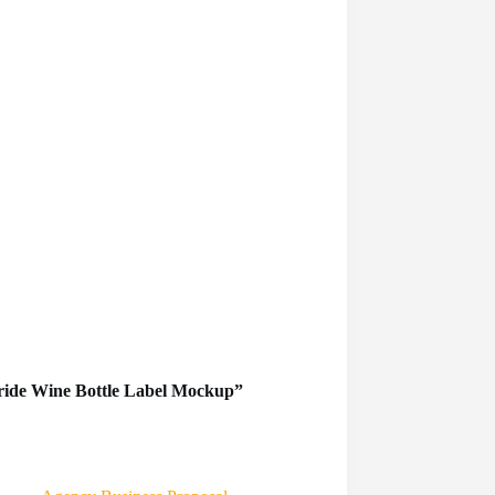
Pride Wine Bottle Label Mockup”