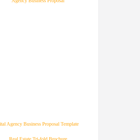
ital Agency Business Proposal Template