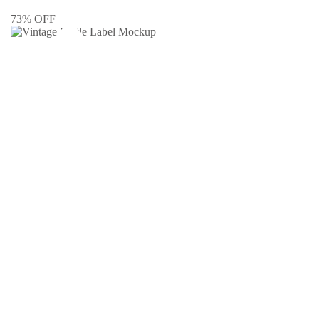
73% OFF