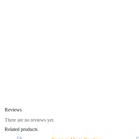
Reviews
There are no reviews yet.
Related products