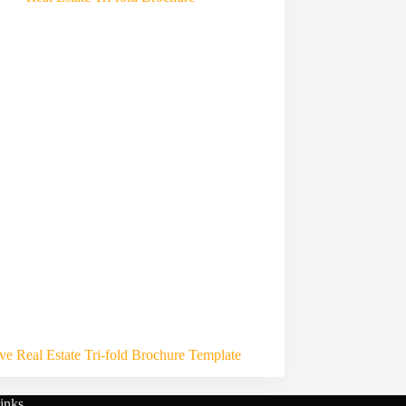
ive Real Estate Tri-fold Brochure Template
inks