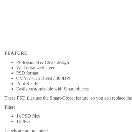
FEATURE
Professional & Clean design
Well organized layers
PSD format
CMYK / .25 Bleed / 300DPI
Print Ready
Easily customizable with Smart objects
These PSD files use the Smart-Object feature, so you can replace the 
Files:
1x PSD files
1x JPG
Labels are not included