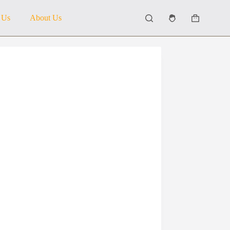
 Us
About Us
Shopping
cart