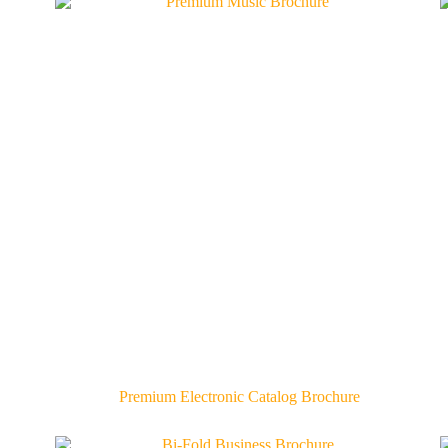
Premium Electronic Catalog Brochure