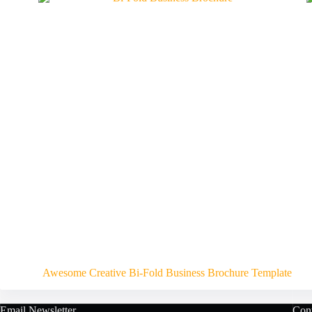
Awesome Creative Bi-Fold Business Brochure Template
Email Newsletter
Cont