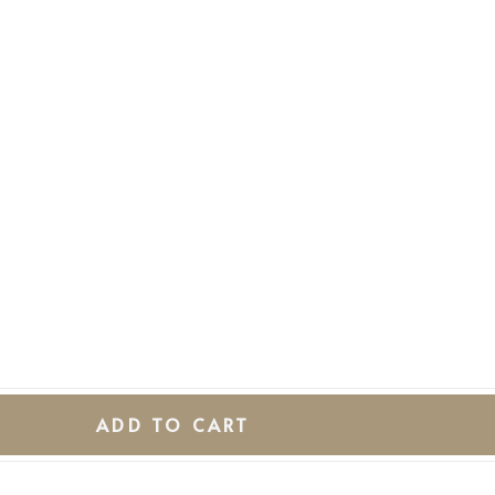
ADD TO CART