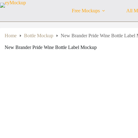
Skip
to
Free Mockups
All M
content
Home
Bottle Mockup
New Brander Pride Wine Bottle Label
New Brander Pride Wine Bottle Label Mockup