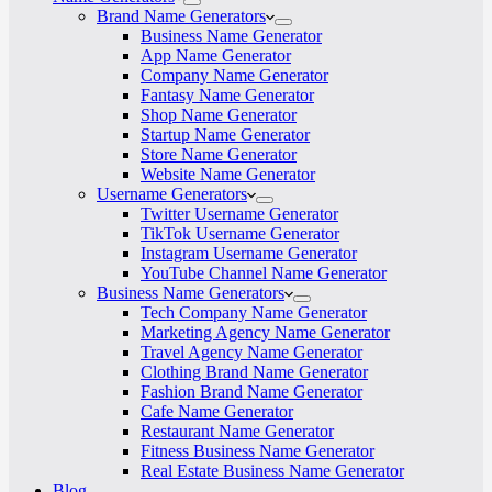
Brand Name Generators
Business Name Generator
App Name Generator
Company Name Generator
Fantasy Name Generator
Shop Name Generator
Startup Name Generator
Store Name Generator
Website Name Generator
Username Generators
Twitter Username Generator
TikTok Username Generator
Instagram Username Generator
YouTube Channel Name Generator
Business Name Generators
Tech Company Name Generator
Marketing Agency Name Generator
Travel Agency Name Generator
Clothing Brand Name Generator
Fashion Brand Name Generator
Cafe Name Generator
Restaurant Name Generator
Fitness Business Name Generator
Real Estate Business Name Generator
Blog