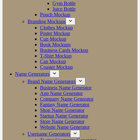
Gym Bottle
Juice Bottle
Pouch Mockup
Branding Mockups
Clothes Mockup
Poster Mockup
Cup Mockup
Book Mockups
Business Cards Mockup
T-Shirt Mockup
Can Mockup
Coaster Mockup
Name Generators
Brand Name Generators
Business Name Generator
App Name Generator
Company Name Generator
Fantasy Name Generator
Shop Name Generator
Startup Name Generator
Store Name Generator
Website Name Generator
Username Generators