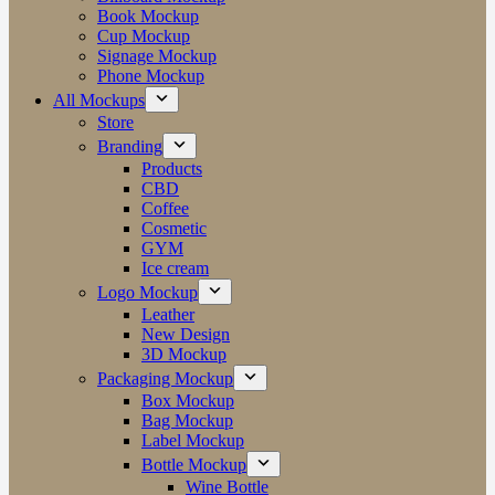
Book Mockup
Cup Mockup
Signage Mockup
Phone Mockup
All Mockups
Store
Branding
Products
CBD
Coffee
Cosmetic
GYM
Ice cream
Logo Mockup
Leather
New Design
3D Mockup
Packaging Mockup
Box Mockup
Bag Mockup
Label Mockup
Bottle Mockup
Wine Bottle