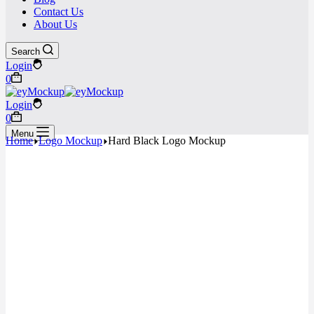
Contact Us
About Us
Search
Login
Shopping
0
cart
Login
Shopping
0
cart
Menu
Home
Logo Mockup
Hard Black Logo Mockup