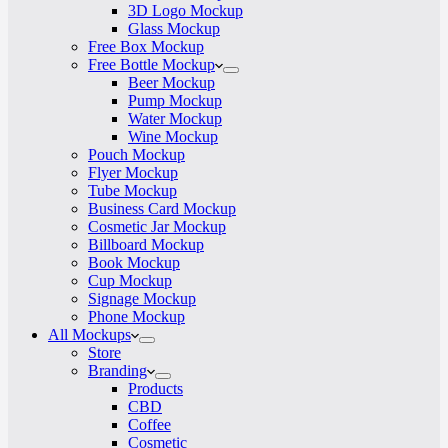
3D Logo Mockup
Glass Mockup
Free Box Mockup
Free Bottle Mockup
Beer Mockup
Pump Mockup
Water Mockup
Wine Mockup
Pouch Mockup
Flyer Mockup
Tube Mockup
Business Card Mockup
Cosmetic Jar Mockup
Billboard Mockup
Book Mockup
Cup Mockup
Signage Mockup
Phone Mockup
All Mockups
Store
Branding
Products
CBD
Coffee
Cosmetic