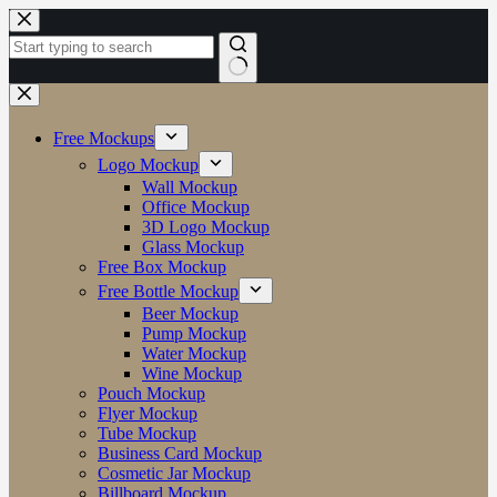
Skip
to
content
No
results
Free Mockups
Logo Mockup
Wall Mockup
Office Mockup
3D Logo Mockup
Glass Mockup
Free Box Mockup
Free Bottle Mockup
Beer Mockup
Pump Mockup
Water Mockup
Wine Mockup
Pouch Mockup
Flyer Mockup
Tube Mockup
Business Card Mockup
Cosmetic Jar Mockup
Billboard Mockup