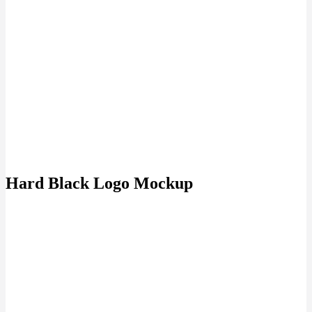
Hard Black Logo Mockup