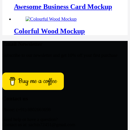
Awesome Business Card Mockup
Colorful Wood Mockup
Email Newsletter
Subscribe to our newsletter and get 10% off your first purchase
Buy me a coffee
Contact us
Phone: (+91) 8802663698
Need help or have a question?
Contact us at: sachin72451@gmail.com