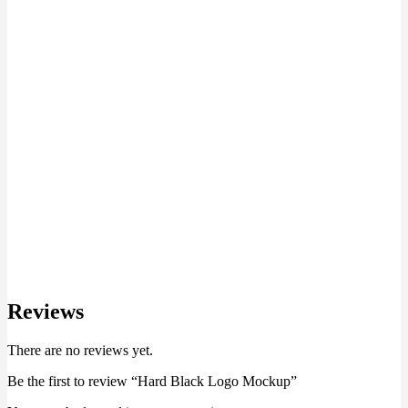
Reviews
There are no reviews yet.
Be the first to review “Hard Black Logo Mockup”