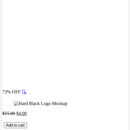
73% OFF
🔍
Original
Current
$
15.00
$
4.00
price
price
was:
is:
Add to cart
$15.00.
$4.00.