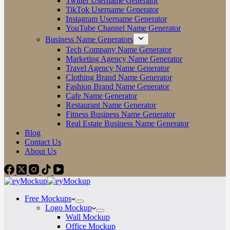
Twitter Username Generator
TikTok Username Generator
Instagram Username Generator
YouTube Channel Name Generator
Business Name Generators
Tech Company Name Generator
Marketing Agency Name Generator
Travel Agency Name Generator
Clothing Brand Name Generator
Fashion Brand Name Generator
Cafe Name Generator
Restaurant Name Generator
Fitness Business Name Generator
Real Estate Business Name Generator
Blog
Contact Us
About Us
Free Mockups
Logo Mockup
Wall Mockup
Office Mockup