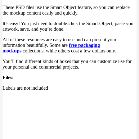
These PSD files use the Smart-Object feature, so you can replace
the mockup content easily and quickly.
It’s easy! You just need to double-click the Smart-Object, paste your
artwork, save, and you’re done.
All of these resources are easy to use and can present your
information beautifully. Some are
free packaging
mockups
collections, while others cost a few dollars only.
You’ll find different kinds of boxes that you can customize use for
your personal and commercial projects.
Files:
Labels are not included