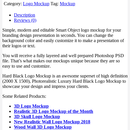
Category:
Logo Mockup
Tag:
Mockup
Description
Reviews (0)
Simple, modern and editable Smart Object logo mockup for your
branding design presentation in seconds. You can change the
background color and easily customize it to make a presentation of
their logos or text.
You will receive a fully layered and well prepared Photoshop PSD
file. That’s what makes our mockups unique because they are so
easy to use and customize.
Hard Black Logo Mockup is an awesome superset of high definition
(2000 X 1500), Photorealistic Luxury Hard Black Logo Mockup to
showcase your design and impress your clients.
Some Related Products:
3D Logo Mockup
Realistic 3D Logo Mockup of the Month
3D Skull Logo Mockup
New Realistic Wall Logo Mockup 2018
Wood Wall 3D Logo Mockup