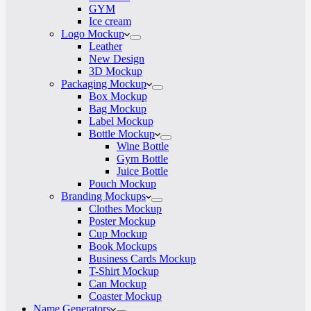
GYM
Ice cream
Logo Mockup
Leather
New Design
3D Mockup
Packaging Mockup
Box Mockup
Bag Mockup
Label Mockup
Bottle Mockup
Wine Bottle
Gym Bottle
Juice Bottle
Pouch Mockup
Branding Mockups
Clothes Mockup
Poster Mockup
Cup Mockup
Book Mockups
Business Cards Mockup
T-Shirt Mockup
Can Mockup
Coaster Mockup
Name Generators