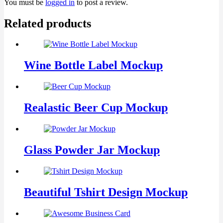
You must be
logged in
to post a review.
Related products
Wine Bottle Label Mockup
Realastic Beer Cup Mockup
Glass Powder Jar Mockup
Beautiful Tshirt Design Mockup