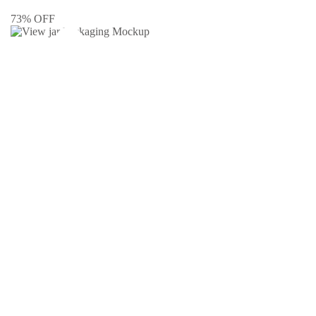
73% OFF