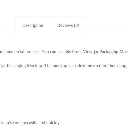
Description
Reviews (0)
r commercial projects. You can use this Front View jar Packaging Mock
w jar Packaging Mockup. The mockup is made to be used in Photoshop, 
item’s content easily and quickly.