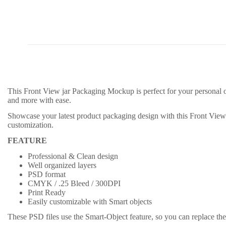
This Front View jar Packaging Mockup is perfect for your personal o
and more with ease.
Showcase your latest product packaging design with this Front Vie
customization.
FEATURE
Professional & Clean design
Well organized layers
PSD format
CMYK / .25 Bleed / 300DPI
Print Ready
Easily customizable with Smart objects
These PSD files use the Smart-Object feature, so you can replace the 