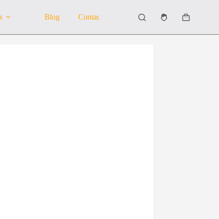
s
Blog
Contact Us
About Us
Shopping
cart