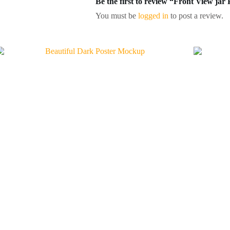
Be the first to review “Front View j
You must be
logged in
to post a review.