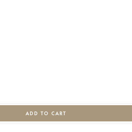
ADD TO CART