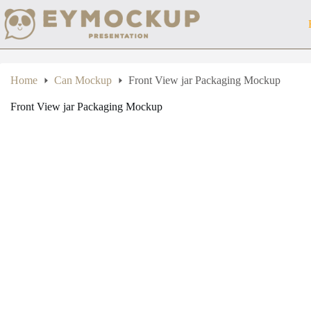
Skip
to
content
Home
Can Mockup
Front View jar Packaging Mockup
Front View jar Packaging Mockup