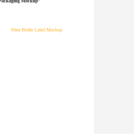
ar Packaging Mockup”