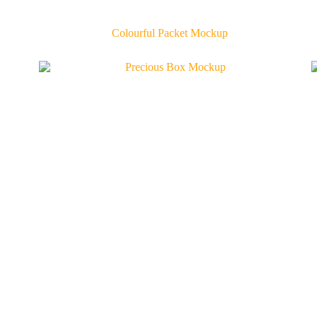
Colourful Packet Mockup