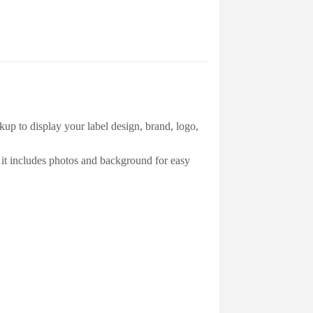
up to display your label design, brand, logo,
it includes photos and background for easy