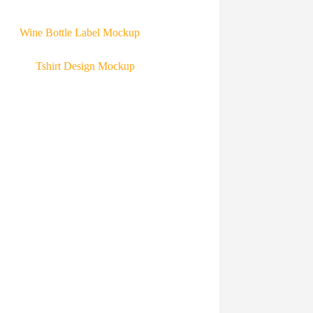
Wine Bottle Label Mockup