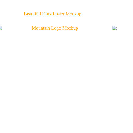
Beautiful Dark Poster Mockup