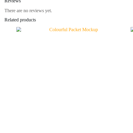
Reviews
There are no reviews yet.
Related products