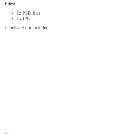
Files:
1x PSD files
1x JPG
Labels are not included