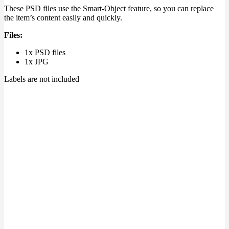
These PSD files use the Smart-Object feature, so you can replace
the item’s content easily and quickly.
Files:
1x PSD files
1x JPG
Labels are not included