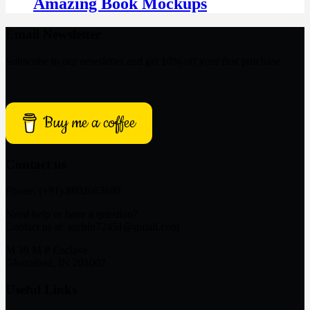
Amazing Book Mockups
Email Newsletter
Subscribe to our newsletter and get 10% off your first purchase
Buy me a coffee
Contact us
Phone: (+91) 8802663698
Need help or have a question?
Contact us at: sachin72451@gmail.com
M 39 M P Enclave
Ghaziabad, IN 201002
Useful Links