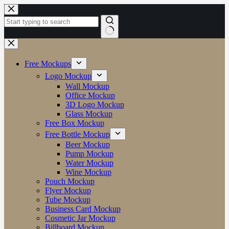
Skip
to
content
No
results
Free Mockups
Logo Mockup
Wall Mockup
Office Mockup
3D Logo Mockup
Glass Mockup
Free Box Mockup
Free Bottle Mockup
Beer Mockup
Pump Mockup
Water Mockup
Wine Mockup
Pouch Mockup
Flyer Mockup
Tube Mockup
Business Card Mockup
Cosmetic Jar Mockup
Billboard Mockup