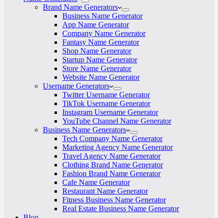
Brand Name Generators
Business Name Generator
App Name Generator
Company Name Generator
Fantasy Name Generator
Shop Name Generator
Startup Name Generator
Store Name Generator
Website Name Generator
Username Generators
Twitter Username Generator
TikTok Username Generator
Instagram Username Generator
YouTube Channel Name Generator
Business Name Generators
Tech Company Name Generator
Marketing Agency Name Generator
Travel Agency Name Generator
Clothing Brand Name Generator
Fashion Brand Name Generator
Cafe Name Generator
Restaurant Name Generator
Fitness Business Name Generator
Real Estate Business Name Generator
Blog