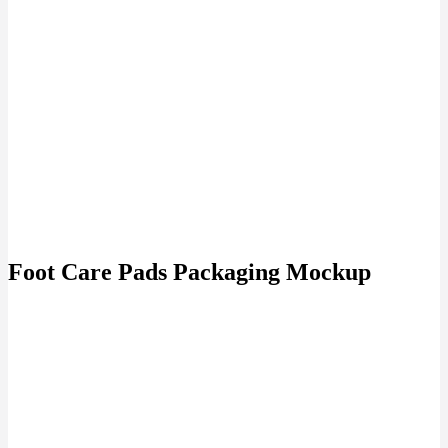
Foot Care Pads Packaging Mockup