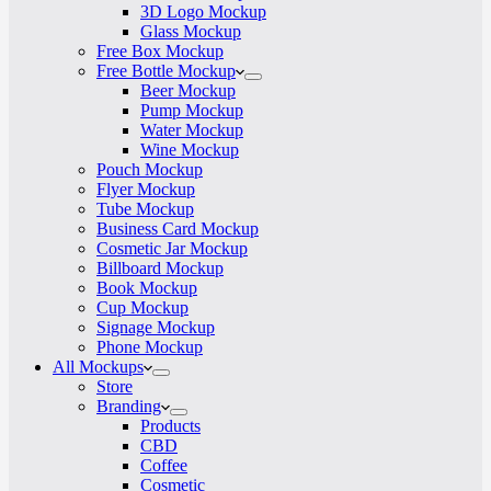
3D Logo Mockup
Glass Mockup
Free Box Mockup
Free Bottle Mockup
Beer Mockup
Pump Mockup
Water Mockup
Wine Mockup
Pouch Mockup
Flyer Mockup
Tube Mockup
Business Card Mockup
Cosmetic Jar Mockup
Billboard Mockup
Book Mockup
Cup Mockup
Signage Mockup
Phone Mockup
All Mockups
Store
Branding
Products
CBD
Coffee
Cosmetic