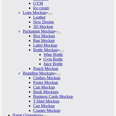
GYM
Ice cream
Logo Mockup
Leather
New Design
3D Mockup
Packaging Mockup
Box Mockup
Bag Mockup
Label Mockup
Bottle Mockup
Wine Bottle
Gym Bottle
Juice Bottle
Pouch Mockup
Branding Mockups
Clothes Mockup
Poster Mockup
Cup Mockup
Book Mockups
Business Cards Mockup
T-Shirt Mockup
Can Mockup
Coaster Mockup
Name Generators