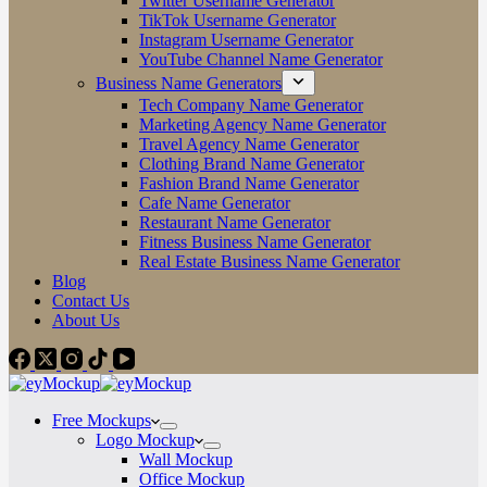
Twitter Username Generator
TikTok Username Generator
Instagram Username Generator
YouTube Channel Name Generator
Business Name Generators
Tech Company Name Generator
Marketing Agency Name Generator
Travel Agency Name Generator
Clothing Brand Name Generator
Fashion Brand Name Generator
Cafe Name Generator
Restaurant Name Generator
Fitness Business Name Generator
Real Estate Business Name Generator
Blog
Contact Us
About Us
Free Mockups
Logo Mockup
Wall Mockup
Office Mockup