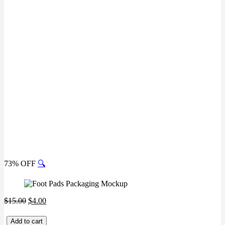
73% OFF
🔍
Original
Current
$
15.00
$
4.00
price
price
was:
is:
Add to cart