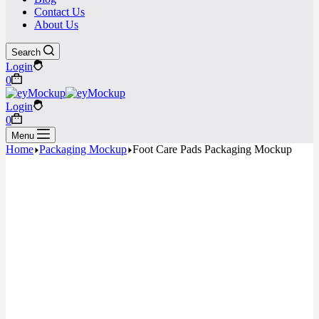
Contact Us
About Us
Search
Login
Shopping
0
cart
Login
Shopping
0
cart
Menu
Home
Packaging Mockup
Foot Care Pads Packaging Mockup