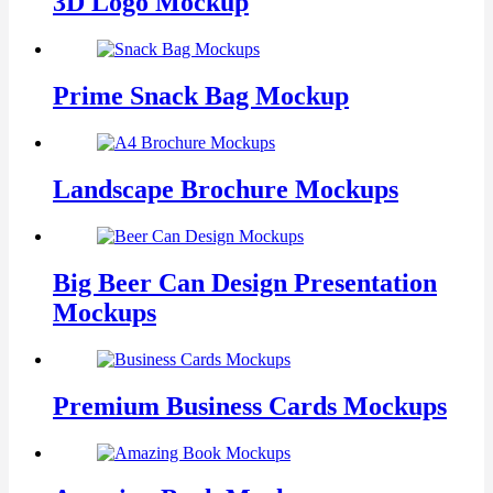
3D Logo Mockup
Prime Snack Bag Mockup
Landscape Brochure Mockups
Big Beer Can Design Presentation
Mockups
Premium Business Cards Mockups