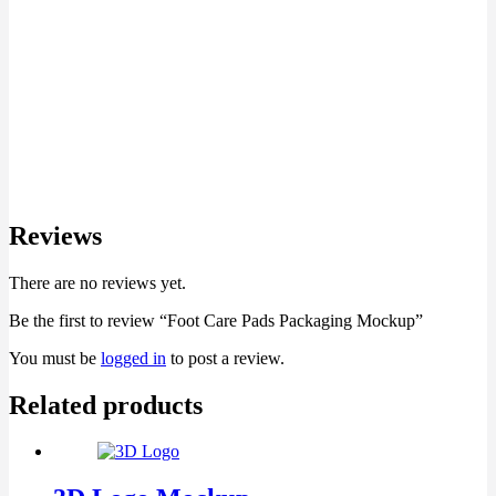
Reviews
There are no reviews yet.
Be the first to review “Foot Care Pads Packaging Mockup”
You must be
logged in
to post a review.
Related products