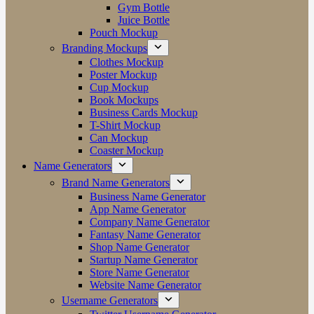
Gym Bottle
Juice Bottle
Pouch Mockup
Branding Mockups
Clothes Mockup
Poster Mockup
Cup Mockup
Book Mockups
Business Cards Mockup
T-Shirt Mockup
Can Mockup
Coaster Mockup
Name Generators
Brand Name Generators
Business Name Generator
App Name Generator
Company Name Generator
Fantasy Name Generator
Shop Name Generator
Startup Name Generator
Store Name Generator
Website Name Generator
Username Generators