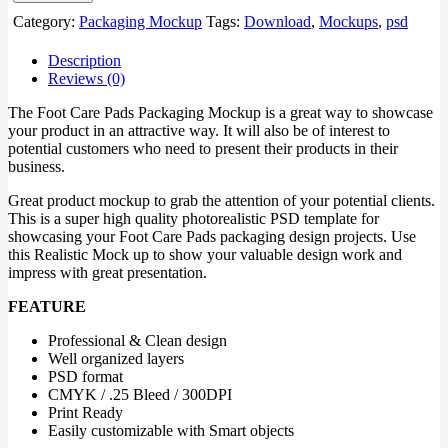
$15.00.
$4.00.
Category:
Packaging Mockup
Tags:
Download
,
Mockups
,
psd
Description
Reviews (0)
The Foot Care Pads Packaging Mockup is a great way to showcase
your product in an attractive way. It will also be of interest to
potential customers who need to present their products in their
business.
Great product mockup to grab the attention of your potential clients.
This is a super high quality photorealistic PSD template for
showcasing your Foot Care Pads packaging design projects. Use
this Realistic Mock up to show your valuable design work and
impress with great presentation.
FEATURE
Professional & Clean design
Well organized layers
PSD format
CMYK / .25 Bleed / 300DPI
Print Ready
Easily customizable with Smart objects