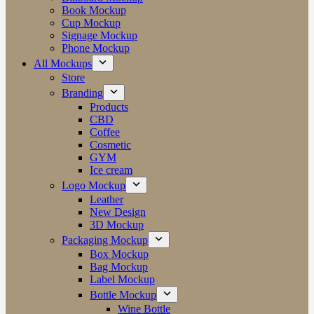
Book Mockup
Cup Mockup
Signage Mockup
Phone Mockup
All Mockups
Store
Branding
Products
CBD
Coffee
Cosmetic
GYM
Ice cream
Logo Mockup
Leather
New Design
3D Mockup
Packaging Mockup
Box Mockup
Bag Mockup
Label Mockup
Bottle Mockup
Wine Bottle