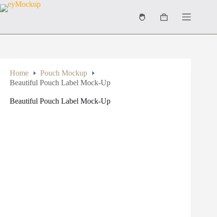
Skip
to
Shopping
content
cart
Home
Pouch Mockup
Beautiful Pouch Label Mock-Up
Beautiful Pouch Label Mock-Up