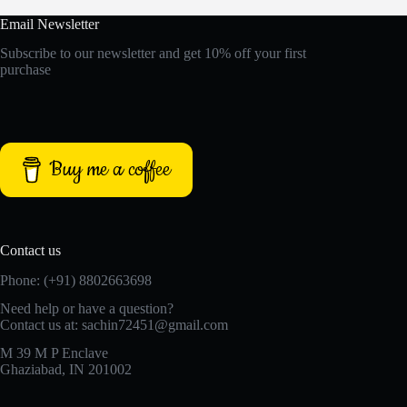
Email Newsletter
Subscribe to our newsletter and get 10% off your first
purchase
Buy me a coffee
Contact us
Phone: (+91) 8802663698
Need help or have a question?
Contact us at: sachin72451@gmail.com
M 39 M P Enclave
Ghaziabad, IN 201002