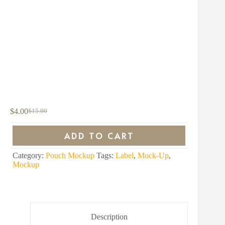
$
4.00
$
15.00
Original
Current
price
price
was:
is:
ADD TO CART
$15.00.
$4.00.
Category:
Pouch Mockup
Tags:
Label
,
Mock-Up
,
Mockup
Description