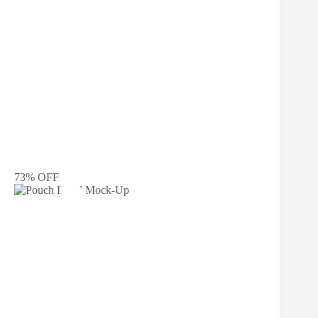
73% OFF