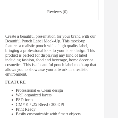
Reviews (0)
Create a beautiful presentation for your brand with our
Beautiful Pouch Label Mock-Up. This mock-up
features a realistic pouch with a high quality label,
bringing a professional look to your label design. This
product is perfect for displaying any kind of label
including fashion, food and beverage, home decor or
cosmetics. This is a beautiful pouch label mock-up that
allows you to showcase your artwork in a realistic
environment.
FEATURE
Professional & Clean design
Well organized layers
PSD format
CMYK / .25 Bleed / 300DPI
Print Ready
Easily customizable with Smart objects