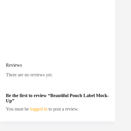
Reviews
There are no reviews yet.
Be the first to review “Beautiful Pouch Label Mock-
Up”
You must be
logged in
to post a review.