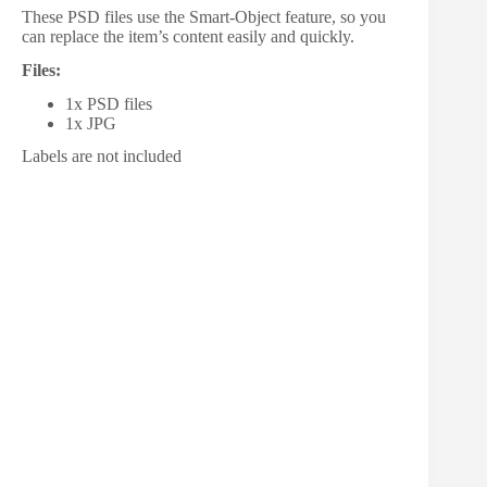
These PSD files use the Smart-Object feature, so you
can replace the item’s content easily and quickly.
Files:
1x PSD files
1x JPG
Labels are not included