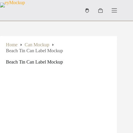
Skip
to
Shopping
content
cart
Home
Can Mockup
Beach Tin Can Label Mockup
Beach Tin Can Label Mockup