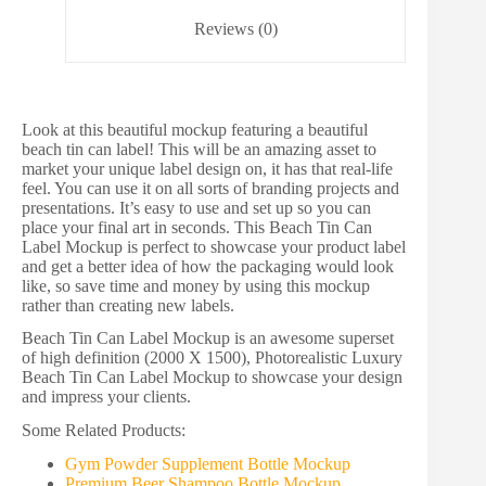
Reviews (0)
Look at this beautiful mockup featuring a beautiful
beach tin can label! This will be an amazing asset to
market your unique label design on, it has that real-life
feel. You can use it on all sorts of branding projects and
presentations. It’s easy to use and set up so you can
place your final art in seconds. This Beach Tin Can
Label Mockup is perfect to showcase your product label
and get a better idea of how the packaging would look
like, so save time and money by using this mockup
rather than creating new labels.
Beach Tin Can Label Mockup is an awesome superset
of high definition (2000 X 1500), Photorealistic Luxury
Beach Tin Can Label Mockup to showcase your design
and impress your clients.
Some Related Products:
Gym Powder Supplement Bottle Mockup
Premium Beer Shampoo Bottle Mockup