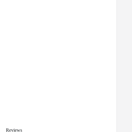
Reviews