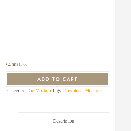
$
4.00
$
15.00
Original
Current
price
price
was:
is:
ADD TO CART
$15.00.
$4.00.
Category:
Can Mockup
Tags:
Download
,
Mockup
Description