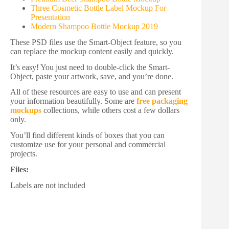
Three Cosmetic Bottle Label Mockup For
Presentation
Modern Shampoo Bottle Mockup 2019
These PSD files use the Smart-Object feature, so you
can replace the mockup content easily and quickly.
It’s easy! You just need to double-click the Smart-
Object, paste your artwork, save, and you’re done.
All of these resources are easy to use and can present
your information beautifully. Some are
free packaging
mockups
collections, while others cost a few dollars
only.
You’ll find different kinds of boxes that you can
customize use for your personal and commercial
projects.
Files:
Labels are not included