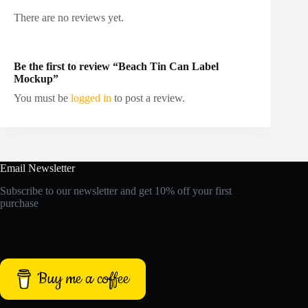
There are no reviews yet.
Be the first to review “Beach Tin Can Label
Mockup”
You must be
logged in
to post a review.
Email Newsletter
Subscribe to our newsletter and get 10% off your first
purchase
Buy me a coffee