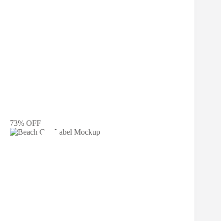
73% OFF