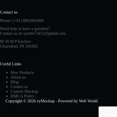
Contact us
Phone: (+91) 8802663698
Need help or have a question?
Contact us at: sachin72451@gmail.com
M 39 M P Enclave
Ghaziabad, IN 201002
Useful Links
New Products
About us
Blog
Contact us
Custom Mockup
DMCA Policy
Copyright © 2026 eyMockup - Powered by Web World