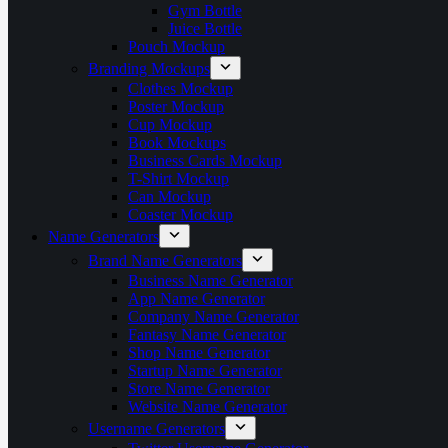
Gym Bottle
Juice Bottle
Pouch Mockup
Branding Mockups
Clothes Mockup
Poster Mockup
Cup Mockup
Book Mockups
Business Cards Mockup
T-Shirt Mockup
Can Mockup
Coaster Mockup
Name Generators
Brand Name Generators
Business Name Generator
App Name Generator
Company Name Generator
Fantasy Name Generator
Shop Name Generator
Startup Name Generator
Store Name Generator
Website Name Generator
Username Generators