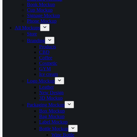
Book Mockup
Cup Mockup
Signage Mockup
Phone Mockup
All Mockups
Store
Branding
Products
CBD
Coffee
Cosmetic
GYM
Ice cream
Logo Mockup
Leather
New Design
3D Mockup
Packaging Mockup
Box Mockup
Bag Mockup
Label Mockup
Bottle Mockup
Wine Bottle