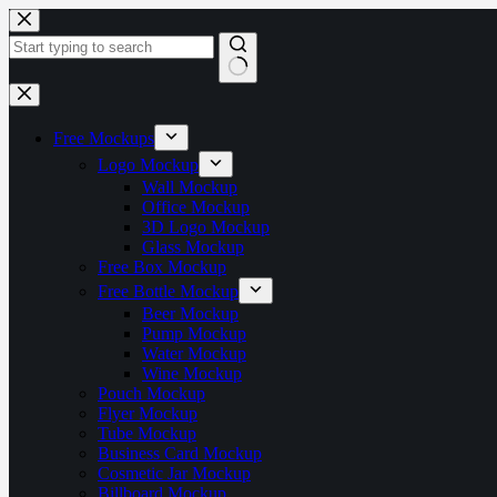
Skip
to
content
No
results
Free Mockups
Logo Mockup
Wall Mockup
Office Mockup
3D Logo Mockup
Glass Mockup
Free Box Mockup
Free Bottle Mockup
Beer Mockup
Pump Mockup
Water Mockup
Wine Mockup
Pouch Mockup
Flyer Mockup
Tube Mockup
Business Card Mockup
Cosmetic Jar Mockup
Billboard Mockup