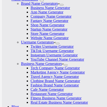
Brand Name Generators
Business Name Generator
App Name Generator
Company Name Generator
Fantasy Name Generator
Shop Name Generator
Startup Name Generator
Store Name Generator
Website Name Generator
Username Generators
Twitter Username Generator
TikTok Username Generator
Instagram Username Generator
YouTube Channel Name Generator
Business Name Generators
Tech Company Name Generator
Marketing Agency Name Generator
Travel Agency Name Generator
Clothing Brand Name Generator
Fashion Brand Name Generator
Cafe Name Generator
Restaurant Name Generator
Fitness Business Name Generator
Real Estate Business Name Generator
Blog