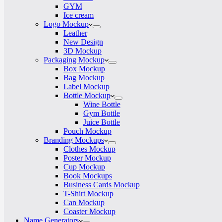
GYM
Ice cream
Logo Mockup
Leather
New Design
3D Mockup
Packaging Mockup
Box Mockup
Bag Mockup
Label Mockup
Bottle Mockup
Wine Bottle
Gym Bottle
Juice Bottle
Pouch Mockup
Branding Mockups
Clothes Mockup
Poster Mockup
Cup Mockup
Book Mockups
Business Cards Mockup
T-Shirt Mockup
Can Mockup
Coaster Mockup
Name Generators