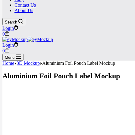
Contact Us
About Us
Search
Login
Shopping
0
cart
Login
Shopping
0
cart
Menu
Home
3D Mockup
Aluminium Foil Pouch Label Mockup
Aluminium Foil Pouch Label Mockup