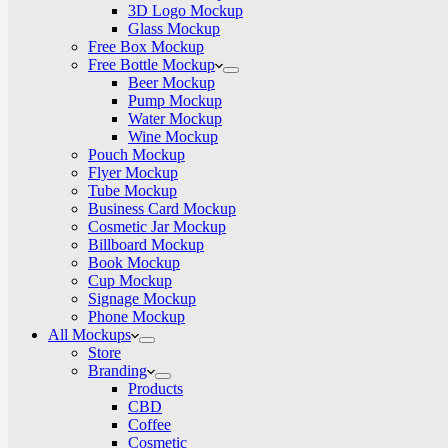
3D Logo Mockup
Glass Mockup
Free Box Mockup
Free Bottle Mockup
Beer Mockup
Pump Mockup
Water Mockup
Wine Mockup
Pouch Mockup
Flyer Mockup
Tube Mockup
Business Card Mockup
Cosmetic Jar Mockup
Billboard Mockup
Book Mockup
Cup Mockup
Signage Mockup
Phone Mockup
All Mockups
Store
Branding
Products
CBD
Coffee
Cosmetic