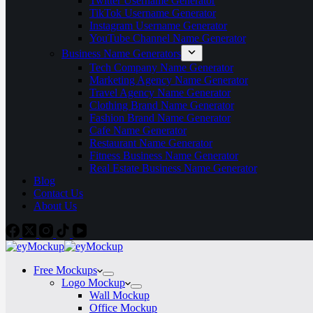
Twitter Username Generator
TikTok Username Generator
Instagram Username Generator
YouTube Channel Name Generator
Business Name Generators
Tech Company Name Generator
Marketing Agency Name Generator
Travel Agency Name Generator
Clothing Brand Name Generator
Fashion Brand Name Generator
Cafe Name Generator
Restaurant Name Generator
Fitness Business Name Generator
Real Estate Business Name Generator
Blog
Contact Us
About Us
Free Mockups
Logo Mockup
Wall Mockup
Office Mockup