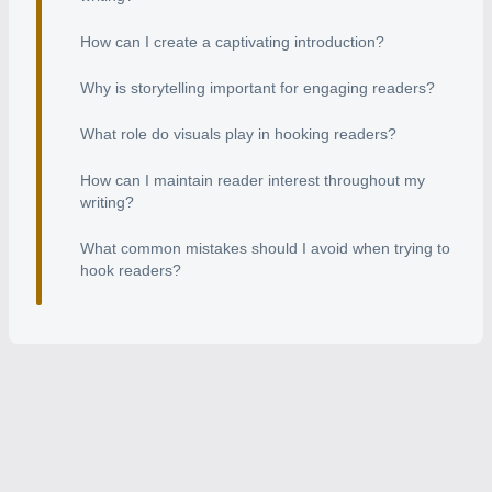
How can I create a captivating introduction?
Why is storytelling important for engaging readers?
What role do visuals play in hooking readers?
How can I maintain reader interest throughout my
writing?
What common mistakes should I avoid when trying to
hook readers?