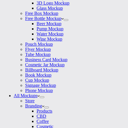
3D Logo Mockup
Glass Mockup
Free Box Mockup
Free Bottle Mockup
Beer Mockup
Pump Mockup
Water Mockup
Wine Mockup
Pouch Mockup
Flyer Mockup
Tube Mockup
Business Card Mockup
Cosmetic Jar Mockup
Billboard Mockup
Book Mockup
Cup Mockup
Signage Mockup
Phone Mockup
All Mockups
Store
Branding
Products
CBD
Coffee
Cosmetic