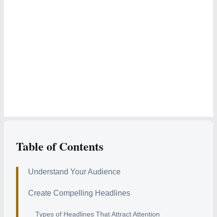
Table of Contents
Understand Your Audience
Create Compelling Headlines
Types of Headlines That Attract Attention