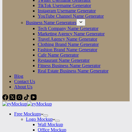
Twitter Username Generator
TikTok Username Generator
Instagram Username Generator
YouTube Channel Name Generator
Business Name Generators
Tech Company Name Generator
Marketing Agency Name Generator
Travel Agency Name Generator
Clothing Brand Name Generator
Fashion Brand Name Generator
Cafe Name Generator
Restaurant Name Generator
Fitness Business Name Generator
Real Estate Business Name Generator
Blog
Contact Us
About Us
Free Mockups
Logo Mockup
Wall Mockup
Office Mockup