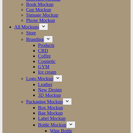
Book Mockup
Cup Mockup
Signage Mockup
Phone Mockup
All Mockups
Store
Branding
Products
CBD
Coffee
Cosmetic
GYM
Ice cream
Logo Mockup
Leather
New Design
3D Mockup
Packaging Mockup
Box Mockup
Bag Mockup
Label Mockup
Bottle Mockup
Wine Bottle