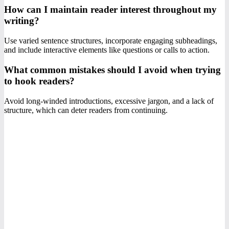
How can I maintain reader interest throughout my
writing?
Use varied sentence structures, incorporate engaging subheadings,
and include interactive elements like questions or calls to action.
What common mistakes should I avoid when trying
to hook readers?
Avoid long-winded introductions, excessive jargon, and a lack of
structure, which can deter readers from continuing.