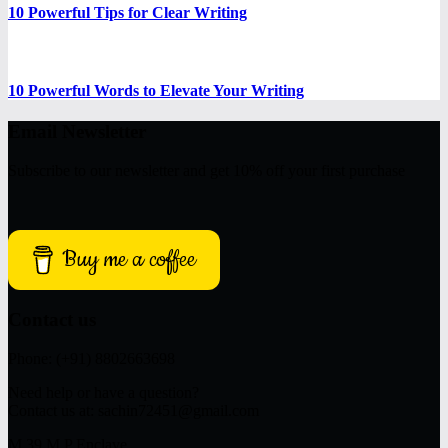
10 Powerful Tips for Clear Writing
10 Powerful Words to Elevate Your Writing
Email Newsletter
Subscribe to our newsletter and get 10% off your first purchase
Buy me a coffee
Contact us
Phone: (+91) 8802663698
Need help or have a question?
Contact us at: sachin72451@gmail.com
M 39 M P Enclave