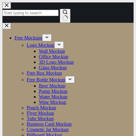
Skip
to
content
No
results
Free Mockups
Logo Mockup
Wall Mockup
Office Mockup
3D Logo Mockup
Glass Mockup
Free Box Mockup
Free Bottle Mockup
Beer Mockup
Pump Mockup
Water Mockup
Wine Mockup
Pouch Mockup
Flyer Mockup
Tube Mockup
Business Card Mockup
Cosmetic Jar Mockup
Billboard Mockup