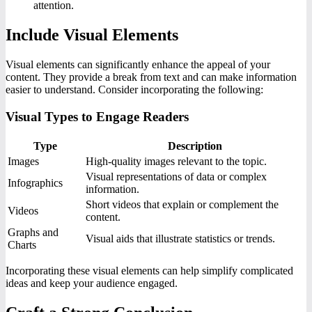
attention.
Include Visual Elements
Visual elements can significantly enhance the appeal of your
content. They provide a break from text and can make information
easier to understand. Consider incorporating the following:
Visual Types to Engage Readers
Type
Description
Images
High-quality images relevant to the topic.
Visual representations of data or complex
Infographics
information.
Short videos that explain or complement the
Videos
content.
Graphs and
Visual aids that illustrate statistics or trends.
Charts
Incorporating these visual elements can help simplify complicated
ideas and keep your audience engaged.