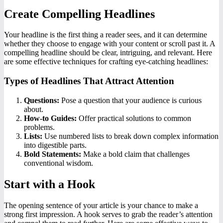
Create Compelling Headlines
Your headline is the first thing a reader sees, and it can determine
whether they choose to engage with your content or scroll past it. A
compelling headline should be clear, intriguing, and relevant. Here
are some effective techniques for crafting eye-catching headlines:
Types of Headlines That Attract Attention
Questions:
Pose a question that your audience is curious
about.
How-to Guides:
Offer practical solutions to common
problems.
Lists:
Use numbered lists to break down complex information
into digestible parts.
Bold Statements:
Make a bold claim that challenges
conventional wisdom.
Start with a Hook
The opening sentence of your article is your chance to make a
strong first impression. A hook serves to grab the reader’s attention