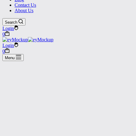
Contact Us
About Us
Search
Login
Shopping
0
cart
Login
Shopping
0
cart
Menu