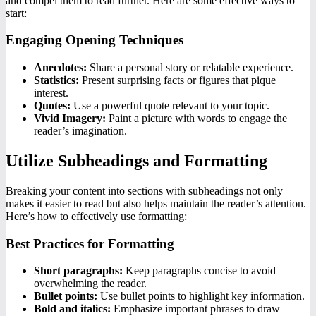
and compel them to read further. Here are some effective ways to
start:
Engaging Opening Techniques
Anecdotes:
Share a personal story or relatable experience.
Statistics:
Present surprising facts or figures that pique
interest.
Quotes:
Use a powerful quote relevant to your topic.
Vivid Imagery:
Paint a picture with words to engage the
reader’s imagination.
Utilize Subheadings and Formatting
Breaking your content into sections with subheadings not only
makes it easier to read but also helps maintain the reader’s attention.
Here’s how to effectively use formatting:
Best Practices for Formatting
Short paragraphs:
Keep paragraphs concise to avoid
overwhelming the reader.
Bullet points:
Use bullet points to highlight key information.
Bold and italics:
Emphasize important phrases to draw