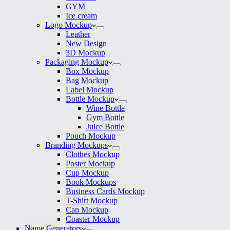
GYM
Ice cream
Logo Mockup
Leather
New Design
3D Mockup
Packaging Mockup
Box Mockup
Bag Mockup
Label Mockup
Bottle Mockup
Wine Bottle
Gym Bottle
Juice Bottle
Pouch Mockup
Branding Mockups
Clothes Mockup
Poster Mockup
Cup Mockup
Book Mockups
Business Cards Mockup
T-Shirt Mockup
Can Mockup
Coaster Mockup
Name Generators