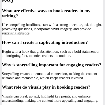
FAQ
What are effective ways to hook readers in my
writing?
Use compelling headlines, start with a strong anecdote, ask thought-
provoking questions, incorporate vivid imagery, and provide
surprising statistics.
How can I create a captivating introduction?
Begin with a hook that grabs attention, such as a bold statement or
an intriguing fact, to entice readers to continue.
Why is storytelling important for engaging readers?
Storytelling creates an emotional connection, making the content
relatable and memorable, which keeps readers invested.
What role do visuals play in hooking readers?
Visuals can break up text, highlight key points, and enhance
understanding, making the content more appealing and engaging.