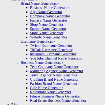
Brand Name Generators
Business Name Generator
App Name Generator
Company Name Generator
Fantasy Name Generator
Shop Name Generator
Startup Name Generator
Store Name Generator
Website Name Generator
Username Generators
Twitter Username Generator
TikTok Username Generator
Instagram Username Generator
YouTube Channel Name Generator
Business Name Generators
Tech Company Name Generator
Marketing Agency Name Generator
Travel Agency Name Generator
Clothing Brand Name Generator
Fashion Brand Name Generator
Cafe Name Generator
Restaurant Name Generator
Fitness Business Name Generator
Real Estate Business Name Generator
Blog