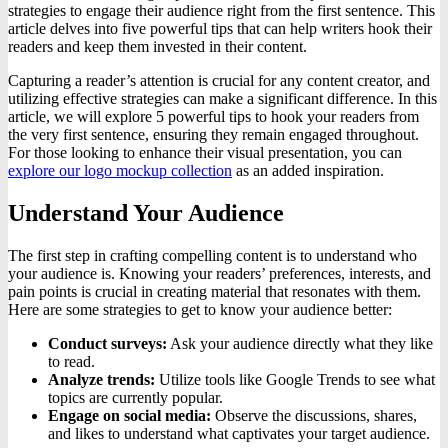
strategies to engage their audience right from the first sentence. This
article delves into five powerful tips that can help writers hook their
readers and keep them invested in their content.
Capturing a reader’s attention is crucial for any content creator, and
utilizing effective strategies can make a significant difference. In this
article, we will explore 5 powerful tips to hook your readers from
the very first sentence, ensuring they remain engaged throughout.
For those looking to enhance their visual presentation, you can
explore our logo mockup collection
as an added inspiration.
Understand Your Audience
The first step in crafting compelling content is to understand who
your audience is. Knowing your readers’ preferences, interests, and
pain points is crucial in creating material that resonates with them.
Here are some strategies to get to know your audience better:
Conduct surveys:
Ask your audience directly what they like
to read.
Analyze trends:
Utilize tools like Google Trends to see what
topics are currently popular.
Engage on social media:
Observe the discussions, shares,
and likes to understand what captivates your target audience.