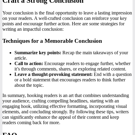
Craft a Strong Conclusion
Your conclusion is the final opportunity to leave a lasting impression
on your readers. A well-crafted conclusion can reinforce your key
points and encourage further action. Here are some strategies for
writing an impactful conclusion:
Techniques for a Memorable Conclusion
Summarize key points:
Recap the main takeaways of your
article.
Call to action:
Encourage readers to engage further, whether
it’s through comments, shares, or exploring related content.
Leave a thought-provoking statement:
End with a question
or a bold statement that encourages readers to think further
about the topic.
In summary, hooking readers is an art that combines understanding
your audience, crafting compelling headlines, starting with an
engaging hook, utilizing effective formatting, incorporating visual
elements, and concluding strongly. By following these tips, writers
can significantly enhance the appeal of their content and keep
readers coming back for more.