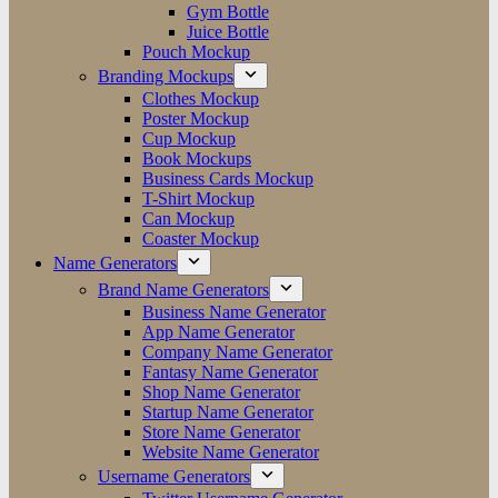
Gym Bottle
Juice Bottle
Pouch Mockup
Branding Mockups
Clothes Mockup
Poster Mockup
Cup Mockup
Book Mockups
Business Cards Mockup
T-Shirt Mockup
Can Mockup
Coaster Mockup
Name Generators
Brand Name Generators
Business Name Generator
App Name Generator
Company Name Generator
Fantasy Name Generator
Shop Name Generator
Startup Name Generator
Store Name Generator
Website Name Generator
Username Generators