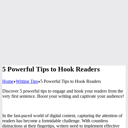
5 Powerful Tips to Hook Readers
Home
Writing Tips
5 Powerful Tips to Hook Readers
Discover 5 powerful tips to engage and hook your readers from the
very first sentence. Boost your writing and captivate your audience!
In the fast-paced world of digital content, capturing the attention of
readers has become a formidable challenge. With countless
distractions at their fingertips, writers need to implement effective