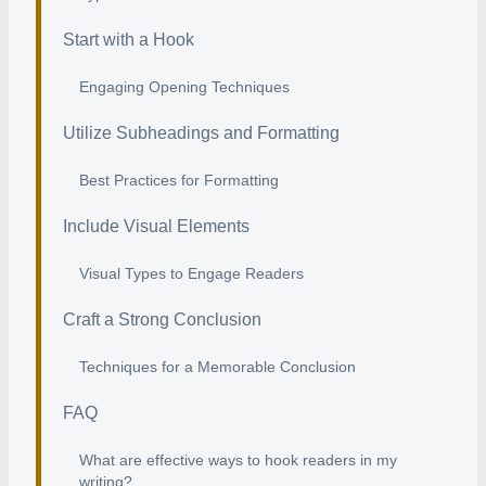
Start with a Hook
Engaging Opening Techniques
Utilize Subheadings and Formatting
Best Practices for Formatting
Include Visual Elements
Visual Types to Engage Readers
Craft a Strong Conclusion
Techniques for a Memorable Conclusion
FAQ
What are effective ways to hook readers in my
writing?