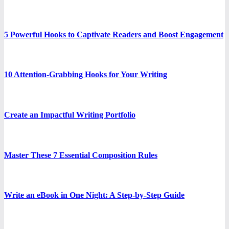
5 Powerful Hooks to Captivate Readers and Boost Engagement
10 Attention-Grabbing Hooks for Your Writing
Create an Impactful Writing Portfolio
Master These 7 Essential Composition Rules
Write an eBook in One Night: A Step-by-Step Guide