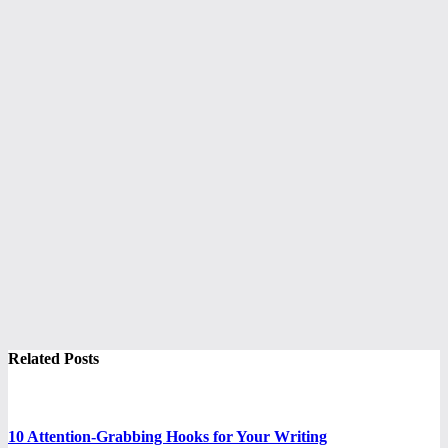
Related Posts
10 Attention-Grabbing Hooks for Your Writing