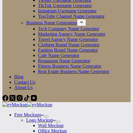
Twitter Username Generator
TikTok Username Generator
Instagram Username Generator
YouTube Channel Name Generator
Business Name Generators
Tech Company Name Generator
Marketing Agency Name Generator
Travel Agency Name Generator
Clothing Brand Name Generator
Fashion Brand Name Generator
Cafe Name Generator
Restaurant Name Generator
Fitness Business Name Generator
Real Estate Business Name Generator
Blog
Contact Us
About Us
Free Mockups
Logo Mockup
Wall Mockup
Office Mockup