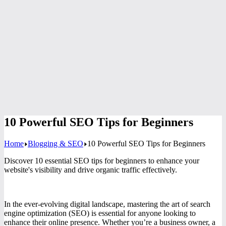
10 Powerful SEO Tips for Beginners
Home
Blogging & SEO
10 Powerful SEO Tips for Beginners
Discover 10 essential SEO tips for beginners to enhance your
website's visibility and drive organic traffic effectively.
In the ever-evolving digital landscape, mastering the art of search
engine optimization (SEO) is essential for anyone looking to
enhance their online presence. Whether you’re a business owner, a