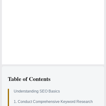
Table of Contents
Understanding SEO Basics
1. Conduct Comprehensive Keyword Research