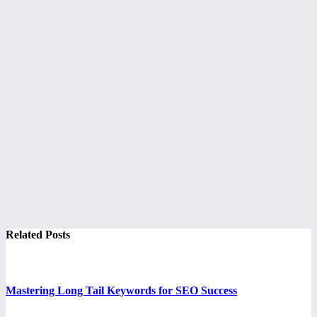
Related Posts
Mastering Long Tail Keywords for SEO Success