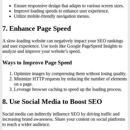
Ensure responsive design that adapts to various screen sizes.
Improve loading speeds to enhance user experience.
Utilize mobile-friendly navigation menus.
7. Enhance Page Speed
A slow-loading website can negatively impact your SEO rankings
and user experience. Use tools like Google PageSpeed Insights to
analyze and improve your website’s speed.
Ways to Improve Page Speed
Optimize images by compressing them without losing quality.
Minimize HTTP requests by reducing the number of elements
on a page.
Leverage browser caching to speed up the loading process.
8. Use Social Media to Boost SEO
Social media can indirectly influence SEO by driving traffic and
increasing brand awareness. Share your content on social platforms
to reach a wider audience.