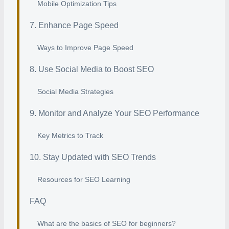
Mobile Optimization Tips
7. Enhance Page Speed
Ways to Improve Page Speed
8. Use Social Media to Boost SEO
Social Media Strategies
9. Monitor and Analyze Your SEO Performance
Key Metrics to Track
10. Stay Updated with SEO Trends
Resources for SEO Learning
FAQ
What are the basics of SEO for beginners?