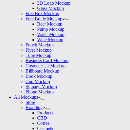
3D Logo Mockup
Glass Mockup
Free Box Mockup
Free Bottle Mockup
Beer Mockup
Pump Mockup
Water Mockup
Wine Mockup
Pouch Mockup
Flyer Mockup
Tube Mockup
Business Card Mockup
Cosmetic Jar Mockup
Billboard Mockup
Book Mockup
Cup Mockup
Signage Mockup
Phone Mockup
All Mockups
Store
Branding
Products
CBD
Coffee
Cosmetic