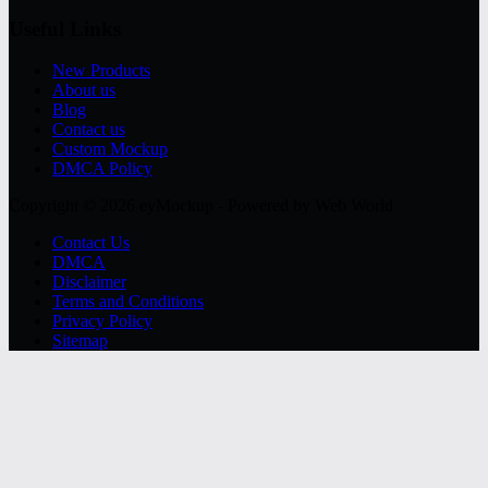
Useful Links
New Products
About us
Blog
Contact us
Custom Mockup
DMCA Policy
Copyright © 2026 eyMockup - Powered by Web World
Contact Us
DMCA
Disclaimer
Terms and Conditions
Privacy Policy
Sitemap