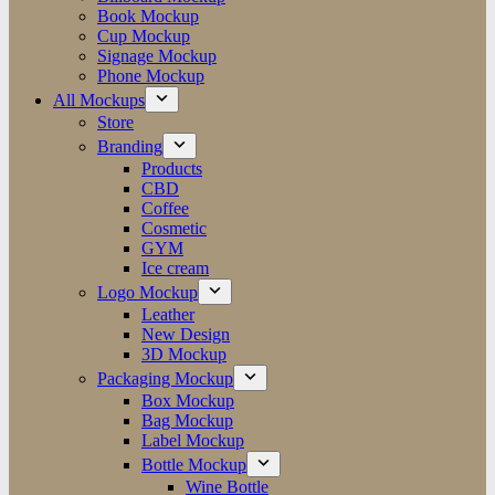
Book Mockup
Cup Mockup
Signage Mockup
Phone Mockup
All Mockups
Store
Branding
Products
CBD
Coffee
Cosmetic
GYM
Ice cream
Logo Mockup
Leather
New Design
3D Mockup
Packaging Mockup
Box Mockup
Bag Mockup
Label Mockup
Bottle Mockup
Wine Bottle