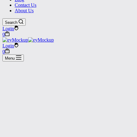
Contact Us
About Us
Search
Login
Shopping
0
cart
Login
Shopping
0
cart
Menu