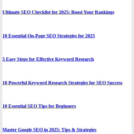
Ultimate SEO Checklist for 2025: Boost Your Rankings
10 Essential On-Page SEO Strategies for 2025
5 Easy Steps for Effective Keyword Research
10 Powerful Keyword Research Strategies for SEO Success
10 Essential SEO Tips for Beginners
Master Google SEO in 2025: Tips & Strategies