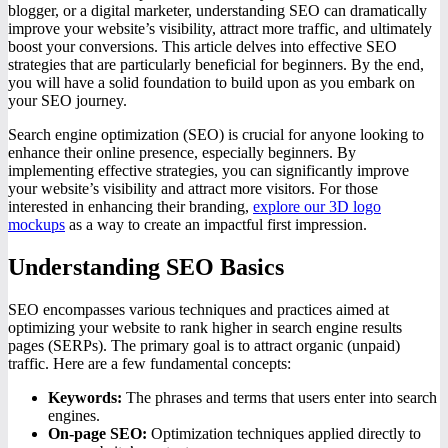
blogger, or a digital marketer, understanding SEO can dramatically
improve your website’s visibility, attract more traffic, and ultimately
boost your conversions. This article delves into effective SEO
strategies that are particularly beneficial for beginners. By the end,
you will have a solid foundation to build upon as you embark on
your SEO journey.
Search engine optimization (SEO) is crucial for anyone looking to
enhance their online presence, especially beginners. By
implementing effective strategies, you can significantly improve
your website’s visibility and attract more visitors. For those
interested in enhancing their branding,
explore our 3D logo
mockups
as a way to create an impactful first impression.
Understanding SEO Basics
SEO encompasses various techniques and practices aimed at
optimizing your website to rank higher in search engine results
pages (SERPs). The primary goal is to attract organic (unpaid)
traffic. Here are a few fundamental concepts:
Keywords:
The phrases and terms that users enter into search
engines.
On-page SEO:
Optimization techniques applied directly to