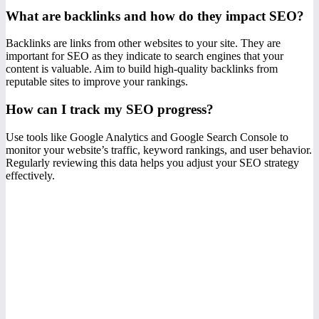
What are backlinks and how do they impact SEO?
Backlinks are links from other websites to your site. They are
important for SEO as they indicate to search engines that your
content is valuable. Aim to build high-quality backlinks from
reputable sites to improve your rankings.
How can I track my SEO progress?
Use tools like Google Analytics and Google Search Console to
monitor your website’s traffic, keyword rankings, and user behavior.
Regularly reviewing this data helps you adjust your SEO strategy
effectively.