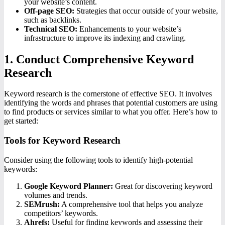
your website’s content.
Off-page SEO:
Strategies that occur outside of your website,
such as backlinks.
Technical SEO:
Enhancements to your website’s
infrastructure to improve its indexing and crawling.
1. Conduct Comprehensive Keyword
Research
Keyword research is the cornerstone of effective SEO. It involves
identifying the words and phrases that potential customers are using
to find products or services similar to what you offer. Here’s how to
get started:
Tools for Keyword Research
Consider using the following tools to identify high-potential
keywords:
Google Keyword Planner:
Great for discovering keyword
volumes and trends.
SEMrush:
A comprehensive tool that helps you analyze
competitors’ keywords.
Ahrefs:
Useful for finding keywords and assessing their