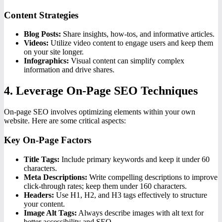
Content Strategies
Blog Posts:
Share insights, how-tos, and informative articles.
Videos:
Utilize video content to engage users and keep them
on your site longer.
Infographics:
Visual content can simplify complex
information and drive shares.
4. Leverage On-Page SEO Techniques
On-page SEO involves optimizing elements within your own
website. Here are some critical aspects:
Key On-Page Factors
Title Tags:
Include primary keywords and keep it under 60
characters.
Meta Descriptions:
Write compelling descriptions to improve
click-through rates; keep them under 160 characters.
Headers:
Use H1, H2, and H3 tags effectively to structure
your content.
Image Alt Tags:
Always describe images with alt text for
better accessibility and SEO.