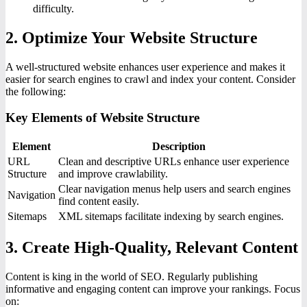
difficulty.
2. Optimize Your Website Structure
A well-structured website enhances user experience and makes it
easier for search engines to crawl and index your content. Consider
the following:
Key Elements of Website Structure
Element
Description
URL
Clean and descriptive URLs enhance user experience
Structure
and improve crawlability.
Clear navigation menus help users and search engines
Navigation
find content easily.
Sitemaps
XML sitemaps facilitate indexing by search engines.
3. Create High-Quality, Relevant Content
Content is king in the world of SEO. Regularly publishing
informative and engaging content can improve your rankings. Focus
on: