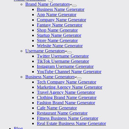
Brand Name Generators
Business Name Generator
App Name Generator
Company Name Generator
Fantasy Name Generator
Shop Name Generator
Startup Name Generator
Store Name Generator
Website Name Generator
Username Generators
Twitter Username Generator
TikTok Username Generator
Instagram Username Generator
YouTube Channel Name Generator
Business Name Generators
Tech Company Name Generator
Marketing Agency Name Generator
Travel Agency Name Generator
Clothing Brand Name Generator
Fashion Brand Name Generator
Cafe Name Generator
Restaurant Name Generator
Fitness Business Name Generator
Real Estate Business Name Generator
Blog