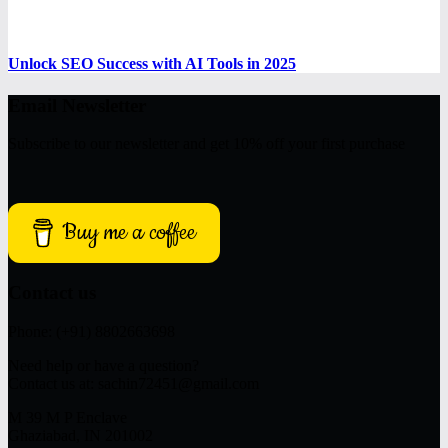
Unlock SEO Success with AI Tools in 2025
Email Newsletter
Subscribe to our newsletter and get 10% off your first purchase
Buy me a coffee
Contact us
Phone: (+91) 8802663698
Need help or have a question?
Contact us at: sachin72451@gmail.com
M 39 M P Enclave
Ghaziabad, IN 201002