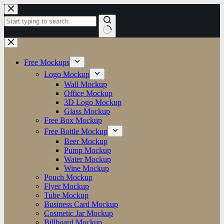
Skip
to
content
No
results
Free Mockups
Logo Mockup
Wall Mockup
Office Mockup
3D Logo Mockup
Glass Mockup
Free Box Mockup
Free Bottle Mockup
Beer Mockup
Pump Mockup
Water Mockup
Wine Mockup
Pouch Mockup
Flyer Mockup
Tube Mockup
Business Card Mockup
Cosmetic Jar Mockup
Billboard Mockup