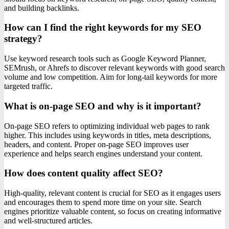
and building backlinks.
How can I find the right keywords for my SEO
strategy?
Use keyword research tools such as Google Keyword Planner,
SEMrush, or Ahrefs to discover relevant keywords with good search
volume and low competition. Aim for long-tail keywords for more
targeted traffic.
What is on-page SEO and why is it important?
On-page SEO refers to optimizing individual web pages to rank
higher. This includes using keywords in titles, meta descriptions,
headers, and content. Proper on-page SEO improves user
experience and helps search engines understand your content.
How does content quality affect SEO?
High-quality, relevant content is crucial for SEO as it engages users
and encourages them to spend more time on your site. Search
engines prioritize valuable content, so focus on creating informative
and well-structured articles.