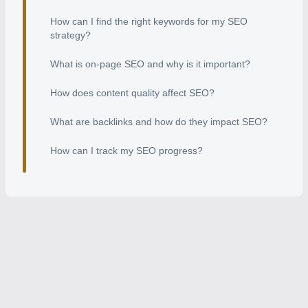
How can I find the right keywords for my SEO
strategy?
What is on-page SEO and why is it important?
How does content quality affect SEO?
What are backlinks and how do they impact SEO?
How can I track my SEO progress?