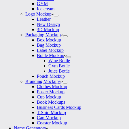
GYM
Ice cream
Logo Mockup
Leather
New Design
3D Mockup
Packaging Mockup
Box Mockup
Bag Mockup
Label Mockup
Bottle Mockup
Wine Bottle
Gym Bottle
Juice Bottle
Pouch Mockup
Branding Mockups
Clothes Mockup
Poster Mockup
Cup Mockup
Book Mockups
Business Cards Mockup
T-Shirt Mockup
Can Mockup
Coaster Mockup
Name Generators