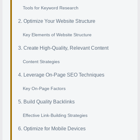
Tools for Keyword Research
2. Optimize Your Website Structure
Key Elements of Website Structure
3. Create High-Quality, Relevant Content
Content Strategies
4. Leverage On-Page SEO Techniques
Key On-Page Factors
5. Build Quality Backlinks
Effective Link-Building Strategies
6. Optimize for Mobile Devices