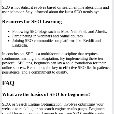
SEO is not static; it evolves based on search engine algorithms and
user behavior. Stay informed about the latest SEO trends by:
Resources for SEO Learning
Following SEO blogs such as Moz, Neil Patel, and Ahrefs.
Participating in webinars and online courses.
Joining SEO communities on platforms like Reddit and
LinkedIn.
In conclusion, SEO is a multifaceted discipline that requires
continuous learning and adaptation. By implementing these ten
powerful SEO tips, beginners can lay a solid foundation for their
online success. Remember, the key to effective SEO lies in patience,
persistence, and a commitment to quality.
FAQ
What are the basics of SEO for beginners?
SEO, or Search Engine Optimization, involves optimizing your
website to rank higher on search engine results pages. Beginners
should focus on keyword research, on-page SEO, quality content,