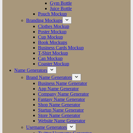
Gym Bottle
Juice Bottle
Pouch Mockup
Branding Mockups
Clothes Mockup
Poster Mockup
Cup Mockup
Book Mockups
Business Cards Mockup
T-Shirt Mockup
Can Mockup
Coaster Mockup
Name Generators
Brand Name Generators
Business Name Generator
App Name Generator
Company Name Generator
Fantasy Name Generator
Shop Name Generator
Startup Name Generator
Store Name Generator
Website Name Generator
Username Generators