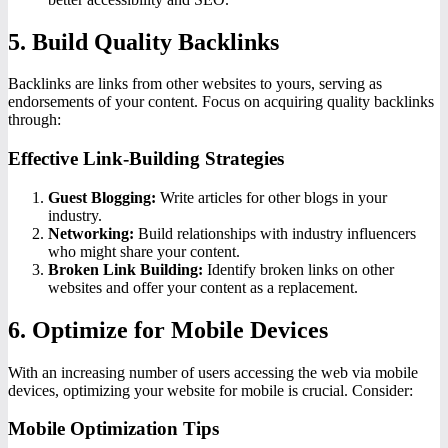
5. Build Quality Backlinks
Backlinks are links from other websites to yours, serving as
endorsements of your content. Focus on acquiring quality backlinks
through:
Effective Link-Building Strategies
Guest Blogging:
Write articles for other blogs in your
industry.
Networking:
Build relationships with industry influencers
who might share your content.
Broken Link Building:
Identify broken links on other
websites and offer your content as a replacement.
6. Optimize for Mobile Devices
With an increasing number of users accessing the web via mobile
devices, optimizing your website for mobile is crucial. Consider:
Mobile Optimization Tips