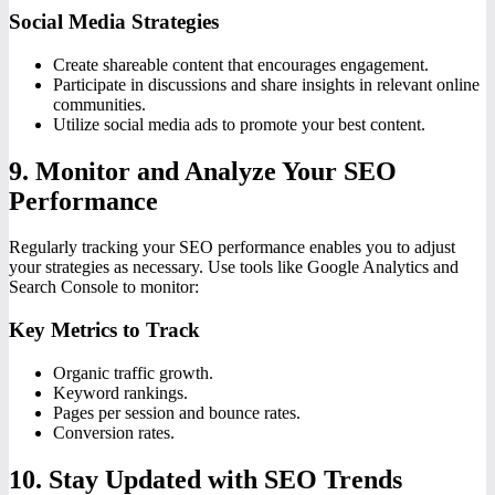
Social Media Strategies
Create shareable content that encourages engagement.
Participate in discussions and share insights in relevant online
communities.
Utilize social media ads to promote your best content.
9. Monitor and Analyze Your SEO
Performance
Regularly tracking your SEO performance enables you to adjust
your strategies as necessary. Use tools like Google Analytics and
Search Console to monitor:
Key Metrics to Track
Organic traffic growth.
Keyword rankings.
Pages per session and bounce rates.
Conversion rates.
10. Stay Updated with SEO Trends