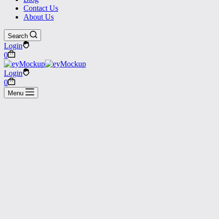
Contact Us
About Us
Search
Login
Shopping
0
cart
Login
Shopping
0
cart
Menu