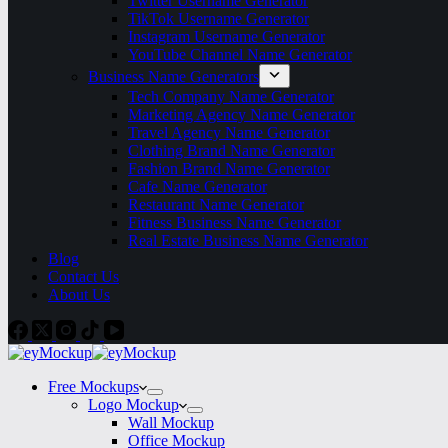
Twitter Username Generator
TikTok Username Generator
Instagram Username Generator
YouTube Channel Name Generator
Business Name Generators
Tech Company Name Generator
Marketing Agency Name Generator
Travel Agency Name Generator
Clothing Brand Name Generator
Fashion Brand Name Generator
Cafe Name Generator
Restaurant Name Generator
Fitness Business Name Generator
Real Estate Business Name Generator
Blog
Contact Us
About Us
Free Mockups
Logo Mockup
Wall Mockup
Office Mockup