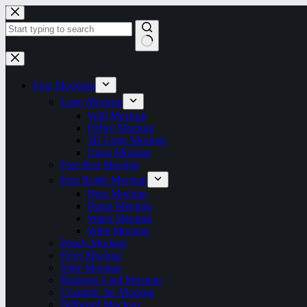
Skip
to
content
No
results
Free Mockups
Logo Mockup
Wall Mockup
Office Mockup
3D Logo Mockup
Glass Mockup
Free Box Mockup
Free Bottle Mockup
Beer Mockup
Pump Mockup
Water Mockup
Wine Mockup
Pouch Mockup
Flyer Mockup
Tube Mockup
Business Card Mockup
Cosmetic Jar Mockup
Billboard Mockup