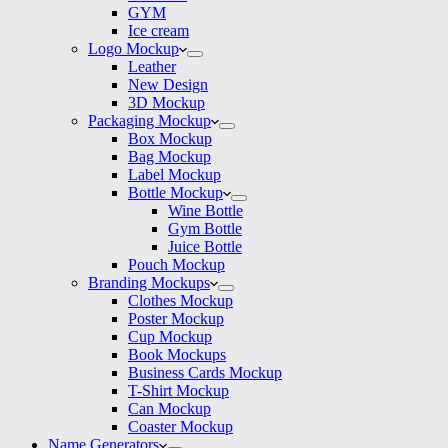
GYM
Ice cream
Logo Mockup
Leather
New Design
3D Mockup
Packaging Mockup
Box Mockup
Bag Mockup
Label Mockup
Bottle Mockup
Wine Bottle
Gym Bottle
Juice Bottle
Pouch Mockup
Branding Mockups
Clothes Mockup
Poster Mockup
Cup Mockup
Book Mockups
Business Cards Mockup
T-Shirt Mockup
Can Mockup
Coaster Mockup
Name Generators