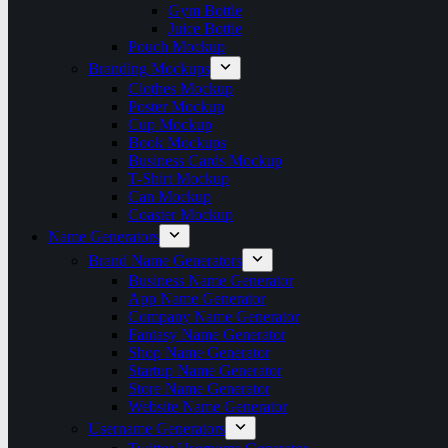
Gym Bottle
Juice Bottle
Pouch Mockup
Branding Mockups
Clothes Mockup
Poster Mockup
Cup Mockup
Book Mockups
Business Cards Mockup
T-Shirt Mockup
Can Mockup
Coaster Mockup
Name Generators
Brand Name Generators
Business Name Generator
App Name Generator
Company Name Generator
Fantasy Name Generator
Shop Name Generator
Startup Name Generator
Store Name Generator
Website Name Generator
Username Generators