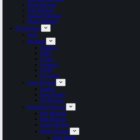
Book Mockup
Cup Mockup
Signage Mockup
Phone Mockup
All Mockups
Store
Branding
Products
CBD
Coffee
Cosmetic
GYM
Ice cream
Logo Mockup
Leather
New Design
3D Mockup
Packaging Mockup
Box Mockup
Bag Mockup
Label Mockup
Bottle Mockup
Wine Bottle