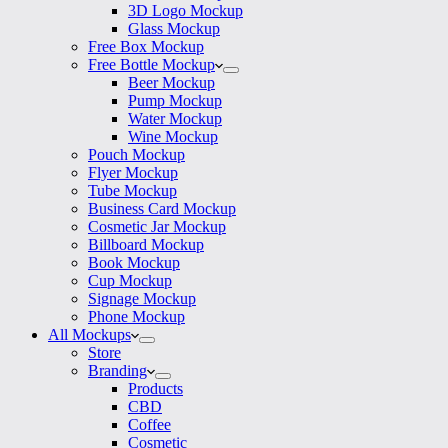
3D Logo Mockup
Glass Mockup
Free Box Mockup
Free Bottle Mockup
Beer Mockup
Pump Mockup
Water Mockup
Wine Mockup
Pouch Mockup
Flyer Mockup
Tube Mockup
Business Card Mockup
Cosmetic Jar Mockup
Billboard Mockup
Book Mockup
Cup Mockup
Signage Mockup
Phone Mockup
All Mockups
Store
Branding
Products
CBD
Coffee
Cosmetic