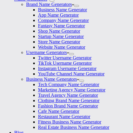
Brand Name Generators
Business Name Generator
App Name Generator
Company Name Generator
Fantasy Name Generator
Shop Name Generator
Startup Name Generator
Store Name Generator
Website Name Generator
Username Generators
Twitter Username Generator
TikTok Username Generator
Instagram Username Generator
YouTube Channel Name Generator
Business Name Generators
Tech Company Name Generator
Marketing Agency Name Generator
Travel Agency Name Generator
Clothing Brand Name Generator
Fashion Brand Name Generator
Cafe Name Generator
Restaurant Name Generator
Fitness Business Name Generator
Real Estate Business Name Generator
Blog