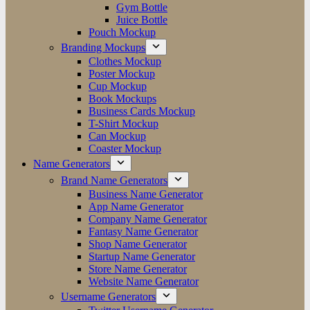
Gym Bottle
Juice Bottle
Pouch Mockup
Branding Mockups
Clothes Mockup
Poster Mockup
Cup Mockup
Book Mockups
Business Cards Mockup
T-Shirt Mockup
Can Mockup
Coaster Mockup
Name Generators
Brand Name Generators
Business Name Generator
App Name Generator
Company Name Generator
Fantasy Name Generator
Shop Name Generator
Startup Name Generator
Store Name Generator
Website Name Generator
Username Generators