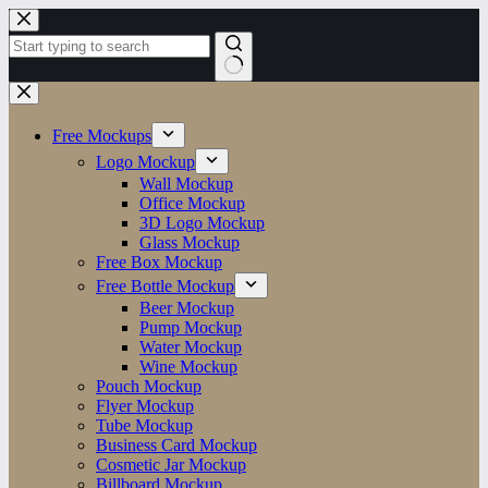
Skip
to
content
No
results
Free Mockups
Logo Mockup
Wall Mockup
Office Mockup
3D Logo Mockup
Glass Mockup
Free Box Mockup
Free Bottle Mockup
Beer Mockup
Pump Mockup
Water Mockup
Wine Mockup
Pouch Mockup
Flyer Mockup
Tube Mockup
Business Card Mockup
Cosmetic Jar Mockup
Billboard Mockup