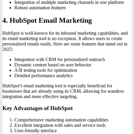
Integration of multiple marketing channels in one platform
Robust automation features
4. HubSpot Email Marketing
HubSpot is well-known for its inbound marketing capabilities, and
its email marketing tool is no exception. It allows users to create
personalized emails easily. Here are some features that stand out in
2025:
Integration with CRM for personalized outreach
Dynamic content based on user behavior
A/B testing tools for optimization
Detailed performance analytics
HubSpot’s email marketing tool is especially beneficial for
businesses that are already using its CRM, allowing for seamless
integration and more effective targeting.
Key Advantages of HubSpot
Comprehensive marketing automation capabilities
Excellent integration with sales and service tools
User-friendly interface