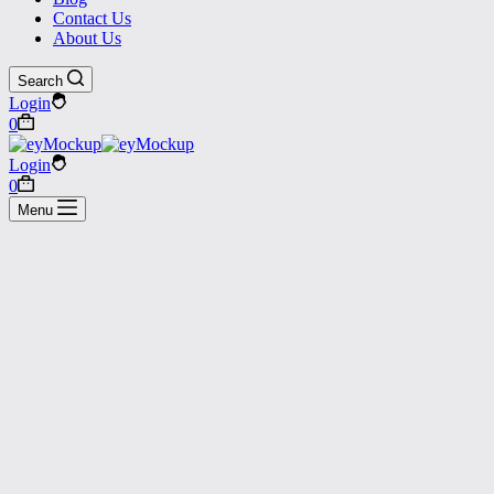
Contact Us
About Us
Search
Login
Shopping
0
cart
Login
Shopping
0
cart
Menu