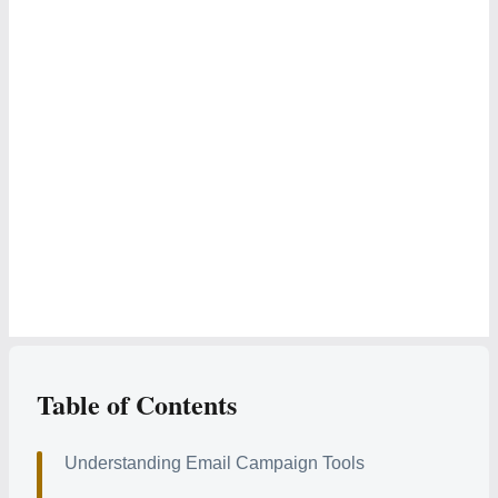
Table of Contents
Understanding Email Campaign Tools