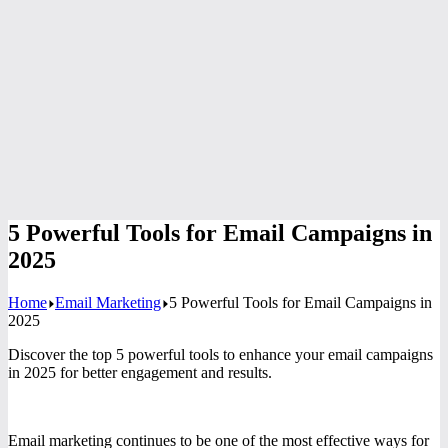
5 Powerful Tools for Email Campaigns in
2025
Home
Email Marketing
5 Powerful Tools for Email Campaigns in
2025
Discover the top 5 powerful tools to enhance your email campaigns
in 2025 for better engagement and results.
Email marketing continues to be one of the most effective ways for