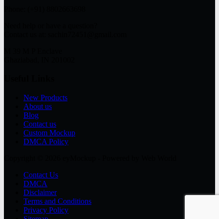
Phone: (+91) 8802663698
Need help or have a question?
Contact us at: sachin72451@gmail.com
M 39 M P Enclave
Ghaziabad, IN 201002
Useful Links
New Products
About us
Blog
Contact us
Custom Mockup
DMCA Policy
Copyright © 2026 eyMockup - Powered by Web World
Contact Us
DMCA
Disclaimer
Terms and Conditions
Privacy Policy
Sitemap