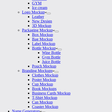
GYM
Ice cream
Logo Mockup
Leather
New Design
3D Mockup
Packaging Mockup
Box Mockup
Bag Mockup
Label Mockup
Bottle Mockup
Wine Bottle
Gym Bottle
Juice Bottle
Pouch Mockup
Branding Mockups
Clothes Mockup
Poster Mockup
Cup Mockup
Book Mockups
Business Cards Mockup
T-Shirt Mockup
Can Mockup
Coaster Mockup
Name Generators