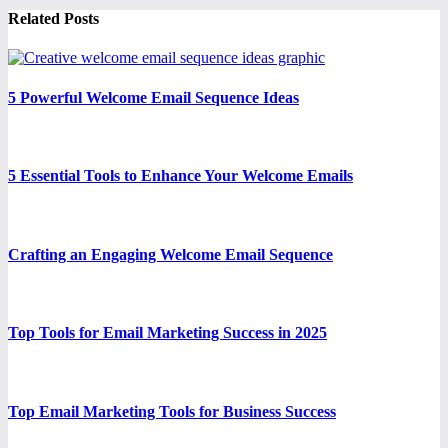
Related Posts
5 Powerful Welcome Email Sequence Ideas
5 Essential Tools to Enhance Your Welcome Emails
Crafting an Engaging Welcome Email Sequence
Top Tools for Email Marketing Success in 2025
Top Email Marketing Tools for Business Success