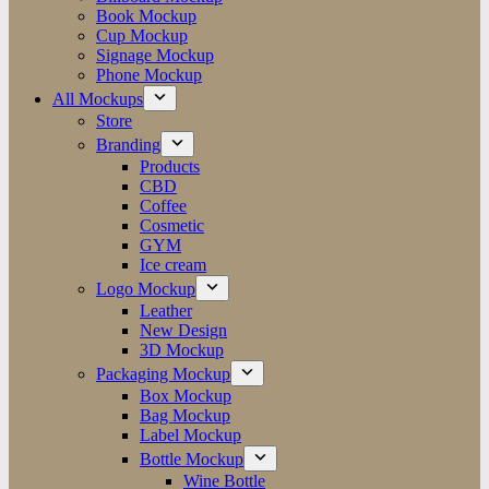
Book Mockup
Cup Mockup
Signage Mockup
Phone Mockup
All Mockups
Store
Branding
Products
CBD
Coffee
Cosmetic
GYM
Ice cream
Logo Mockup
Leather
New Design
3D Mockup
Packaging Mockup
Box Mockup
Bag Mockup
Label Mockup
Bottle Mockup
Wine Bottle