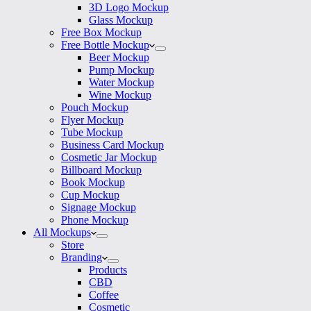
3D Logo Mockup
Glass Mockup
Free Box Mockup
Free Bottle Mockup
Beer Mockup
Pump Mockup
Water Mockup
Wine Mockup
Pouch Mockup
Flyer Mockup
Tube Mockup
Business Card Mockup
Cosmetic Jar Mockup
Billboard Mockup
Book Mockup
Cup Mockup
Signage Mockup
Phone Mockup
All Mockups
Store
Branding
Products
CBD
Coffee
Cosmetic