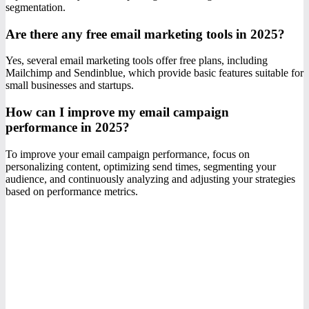
segmentation.
Are there any free email marketing tools in 2025?
Yes, several email marketing tools offer free plans, including
Mailchimp and Sendinblue, which provide basic features suitable for
small businesses and startups.
How can I improve my email campaign
performance in 2025?
To improve your email campaign performance, focus on
personalizing content, optimizing send times, segmenting your
audience, and continuously analyzing and adjusting your strategies
based on performance metrics.