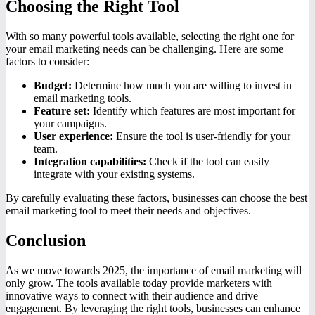
Choosing the Right Tool
With so many powerful tools available, selecting the right one for
your email marketing needs can be challenging. Here are some
factors to consider:
Budget:
Determine how much you are willing to invest in
email marketing tools.
Feature set:
Identify which features are most important for
your campaigns.
User experience:
Ensure the tool is user-friendly for your
team.
Integration capabilities:
Check if the tool can easily
integrate with your existing systems.
By carefully evaluating these factors, businesses can choose the best
email marketing tool to meet their needs and objectives.
Conclusion
As we move towards 2025, the importance of email marketing will
only grow. The tools available today provide marketers with
innovative ways to connect with their audience and drive
engagement. By leveraging the right tools, businesses can enhance