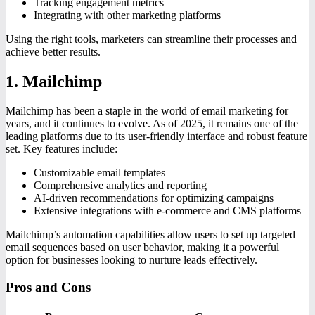
Tracking engagement metrics
Integrating with other marketing platforms
Using the right tools, marketers can streamline their processes and
achieve better results.
1. Mailchimp
Mailchimp has been a staple in the world of email marketing for
years, and it continues to evolve. As of 2025, it remains one of the
leading platforms due to its user-friendly interface and robust feature
set. Key features include:
Customizable email templates
Comprehensive analytics and reporting
AI-driven recommendations for optimizing campaigns
Extensive integrations with e-commerce and CMS platforms
Mailchimp’s automation capabilities allow users to set up targeted
email sequences based on user behavior, making it a powerful
option for businesses looking to nurture leads effectively.
Pros and Cons