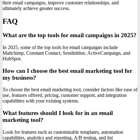
their email campaigns, improve customer relationships, and
ultimately achieve greater success.
FAQ
What are the top tools for email campaigns in 2025?
In 2025, some of the top tools for email campaigns include
Mailchimp, Constant Contact, Sendinblue, ActiveCampaign, and
HubSpot.
How can I choose the best email marketing tool for
my business?
To choose the best email marketing tool, consider factors like ease of
use, features offered, pricing, customer support, and integration
capabilities with your existing systems.
What features should I look for in an email
marketing tool?
Look for features such as customizable templates, automation
capabilities, analytics and reporting, A/B testing, and list