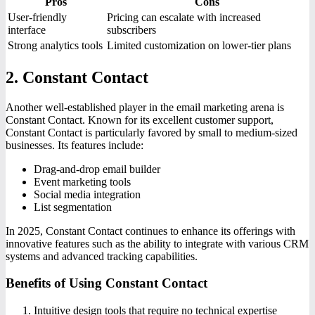
Pros
Cons
User-friendly
Pricing can escalate with increased
interface
subscribers
Strong analytics tools
Limited customization on lower-tier plans
2. Constant Contact
Another well-established player in the email marketing arena is
Constant Contact. Known for its excellent customer support,
Constant Contact is particularly favored by small to medium-sized
businesses. Its features include:
Drag-and-drop email builder
Event marketing tools
Social media integration
List segmentation
In 2025, Constant Contact continues to enhance its offerings with
innovative features such as the ability to integrate with various CRM
systems and advanced tracking capabilities.
Benefits of Using Constant Contact
Intuitive design tools that require no technical expertise