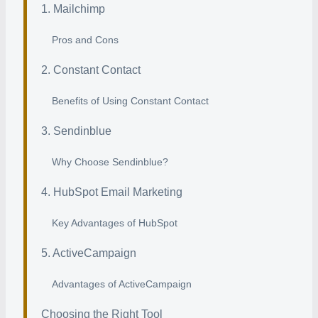
1. Mailchimp
Pros and Cons
2. Constant Contact
Benefits of Using Constant Contact
3. Sendinblue
Why Choose Sendinblue?
4. HubSpot Email Marketing
Key Advantages of HubSpot
5. ActiveCampaign
Advantages of ActiveCampaign
Choosing the Right Tool