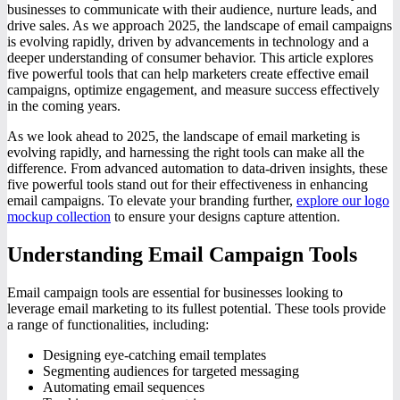
businesses to communicate with their audience, nurture leads, and
drive sales. As we approach 2025, the landscape of email campaigns
is evolving rapidly, driven by advancements in technology and a
deeper understanding of consumer behavior. This article explores
five powerful tools that can help marketers create effective email
campaigns, optimize engagement, and measure success effectively
in the coming years.
As we look ahead to 2025, the landscape of email marketing is
evolving rapidly, and harnessing the right tools can make all the
difference. From advanced automation to data-driven insights, these
five powerful tools stand out for their effectiveness in enhancing
email campaigns. To elevate your branding further,
explore our logo
mockup collection
to ensure your designs capture attention.
Understanding Email Campaign Tools
Email campaign tools are essential for businesses looking to
leverage email marketing to its fullest potential. These tools provide
a range of functionalities, including:
Designing eye-catching email templates
Segmenting audiences for targeted messaging
Automating email sequences