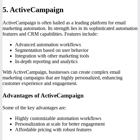
5. ActiveCampaign
ActiveCampaign is often hailed as a leading platform for email
marketing automation. Its strength lies in its sophisticated automation
features and CRM capabilities. Features include:
Advanced automation workflows
Segmentation based on user behavior
Integration with other marketing tools
In-depth reporting and analytics
With ActiveCampaign, businesses can create complex email
marketing campaigns that are highly personalized, enhancing
customer experience and engagement.
Advantages of ActiveCampaign
Some of the key advantages are:
Highly customizable automation workflows
Personalization at scale for better engagement
Affordable pricing with robust features