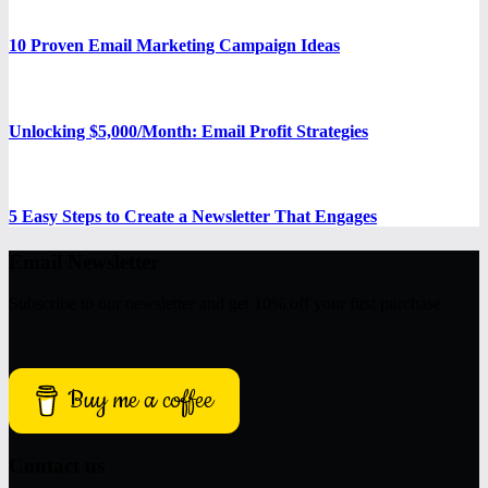
10 Proven Email Marketing Campaign Ideas
Unlocking $5,000/Month: Email Profit Strategies
5 Easy Steps to Create a Newsletter That Engages
Email Newsletter
Subscribe to our newsletter and get 10% off your first purchase
Buy me a coffee
Contact us