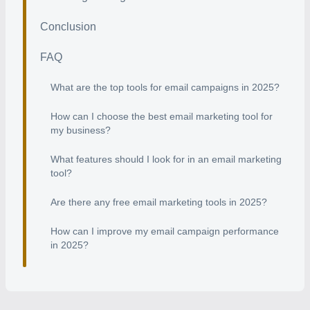
Conclusion
FAQ
What are the top tools for email campaigns in 2025?
How can I choose the best email marketing tool for
my business?
What features should I look for in an email marketing
tool?
Are there any free email marketing tools in 2025?
How can I improve my email campaign performance
in 2025?