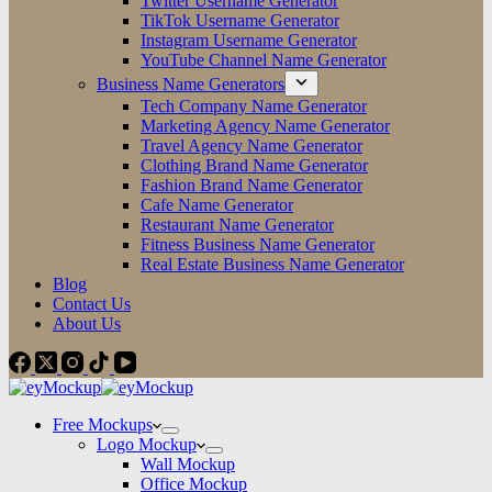
Twitter Username Generator
TikTok Username Generator
Instagram Username Generator
YouTube Channel Name Generator
Business Name Generators
Tech Company Name Generator
Marketing Agency Name Generator
Travel Agency Name Generator
Clothing Brand Name Generator
Fashion Brand Name Generator
Cafe Name Generator
Restaurant Name Generator
Fitness Business Name Generator
Real Estate Business Name Generator
Blog
Contact Us
About Us
Free Mockups
Logo Mockup
Wall Mockup
Office Mockup