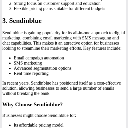
Strong focus on customer support and education
Flexible pricing plans suitable for different budgets
3. Sendinblue
Sendinblue is gaining popularity for its all-in-one approach to digital
marketing, combining email marketing with SMS messaging and
chat capabilities. This makes it an attractive option for businesses
looking to streamline their marketing efforts. Key features include:
Email campaign automation
SMS marketing
Advanced segmentation options
Real-time reporting
In recent years, Sendinblue has positioned itself as a cost-effective
solution, allowing businesses to send a large number of emails
without breaking the bank.
Why Choose Sendinblue?
Businesses might choose Sendinblue for:
Its affordable pricing model