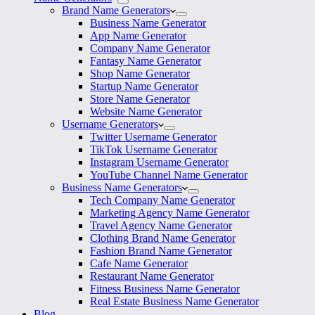
Brand Name Generators
Business Name Generator
App Name Generator
Company Name Generator
Fantasy Name Generator
Shop Name Generator
Startup Name Generator
Store Name Generator
Website Name Generator
Username Generators
Twitter Username Generator
TikTok Username Generator
Instagram Username Generator
YouTube Channel Name Generator
Business Name Generators
Tech Company Name Generator
Marketing Agency Name Generator
Travel Agency Name Generator
Clothing Brand Name Generator
Fashion Brand Name Generator
Cafe Name Generator
Restaurant Name Generator
Fitness Business Name Generator
Real Estate Business Name Generator
Blog