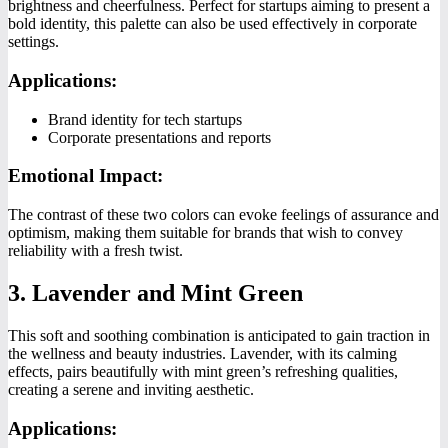
brightness and cheerfulness. Perfect for startups aiming to present a
bold identity, this palette can also be used effectively in corporate
settings.
Applications:
Brand identity for tech startups
Corporate presentations and reports
Emotional Impact:
The contrast of these two colors can evoke feelings of assurance and
optimism, making them suitable for brands that wish to convey
reliability with a fresh twist.
3. Lavender and Mint Green
This soft and soothing combination is anticipated to gain traction in
the wellness and beauty industries. Lavender, with its calming
effects, pairs beautifully with mint green’s refreshing qualities,
creating a serene and inviting aesthetic.
Applications: