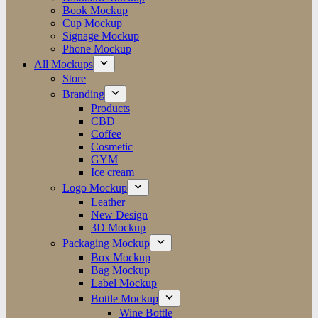
Book Mockup
Cup Mockup
Signage Mockup
Phone Mockup
All Mockups
Store
Branding
Products
CBD
Coffee
Cosmetic
GYM
Ice cream
Logo Mockup
Leather
New Design
3D Mockup
Packaging Mockup
Box Mockup
Bag Mockup
Label Mockup
Bottle Mockup
Wine Bottle