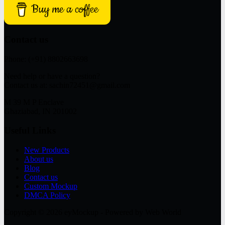
Buy me a coffee
Contact us
Phone: (+91) 8802663698
Need help or have a question?
Contact us at: sachin72451@gmail.com
M 39 M P Enclave
Ghaziabad, IN 201002
Useful Links
New Products
About us
Blog
Contact us
Custom Mockup
DMCA Policy
Copyright © 2026 eyMockup - Powered by Web World