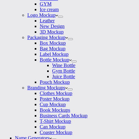
GYM
Ice cream
Logo Mockup
Leather
New Design
3D Mockup
Packaging Mockup
Box Mockup
Bag Mockup
Label Mockup
Bottle Mockup
Wine Bottle
Gym Bottle
Juice Bottle
Pouch Mockup
Branding Mockups
Clothes Mockup
Poster Mockup
Cup Mockup
Book Mockups
Business Cards Mockup
T-Shirt Mockup
Can Mockup
Coaster Mockup
Name Generators