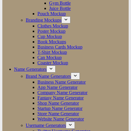
Gym Bottle
Juice Bottle
Pouch Mockup
Branding Mockups
Clothes Mockup
Poster Mockup
Cup Mockup
Book Mockups
Business Cards Mockup
T-Shirt Mockup
Can Mockup
Coaster Mockup
Name Generators
Brand Name Generators
Business Name Generator
App Name Generator
Company Name Generator
Fantasy Name Generator
Shop Name Generator
Startup Name Generator
Store Name Generator
Website Name Generator
Username Generators