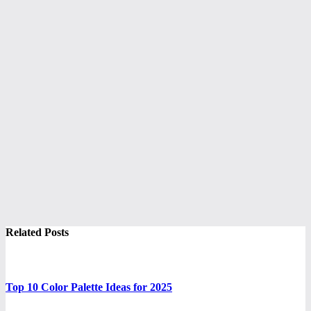
Related Posts
Top 10 Color Palette Ideas for 2025