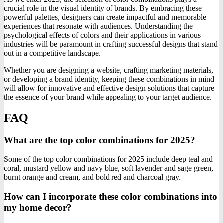
crucial role in the visual identity of brands. By embracing these
powerful palettes, designers can create impactful and memorable
experiences that resonate with audiences. Understanding the
psychological effects of colors and their applications in various
industries will be paramount in crafting successful designs that stand
out in a competitive landscape.
Whether you are designing a website, crafting marketing materials,
or developing a brand identity, keeping these combinations in mind
will allow for innovative and effective design solutions that capture
the essence of your brand while appealing to your target audience.
FAQ
What are the top color combinations for 2025?
Some of the top color combinations for 2025 include deep teal and
coral, mustard yellow and navy blue, soft lavender and sage green,
burnt orange and cream, and bold red and charcoal gray.
How can I incorporate these color combinations into
my home decor?