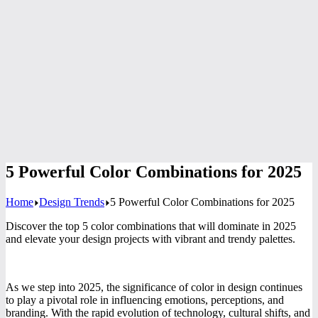
5 Powerful Color Combinations for 2025
Home
Design Trends
5 Powerful Color Combinations for 2025
Discover the top 5 color combinations that will dominate in 2025
and elevate your design projects with vibrant and trendy palettes.
As we step into 2025, the significance of color in design continues
to play a pivotal role in influencing emotions, perceptions, and
branding. With the rapid evolution of technology, cultural shifts, and