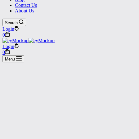
Contact Us
About Us
Search
Login
Shopping
0
cart
Login
Shopping
0
cart
Menu