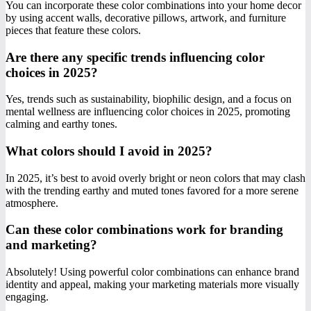
You can incorporate these color combinations into your home decor
by using accent walls, decorative pillows, artwork, and furniture
pieces that feature these colors.
Are there any specific trends influencing color
choices in 2025?
Yes, trends such as sustainability, biophilic design, and a focus on
mental wellness are influencing color choices in 2025, promoting
calming and earthy tones.
What colors should I avoid in 2025?
In 2025, it’s best to avoid overly bright or neon colors that may clash
with the trending earthy and muted tones favored for a more serene
atmosphere.
Can these color combinations work for branding
and marketing?
Absolutely! Using powerful color combinations can enhance brand
identity and appeal, making your marketing materials more visually
engaging.