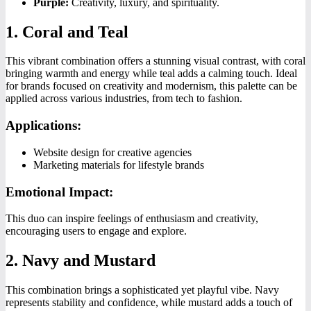
Purple:
Creativity, luxury, and spirituality.
1. Coral and Teal
This vibrant combination offers a stunning visual contrast, with coral
bringing warmth and energy while teal adds a calming touch. Ideal
for brands focused on creativity and modernism, this palette can be
applied across various industries, from tech to fashion.
Applications:
Website design for creative agencies
Marketing materials for lifestyle brands
Emotional Impact:
This duo can inspire feelings of enthusiasm and creativity,
encouraging users to engage and explore.
2. Navy and Mustard
This combination brings a sophisticated yet playful vibe. Navy
represents stability and confidence, while mustard adds a touch of