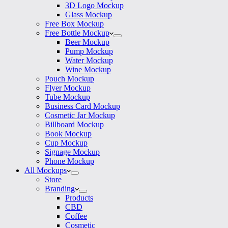
3D Logo Mockup
Glass Mockup
Free Box Mockup
Free Bottle Mockup
Beer Mockup
Pump Mockup
Water Mockup
Wine Mockup
Pouch Mockup
Flyer Mockup
Tube Mockup
Business Card Mockup
Cosmetic Jar Mockup
Billboard Mockup
Book Mockup
Cup Mockup
Signage Mockup
Phone Mockup
All Mockups
Store
Branding
Products
CBD
Coffee
Cosmetic