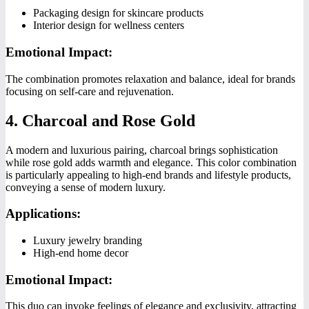
Packaging design for skincare products
Interior design for wellness centers
Emotional Impact:
The combination promotes relaxation and balance, ideal for brands
focusing on self-care and rejuvenation.
4. Charcoal and Rose Gold
A modern and luxurious pairing, charcoal brings sophistication
while rose gold adds warmth and elegance. This color combination
is particularly appealing to high-end brands and lifestyle products,
conveying a sense of modern luxury.
Applications:
Luxury jewelry branding
High-end home decor
Emotional Impact:
This duo can invoke feelings of elegance and exclusivity, attracting