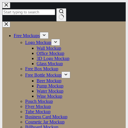
Skip
to
content
No
results
Free Mockups
Logo Mockup
Wall Mockup
Office Mockup
3D Logo Mockup
Glass Mockup
Free Box Mockup
Free Bottle Mockup
Beer Mockup
Pump Mockup
Water Mockup
Wine Mockup
Pouch Mockup
Flyer Mockup
Tube Mockup
Business Card Mockup
Cosmetic Jar Mockup
Billboard Mockup