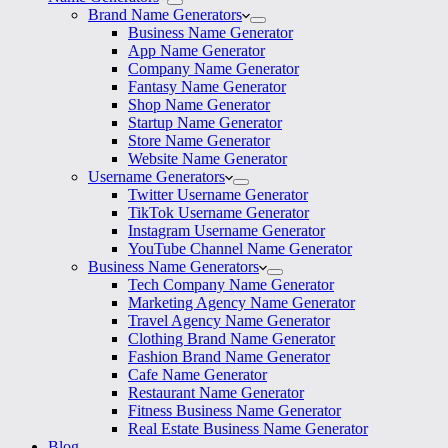
Brand Name Generators
Business Name Generator
App Name Generator
Company Name Generator
Fantasy Name Generator
Shop Name Generator
Startup Name Generator
Store Name Generator
Website Name Generator
Username Generators
Twitter Username Generator
TikTok Username Generator
Instagram Username Generator
YouTube Channel Name Generator
Business Name Generators
Tech Company Name Generator
Marketing Agency Name Generator
Travel Agency Name Generator
Clothing Brand Name Generator
Fashion Brand Name Generator
Cafe Name Generator
Restaurant Name Generator
Fitness Business Name Generator
Real Estate Business Name Generator
Blog