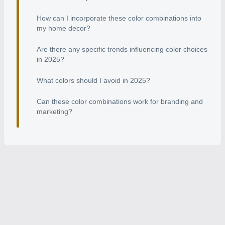
How can I incorporate these color combinations into
my home decor?
Are there any specific trends influencing color choices
in 2025?
What colors should I avoid in 2025?
Can these color combinations work for branding and
marketing?