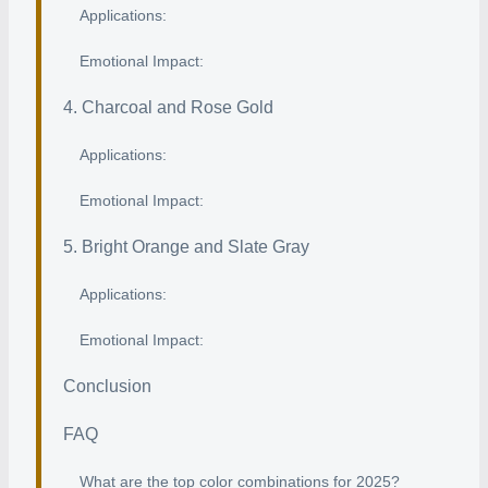
Applications:
Emotional Impact:
4. Charcoal and Rose Gold
Applications:
Emotional Impact:
5. Bright Orange and Slate Gray
Applications:
Emotional Impact:
Conclusion
FAQ
What are the top color combinations for 2025?