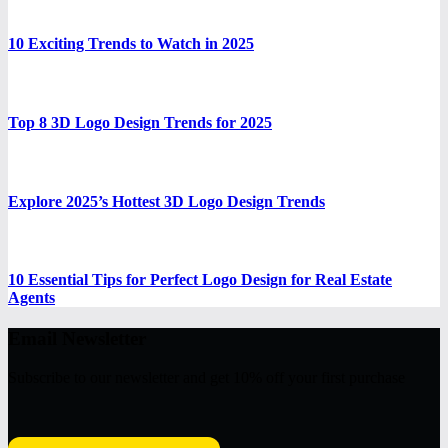
10 Exciting Trends to Watch in 2025
Top 8 3D Logo Design Trends for 2025
Explore 2025’s Hottest 3D Logo Design Trends
10 Essential Tips for Perfect Logo Design for Real Estate
Agents
Email Newsletter
Subscribe to our newsletter and get 10% off your first purchase