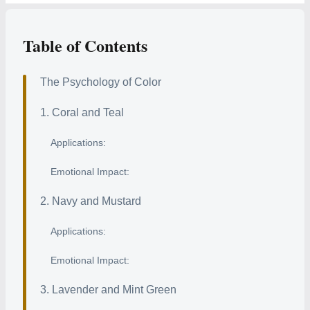
Table of Contents
The Psychology of Color
1. Coral and Teal
Applications:
Emotional Impact:
2. Navy and Mustard
Applications:
Emotional Impact:
3. Lavender and Mint Green