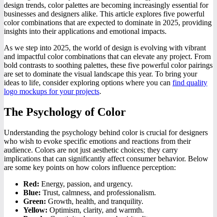
design trends, color palettes are becoming increasingly essential for
businesses and designers alike. This article explores five powerful
color combinations that are expected to dominate in 2025, providing
insights into their applications and emotional impacts.
As we step into 2025, the world of design is evolving with vibrant
and impactful color combinations that can elevate any project. From
bold contrasts to soothing palettes, these five powerful color pairings
are set to dominate the visual landscape this year. To bring your
ideas to life, consider exploring options where you can
find quality
logo mockups for your projects
.
The Psychology of Color
Understanding the psychology behind color is crucial for designers
who wish to evoke specific emotions and reactions from their
audience. Colors are not just aesthetic choices; they carry
implications that can significantly affect consumer behavior. Below
are some key points on how colors influence perception:
Red:
Energy, passion, and urgency.
Blue:
Trust, calmness, and professionalism.
Green:
Growth, health, and tranquility.
Yellow:
Optimism, clarity, and warmth.