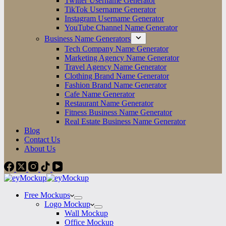
Twitter Username Generator
TikTok Username Generator
Instagram Username Generator
YouTube Channel Name Generator
Business Name Generators
Tech Company Name Generator
Marketing Agency Name Generator
Travel Agency Name Generator
Clothing Brand Name Generator
Fashion Brand Name Generator
Cafe Name Generator
Restaurant Name Generator
Fitness Business Name Generator
Real Estate Business Name Generator
Blog
Contact Us
About Us
Free Mockups
Logo Mockup
Wall Mockup
Office Mockup