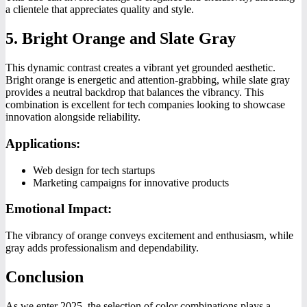
a clientele that appreciates quality and style.
5. Bright Orange and Slate Gray
This dynamic contrast creates a vibrant yet grounded aesthetic.
Bright orange is energetic and attention-grabbing, while slate gray
provides a neutral backdrop that balances the vibrancy. This
combination is excellent for tech companies looking to showcase
innovation alongside reliability.
Applications:
Web design for tech startups
Marketing campaigns for innovative products
Emotional Impact:
The vibrancy of orange conveys excitement and enthusiasm, while
gray adds professionalism and dependability.
Conclusion
As we enter 2025, the selection of color combinations plays a