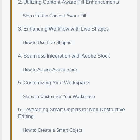
2. Utilizing Content-Aware Fill Enhancements
Steps to Use Content-Aware Fill
3. Enhancing Workflow with Live Shapes
How to Use Live Shapes
4. Seamless Integration with Adobe Stock
How to Access Adobe Stock
5. Customizing Your Workspace
Steps to Customize Your Workspace
6. Leveraging Smart Objects for Non-Destructive
Editing
How to Create a Smart Object