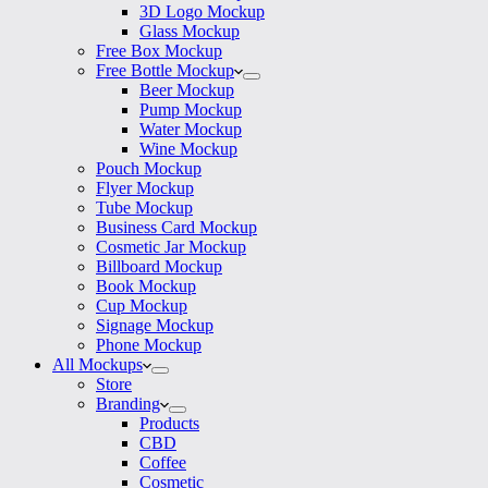
3D Logo Mockup
Glass Mockup
Free Box Mockup
Free Bottle Mockup
Beer Mockup
Pump Mockup
Water Mockup
Wine Mockup
Pouch Mockup
Flyer Mockup
Tube Mockup
Business Card Mockup
Cosmetic Jar Mockup
Billboard Mockup
Book Mockup
Cup Mockup
Signage Mockup
Phone Mockup
All Mockups
Store
Branding
Products
CBD
Coffee
Cosmetic