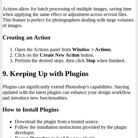
Actions allow for batch processing of multiple images, saving time
when applying the same effect or adjustment across several files.
This feature is perfect for photographers dealing with large volumes
of images.
Creating an Action
Open the Actions panel from
Window > Actions
.
Click on the
Create New Action
button.
Perform the desired steps, then click
Stop
when finished.
9. Keeping Up with Plugins
Plugins can significantly extend Photoshop’s capabilities. Staying
updated with the latest plugins can enhance your design workflow
and introduce new functionalities.
How to Install Plugins
Download the plugin from a trusted source.
Follow the installation instructions provided by the plugin
developer.