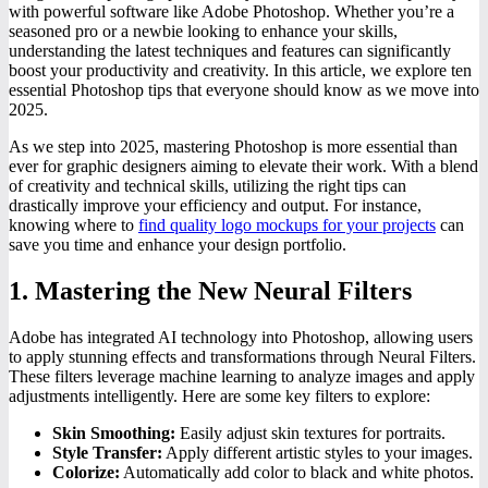
with powerful software like Adobe Photoshop. Whether you’re a
seasoned pro or a newbie looking to enhance your skills,
understanding the latest techniques and features can significantly
boost your productivity and creativity. In this article, we explore ten
essential Photoshop tips that everyone should know as we move into
2025.
As we step into 2025, mastering Photoshop is more essential than
ever for graphic designers aiming to elevate their work. With a blend
of creativity and technical skills, utilizing the right tips can
drastically improve your efficiency and output. For instance,
knowing where to
find quality logo mockups for your projects
can
save you time and enhance your design portfolio.
1. Mastering the New Neural Filters
Adobe has integrated AI technology into Photoshop, allowing users
to apply stunning effects and transformations through Neural Filters.
These filters leverage machine learning to analyze images and apply
adjustments intelligently. Here are some key filters to explore:
Skin Smoothing:
Easily adjust skin textures for portraits.
Style Transfer:
Apply different artistic styles to your images.
Colorize:
Automatically add color to black and white photos.