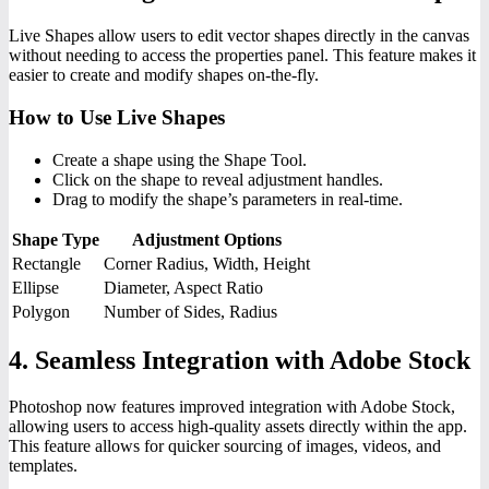
Live Shapes allow users to edit vector shapes directly in the canvas
without needing to access the properties panel. This feature makes it
easier to create and modify shapes on-the-fly.
How to Use Live Shapes
Create a shape using the Shape Tool.
Click on the shape to reveal adjustment handles.
Drag to modify the shape’s parameters in real-time.
Shape Type
Adjustment Options
Rectangle
Corner Radius, Width, Height
Ellipse
Diameter, Aspect Ratio
Polygon
Number of Sides, Radius
4. Seamless Integration with Adobe Stock
Photoshop now features improved integration with Adobe Stock,
allowing users to access high-quality assets directly within the app.
This feature allows for quicker sourcing of images, videos, and
templates.