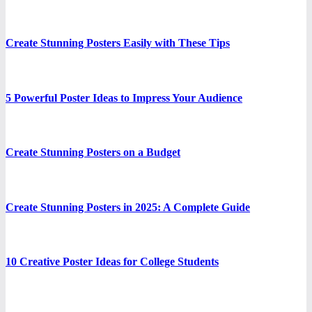
Create Stunning Posters Easily with These Tips
5 Powerful Poster Ideas to Impress Your Audience
Create Stunning Posters on a Budget
Create Stunning Posters in 2025: A Complete Guide
10 Creative Poster Ideas for College Students