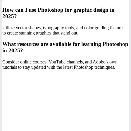
How can I use Photoshop for graphic design in
2025?
Utilize vector shapes, typography tools, and color grading features
to create stunning graphics that stand out.
What resources are available for learning Photoshop
in 2025?
Consider online courses, YouTube channels, and Adobe’s own
tutorials to stay updated with the latest Photoshop techniques.