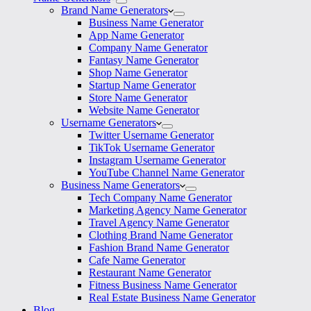
Brand Name Generators
Business Name Generator
App Name Generator
Company Name Generator
Fantasy Name Generator
Shop Name Generator
Startup Name Generator
Store Name Generator
Website Name Generator
Username Generators
Twitter Username Generator
TikTok Username Generator
Instagram Username Generator
YouTube Channel Name Generator
Business Name Generators
Tech Company Name Generator
Marketing Agency Name Generator
Travel Agency Name Generator
Clothing Brand Name Generator
Fashion Brand Name Generator
Cafe Name Generator
Restaurant Name Generator
Fitness Business Name Generator
Real Estate Business Name Generator
Blog