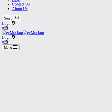
Contact Us
About Us
Search
Login
Shopping
0
cart
Login
Shopping
0
cart
Menu