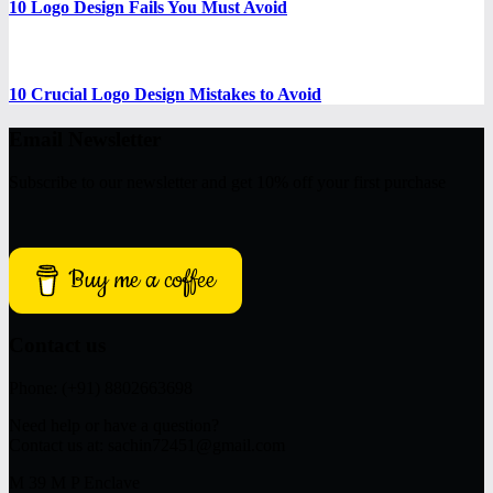
10 Logo Design Fails You Must Avoid
10 Crucial Logo Design Mistakes to Avoid
Email Newsletter
Subscribe to our newsletter and get 10% off your first purchase
Buy me a coffee
Contact us
Phone: (+91) 8802663698
Need help or have a question?
Contact us at: sachin72451@gmail.com
M 39 M P Enclave