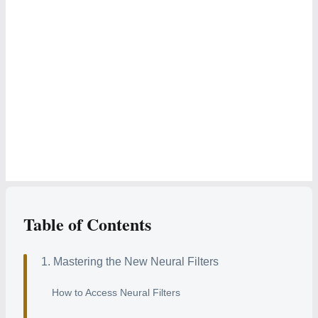
Table of Contents
1. Mastering the New Neural Filters
How to Access Neural Filters