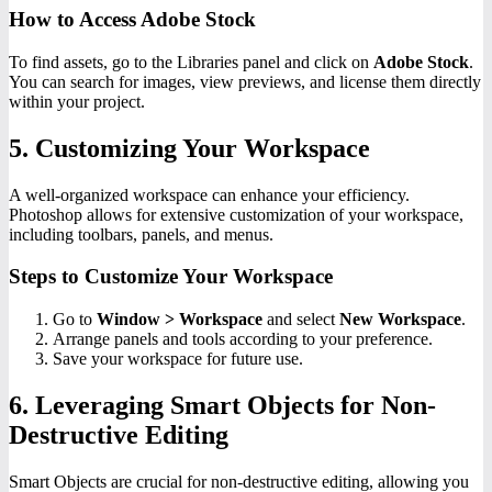
How to Access Adobe Stock
To find assets, go to the Libraries panel and click on
Adobe Stock
.
You can search for images, view previews, and license them directly
within your project.
5. Customizing Your Workspace
A well-organized workspace can enhance your efficiency.
Photoshop allows for extensive customization of your workspace,
including toolbars, panels, and menus.
Steps to Customize Your Workspace
Go to
Window > Workspace
and select
New Workspace
.
Arrange panels and tools according to your preference.
Save your workspace for future use.
6. Leveraging Smart Objects for Non-
Destructive Editing
Smart Objects are crucial for non-destructive editing, allowing you