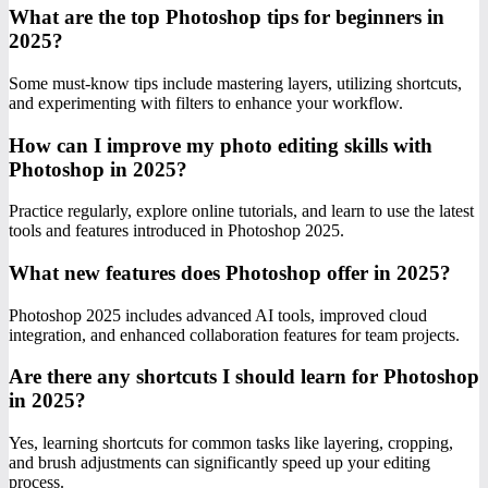
What are the top Photoshop tips for beginners in
2025?
Some must-know tips include mastering layers, utilizing shortcuts,
and experimenting with filters to enhance your workflow.
How can I improve my photo editing skills with
Photoshop in 2025?
Practice regularly, explore online tutorials, and learn to use the latest
tools and features introduced in Photoshop 2025.
What new features does Photoshop offer in 2025?
Photoshop 2025 includes advanced AI tools, improved cloud
integration, and enhanced collaboration features for team projects.
Are there any shortcuts I should learn for Photoshop
in 2025?
Yes, learning shortcuts for common tasks like layering, cropping,
and brush adjustments can significantly speed up your editing
process.