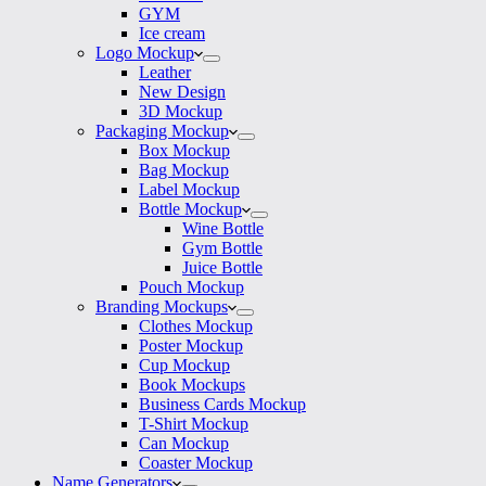
GYM
Ice cream
Logo Mockup
Leather
New Design
3D Mockup
Packaging Mockup
Box Mockup
Bag Mockup
Label Mockup
Bottle Mockup
Wine Bottle
Gym Bottle
Juice Bottle
Pouch Mockup
Branding Mockups
Clothes Mockup
Poster Mockup
Cup Mockup
Book Mockups
Business Cards Mockup
T-Shirt Mockup
Can Mockup
Coaster Mockup
Name Generators