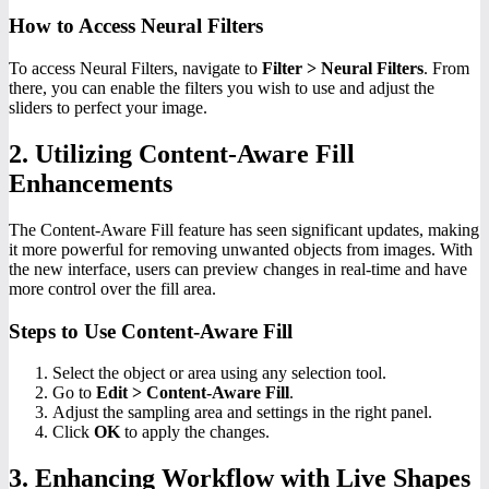
How to Access Neural Filters
To access Neural Filters, navigate to
Filter > Neural Filters
. From
there, you can enable the filters you wish to use and adjust the
sliders to perfect your image.
2. Utilizing Content-Aware Fill
Enhancements
The Content-Aware Fill feature has seen significant updates, making
it more powerful for removing unwanted objects from images. With
the new interface, users can preview changes in real-time and have
more control over the fill area.
Steps to Use Content-Aware Fill
Select the object or area using any selection tool.
Go to
Edit > Content-Aware Fill
.
Adjust the sampling area and settings in the right panel.
Click
OK
to apply the changes.
3. Enhancing Workflow with Live Shapes