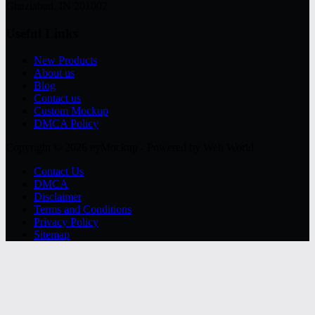
Ghaziabad, IN 201002
Useful Links
New Products
About us
Blog
Contact us
Custom Mockup
DMCA Policy
Copyright © 2026 eyMockup - Powered by Web World
Contact Us
DMCA
Disclaimer
Terms and Conditions
Privacy Policy
Sitemap