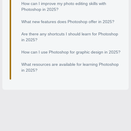
How can I improve my photo editing skills with
Photoshop in 2025?
What new features does Photoshop offer in 2025?
Are there any shortcuts I should learn for Photoshop
in 2025?
How can I use Photoshop for graphic design in 2025?
What resources are available for learning Photoshop
in 2025?