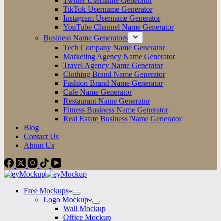
Twitter Username Generator
TikTok Username Generator
Instagram Username Generator
YouTube Channel Name Generator
Business Name Generators
Tech Company Name Generator
Marketing Agency Name Generator
Travel Agency Name Generator
Clothing Brand Name Generator
Fashion Brand Name Generator
Cafe Name Generator
Restaurant Name Generator
Fitness Business Name Generator
Real Estate Business Name Generator
Blog
Contact Us
About Us
Free Mockups
Logo Mockup
Wall Mockup
Office Mockup