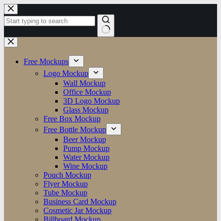
Skip
to
content
No
results
Free Mockups
Logo Mockup
Wall Mockup
Office Mockup
3D Logo Mockup
Glass Mockup
Free Box Mockup
Free Bottle Mockup
Beer Mockup
Pump Mockup
Water Mockup
Wine Mockup
Pouch Mockup
Flyer Mockup
Tube Mockup
Business Card Mockup
Cosmetic Jar Mockup
Billboard Mockup