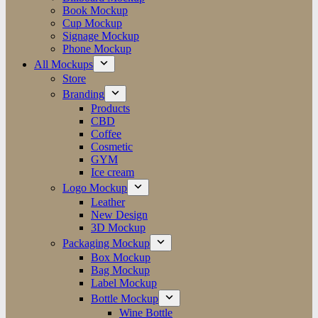
Book Mockup
Cup Mockup
Signage Mockup
Phone Mockup
All Mockups
Store
Branding
Products
CBD
Coffee
Cosmetic
GYM
Ice cream
Logo Mockup
Leather
New Design
3D Mockup
Packaging Mockup
Box Mockup
Bag Mockup
Label Mockup
Bottle Mockup
Wine Bottle