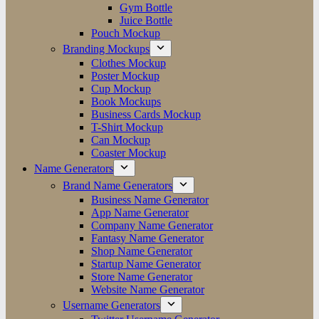
Gym Bottle
Juice Bottle
Pouch Mockup
Branding Mockups
Clothes Mockup
Poster Mockup
Cup Mockup
Book Mockups
Business Cards Mockup
T-Shirt Mockup
Can Mockup
Coaster Mockup
Name Generators
Brand Name Generators
Business Name Generator
App Name Generator
Company Name Generator
Fantasy Name Generator
Shop Name Generator
Startup Name Generator
Store Name Generator
Website Name Generator
Username Generators