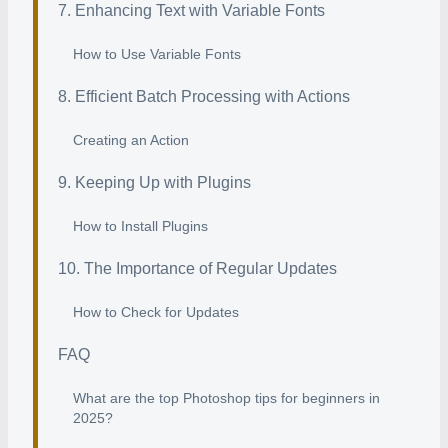
7. Enhancing Text with Variable Fonts
How to Use Variable Fonts
8. Efficient Batch Processing with Actions
Creating an Action
9. Keeping Up with Plugins
How to Install Plugins
10. The Importance of Regular Updates
How to Check for Updates
FAQ
What are the top Photoshop tips for beginners in
2025?