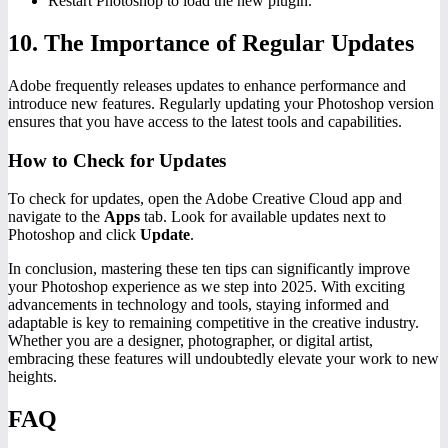
Restart Photoshop to load the new plugin.
10. The Importance of Regular Updates
Adobe frequently releases updates to enhance performance and
introduce new features. Regularly updating your Photoshop version
ensures that you have access to the latest tools and capabilities.
How to Check for Updates
To check for updates, open the Adobe Creative Cloud app and
navigate to the
Apps
tab. Look for available updates next to
Photoshop and click
Update
.
In conclusion, mastering these ten tips can significantly improve
your Photoshop experience as we step into 2025. With exciting
advancements in technology and tools, staying informed and
adaptable is key to remaining competitive in the creative industry.
Whether you are a designer, photographer, or digital artist,
embracing these features will undoubtedly elevate your work to new
heights.
FAQ