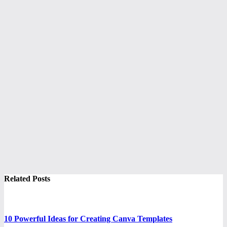
Related Posts
10 Powerful Ideas for Creating Canva Templates