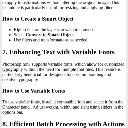
to apply transformations without altering the original image. This
technique is particularly useful for resizing and applying filters.
How to Create a Smart Object
Right-click on the layer you wish to convert.
Select
Convert to Smart Object
.
Use filters and transformations as needed.
7. Enhancing Text with Variable Fonts
Photoshop now supports variable fonts, which allow for customized
typography without the need for multiple font files. This feature is
particularly beneficial for designers focused on branding and
creative typography.
How to Use Variable Fonts
To use variable fonts, install a compatible font and select it from the
Character panel. Adjust weight, width, and slant using sliders in the
options bar.
8. Efficient Batch Processing with Actions