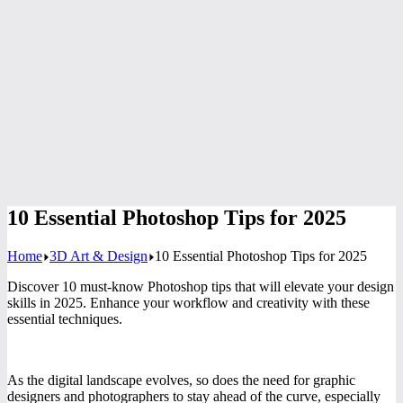
10 Essential Photoshop Tips for 2025
Home
3D Art & Design
10 Essential Photoshop Tips for 2025
Discover 10 must-know Photoshop tips that will elevate your design
skills in 2025. Enhance your workflow and creativity with these
essential techniques.
As the digital landscape evolves, so does the need for graphic
designers and photographers to stay ahead of the curve, especially