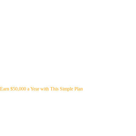
Earn $50,000 a Year with This Simple Plan