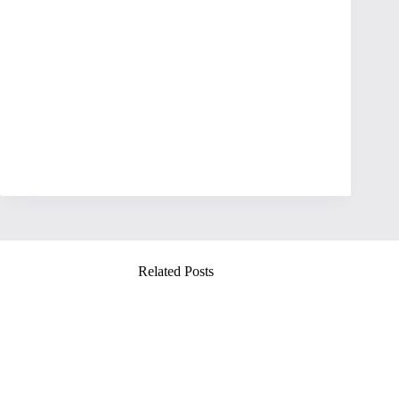
Related Posts