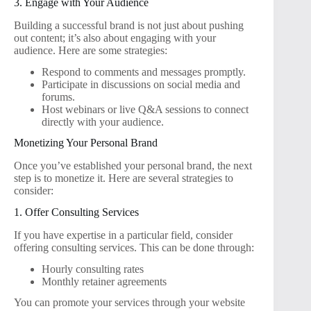
3. Engage with Your Audience
Building a successful brand is not just about pushing
out content; it’s also about engaging with your
audience. Here are some strategies:
Respond to comments and messages promptly.
Participate in discussions on social media and
forums.
Host webinars or live Q&A sessions to connect
directly with your audience.
Monetizing Your Personal Brand
Once you’ve established your personal brand, the next
step is to monetize it. Here are several strategies to
consider:
1. Offer Consulting Services
If you have expertise in a particular field, consider
offering consulting services. This can be done through:
Hourly consulting rates
Monthly retainer agreements
You can promote your services through your website