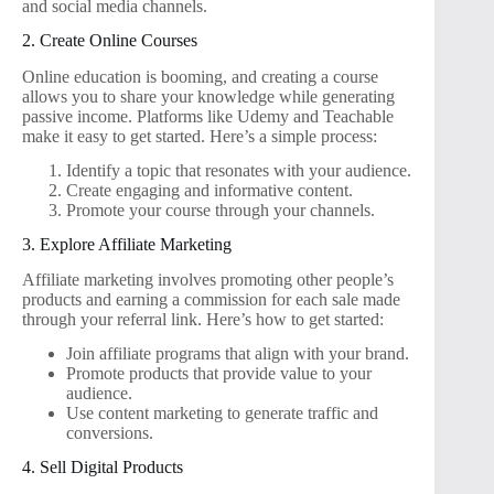
and social media channels.
2. Create Online Courses
Online education is booming, and creating a course
allows you to share your knowledge while generating
passive income. Platforms like Udemy and Teachable
make it easy to get started. Here’s a simple process:
Identify a topic that resonates with your audience.
Create engaging and informative content.
Promote your course through your channels.
3. Explore Affiliate Marketing
Affiliate marketing involves promoting other people’s
products and earning a commission for each sale made
through your referral link. Here’s how to get started:
Join affiliate programs that align with your brand.
Promote products that provide value to your
audience.
Use content marketing to generate traffic and
conversions.
4. Sell Digital Products