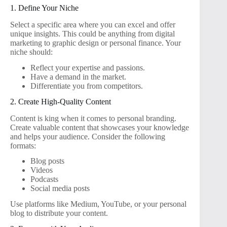
1. Define Your Niche
Select a specific area where you can excel and offer
unique insights. This could be anything from digital
marketing to graphic design or personal finance. Your
niche should:
Reflect your expertise and passions.
Have a demand in the market.
Differentiate you from competitors.
2. Create High-Quality Content
Content is king when it comes to personal branding.
Create valuable content that showcases your knowledge
and helps your audience. Consider the following
formats:
Blog posts
Videos
Podcasts
Social media posts
Use platforms like Medium, YouTube, or your personal
blog to distribute your content.