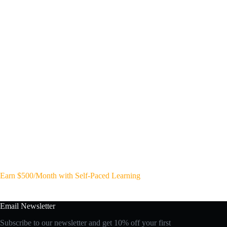
Earn $500/Month with Self-Paced Learning
Email Newsletter
Subscribe to our newsletter and get 10% off your first