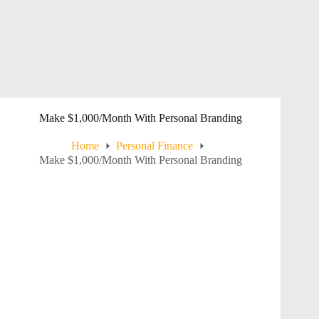
Make $1,000/Month With Personal Branding
Home
Personal Finance
Make $1,000/Month With Personal Branding