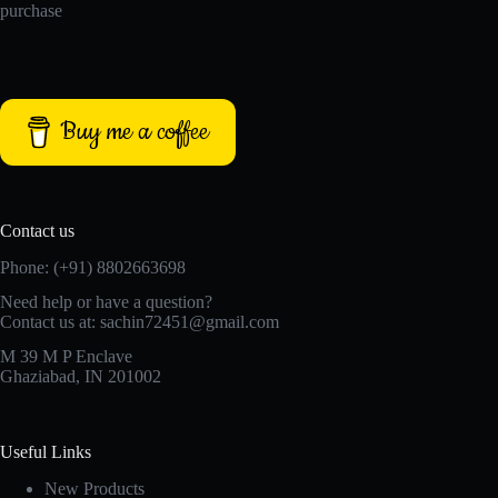
purchase
Buy me a coffee
Contact us
Phone: (+91) 8802663698
Need help or have a question?
Contact us at: sachin72451@gmail.com
M 39 M P Enclave
Ghaziabad, IN 201002
Useful Links
New Products