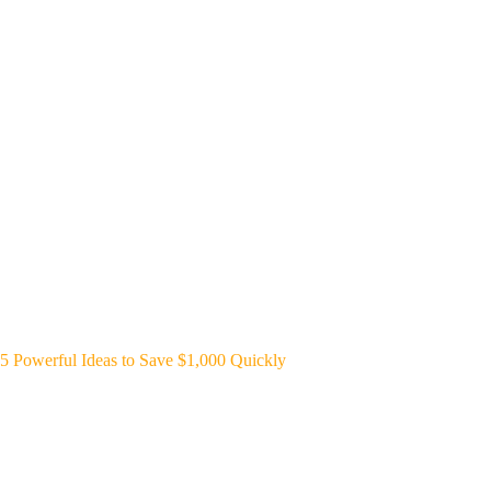
5 Powerful Ideas to Save $1,000 Quickly