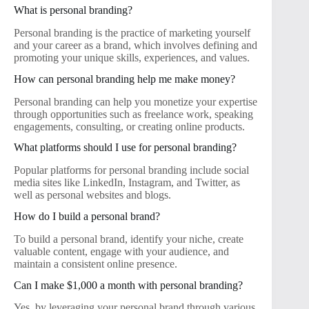
What is personal branding?
Personal branding is the practice of marketing yourself
and your career as a brand, which involves defining and
promoting your unique skills, experiences, and values.
How can personal branding help me make money?
Personal branding can help you monetize your expertise
through opportunities such as freelance work, speaking
engagements, consulting, or creating online products.
What platforms should I use for personal branding?
Popular platforms for personal branding include social
media sites like LinkedIn, Instagram, and Twitter, as
well as personal websites and blogs.
How do I build a personal brand?
To build a personal brand, identify your niche, create
valuable content, engage with your audience, and
maintain a consistent online presence.
Can I make $1,000 a month with personal branding?
Yes, by leveraging your personal brand through various