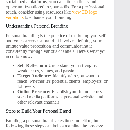
social media platforms, you can attract clients and
opportunities tailored to your skills. For a professional
touch, consider using resources like
view 3D logo
variations
to enhance your branding.
Understanding Personal Branding
Personal branding is the practice of marketing yourself
and your career as a brand. It involves defining your
unique value proposition and communicating it
consistently through various channels. Here’s what you
need to know:
Self-Reflection:
Understand your strengths,
weaknesses, values, and passions.
Target Audience:
Identify who you want to
reach, whether it’s potential clients, employers, or
followers.
Online Presence:
Establish your brand across
social media platforms, a personal website, and
other relevant channels.
Steps to Build Your Personal Brand
Building a personal brand takes time and effort, but
following these steps can help streamline the process: