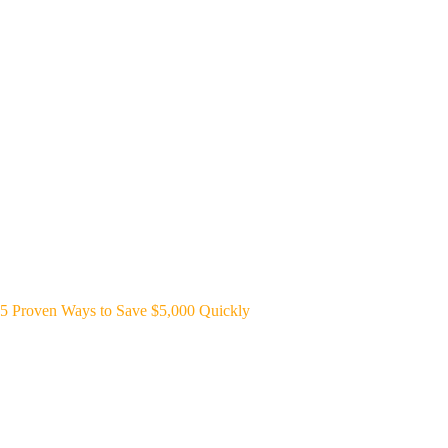
5 Proven Ways to Save $5,000 Quickly