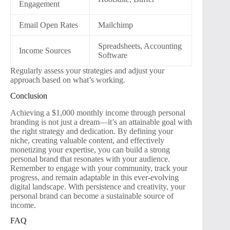
Engagement
Email Open Rates
Mailchimp
Spreadsheets, Accounting
Income Sources
Software
Regularly assess your strategies and adjust your
approach based on what’s working.
Conclusion
Achieving a $1,000 monthly income through personal
branding is not just a dream—it’s an attainable goal with
the right strategy and dedication. By defining your
niche, creating valuable content, and effectively
monetizing your expertise, you can build a strong
personal brand that resonates with your audience.
Remember to engage with your community, track your
progress, and remain adaptable in this ever-evolving
digital landscape. With persistence and creativity, your
personal brand can become a sustainable source of
income.
FAQ