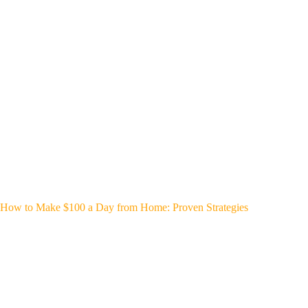
How to Make $100 a Day from Home: Proven Strategies