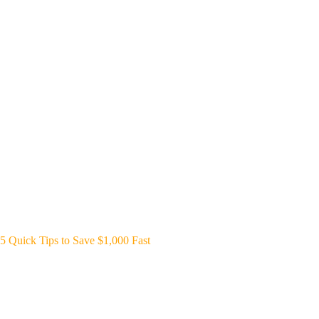
5 Quick Tips to Save $1,000 Fast