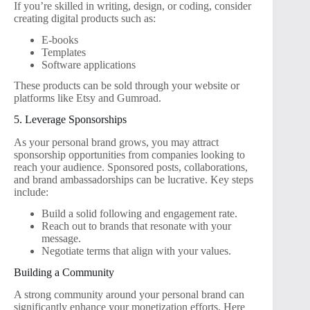
If you’re skilled in writing, design, or coding, consider
creating digital products such as:
E-books
Templates
Software applications
These products can be sold through your website or
platforms like Etsy and Gumroad.
5. Leverage Sponsorships
As your personal brand grows, you may attract
sponsorship opportunities from companies looking to
reach your audience. Sponsored posts, collaborations,
and brand ambassadorships can be lucrative. Key steps
include:
Build a solid following and engagement rate.
Reach out to brands that resonate with your
message.
Negotiate terms that align with your values.
Building a Community
A strong community around your personal brand can
significantly enhance your monetization efforts. Here