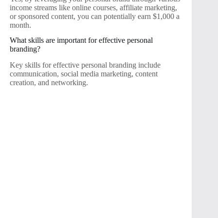
income streams like online courses, affiliate marketing,
or sponsored content, you can potentially earn $1,000 a
month.
What skills are important for effective personal
branding?
Key skills for effective personal branding include
communication, social media marketing, content
creation, and networking.