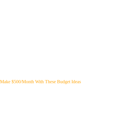
Make $500/Month With These Budget Ideas