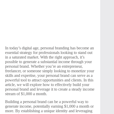
In today’s digital age, personal branding has become an
essential strategy for professionals looking to stand out
in a saturated market. With the right approach, it’s
possible to generate a substantial income through your
personal brand. Whether you’re an entrepreneur,
freelancer, or someone simply looking to monetize your
skills and expertise, your personal brand can serve as a
powerful tool to attract opportunities and clients. In this
article, we will explore how to effectively build your
personal brand and leverage it to create a steady income
stream of $1,000 a month.
Building a personal brand can be a powerful way to
generate income, potentially earning $1,000 a month or
more. By establishing a unique identity and leveraging