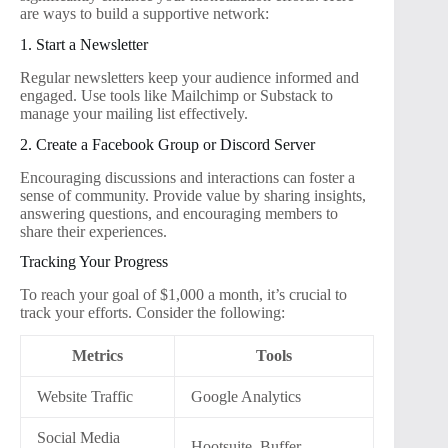
are ways to build a supportive network:
1. Start a Newsletter
Regular newsletters keep your audience informed and
engaged. Use tools like Mailchimp or Substack to
manage your mailing list effectively.
2. Create a Facebook Group or Discord Server
Encouraging discussions and interactions can foster a
sense of community. Provide value by sharing insights,
answering questions, and encouraging members to
share their experiences.
Tracking Your Progress
To reach your goal of $1,000 a month, it’s crucial to
track your efforts. Consider the following:
Metrics
Tools
Website Traffic
Google Analytics
Social Media
Hootsuite, Buffer