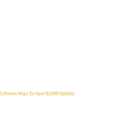
5 Proven Ways To Save $1,000 Quickly