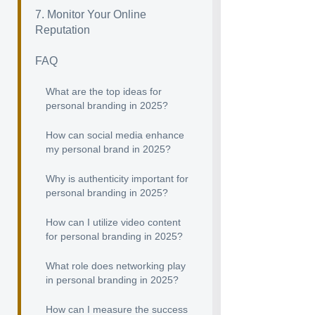
7. Monitor Your Online
Reputation
FAQ
What are the top ideas for
personal branding in 2025?
How can social media enhance
my personal brand in 2025?
Why is authenticity important for
personal branding in 2025?
How can I utilize video content
for personal branding in 2025?
What role does networking play
in personal branding in 2025?
How can I measure the success