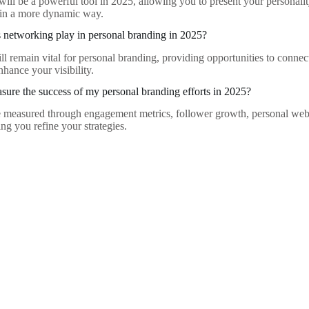
will be a powerful tool in 2025, allowing you to present your personali
 in a more dynamic way.
 networking play in personal branding in 2025?
l remain vital for personal branding, providing opportunities to connect
nhance your visibility.
ure the success of my personal branding efforts in 2025?
 measured through engagement metrics, follower growth, personal webs
ng you refine your strategies.