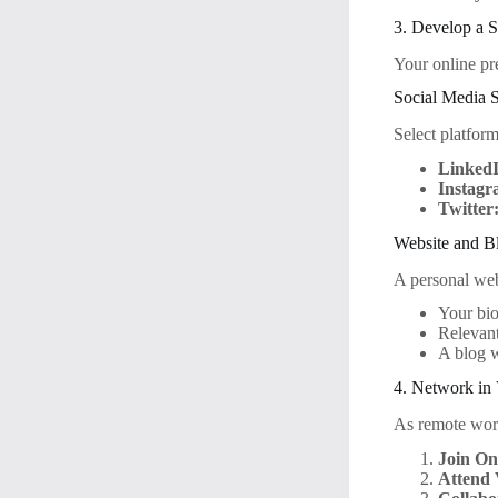
3. Develop a 
Your online pr
Social Media S
Select platfor
Linked
Instagr
Twitter
Website and B
A personal webs
Your bi
Relevant
A blog w
4. Network in 
As remote work
Join On
Attend 