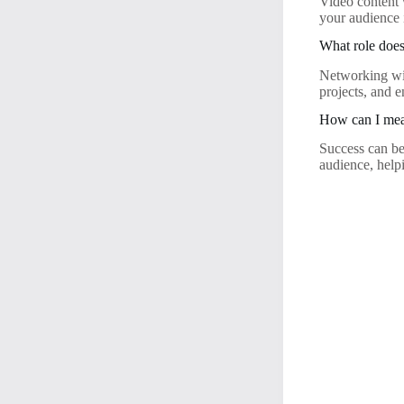
Video content 
your audience
What role does
Networking wil
projects, and e
How can I meas
Success can be
audience, helpi