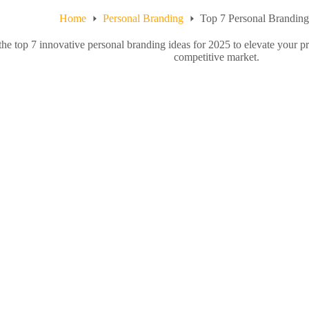
Home
Personal Branding
Top 7 Personal Branding
the top 7 innovative personal branding ideas for 2025 to elevate your pr
competitive market.