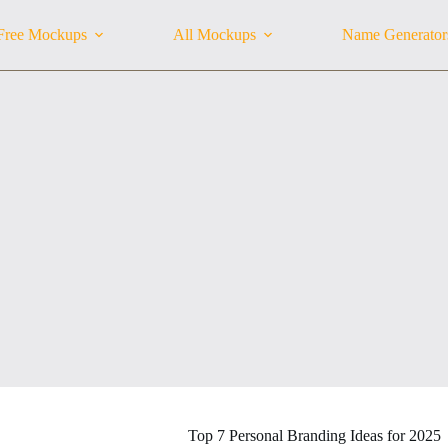
Free Mockups
All Mockups
Name Generator
Top 7 Personal Branding Ideas for 2025