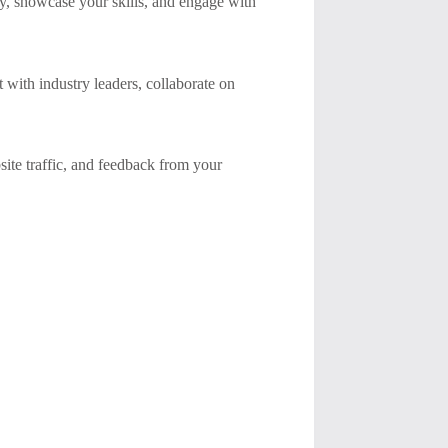
ty, showcase your skills, and engage with
 with industry leaders, collaborate on
ite traffic, and feedback from your