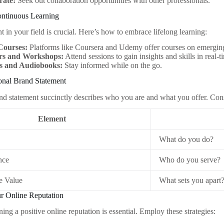
rate:
Seek out collaboration opportunities with other professionals.
ontinuous Learning
t in your field is crucial. Here’s how to embrace lifelong learning:
Courses:
Platforms like Coursera and Udemy offer courses on emerging
rs and Workshops:
Attend sessions to gain insights and skills in real-t
s and Audiobooks:
Stay informed while on the go.
sonal Brand Statement
nd statement succinctly describes who you are and what you offer. Cons
Element
What do you do?
nce
Who do you serve?
e Value
What sets you apart
ur Online Reputation
ning a positive online reputation is essential. Employ these strategies: