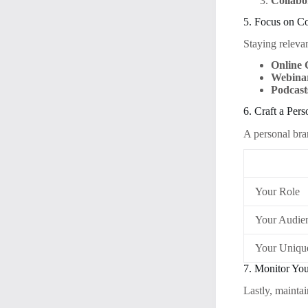
Collabo
5. Focus on C
Staying relevan
Online 
Webina
Podcast
6. Craft a Per
A personal bra
Your Role
Your Audie
Your Uniqu
7. Monitor Yo
Lastly, maintai