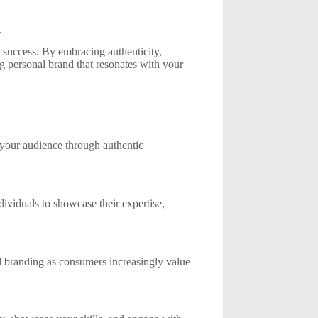
.
r success. By embracing authenticity,
g personal brand that resonates with your
 your audience through authentic
dividuals to showcase their expertise,
al branding as consumers increasingly value