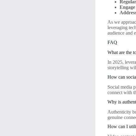
Regular
Engage 
Address
As we approach
leveraging tec
audience and e
FAQ
What are the t
In 2025, lever
storytelling wi
How can socia
Social media pl
connect with t
Why is authent
Authenticity b
genuine connec
How can I util