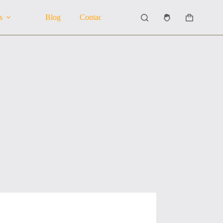
s
Blog
Contact Us
About Us
Shopping
cart