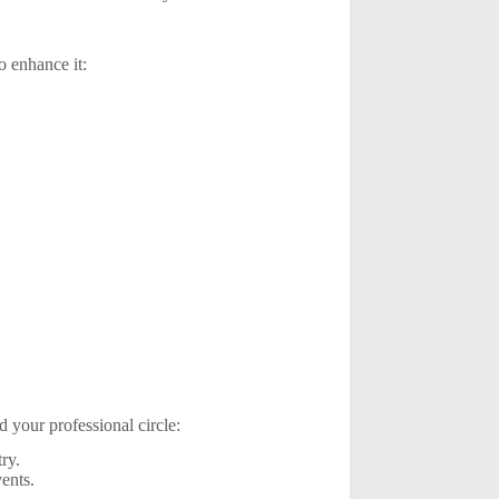
o enhance it:
 your professional circle:
ry.
ents.