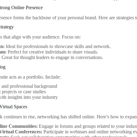
Strong Online Presence
esence forms the backbone of your personal brand. Here are strategies t
trategy
ms that align with your audience. Focus on:
In:
Ideal for professionals to showcase skills and network.
am:
Perfect for creative individuals to share visuals.
:
Great for thought leaders to engage in conversations.
log
ite acts as a portfolio. Include:
o and professional background
 projects or case studies
ith insights into your industry
Virtual Spaces
 continues to rise, networking has shifted online. Here’s how to expand
line Communities:
Engage in forums and groups related to your indust
Virtual Conferences:
Participate in webinars and online networking ev