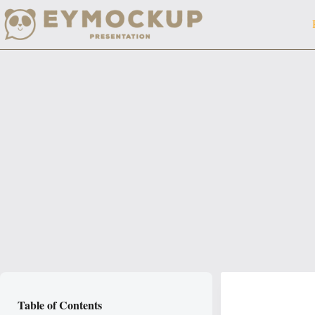
Skip
to
content
Table of Contents