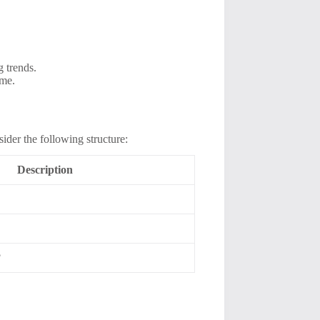
 trends.
ime.
ider the following structure:
Description
?