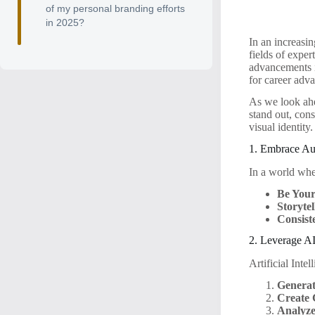
of my personal branding efforts
in 2025?
In an increasin
fields of expe
advancements i
for career adv
As we look ahe
stand out, con
visual identity
1. Embrace Aut
In a world wher
Be Your
Storytel
Consist
2. Leverage AI
Artificial Inte
Generat
Create 
Analyze