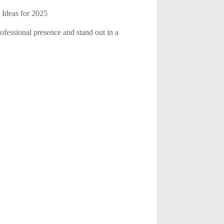
 Ideas for 2025
ofessional presence and stand out in a