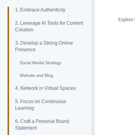
1. Embrace Authenticity
Explore 
2. Leverage AI Tools for Content
Creation
3. Develop a Strong Online
Presence
Social Media Strategy
Website and Blog
4. Network in Virtual Spaces
5. Focus on Continuous
Learning
6. Craft a Personal Brand
Statement