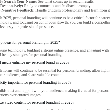
ly Search Your Name:
See what comes up in search results.
Responsively:
Reply to comments and feedback promptly.
 Negative Feedback:
Handle criticism professionally and learn from it
 2025, personal branding will continue to be a critical factor for caree
hnology, and focusing on continuous growth, you can build a compellin
levates your professional presence.
op ideas for personal branding in 2025?
aging technology, building a strong online presence, and engaging with
ll be key strategies for personal branding.
l media enhance my personal brand in 2025?
atforms will continue to be essential for personal branding, allowing in
heir audience, and share valuable content.
icity important for personal branding in 2025?
uilds trust and rapport with your audience, making it crucial for person
tions over curated images.
ize video content for personal branding in 2025?