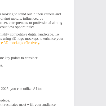
 looking to stand out in their careers and
volving rapidly, influenced by
ncer, entrepreneur, or professional aiming
countless opportunities.
highly competitive digital landscape. To
ch as using 3D logo mockups to enhance your
se 3D mockups effectively
.
are key points to consider:
es.
n 2025, you can utilize AI to:
videos.
ent resonates most with your audience.