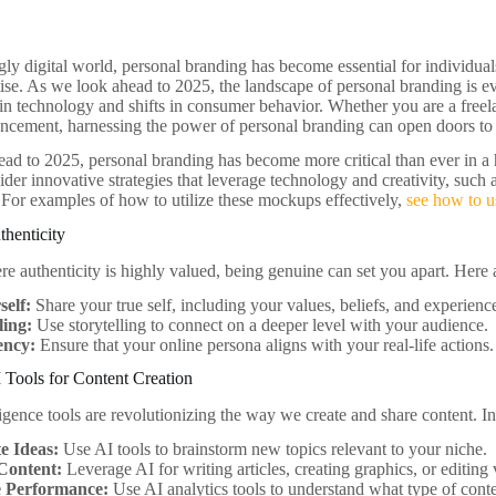
gly digital world, personal branding has become essential for individuals
rtise. As we look ahead to 2025, the landscape of personal branding is e
n technology and shifts in consumer behavior. Whether you are a freela
ancement, harnessing the power of personal branding can open doors to 
ad to 2025, personal branding has become more critical than ever in a 
sider innovative strategies that leverage technology and creativity, su
. For examples of how to utilize these mockups effectively,
see how to u
henticity
e authenticity is highly valued, being genuine can set you apart. Here 
self:
Share your true self, including your values, beliefs, and experienc
ling:
Use storytelling to connect on a deeper level with your audience.
ency:
Ensure that your online persona aligns with your real-life actions.
 Tools for Content Creation
lligence tools are revolutionizing the way we create and share content. I
e Ideas:
Use AI tools to brainstorm new topics relevant to your niche.
Content:
Leverage AI for writing articles, creating graphics, or editing 
 Performance:
Use AI analytics tools to understand what type of cont