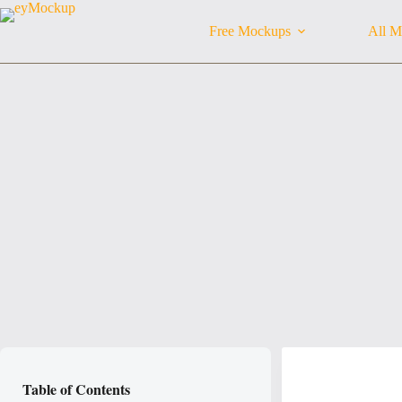
Skip
to
Free Mockups
All M
content
Table of Contents