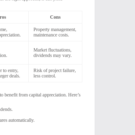
ros
Cons
ome,
Property management,
ppreciation.
maintenance costs.
Market fluctuations,
tion.
dividends may vary.
 to entry,
Risk of project failure,
arger deals.
less control.
o benefit from capital appreciation. Here’s
idends.
res automatically.