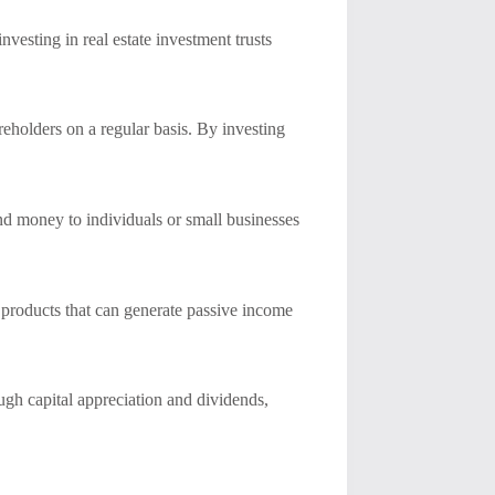
nvesting in real estate investment trusts
reholders on a regular basis. By investing
end money to individuals or small businesses
l products that can generate passive income
ugh capital appreciation and dividends,