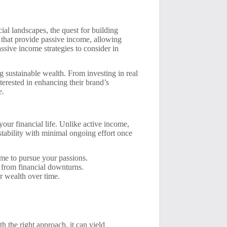
al landscapes, the quest for building
s that provide passive income, allowing
assive income strategies to consider in
g sustainable wealth. From investing in real
nterested in enhancing their brand’s
e.
your financial life. Unlike active income,
stability with minimal ongoing effort once
ime to pursue your passions.
 from financial downturns.
r wealth over time.
th the right approach, it can yield