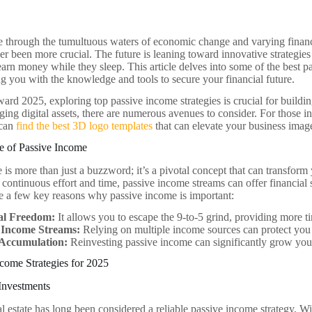
 through the tumultuous waters of economic change and varying financi
er been more crucial. The future is leaning toward innovative strategie
earn money while they sleep. This article delves into some of the best p
g you with the knowledge and tools to secure your financial future.
ard 2025, exploring top passive income strategies is crucial for buildin
aging digital assets, there are numerous avenues to consider. For those i
 can
find the best 3D logo templates
that can elevate your business imag
e of Passive Income
is more than just a buzzword; it’s a pivotal concept that can transform 
 continuous effort and time, passive income streams can offer financial 
re a few key reasons why passive income is important:
al Freedom:
It allows you to escape the 9-to-5 grind, providing more t
 Income Streams:
Relying on multiple income sources can protect you
Accumulation:
Reinvesting passive income can significantly grow you
come Strategies for 2025
 Investments
al estate has long been considered a reliable passive income strategy. Wi