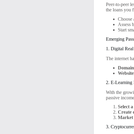
Peer-to-peer l
the loans you 
Choose a
Assess b
Start sm
Emerging Pass
1. Digital Real
The internet h
Domain
Website
2. E-Learning 
With the growi
passive income
Select a
Create 
Market 
3. Cryptocurre