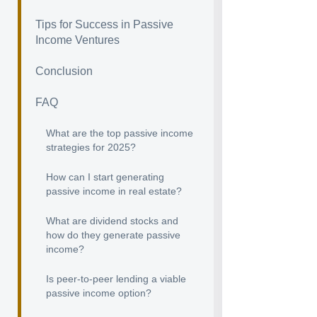
Tips for Success in Passive
Income Ventures
Conclusion
FAQ
What are the top passive income
strategies for 2025?
How can I start generating
passive income in real estate?
What are dividend stocks and
how do they generate passive
income?
Is peer-to-peer lending a viable
passive income option?