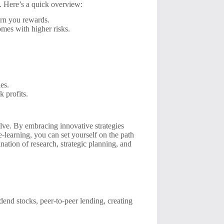
g. Here’s a quick overview:
rn you rewards.
omes with higher risks.
es.
k profits.
lve. By embracing innovative strategies
 e-learning, you can set yourself on the path
ation of research, strategic planning, and
dend stocks, peer-to-peer lending, creating