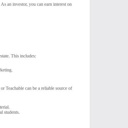
 As an investor, you can earn interest on
state. This includes:
keting.
or Teachable can be a reliable source of
erial.
al students.