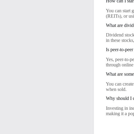
How can I star
You can start g
(REITs), or usi
What are divid
Dividend stocks
in these stocks
Is peer-to-pee
Yes, peer-to-p
through online
What are some 
You can create
when sold.
Why should I c
Investing in i
making it a po