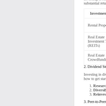
substantial ret
Investmen
Rental Prope
Real Estate
Investment 
(REITs)
Real Estate
Crowdfund
2. Dividend S
Investing in d
how to get star
Researc
Diversif
Reinves
3. Peer-to-Pee