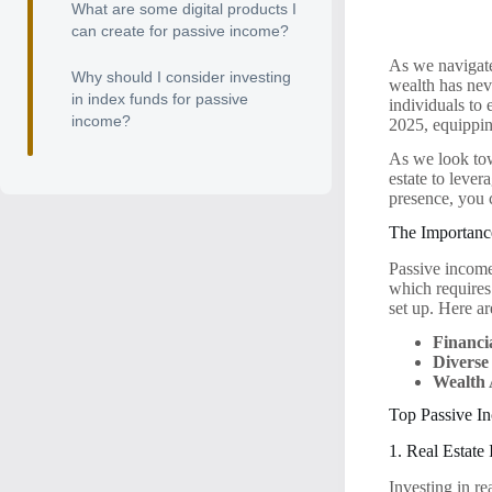
What are some digital products I
can create for passive income?
As we navigate
Why should I consider investing
wealth has nev
in index funds for passive
individuals to 
income?
2025, equippin
As we look tow
estate to lever
presence, you
The Importanc
Passive income 
which requires
set up. Here a
Financi
Diverse
Wealth 
Top Passive In
1. Real Estate
Investing in re