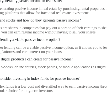
t generating passive income in real estate?
enerating passive income in real estate by purchasing rental properties, i
ng platforms that allow for fractional real estate investments.
end stocks and how do they generate passive income?
 are shares in companies that pay out a portion of their earnings to sha
, you can earn regular income without having to sell your shares.
r lending a viable passive income option?
eer lending can be a viable passive income option, as it allows you to l
 platforms and earn interest on your loans.
digital products I can create for passive income?
 e-books, online courses, stock photos, or mobile applications as digita
onsider investing in index funds for passive income?
ndex funds is a low-cost and diversified way to earn passive income thro
pular choice for long-term investors.