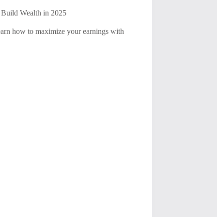
 Build Wealth in 2025
 Learn how to maximize your earnings with