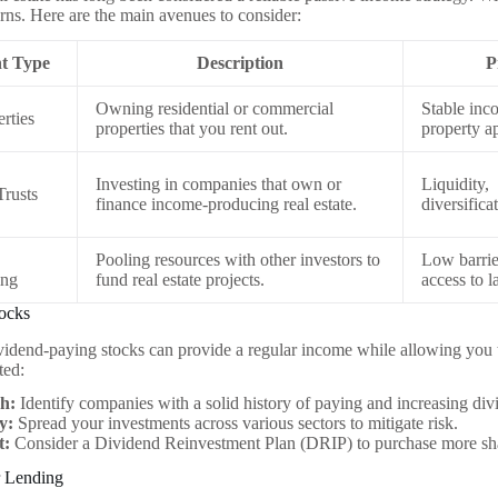
urns. Here are the main avenues to consider:
t Type
Description
P
Owning residential or commercial
Stable inc
rties
properties that you rent out.
property a
Investing in companies that own or
Liquidity,
Trusts
finance income-producing real estate.
diversifica
Pooling resources with other investors to
Low barrier
ing
fund real estate projects.
access to l
tocks
ividend-paying stocks can provide a regular income while allowing you t
ted:
h:
Identify companies with a solid history of paying and increasing div
y:
Spread your investments across various sectors to mitigate risk.
t:
Consider a Dividend Reinvestment Plan (DRIP) to purchase more sha
r Lending