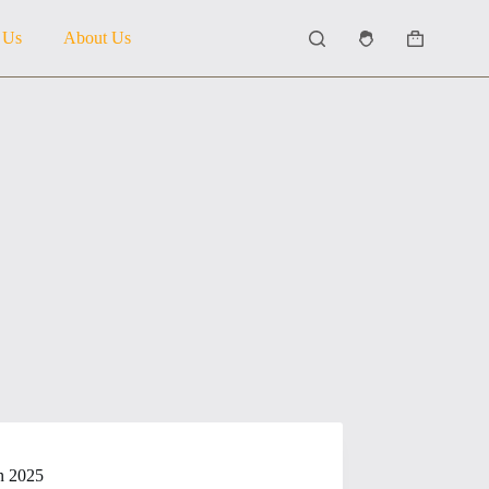
 Us
About Us
Shopping
cart
in 2025