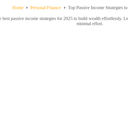
Home
Personal Finance
Top Passive Income Strategies to
e best passive income strategies for 2025 to build wealth effortlessly.
minimal effort.