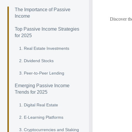
The Importance of Passive
Income
Discover th
Top Passive Income Strategies
for 2025
1. Real Estate Investments
2. Dividend Stocks
3. Peer-to-Peer Lending
Emerging Passive Income
Trends for 2025
1. Digital Real Estate
2. E-Learning Platforms
3. Cryptocurrencies and Staking