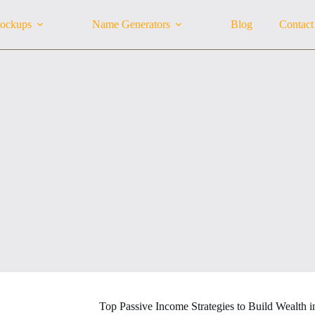
ockups
Name Generators
Blog
Contact
Top Passive Income Strategies to Build Wealth 