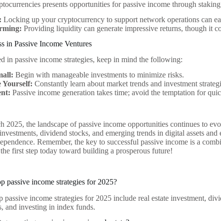
yptocurrencies presents opportunities for passive income through stakin
:
Locking up your cryptocurrency to support network operations can ea
arming:
Providing liquidity can generate impressive returns, though it c
ss in Passive Income Ventures
ed in passive income strategies, keep in mind the following:
mall:
Begin with manageable investments to minimize risks.
 Yourself:
Constantly learn about market trends and investment strategi
ent:
Passive income generation takes time; avoid the temptation for quic
 2025, the landscape of passive income opportunities continues to evo
e investments, dividend stocks, and emerging trends in digital assets and
ndependence. Remember, the key to successful passive income is a combin
the first step today toward building a prosperous future!
op passive income strategies for 2025?
 passive income strategies for 2025 include real estate investment, divi
s, and investing in index funds.