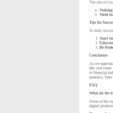
The rise of cr
Staking
Yield f
Tips for Succe
To truly succe
Start S
Educate
Be Pati
Conclusion
As we approach
like real estat
to financial i
patience. Take 
FAQ
What are the t
Some of the top
digital product