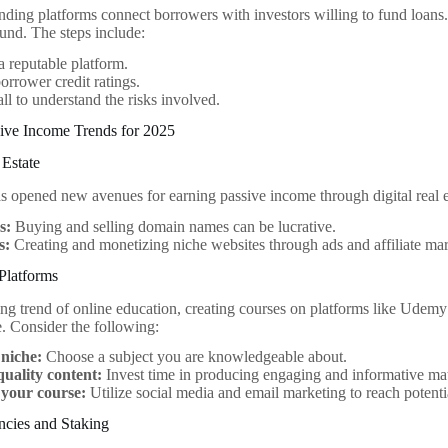
ending platforms connect borrowers with investors willing to fund loans.
fund. The steps include:
 reputable platform.
orrower credit ratings.
all to understand the risks involved.
ive Income Trends for 2025
 Estate
as opened new avenues for earning passive income through digital real e
s:
Buying and selling domain names can be lucrative.
s:
Creating and monetizing niche websites through ads and affiliate mar
Platforms
ng trend of online education, creating courses on platforms like Udemy 
. Consider the following:
 niche:
Choose a subject you are knowledgeable about.
quality content:
Invest time in producing engaging and informative mat
your course:
Utilize social media and email marketing to reach potenti
ncies and Staking