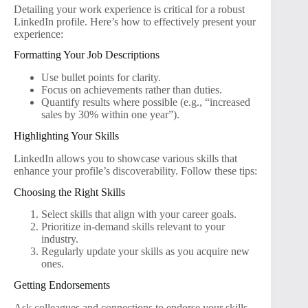
Detailing your work experience is critical for a robust
LinkedIn profile. Here’s how to effectively present your
experience:
Formatting Your Job Descriptions
Use bullet points for clarity.
Focus on achievements rather than duties.
Quantify results where possible (e.g., “increased
sales by 30% within one year”).
Highlighting Your Skills
LinkedIn allows you to showcase various skills that
enhance your profile’s discoverability. Follow these tips:
Choosing the Right Skills
Select skills that align with your career goals.
Prioritize in-demand skills relevant to your
industry.
Regularly update your skills as you acquire new
ones.
Getting Endorsements
Ask colleagues and connections to endorse your skills.