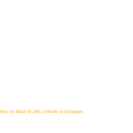
How to Make $1,000 a Month on Instagram