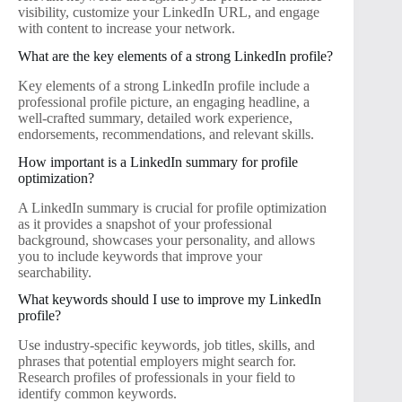
visibility, customize your LinkedIn URL, and engage
with content to increase your network.
What are the key elements of a strong LinkedIn profile?
Key elements of a strong LinkedIn profile include a
professional profile picture, an engaging headline, a
well-crafted summary, detailed work experience,
endorsements, recommendations, and relevant skills.
How important is a LinkedIn summary for profile
optimization?
A LinkedIn summary is crucial for profile optimization
as it provides a snapshot of your professional
background, showcases your personality, and allows
you to include keywords that improve your
searchability.
What keywords should I use to improve my LinkedIn
profile?
Use industry-specific keywords, job titles, skills, and
phrases that potential employers might search for.
Research profiles of professionals in your field to
identify common keywords.