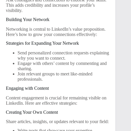
This adds credibility and increases your profile’s
visibility.
Building Your Network
Networking is central to LinkedIn’s value proposition.
Here’s how to grow your connections effectively:
Strategies for Expanding Your Network
Send personalized connection requests explaining
why you want to connect.
Engage with others’ content by commenting and
sharing.
Join relevant groups to meet like-minded
professionals.
Engaging with Content
Content engagement is crucial for remaining visible on
LinkedIn. Here are effective strategies:
Creating Your Own Content
Share articles, insights, or updates relevant to your field:
Write posts that showcase your expertise.