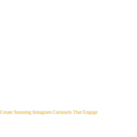
Create Stunning Instagram Carousels That Engage