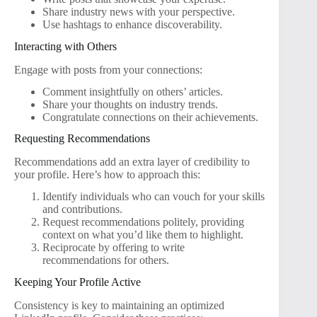
Share industry news with your perspective.
Use hashtags to enhance discoverability.
Interacting with Others
Engage with posts from your connections:
Comment insightfully on others’ articles.
Share your thoughts on industry trends.
Congratulate connections on their achievements.
Requesting Recommendations
Recommendations add an extra layer of credibility to
your profile. Here’s how to approach this:
Identify individuals who can vouch for your skills
and contributions.
Request recommendations politely, providing
context on what you’d like them to highlight.
Reciprocate by offering to write
recommendations for others.
Keeping Your Profile Active
Consistency is key to maintaining an optimized