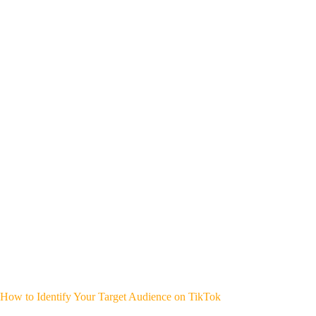
How to Identify Your Target Audience on TikTok