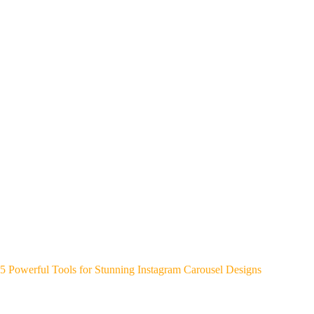
5 Powerful Tools for Stunning Instagram Carousel Designs