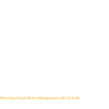
Mastering Social Media Management with AI Tools