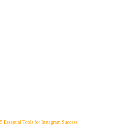
5 Essential Tools for Instagram Success