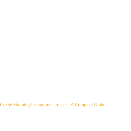
Create Stunning Instagram Carousels: A Complete Guide