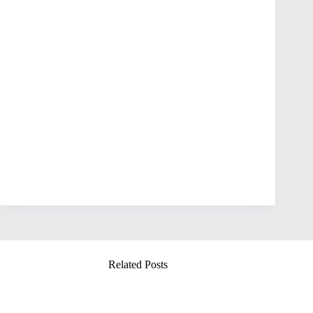
Related Posts