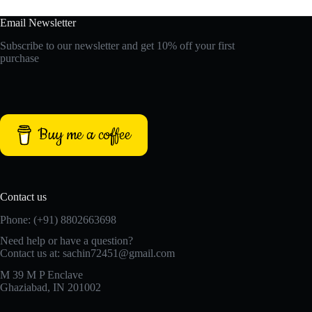
Email Newsletter
Subscribe to our newsletter and get 10% off your first
purchase
Buy me a coffee
Contact us
Phone: (+91) 8802663698
Need help or have a question?
Contact us at: sachin72451@gmail.com
M 39 M P Enclave
Ghaziabad, IN 201002