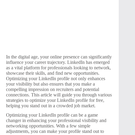
In the digital age, your online presence can significantly
influence your career trajectory. LinkedIn has emerged
as a vital platform for professionals looking to network,
showcase their skills, and find new opportunities.
Optimizing your LinkedIn profile not only enhances
your visibility but also ensures that you make a
compelling impression on recruiters and potential
connections. This article will guide you through various
strategies to optimize your LinkedIn profile for free,
helping you stand out in a crowded job market.
Optimizing your LinkedIn profile can be a game
changer in enhancing your professional visibility and
networking opportunities. With a few simple
adjustments, you can make your profile stand out to