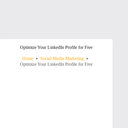
Optimize Your LinkedIn Profile for Free
Home
Social Media Marketing
Optimize Your LinkedIn Profile for Free