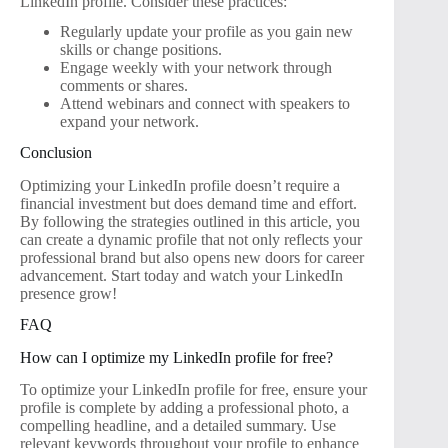
LinkedIn profile. Consider these practices:
Regularly update your profile as you gain new
skills or change positions.
Engage weekly with your network through
comments or shares.
Attend webinars and connect with speakers to
expand your network.
Conclusion
Optimizing your LinkedIn profile doesn’t require a
financial investment but does demand time and effort.
By following the strategies outlined in this article, you
can create a dynamic profile that not only reflects your
professional brand but also opens new doors for career
advancement. Start today and watch your LinkedIn
presence grow!
FAQ
How can I optimize my LinkedIn profile for free?
To optimize your LinkedIn profile for free, ensure your
profile is complete by adding a professional photo, a
compelling headline, and a detailed summary. Use
relevant keywords throughout your profile to enhance