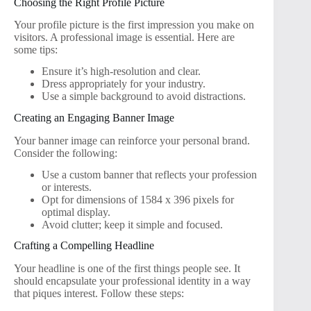
Choosing the Right Profile Picture
Your profile picture is the first impression you make on
visitors. A professional image is essential. Here are
some tips:
Ensure it’s high-resolution and clear.
Dress appropriately for your industry.
Use a simple background to avoid distractions.
Creating an Engaging Banner Image
Your banner image can reinforce your personal brand.
Consider the following:
Use a custom banner that reflects your profession
or interests.
Opt for dimensions of 1584 x 396 pixels for
optimal display.
Avoid clutter; keep it simple and focused.
Crafting a Compelling Headline
Your headline is one of the first things people see. It
should encapsulate your professional identity in a way
that piques interest. Follow these steps: