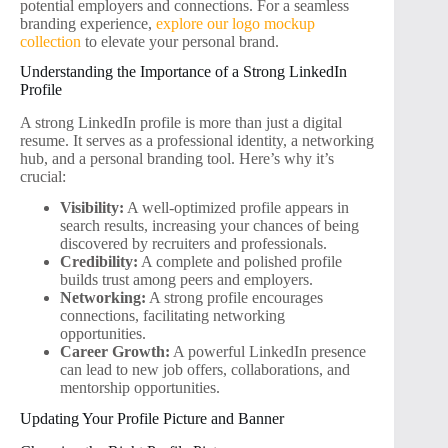
potential employers and connections. For a seamless
branding experience,
explore our logo mockup
collection
to elevate your personal brand.
Understanding the Importance of a Strong LinkedIn
Profile
A strong LinkedIn profile is more than just a digital
resume. It serves as a professional identity, a networking
hub, and a personal branding tool. Here’s why it’s
crucial:
Visibility:
A well-optimized profile appears in
search results, increasing your chances of being
discovered by recruiters and professionals.
Credibility:
A complete and polished profile
builds trust among peers and employers.
Networking:
A strong profile encourages
connections, facilitating networking
opportunities.
Career Growth:
A powerful LinkedIn presence
can lead to new job offers, collaborations, and
mentorship opportunities.
Updating Your Profile Picture and Banner