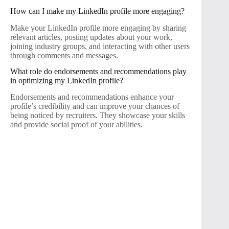
How can I make my LinkedIn profile more engaging?
Make your LinkedIn profile more engaging by sharing
relevant articles, posting updates about your work,
joining industry groups, and interacting with other users
through comments and messages.
What role do endorsements and recommendations play
in optimizing my LinkedIn profile?
Endorsements and recommendations enhance your
profile’s credibility and can improve your chances of
being noticed by recruiters. They showcase your skills
and provide social proof of your abilities.