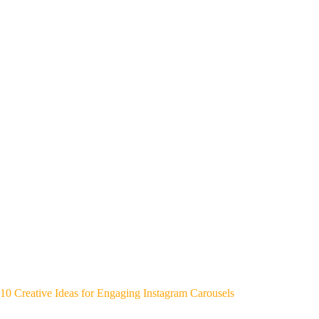
10 Creative Ideas for Engaging Instagram Carousels