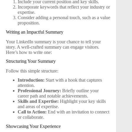
Include your current position and key skills.
Incorporate keywords that reflect your industry or
expertise.
Consider adding a personal touch, such as a value
proposition.
Writing an Impactful Summary
Your LinkedIn summary is your chance to tell your
story. A well-crafted summary can engage visitors.
Here’s how to write one:
Structuring Your Summary
Follow this simple structure:
Introduction:
Start with a hook that captures
attention.
Professional Journey:
Briefly outline your
career path and notable achievements.
Skills and Expertise:
Highlight your key skills
and areas of expertise.
Call to Action:
End with an invitation to connect
or collaborate.
Showcasing Your Experience