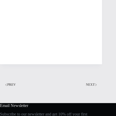
PREV
NEXT
Email Newsletter
Subscribe to our newsletter and get 10% off your first