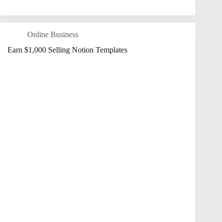
Online Business
Earn $1,000 Selling Notion Templates