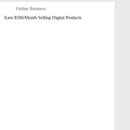
Online Business
Earn $500/Month Selling Digital Products