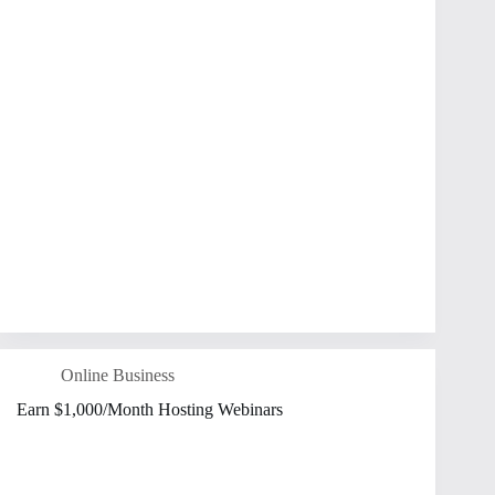
Online Business
Earn $1,000/Month Hosting Webinars