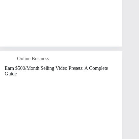
Online Business
Earn $500/Month Selling Video Presets: A Complete
Guide