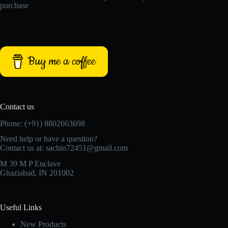
purchase
Buy me a coffee
Contact us
Phone: (+91) 8802663698
Need help or have a question?
Contact us at: sachin72451@gmail.com
M 39 M P Enclave
Ghaziabad, IN 201002
Useful Links
New Products