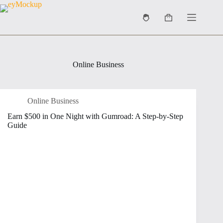
Skip
to
Shopping
content
cart
Online Business
Online Business
Earn $500 in One Night with Gumroad: A Step-by-Step
Guide