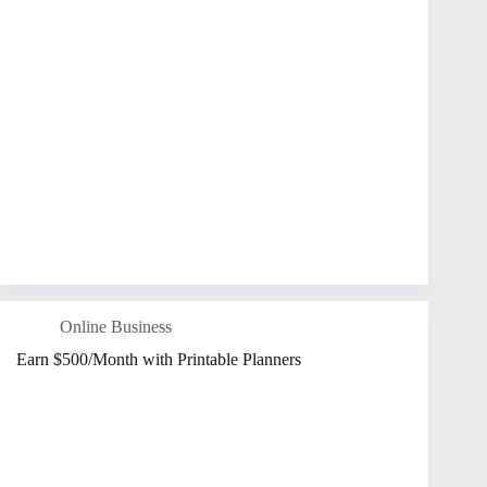
Online Business
Earn $500/Month with Printable Planners