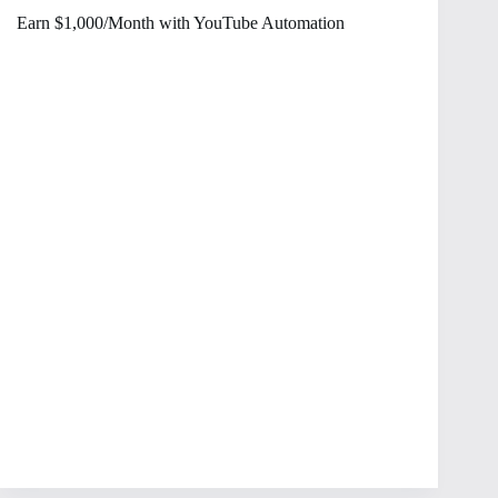
Earn $1,000/Month with YouTube Automation