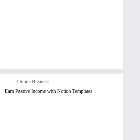
Online Business
Earn Passive Income with Notion Templates