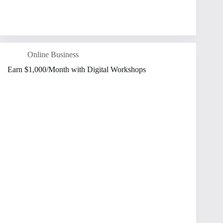
Online Business
Earn $1,000/Month with Digital Workshops