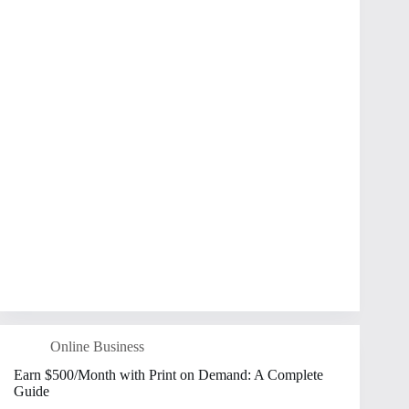
Online Business
Earn $500/Month with Print on Demand: A Complete
Guide