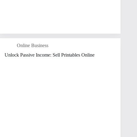
Online Business
Unlock Passive Income: Sell Printables Online