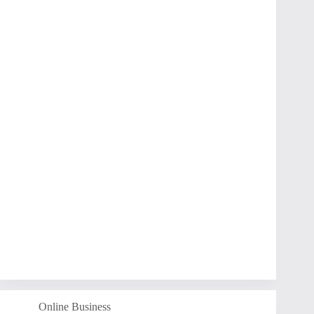
Online Business