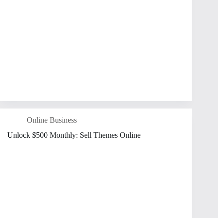
Online Business
Unlock $500 Monthly: Sell Themes Online