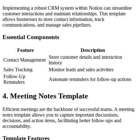
Implementing a robust CRM system within Notion can streamline
customer interactions and maintain relationships. This template
allows businesses to store contact information, track
communications, and manage sales pipelines.
Essential Components
Feature
Description
Store customer details and interaction
Contact Management
history
Sales Tracking
Monitor leads and sales activities
Follow-Up
Automate reminders for follow-up actions
Reminders
4. Meeting Notes Template
Efficient meetings are the backbone of successful teams. A meeting
notes template allows you to capture important discussions,
decisions, and action items, facilitating better follow-ups and
accountability.
Template Features