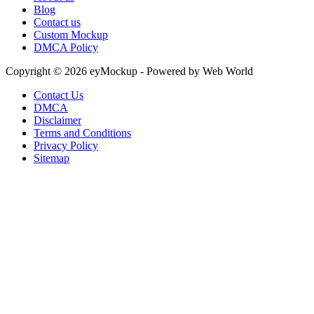
Blog
Contact us
Custom Mockup
DMCA Policy
Copyright © 2026 eyMockup - Powered by Web World
Contact Us
DMCA
Disclaimer
Terms and Conditions
Privacy Policy
Sitemap