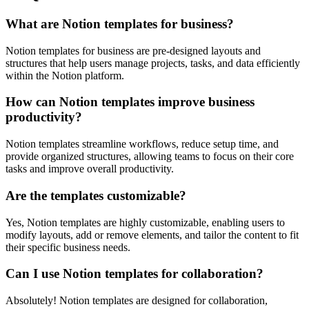
What are Notion templates for business?
Notion templates for business are pre-designed layouts and
structures that help users manage projects, tasks, and data efficiently
within the Notion platform.
How can Notion templates improve business
productivity?
Notion templates streamline workflows, reduce setup time, and
provide organized structures, allowing teams to focus on their core
tasks and improve overall productivity.
Are the templates customizable?
Yes, Notion templates are highly customizable, enabling users to
modify layouts, add or remove elements, and tailor the content to fit
their specific business needs.
Can I use Notion templates for collaboration?
Absolutely! Notion templates are designed for collaboration,