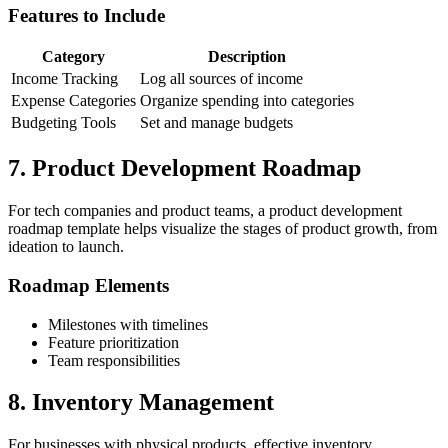
Features to Include
Category
Description
Income Tracking
Log all sources of income
Expense Categories
Organize spending into categories
Budgeting Tools
Set and manage budgets
7. Product Development Roadmap
For tech companies and product teams, a product development
roadmap template helps visualize the stages of product growth, from
ideation to launch.
Roadmap Elements
Milestones with timelines
Feature prioritization
Team responsibilities
8. Inventory Management
For businesses with physical products, effective inventory