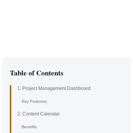
Table of Contents
1. Project Management Dashboard
Key Features
2. Content Calendar
Benefits