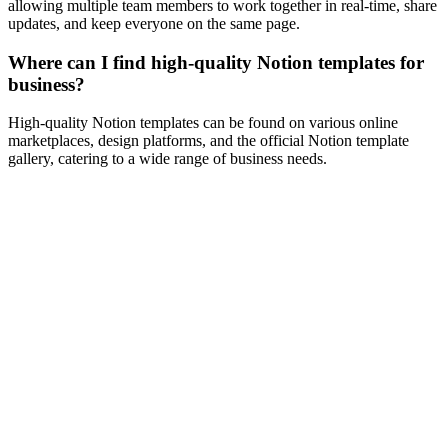
allowing multiple team members to work together in real-time, share
updates, and keep everyone on the same page.
Where can I find high-quality Notion templates for
business?
High-quality Notion templates can be found on various online
marketplaces, design platforms, and the official Notion template
gallery, catering to a wide range of business needs.