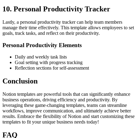
10. Personal Productivity Tracker
Lastly, a personal productivity tracker can help team members
manage their time effectively. This template allows employees to set
goals, track tasks, and reflect on their productivity.
Personal Productivity Elements
Daily and weekly task lists
Goal setting with progress tracking
Reflection sections for self-assessment
Conclusion
Notion templates are powerful tools that can significantly enhance
business operations, driving efficiency and productivity. By
leveraging these game-changing templates, teams can streamline
workflows, improve communication, and ultimately achieve better
results. Embrace the flexibility of Notion and start customizing these
templates to fit your unique business needs today!
FAQ