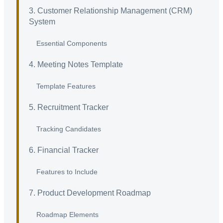
3. Customer Relationship Management (CRM)
System
Essential Components
4. Meeting Notes Template
Template Features
5. Recruitment Tracker
Tracking Candidates
6. Financial Tracker
Features to Include
7. Product Development Roadmap
Roadmap Elements