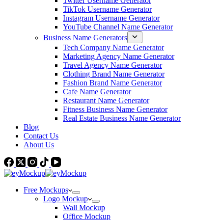
Twitter Username Generator
TikTok Username Generator
Instagram Username Generator
YouTube Channel Name Generator
Business Name Generators
Tech Company Name Generator
Marketing Agency Name Generator
Travel Agency Name Generator
Clothing Brand Name Generator
Fashion Brand Name Generator
Cafe Name Generator
Restaurant Name Generator
Fitness Business Name Generator
Real Estate Business Name Generator
Blog
Contact Us
About Us
Free Mockups
Logo Mockup
Wall Mockup
Office Mockup