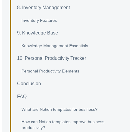
8. Inventory Management
Inventory Features
9. Knowledge Base
Knowledge Management Essentials
10. Personal Productivity Tracker
Personal Productivity Elements
Conclusion
FAQ
What are Notion templates for business?
How can Notion templates improve business
productivity?