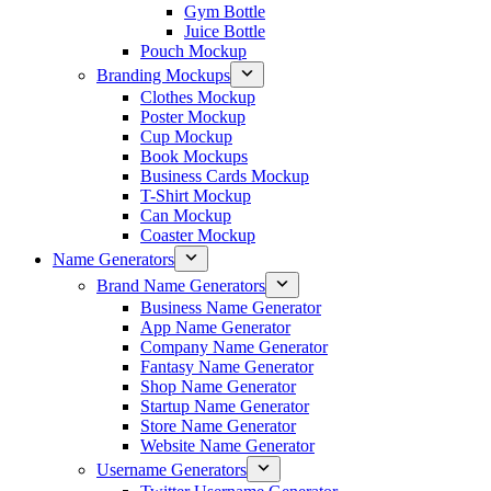
Gym Bottle
Juice Bottle
Pouch Mockup
Branding Mockups
Clothes Mockup
Poster Mockup
Cup Mockup
Book Mockups
Business Cards Mockup
T-Shirt Mockup
Can Mockup
Coaster Mockup
Name Generators
Brand Name Generators
Business Name Generator
App Name Generator
Company Name Generator
Fantasy Name Generator
Shop Name Generator
Startup Name Generator
Store Name Generator
Website Name Generator
Username Generators