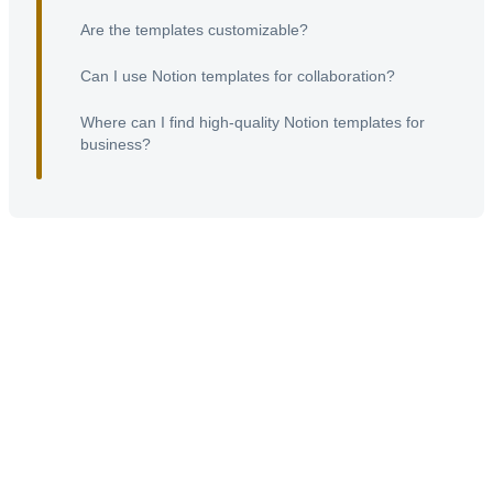
Are the templates customizable?
Can I use Notion templates for collaboration?
Where can I find high-quality Notion templates for
business?