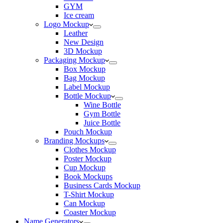
GYM
Ice cream
Logo Mockup
Leather
New Design
3D Mockup
Packaging Mockup
Box Mockup
Bag Mockup
Label Mockup
Bottle Mockup
Wine Bottle
Gym Bottle
Juice Bottle
Pouch Mockup
Branding Mockups
Clothes Mockup
Poster Mockup
Cup Mockup
Book Mockups
Business Cards Mockup
T-Shirt Mockup
Can Mockup
Coaster Mockup
Name Generators