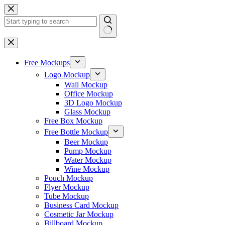
Skip
to
content
No
results
Free Mockups
Logo Mockup
Wall Mockup
Office Mockup
3D Logo Mockup
Glass Mockup
Free Box Mockup
Free Bottle Mockup
Beer Mockup
Pump Mockup
Water Mockup
Wine Mockup
Pouch Mockup
Flyer Mockup
Tube Mockup
Business Card Mockup
Cosmetic Jar Mockup
Billboard Mockup