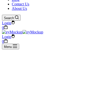
Contact Us
About Us
Search
Login
Shopping
0
cart
Login
Shopping
0
cart
Menu