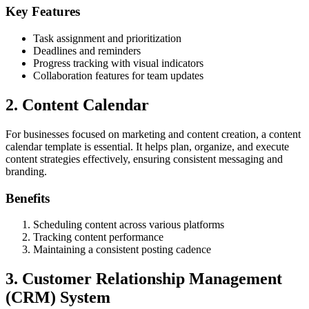
Key Features
Task assignment and prioritization
Deadlines and reminders
Progress tracking with visual indicators
Collaboration features for team updates
2. Content Calendar
For businesses focused on marketing and content creation, a content
calendar template is essential. It helps plan, organize, and execute
content strategies effectively, ensuring consistent messaging and
branding.
Benefits
Scheduling content across various platforms
Tracking content performance
Maintaining a consistent posting cadence
3. Customer Relationship Management
(CRM) System