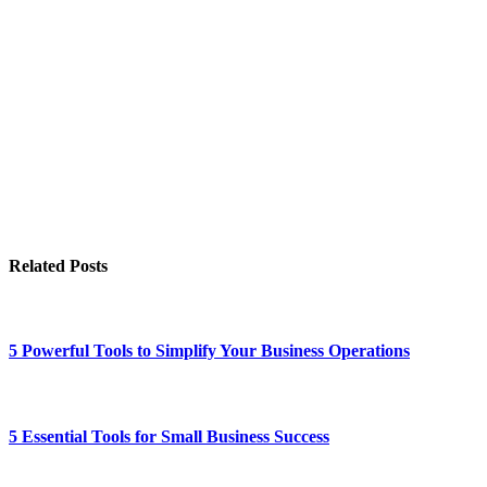
Related Posts
5 Powerful Tools to Simplify Your Business Operations
5 Essential Tools for Small Business Success