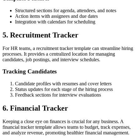
Structured sections for agenda, attendees, and notes
Action items with assignees and due dates
Integration with calendars for scheduling
5. Recruitment Tracker
For HR teams, a recruitment tracker template can streamline hiring
processes. It provides a centralized location for managing
candidates, job postings, and interview schedules.
Tracking Candidates
Candidate profiles with resumes and cover letters
Status updates for each stage of the hiring process
Feedback sections for interview evaluations
6. Financial Tracker
Keeping a close eye on finances is crucial for any business. A
financial tracker template allows teams to budget, track expenses,
and analyze revenue, promoting healthier financial management.