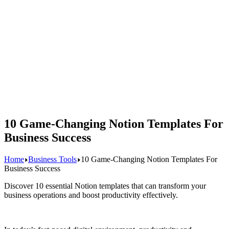
10 Game-Changing Notion Templates For
Business Success
Home
Business Tools
10 Game-Changing Notion Templates For
Business Success
Discover 10 essential Notion templates that can transform your
business operations and boost productivity effectively.