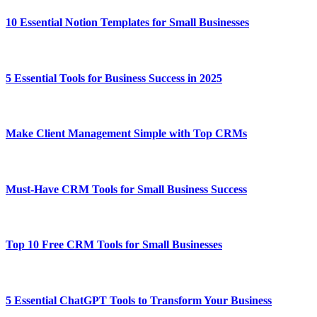
10 Essential Notion Templates for Small Businesses
5 Essential Tools for Business Success in 2025
Make Client Management Simple with Top CRMs
Must-Have CRM Tools for Small Business Success
Top 10 Free CRM Tools for Small Businesses
5 Essential ChatGPT Tools to Transform Your Business