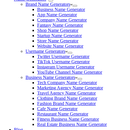
Brand Name Generators
Business Name Generator
App Name Generator
Company Name Generator
Fantasy Name Generator
Shop Name Generator
Startup Name Generator
Store Name Generator
Website Name Generator
Username Generators
Twitter Username Generator
TikTok Username Generator
Instagram Username Generator
YouTube Channel Name Generator
Business Name Generators
Tech Company Name Generator
Marketing Agency Name Generator
Travel Agency Name Generator
Clothing Brand Name Generator
Fashion Brand Name Generator
Cafe Name Generator
Restaurant Name Generator
Fitness Business Name Generator
Real Estate Business Name Generator
Blog