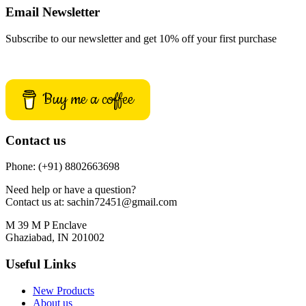
Email Newsletter
Subscribe to our newsletter and get 10% off your first purchase
Buy me a coffee
Contact us
Phone: (+91) 8802663698
Need help or have a question?
Contact us at: sachin72451@gmail.com
M 39 M P Enclave
Ghaziabad, IN 201002
Useful Links
New Products
About us