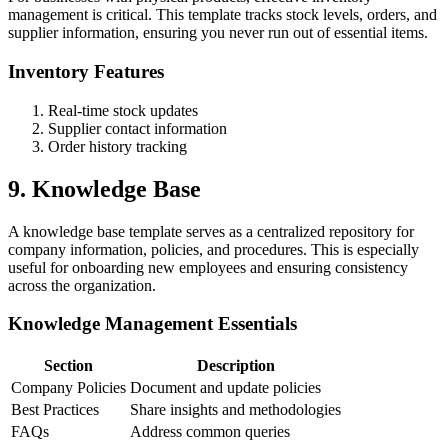
management is critical. This template tracks stock levels, orders, and
supplier information, ensuring you never run out of essential items.
Inventory Features
Real-time stock updates
Supplier contact information
Order history tracking
9. Knowledge Base
A knowledge base template serves as a centralized repository for
company information, policies, and procedures. This is especially
useful for onboarding new employees and ensuring consistency
across the organization.
Knowledge Management Essentials
Section
Description
Company Policies
Document and update policies
Best Practices
Share insights and methodologies
FAQs
Address common queries