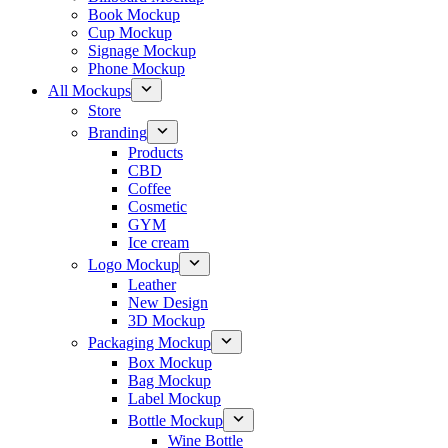
Book Mockup
Cup Mockup
Signage Mockup
Phone Mockup
All Mockups
Store
Branding
Products
CBD
Coffee
Cosmetic
GYM
Ice cream
Logo Mockup
Leather
New Design
3D Mockup
Packaging Mockup
Box Mockup
Bag Mockup
Label Mockup
Bottle Mockup
Wine Bottle