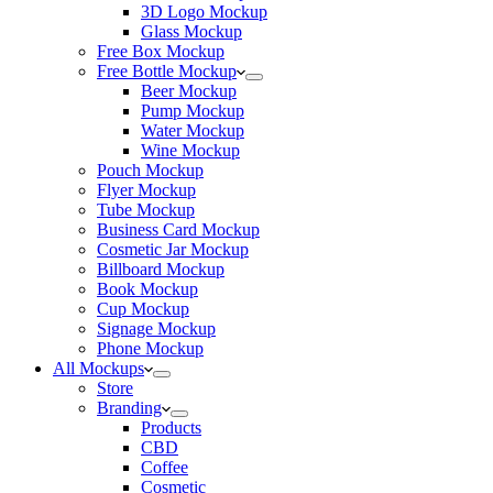
3D Logo Mockup
Glass Mockup
Free Box Mockup
Free Bottle Mockup
Beer Mockup
Pump Mockup
Water Mockup
Wine Mockup
Pouch Mockup
Flyer Mockup
Tube Mockup
Business Card Mockup
Cosmetic Jar Mockup
Billboard Mockup
Book Mockup
Cup Mockup
Signage Mockup
Phone Mockup
All Mockups
Store
Branding
Products
CBD
Coffee
Cosmetic