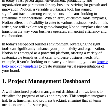
In today’s fast-paced digital environment, productivity and
organization are paramount for any business striving for growth and
innovation. Notion, a versatile workspace tool, has gained
significant traction among entrepreneurs and teams looking to
streamline their operations. With an array of customizable templates,
Notion offers the flexibility to cater to various business needs. In this
article, we will explore ten game-changing Notion templates that can
transform the way your business operates, enhancing efficiency and
collaboration.
In today’s fast-paced business environment, leveraging the right
tools can significantly enhance your productivity and organization.
Notion has emerged as a powerful platform, offering a variety of
customizable templates that cater to diverse business needs. For
example, if you’re looking to elevate your branding, you can
browse
logo mockup templates
to create stunning visual representations of
your brand.
1. Project Management Dashboard
A well-structured project management dashboard allows teams to
visualize the progress of tasks and projects. This template integrates
task lists, timelines, and progress tracking, ensuring that all team
members are on the same page.