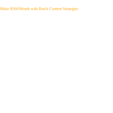
Make $500/Month with Batch Content Strategies