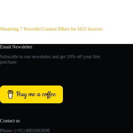
Mastering 7 Powerful Content Pillars for SEO Success
Email Newsletter
Subscribe to our newsletter and get 10% off your first
purchase
Buy me a coffee
Contact us
Phone: (+91) 8802663698