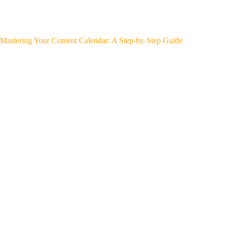
Mastering Your Content Calendar: A Step-by-Step Guide