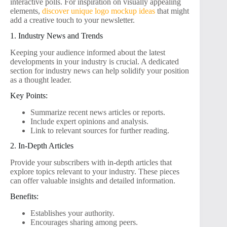
interactive polls. For inspiration on visually appealing
elements,
discover unique logo mockup ideas
that might
add a creative touch to your newsletter.
1. Industry News and Trends
Keeping your audience informed about the latest
developments in your industry is crucial. A dedicated
section for industry news can help solidify your position
as a thought leader.
Key Points:
Summarize recent news articles or reports.
Include expert opinions and analysis.
Link to relevant sources for further reading.
2. In-Depth Articles
Provide your subscribers with in-depth articles that
explore topics relevant to your industry. These pieces
can offer valuable insights and detailed information.
Benefits:
Establishes your authority.
Encourages sharing among peers.