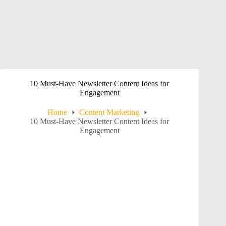
10 Must-Have Newsletter Content Ideas for
Engagement
Home
Content Marketing
10 Must-Have Newsletter Content Ideas for
Engagement