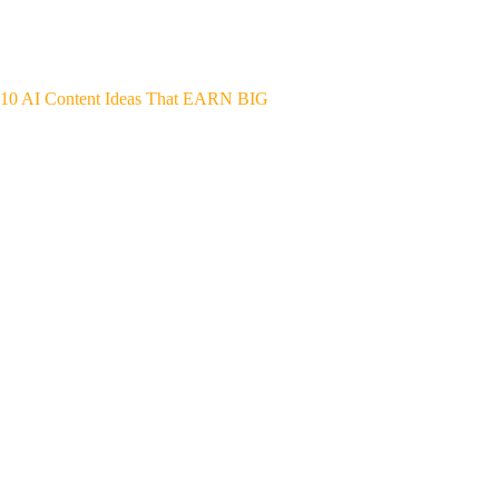
10 AI Content Ideas That EARN BIG