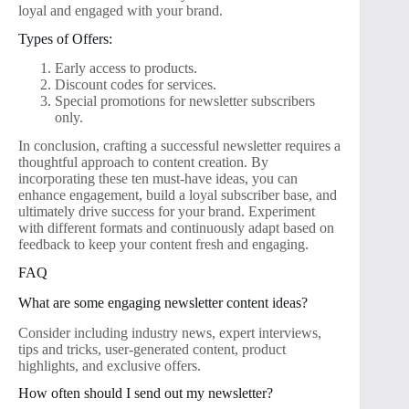
loyal and engaged with your brand.
Types of Offers:
Early access to products.
Discount codes for services.
Special promotions for newsletter subscribers
only.
In conclusion, crafting a successful newsletter requires a
thoughtful approach to content creation. By
incorporating these ten must-have ideas, you can
enhance engagement, build a loyal subscriber base, and
ultimately drive success for your brand. Experiment
with different formats and continuously adapt based on
feedback to keep your content fresh and engaging.
FAQ
What are some engaging newsletter content ideas?
Consider including industry news, expert interviews,
tips and tricks, user-generated content, product
highlights, and exclusive offers.
How often should I send out my newsletter?