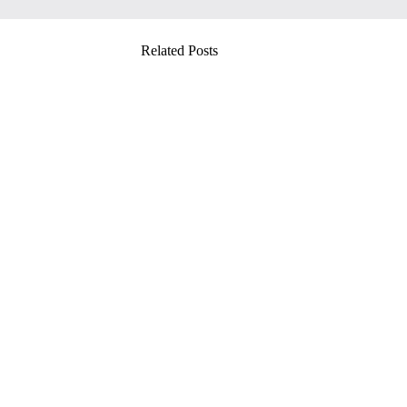
Related Posts