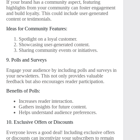
If your brand has a community aspect, featuring
highlights from your community can foster engagement
and build loyalty. This could include user-generated
content or testimonials.
Ideas for Community Features:
Spotlight on a loyal customer.
Showcasing user-generated content.
Sharing community events or initiatives.
9. Polls and Surveys
Engage your audience by including polls and surveys in
your newsletters. This not only provides valuable
feedback but also encourages reader participation.
Benefits of Polls:
Increases reader interaction.
Gathers insights for future content.
Helps understand audience preferences.
10. Exclusive Offers or Discounts
Everyone loves a good deal! Including exclusive offers
or discounts can incentivize your subscribers to remain