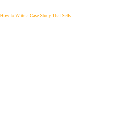
How to Write a Case Study That Sells