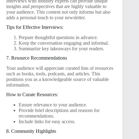
Interviews with industry experts can provide unique
insights and perspectives that are highly valuable to
your audience. This content not only informs but also
adds a personal touch to your newsletter.
Tips for Effective Interviews:
Prepare thoughtful questions in advance.
Keep the conversation engaging and informal.
Summarize key takeaways for your readers.
7. Resource Recommendations
Your audience will appreciate curated lists of resources
such as books, tools, podcasts, and articles. This
positions you as a knowledgeable source of valuable
information.
How to Curate Resources:
Ensure relevance to your audience.
Provide brief descriptions and reasons for
recommendations.
Include links for easy access.
8. Community Highlights