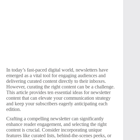
In today’s fast-paced digital world, newsletters have
emerged as a vital tool for engaging audiences and
delivering curated content directly to their inboxes.
However, curating the right content can be a challenge.
This article provides ten essential ideas for newsletter
content that can elevate your communication strategy
and keep your subscribers eagerly anticipating each
edition.
Crafting a compelling newsletter can significantly
enhance reader engagement, and selecting the right
content is crucial. Consider incorporating unique
features like curated lists, behind-the-scenes peeks, or