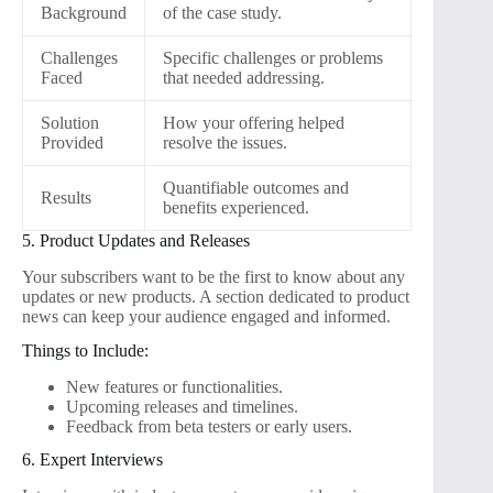
Background
of the case study.
Challenges
Specific challenges or problems
Faced
that needed addressing.
Solution
How your offering helped
Provided
resolve the issues.
Quantifiable outcomes and
Results
benefits experienced.
5. Product Updates and Releases
Your subscribers want to be the first to know about any
updates or new products. A section dedicated to product
news can keep your audience engaged and informed.
Things to Include:
New features or functionalities.
Upcoming releases and timelines.
Feedback from beta testers or early users.
6. Expert Interviews