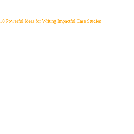
10 Powerful Ideas for Writing Impactful Case Studies