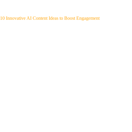
10 Innovative AI Content Ideas to Boost Engagement