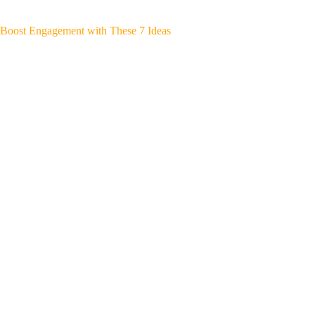
Boost Engagement with These 7 Ideas