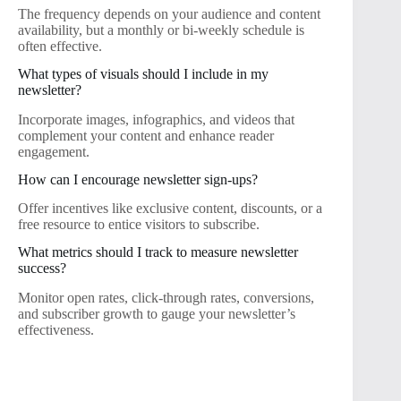
The frequency depends on your audience and content
availability, but a monthly or bi-weekly schedule is
often effective.
What types of visuals should I include in my
newsletter?
Incorporate images, infographics, and videos that
complement your content and enhance reader
engagement.
How can I encourage newsletter sign-ups?
Offer incentives like exclusive content, discounts, or a
free resource to entice visitors to subscribe.
What metrics should I track to measure newsletter
success?
Monitor open rates, click-through rates, conversions,
and subscriber growth to gauge your newsletter’s
effectiveness.