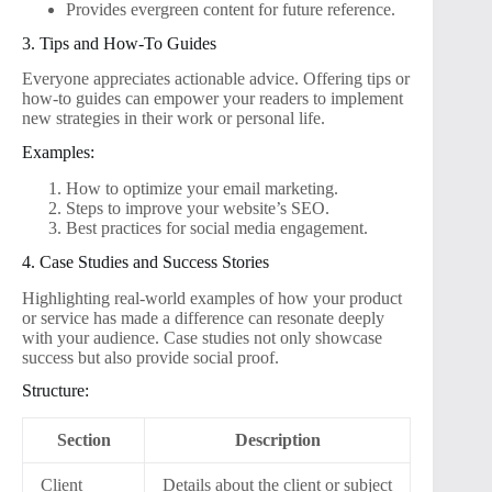
Provides evergreen content for future reference.
3. Tips and How-To Guides
Everyone appreciates actionable advice. Offering tips or
how-to guides can empower your readers to implement
new strategies in their work or personal life.
Examples:
How to optimize your email marketing.
Steps to improve your website’s SEO.
Best practices for social media engagement.
4. Case Studies and Success Stories
Highlighting real-world examples of how your product
or service has made a difference can resonate deeply
with your audience. Case studies not only showcase
success but also provide social proof.
Structure:
Section
Description
Client
Details about the client or subject