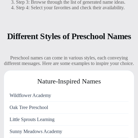
Step 3: Browse through the list of generated name ideas.
Step 4: Select your favorites and check their availability.
Different Styles of Preschool Names
Preschool names can come in various styles, each conveying
different messages. Here are some examples to inspire your choice.
Nature-Inspired Names
Wildflower Academy
Oak Tree Preschool
Little Sprouts Learning
Sunny Meadows Academy