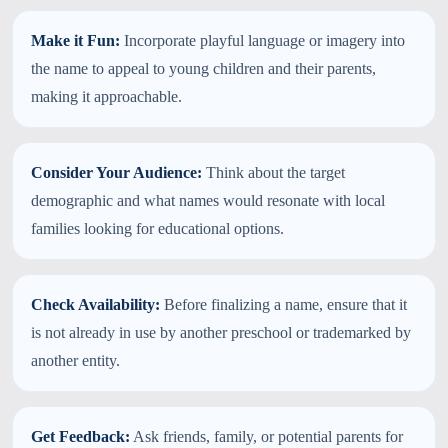
Make it Fun:
Incorporate playful language or imagery into
the name to appeal to young children and their parents,
making it approachable.
Consider Your Audience:
Think about the target
demographic and what names would resonate with local
families looking for educational options.
Check Availability:
Before finalizing a name, ensure that it
is not already in use by another preschool or trademarked by
another entity.
Get Feedback:
Ask friends, family, or potential parents for