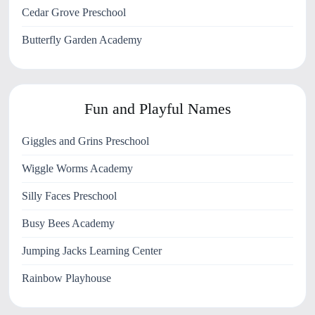
Cedar Grove Preschool
Butterfly Garden Academy
Fun and Playful Names
Giggles and Grins Preschool
Wiggle Worms Academy
Silly Faces Preschool
Busy Bees Academy
Jumping Jacks Learning Center
Rainbow Playhouse