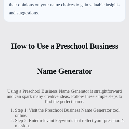
their opinions on your name choices to gain valuable insights
and suggestions.
How to Use a Preschool Business
Name Generator
Using a Preschool Business Name Generator is straightforward
and can spark many creative ideas. Follow these simple steps to
find the perfect name.
Step 1: Visit the Preschool Business Name Generator tool
online.
Step 2: Enter relevant keywords that reflect your preschool’s
mission.