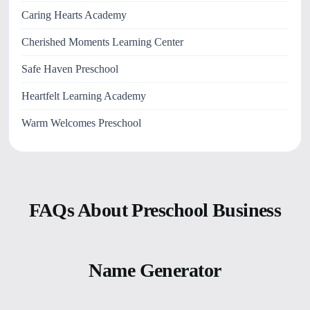
Caring Hearts Academy
Cherished Moments Learning Center
Safe Haven Preschool
Heartfelt Learning Academy
Warm Welcomes Preschool
FAQs About Preschool Business
Name Generator