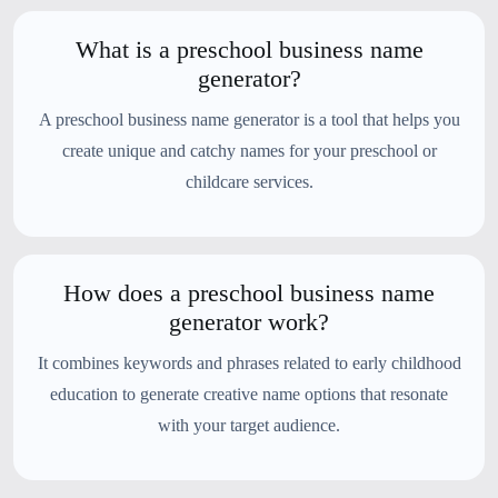
What is a preschool business name
generator?
A preschool business name generator is a tool that helps you
create unique and catchy names for your preschool or
childcare services.
How does a preschool business name
generator work?
It combines keywords and phrases related to early childhood
education to generate creative name options that resonate
with your target audience.