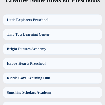
Little Explorers Preschool
Tiny Tots Learning Center
Bright Futures Academy
Happy Hearts Preschool
Kiddie Cove Learning Hub
Sunshine Scholars Academy