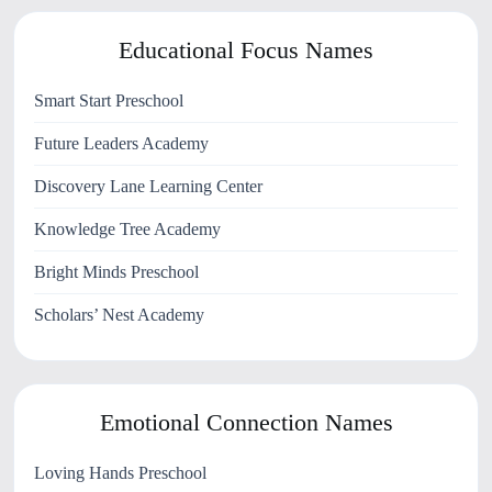
Educational Focus Names
Smart Start Preschool
Future Leaders Academy
Discovery Lane Learning Center
Knowledge Tree Academy
Bright Minds Preschool
Scholars’ Nest Academy
Emotional Connection Names
Loving Hands Preschool