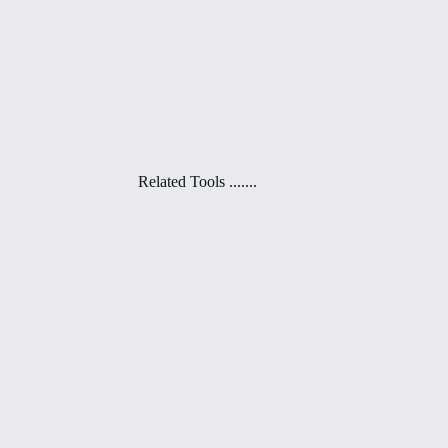
Related Tools .......