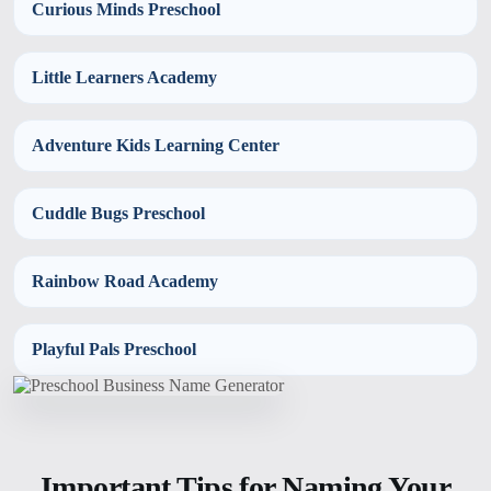
Curious Minds Preschool
Little Learners Academy
Adventure Kids Learning Center
Cuddle Bugs Preschool
Rainbow Road Academy
Playful Pals Preschool
Important Tips for Naming Your