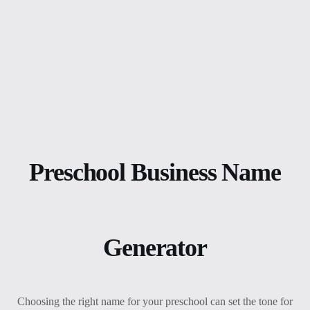
Preschool Business Name
Generator
Choosing the right name for your preschool can set the tone for