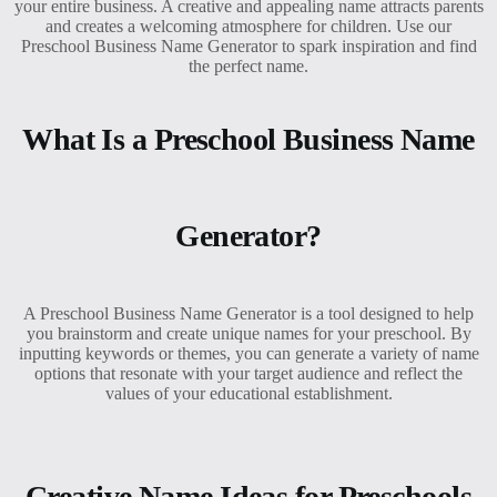
your entire business. A creative and appealing name attracts parents
and creates a welcoming atmosphere for children. Use our
Preschool Business Name Generator to spark inspiration and find
the perfect name.
What Is a Preschool Business Name
Generator?
A Preschool Business Name Generator is a tool designed to help
you brainstorm and create unique names for your preschool. By
inputting keywords or themes, you can generate a variety of name
options that resonate with your target audience and reflect the
values of your educational establishment.
Creative Name Ideas for Preschools