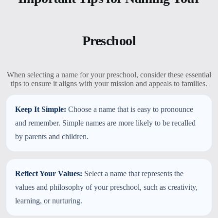
Preschool
When selecting a name for your preschool, consider these essential
tips to ensure it aligns with your mission and appeals to families.
Keep It Simple:
Choose a name that is easy to pronounce
and remember. Simple names are more likely to be recalled
by parents and children.
Reflect Your Values:
Select a name that represents the
values and philosophy of your preschool, such as creativity,
learning, or nurturing.