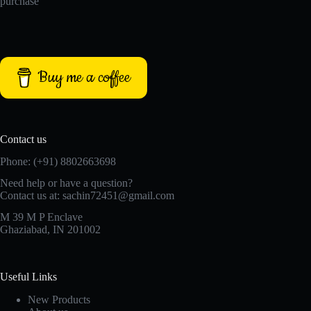
purchase
Buy me a coffee
Contact us
Phone: (+91) 8802663698
Need help or have a question?
Contact us at: sachin72451@gmail.com
M 39 M P Enclave
Ghaziabad, IN 201002
Useful Links
New Products