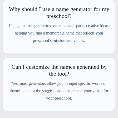
Why should I use a name generator for my
preschool?
Using a name generator saves time and sparks creative ideas,
helping you find a memorable name that reflects your
preschool’s mission and values.
Can I customize the names generated by
the tool?
Yes, most generators allow you to input specific words or
themes to tailor the suggestions to better suit your vision for
your preschool.