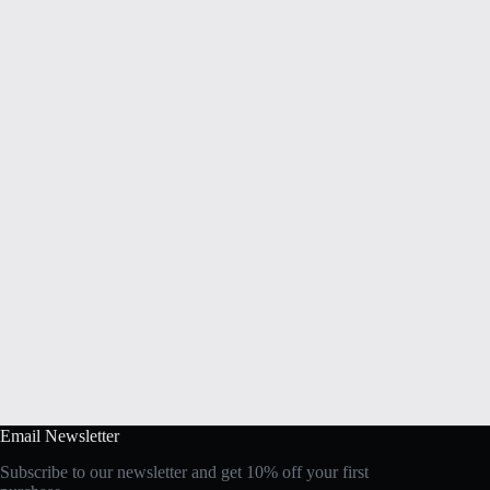
Email Newsletter
Subscribe to our newsletter and get 10% off your first