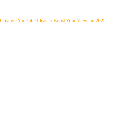
Creative YouTube Ideas to Boost Your Views in 2025