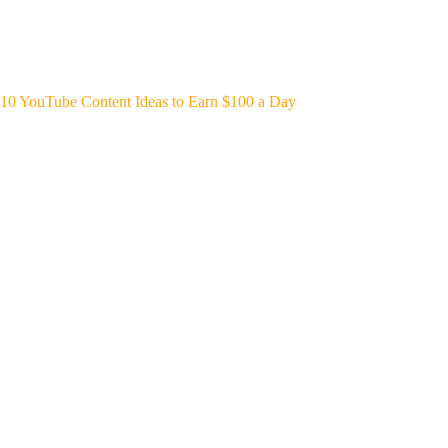
10 YouTube Content Ideas to Earn $100 a Day