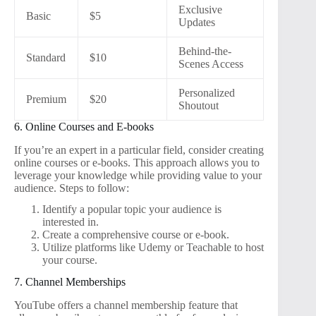
Exclusive
Basic
$5
Updates
Behind-the-
Standard
$10
Scenes Access
Personalized
Premium
$20
Shoutout
6. Online Courses and E-books
If you’re an expert in a particular field, consider creating
online courses or e-books. This approach allows you to
leverage your knowledge while providing value to your
audience. Steps to follow:
Identify a popular topic your audience is
interested in.
Create a comprehensive course or e-book.
Utilize platforms like Udemy or Teachable to host
your course.
7. Channel Memberships
YouTube offers a channel membership feature that