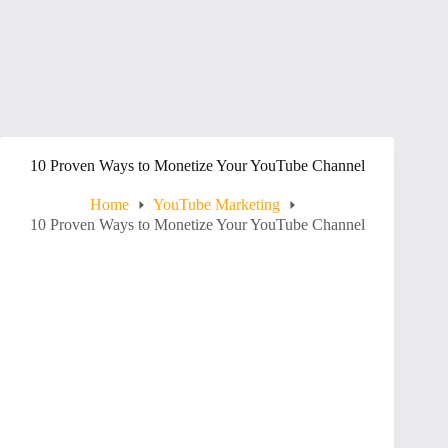
10 Proven Ways to Monetize Your YouTube Channel
Home
YouTube Marketing
10 Proven Ways to Monetize Your YouTube Channel