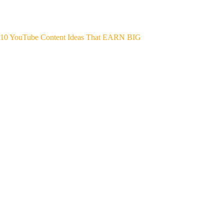
10 YouTube Content Ideas That EARN BIG