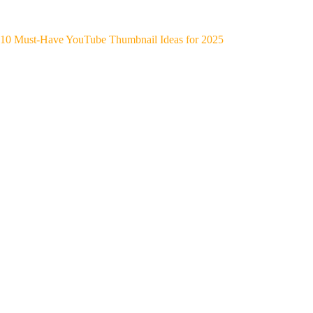
10 Must-Have YouTube Thumbnail Ideas for 2025