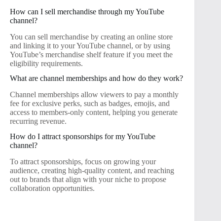
How can I sell merchandise through my YouTube
channel?
You can sell merchandise by creating an online store
and linking it to your YouTube channel, or by using
YouTube’s merchandise shelf feature if you meet the
eligibility requirements.
What are channel memberships and how do they work?
Channel memberships allow viewers to pay a monthly
fee for exclusive perks, such as badges, emojis, and
access to members-only content, helping you generate
recurring revenue.
How do I attract sponsorships for my YouTube
channel?
To attract sponsorships, focus on growing your
audience, creating high-quality content, and reaching
out to brands that align with your niche to propose
collaboration opportunities.