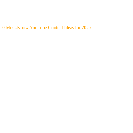
10 Must-Know YouTube Content Ideas for 2025