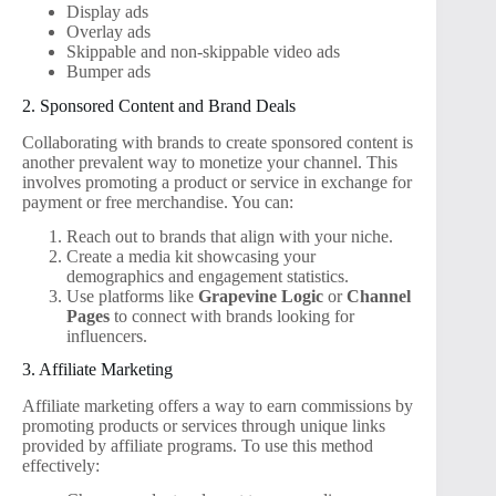
Display ads
Overlay ads
Skippable and non-skippable video ads
Bumper ads
2. Sponsored Content and Brand Deals
Collaborating with brands to create sponsored content is
another prevalent way to monetize your channel. This
involves promoting a product or service in exchange for
payment or free merchandise. You can:
Reach out to brands that align with your niche.
Create a media kit showcasing your
demographics and engagement statistics.
Use platforms like
Grapevine Logic
or
Channel
Pages
to connect with brands looking for
influencers.
3. Affiliate Marketing
Affiliate marketing offers a way to earn commissions by
promoting products or services through unique links
provided by affiliate programs. To use this method
effectively: