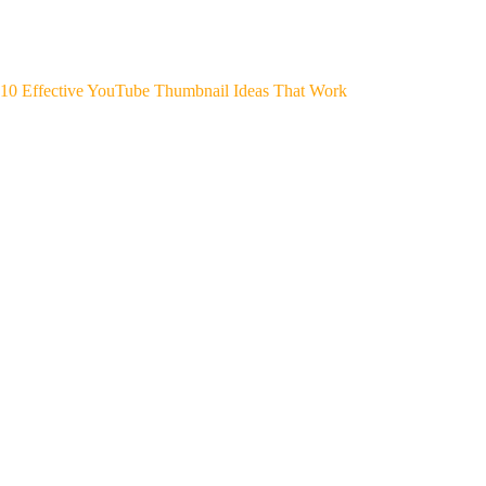
10 Effective YouTube Thumbnail Ideas That Work