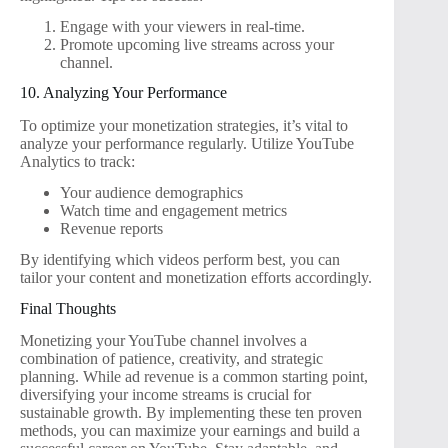
Engage with your viewers in real-time.
Promote upcoming live streams across your
channel.
10. Analyzing Your Performance
To optimize your monetization strategies, it’s vital to
analyze your performance regularly. Utilize YouTube
Analytics to track:
Your audience demographics
Watch time and engagement metrics
Revenue reports
By identifying which videos perform best, you can
tailor your content and monetization efforts accordingly.
Final Thoughts
Monetizing your YouTube channel involves a
combination of patience, creativity, and strategic
planning. While ad revenue is a common starting point,
diversifying your income streams is crucial for
sustainable growth. By implementing these ten proven
methods, you can maximize your earnings and build a