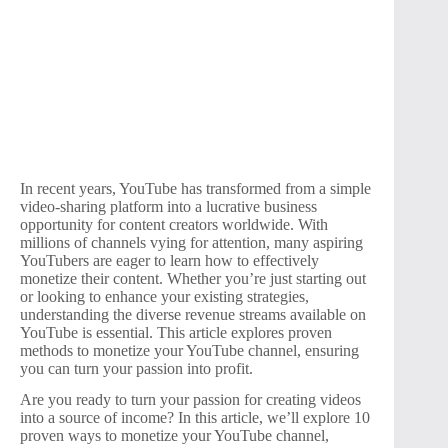
In recent years, YouTube has transformed from a simple
video-sharing platform into a lucrative business
opportunity for content creators worldwide. With
millions of channels vying for attention, many aspiring
YouTubers are eager to learn how to effectively
monetize their content. Whether you’re just starting out
or looking to enhance your existing strategies,
understanding the diverse revenue streams available on
YouTube is essential. This article explores proven
methods to monetize your YouTube channel, ensuring
you can turn your passion into profit.
Are you ready to turn your passion for creating videos
into a source of income? In this article, we’ll explore 10
proven ways to monetize your YouTube channel,