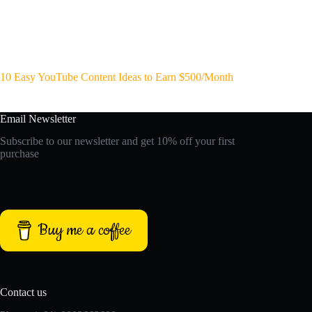
10 Easy YouTube Content Ideas to Earn $500/Month
Email Newsletter
Subscribe to our newsletter and get 10% off your first
purchase
Buy me a coffee
Contact us