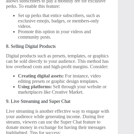
allows subscribers to pay a monthly fee for exclusive
perks. To enable this feature:
Set up perks that entice subscribers, such as
exclusive emojis, badges, or members-only
videos.
Promote this option in your videos and
community posts.
8. Selling Digital Products
Digital products such as presets, templates, or graphics
can be sold directly to your audience. This method has
low overhead costs and high-profit margins. Consider:
Creating digital assets:
For instance, video
editing presets or graphic design templates.
Using platforms:
Sell through your website or
marketplaces like Creative Market.
9. Live Streaming and Super Chat
Live streaming is another effective way to engage with
your audience while generating income. During live
streams, viewers can use the Super Chat feature to
donate money in exchange for having their messages
highlighted. Tips for success: