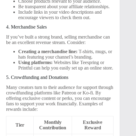
Choose products relevant to your audience.
Be transparent about your affiliate relationships.
Include links in your video descriptions and
encourage viewers to check them out.
4. Merchandise Sales
If you’ve built a strong brand, selling merchandise can
be an excellent revenue stream. Consider:
Creating a merchandise line:
T-shirts, mugs, or
hats featuring your channel’s branding.
Using platforms:
Websites like Teespring or
Printful can help you easily set up an online store.
5. Crowdfunding and Donations
Many creators turn to their audience for support through
crowdfunding platforms like Patreon or Ko-fi. By
offering exclusive content or perks, you can encourage
fans to support your work financially. Examples of
rewards include:
Monthly
Exclusive
Tier
Contribution
Reward