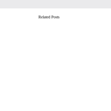
Related Posts