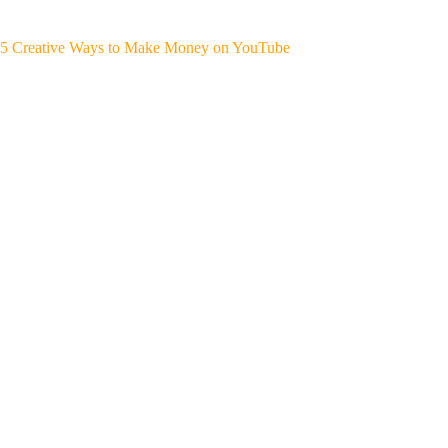
5 Creative Ways to Make Money on YouTube