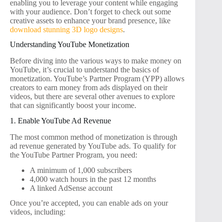
enabling you to leverage your content while engaging
with your audience. Don’t forget to check out some
creative assets to enhance your brand presence, like
download stunning 3D logo designs
.
Understanding YouTube Monetization
Before diving into the various ways to make money on
YouTube, it’s crucial to understand the basics of
monetization. YouTube’s Partner Program (YPP) allows
creators to earn money from ads displayed on their
videos, but there are several other avenues to explore
that can significantly boost your income.
1. Enable YouTube Ad Revenue
The most common method of monetization is through
ad revenue generated by YouTube ads. To qualify for
the YouTube Partner Program, you need:
A minimum of 1,000 subscribers
4,000 watch hours in the past 12 months
A linked AdSense account
Once you’re accepted, you can enable ads on your
videos, including: