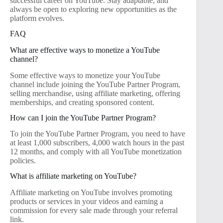
successful career on YouTube. Stay adaptable, and
always be open to exploring new opportunities as the
platform evolves.
FAQ
What are effective ways to monetize a YouTube
channel?
Some effective ways to monetize your YouTube
channel include joining the YouTube Partner Program,
selling merchandise, using affiliate marketing, offering
memberships, and creating sponsored content.
How can I join the YouTube Partner Program?
To join the YouTube Partner Program, you need to have
at least 1,000 subscribers, 4,000 watch hours in the past
12 months, and comply with all YouTube monetization
policies.
What is affiliate marketing on YouTube?
Affiliate marketing on YouTube involves promoting
products or services in your videos and earning a
commission for every sale made through your referral
link.