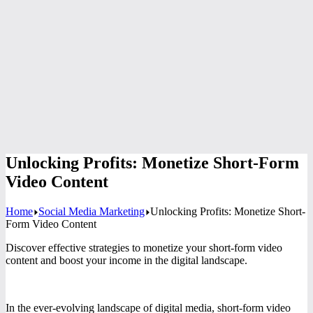
Unlocking Profits: Monetize Short-Form
Video Content
Home
Social Media Marketing
Unlocking Profits: Monetize Short-
Form Video Content
Discover effective strategies to monetize your short-form video
content and boost your income in the digital landscape.
In the ever-evolving landscape of digital media, short-form video