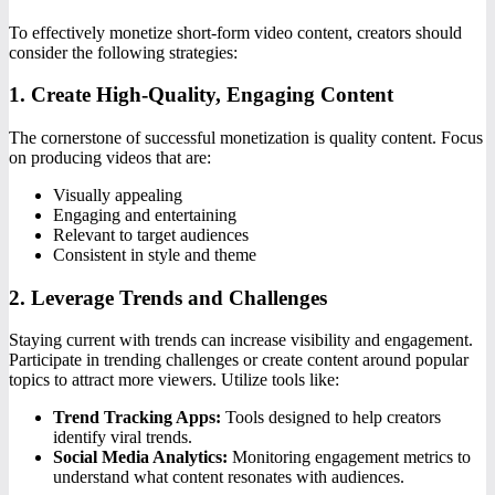
To effectively monetize short-form video content, creators should
consider the following strategies:
1. Create High-Quality, Engaging Content
The cornerstone of successful monetization is quality content. Focus
on producing videos that are:
Visually appealing
Engaging and entertaining
Relevant to target audiences
Consistent in style and theme
2. Leverage Trends and Challenges
Staying current with trends can increase visibility and engagement.
Participate in trending challenges or create content around popular
topics to attract more viewers. Utilize tools like:
Trend Tracking Apps:
Tools designed to help creators
identify viral trends.
Social Media Analytics:
Monitoring engagement metrics to
understand what content resonates with audiences.