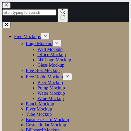
Skip
to
content
No
results
Free Mockups
Logo Mockup
Wall Mockup
Office Mockup
3D Logo Mockup
Glass Mockup
Free Box Mockup
Free Bottle Mockup
Beer Mockup
Pump Mockup
Water Mockup
Wine Mockup
Pouch Mockup
Flyer Mockup
Tube Mockup
Business Card Mockup
Cosmetic Jar Mockup
Billboard Mockup