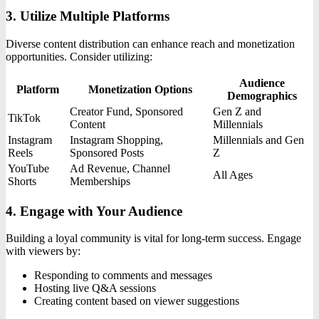
3. Utilize Multiple Platforms
Diverse content distribution can enhance reach and monetization
opportunities. Consider utilizing:
Audience
Platform
Monetization Options
Demographics
Creator Fund, Sponsored
Gen Z and
TikTok
Content
Millennials
Instagram
Instagram Shopping,
Millennials and Gen
Reels
Sponsored Posts
Z
YouTube
Ad Revenue, Channel
All Ages
Shorts
Memberships
4. Engage with Your Audience
Building a loyal community is vital for long-term success. Engage
with viewers by:
Responding to comments and messages
Hosting live Q&A sessions
Creating content based on viewer suggestions