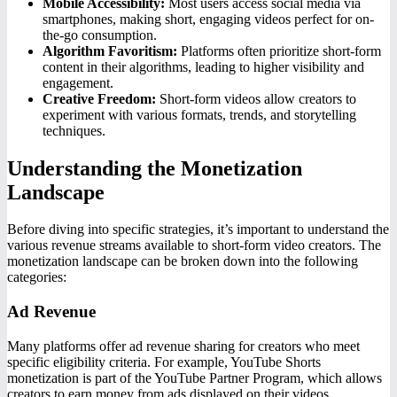
Mobile Accessibility:
Most users access social media via
smartphones, making short, engaging videos perfect for on-
the-go consumption.
Algorithm Favoritism:
Platforms often prioritize short-form
content in their algorithms, leading to higher visibility and
engagement.
Creative Freedom:
Short-form videos allow creators to
experiment with various formats, trends, and storytelling
techniques.
Understanding the Monetization
Landscape
Before diving into specific strategies, it’s important to understand the
various revenue streams available to short-form video creators. The
monetization landscape can be broken down into the following
categories:
Ad Revenue
Many platforms offer ad revenue sharing for creators who meet
specific eligibility criteria. For example, YouTube Shorts
monetization is part of the YouTube Partner Program, which allows
creators to earn money from ads displayed on their videos.