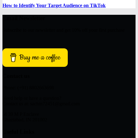
How to Identify Your Target Audience on TikTok
Email Newsletter
Subscribe to our newsletter and get 10% off your first purchase
Buy me a coffee
Contact us
Phone: (+91) 8802663698
Need help or have a question?
Contact us at: sachin72451@gmail.com
M 39 M P Enclave
Ghaziabad, IN 201002
Useful Links