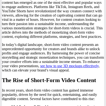
content has emerged as one of the most effective and popular ways
to engage audiences. Platforms like TikTok, Instagram Reels, and
YouTube Shorts have revolutionized the way creators connect with
viewers, allowing for the creation of captivating content that can go
viral in a matter of hours. However, for content creators looking to
turn their passion into a sustainable income, understanding the
various monetization strategies for short-form videos is crucial. This
article delves into the methods of monetizing short-form video
content, exploring different platforms, strategies, and best practices.
In today’s digital landscape, short-form video content presents an
unprecedented opportunity for creators and brands alike to unlock
profits and engage audiences. By harnessing the power of concise
storytelling and strategic monetization techniques, you can transform
your creative efforts into a sustainable income stream. To enhance
your video presentations,
see how to use 3D mockups effectively
,
which can elevate your brand’s visual appeal.
The Rise of Short-Form Video Content
In recent years, short-form video content has gained immense
popularity, driven by the need for quick, entertaining, and easily
digestible content. Several factors have contributed to this rise: