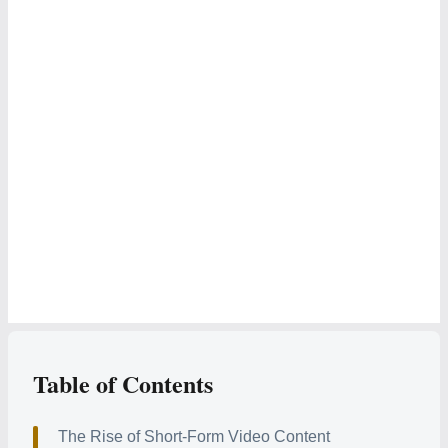
Table of Contents
The Rise of Short-Form Video Content