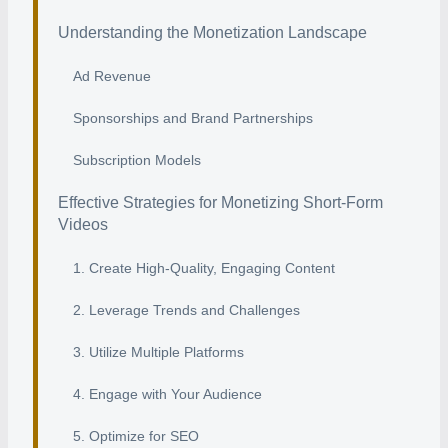
Understanding the Monetization Landscape
Ad Revenue
Sponsorships and Brand Partnerships
Subscription Models
Effective Strategies for Monetizing Short-Form
Videos
1. Create High-Quality, Engaging Content
2. Leverage Trends and Challenges
3. Utilize Multiple Platforms
4. Engage with Your Audience
5. Optimize for SEO