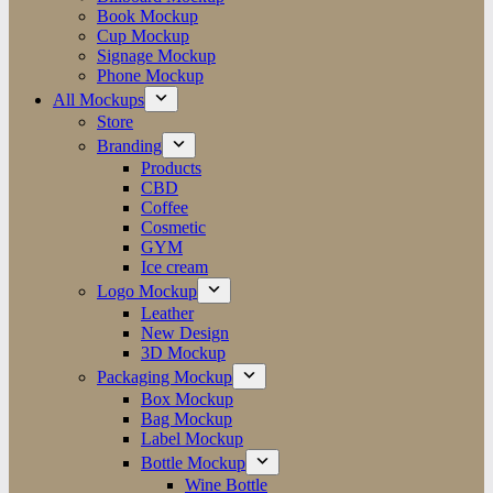
Book Mockup
Cup Mockup
Signage Mockup
Phone Mockup
All Mockups
Store
Branding
Products
CBD
Coffee
Cosmetic
GYM
Ice cream
Logo Mockup
Leather
New Design
3D Mockup
Packaging Mockup
Box Mockup
Bag Mockup
Label Mockup
Bottle Mockup
Wine Bottle