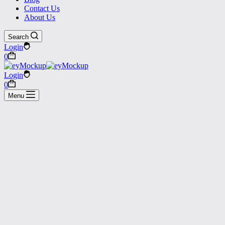
Contact Us
About Us
Search
Login
Shopping
0
cart
Login
Shopping
0
cart
Menu