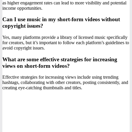
as higher engagement rates can lead to more visibility and potential
income opportunities.
Can I use music in my short-form videos without
copyright issues?
Yes, many platforms provide a library of licensed music specifically
for creators, but it’s important to follow each platform’s guidelines to
avoid copyright issues.
What are some effective strategies for increasing
views on short-form videos?
Effective strategies for increasing views include using trending
hashtags, collaborating with other creators, posting consistently, and
creating eye-catching thumbnails and titles.