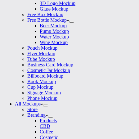
3D Logo Mockup
Glass Mockup
Free Box Mockup
Free Bottle Mockup
Beer Mockup
Pump Mockup
Water Mockup
Wine Mockup
Pouch Mockup
Flyer Mockup
Tube Mockup
Business Card Mockup
Cosmetic Jar Mockup
Billboard Mockup
Book Mockup
Cup Mockup
Signage Mockup
Phone Mockup
All Mockups
Store
Branding
Products
CBD
Coffee
Cosmetic