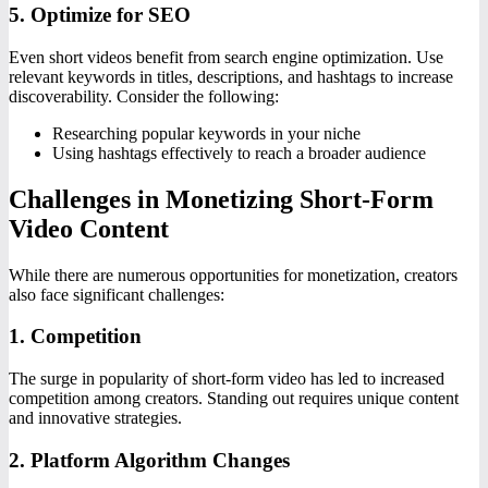
5. Optimize for SEO
Even short videos benefit from search engine optimization. Use
relevant keywords in titles, descriptions, and hashtags to increase
discoverability. Consider the following:
Researching popular keywords in your niche
Using hashtags effectively to reach a broader audience
Challenges in Monetizing Short-Form
Video Content
While there are numerous opportunities for monetization, creators
also face significant challenges:
1. Competition
The surge in popularity of short-form video has led to increased
competition among creators. Standing out requires unique content
and innovative strategies.
2. Platform Algorithm Changes