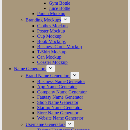
Gym Bottle
Juice Bottle
Pouch Mockup
Branding Mockups
Clothes Mockup
Poster Mockup
Cup Mockup
Book Mockups
Business Cards Mockup
T-Shirt Mockup
Can Mockup
Coaster Mockup
Name Generators
Brand Name Generators
Business Name Generator
App Name Generator
Company Name Generator
Fantasy Name Generator
Shop Name Generator
Startup Name Generator
Store Name Generator
Website Name Generator
Username Generators