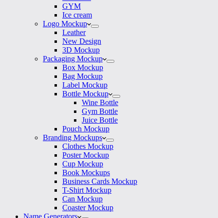
GYM
Ice cream
Logo Mockup
Leather
New Design
3D Mockup
Packaging Mockup
Box Mockup
Bag Mockup
Label Mockup
Bottle Mockup
Wine Bottle
Gym Bottle
Juice Bottle
Pouch Mockup
Branding Mockups
Clothes Mockup
Poster Mockup
Cup Mockup
Book Mockups
Business Cards Mockup
T-Shirt Mockup
Can Mockup
Coaster Mockup
Name Generators