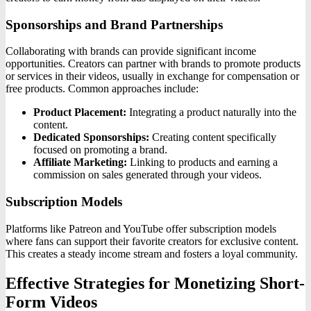
Sponsorships and Brand Partnerships
Collaborating with brands can provide significant income
opportunities. Creators can partner with brands to promote products
or services in their videos, usually in exchange for compensation or
free products. Common approaches include:
Product Placement:
Integrating a product naturally into the
content.
Dedicated Sponsorships:
Creating content specifically
focused on promoting a brand.
Affiliate Marketing:
Linking to products and earning a
commission on sales generated through your videos.
Subscription Models
Platforms like Patreon and YouTube offer subscription models
where fans can support their favorite creators for exclusive content.
This creates a steady income stream and fosters a loyal community.
Effective Strategies for Monetizing Short-
Form Videos