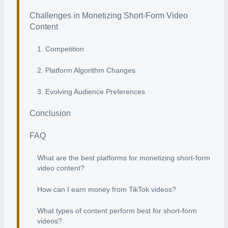
Challenges in Monetizing Short-Form Video
Content
1. Competition
2. Platform Algorithm Changes
3. Evolving Audience Preferences
Conclusion
FAQ
What are the best platforms for monetizing short-form
video content?
How can I earn money from TikTok videos?
What types of content perform best for short-form
videos?