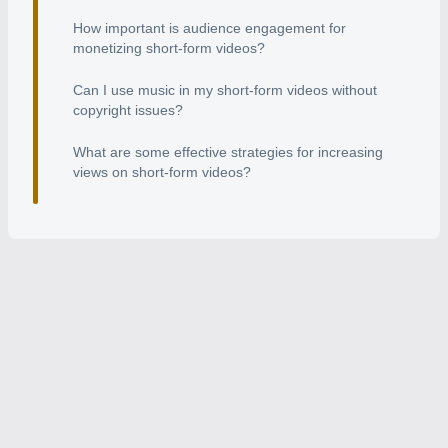
How important is audience engagement for
monetizing short-form videos?
Can I use music in my short-form videos without
copyright issues?
What are some effective strategies for increasing
views on short-form videos?