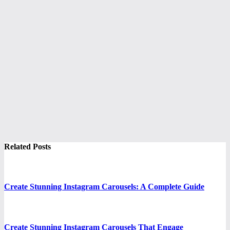
Related Posts
Create Stunning Instagram Carousels: A Complete Guide
Create Stunning Instagram Carousels That Engage