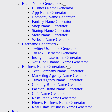
Brand Name Generators
Business Name Generator
App Name Generator
Company Name Generator
Fantasy Name Generator
Shop Name Generator
Startup Name Generator
Store Name Generator
Website Name Generator
Username Generators
Twitter Username Generator
TikTok Username Generator
Instagram Username Generator
YouTube Channel Name Generator
Business Name Generators
Tech Company Name Generator
Marketing Agency Name Generator
Travel Agency Name Generator
Clothing Brand Name Generator
Fashion Brand Name Generator
Cafe Name Generator
Restaurant Name Generator
Fitness Business Name Generator
Real Estate Business Name Generator
Blog