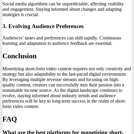
Social media algorithms can be unpredictable, affecting visibility
and engagement. Staying informed about changes and adapting
strategies is crucial.
3. Evolving Audience Preferences
Audiences’ tastes and preferences can shift rapidly. Continuous
learning and adaptation to audience feedback are essential.
Conclusion
Monetizing short-form video content requires not only creativity and
strategy but also adaptability to the fast-paced digital environment.
By leveraging multiple revenue streams and focusing on high-
quality content, creators can successfully turn their passion into a
sustainable income source. As the digital landscape continues to
evolve, staying informed about industry trends and audience
preferences will be key to long-term success in the realm of short-
form video content.
FAQ
What are the best platforms for monetizing short-