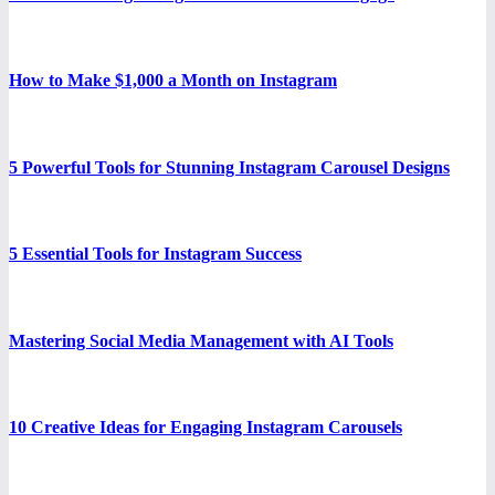
How to Make $1,000 a Month on Instagram
5 Powerful Tools for Stunning Instagram Carousel Designs
5 Essential Tools for Instagram Success
Mastering Social Media Management with AI Tools
10 Creative Ideas for Engaging Instagram Carousels