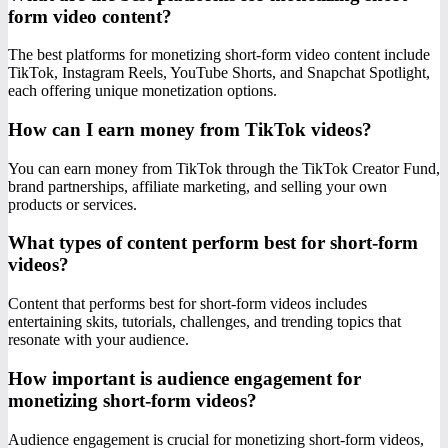
form video content?
The best platforms for monetizing short-form video content include
TikTok, Instagram Reels, YouTube Shorts, and Snapchat Spotlight,
each offering unique monetization options.
How can I earn money from TikTok videos?
You can earn money from TikTok through the TikTok Creator Fund,
brand partnerships, affiliate marketing, and selling your own
products or services.
What types of content perform best for short-form
videos?
Content that performs best for short-form videos includes
entertaining skits, tutorials, challenges, and trending topics that
resonate with your audience.
How important is audience engagement for
monetizing short-form videos?
Audience engagement is crucial for monetizing short-form videos,