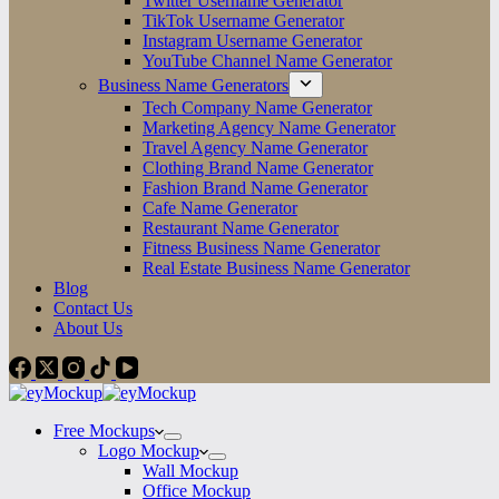
Twitter Username Generator
TikTok Username Generator
Instagram Username Generator
YouTube Channel Name Generator
Business Name Generators
Tech Company Name Generator
Marketing Agency Name Generator
Travel Agency Name Generator
Clothing Brand Name Generator
Fashion Brand Name Generator
Cafe Name Generator
Restaurant Name Generator
Fitness Business Name Generator
Real Estate Business Name Generator
Blog
Contact Us
About Us
Free Mockups
Logo Mockup
Wall Mockup
Office Mockup