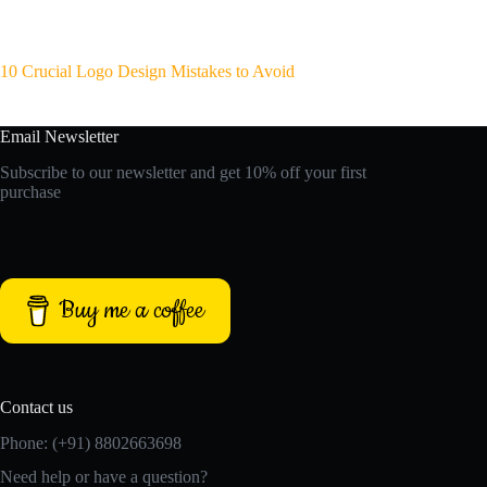
10 Crucial Logo Design Mistakes to Avoid
Email Newsletter
Subscribe to our newsletter and get 10% off your first
purchase
Buy me a coffee
Contact us
Phone: (+91) 8802663698
Need help or have a question?