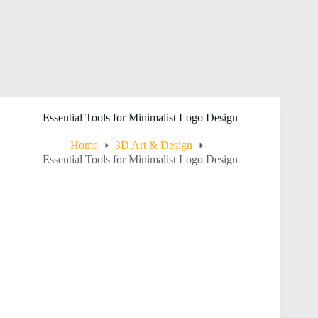
Essential Tools for Minimalist Logo Design
Home
3D Art & Design
Essential Tools for Minimalist Logo Design