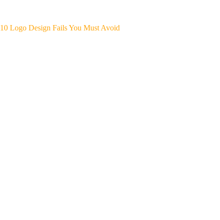
10 Logo Design Fails You Must Avoid