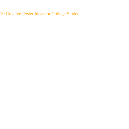
10 Creative Poster Ideas for College Students