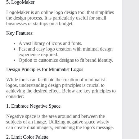
5. LogoMaker
LogoMaker is an online logo design tool that simplifies
the design process. It is particularly useful for small
businesses or startups on a budget.
Key Features:
A vast library of icons and fonts.
Fast and easy logo creation with minimal design
experience required.
Option to customize designs to fit brand identity.
Design Principles for Minimalist Logos
While tools can facilitate the creation of minimalist
logos, understanding design principles is crucial to
achieving the desired effect. Below are key principles to
consider:
1. Embrace Negative Space
Negative space is the area around and between the
subjects of an image. Utilizing negative space wisely
can create dual imagery, enhancing the logo’s message.
2. Limit Color Palette