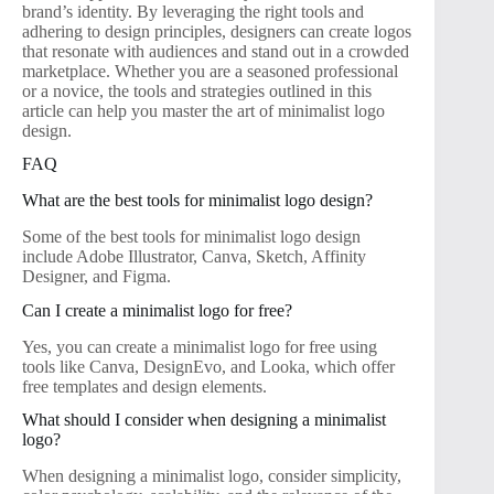
brand’s identity. By leveraging the right tools and
adhering to design principles, designers can create logos
that resonate with audiences and stand out in a crowded
marketplace. Whether you are a seasoned professional
or a novice, the tools and strategies outlined in this
article can help you master the art of minimalist logo
design.
FAQ
What are the best tools for minimalist logo design?
Some of the best tools for minimalist logo design
include Adobe Illustrator, Canva, Sketch, Affinity
Designer, and Figma.
Can I create a minimalist logo for free?
Yes, you can create a minimalist logo for free using
tools like Canva, DesignEvo, and Looka, which offer
free templates and design elements.
What should I consider when designing a minimalist
logo?
When designing a minimalist logo, consider simplicity,