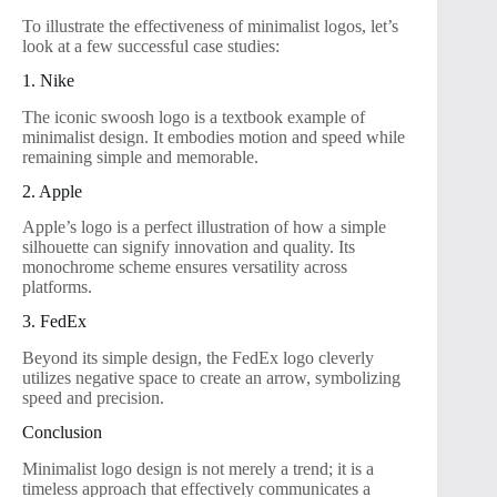
To illustrate the effectiveness of minimalist logos, let’s
look at a few successful case studies:
1. Nike
The iconic swoosh logo is a textbook example of
minimalist design. It embodies motion and speed while
remaining simple and memorable.
2. Apple
Apple’s logo is a perfect illustration of how a simple
silhouette can signify innovation and quality. Its
monochrome scheme ensures versatility across
platforms.
3. FedEx
Beyond its simple design, the FedEx logo cleverly
utilizes negative space to create an arrow, symbolizing
speed and precision.
Conclusion
Minimalist logo design is not merely a trend; it is a
timeless approach that effectively communicates a