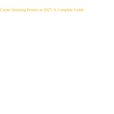
Create Stunning Posters in 2025: A Complete Guide