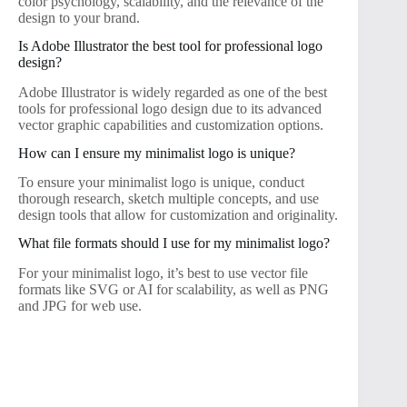
color psychology, scalability, and the relevance of the
design to your brand.
Is Adobe Illustrator the best tool for professional logo
design?
Adobe Illustrator is widely regarded as one of the best
tools for professional logo design due to its advanced
vector graphic capabilities and customization options.
How can I ensure my minimalist logo is unique?
To ensure your minimalist logo is unique, conduct
thorough research, sketch multiple concepts, and use
design tools that allow for customization and originality.
What file formats should I use for my minimalist logo?
For your minimalist logo, it’s best to use vector file
formats like SVG or AI for scalability, as well as PNG
and JPG for web use.