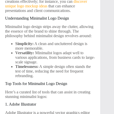
creations effectively; for instance, you can
discover
unique logo mockup ideas
that can enhance
presentations and client communications.
Understanding Minimalist Logo Design
Minimalist logo design strips away the clutter, allowing
the essence of the brand to shine through. The
philosophy behind minimalist design revolves around:
Simplicity:
A clean and uncluttered design is
more memorable.
Versatility:
Minimalist logos adapt well to
various applications, from business cards to large-
scale signage.
Timelessness:
A simple design often stands the
test of time, reducing the need for frequent
rebranding.
Top Tools for Minimalist Logo Design
Here’s a curated list of tools that can assist in creating
stunning minimalist logos:
1. Adobe Illustrator
Adobe Illustrator is a powerful vector graphics editor