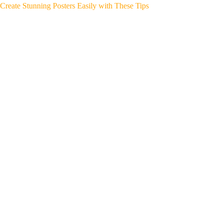
Create Stunning Posters Easily with These Tips