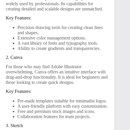
widely used by professionals. Its capabilities for
creating detailed and scalable designs are unmatched.
Key Features:
Precision drawing tools for creating clean lines
and shapes.
Extensive color management options.
A vast library of fonts and typography tools.
Ability to create gradients and transparencies.
2. Canva
For those who may find Adobe Illustrator
overwhelming, Canva offers an intuitive interface with
drag-and-drop functionality. It is ideal for beginners and
those looking to create quick designs.
Key Features:
Pre-made templates suitable for minimalist logos.
A user-friendly platform with easy customization.
Free and premium stock images and icons.
Collaboration features for team projects.
3. Sketch