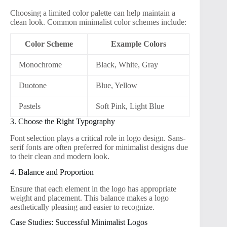
Choosing a limited color palette can help maintain a
clean look. Common minimalist color schemes include:
Color Scheme
Example Colors
Monochrome
Black, White, Gray
Duotone
Blue, Yellow
Pastels
Soft Pink, Light Blue
3. Choose the Right Typography
Font selection plays a critical role in logo design. Sans-
serif fonts are often preferred for minimalist designs due
to their clean and modern look.
4. Balance and Proportion
Ensure that each element in the logo has appropriate
weight and placement. This balance makes a logo
aesthetically pleasing and easier to recognize.
Case Studies: Successful Minimalist Logos