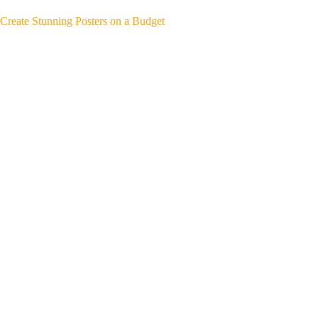
Create Stunning Posters on a Budget