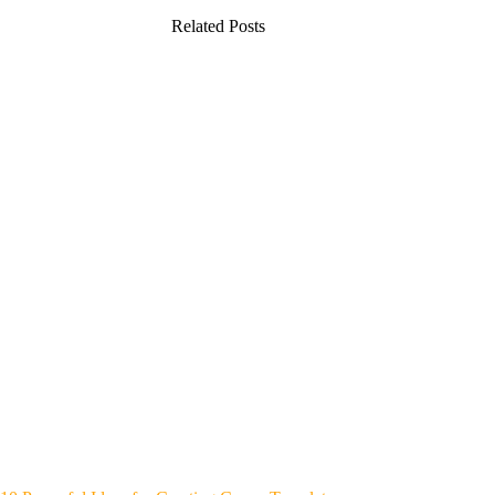
Related Posts