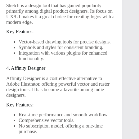
Sketch is a design tool that has gained popularity
primarily among digital product designers. Its focus on
UX/UI makes it a great choice for creating logos with a
modern edge.
Key Features:
Vector-based drawing tools for precise designs.
Symbols and styles for consistent branding.
Integration with various plugins for enhanced
functionality.
4. Affinity Designer
Affinity Designer is a cost-effective alternative to
Adobe Illustrator, offering powerful vector and raster
design tools. It has become a favorite among indie
designers.
Key Features:
Real-time performance and smooth workflow.
Comprehensive vector tools.
No subscription model, offering a one-time
purchase.