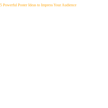
5 Powerful Poster Ideas to Impress Your Audience