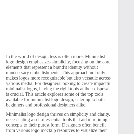
In the world of design, less is often more. Minimalist
logo design emphasizes simplicity, focusing on the core
elements that represent a brand’s identity without
unnecessary embellishments. This approach not only
makes logos more recognizable but also versatile across
various media. For designers looking to create impactful
minimalist logos, having the right tools at their disposal
is crucial. This article explores some of the top tools
available for minimalist logo design, catering to both
beginners and professional designers alike.
Minimalist logo design thrives on simplicity and clarity,
necessitating a set of essential tools that aid in refining
concepts to their purest form. Designers often benefit
from various logo mockup resources to visualize their