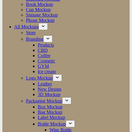
Book Mockup
Cup Mockup
Signage Mockup
Phone Mockup
All Mockups
Store
Branding
Products
CBD
Coffee
Cosmetic
GYM
Ice cream
Logo Mockup
Leather
New Design
3D Mockup
Packaging Mockup
Box Mockup
Bag Mockup
Label Mockup
Bottle Mockup
Wine Bottle