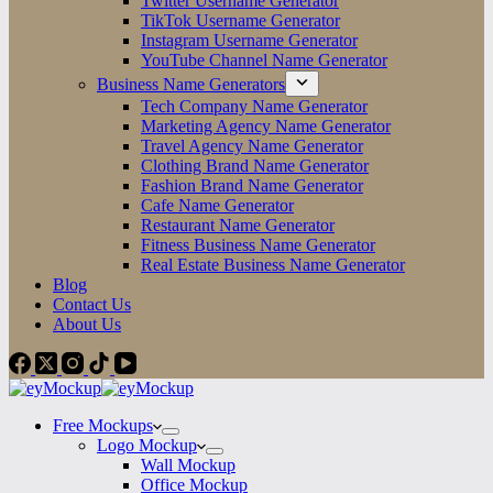
Twitter Username Generator
TikTok Username Generator
Instagram Username Generator
YouTube Channel Name Generator
Business Name Generators
Tech Company Name Generator
Marketing Agency Name Generator
Travel Agency Name Generator
Clothing Brand Name Generator
Fashion Brand Name Generator
Cafe Name Generator
Restaurant Name Generator
Fitness Business Name Generator
Real Estate Business Name Generator
Blog
Contact Us
About Us
Free Mockups
Logo Mockup
Wall Mockup
Office Mockup