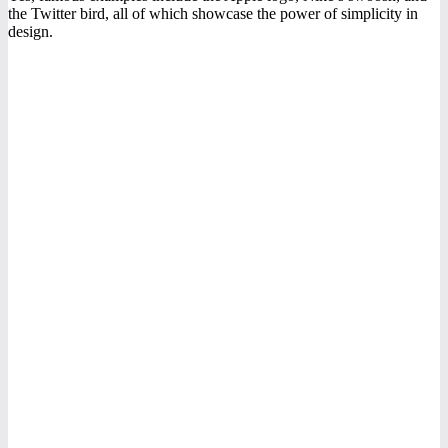
the Twitter bird, all of which showcase the power of simplicity in
design.