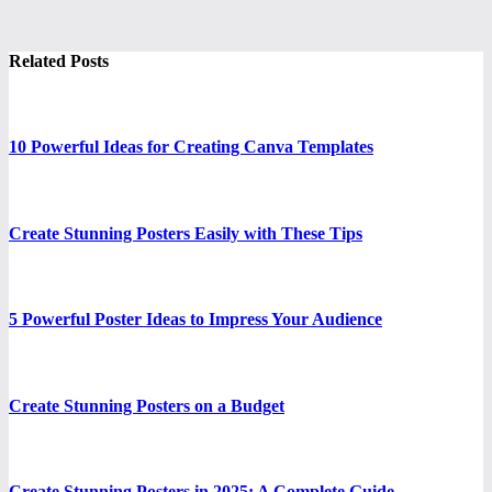
Related Posts
10 Powerful Ideas for Creating Canva Templates
Create Stunning Posters Easily with These Tips
5 Powerful Poster Ideas to Impress Your Audience
Create Stunning Posters on a Budget
Create Stunning Posters in 2025: A Complete Guide