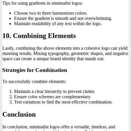
Tips for using gradients in minimalist logos:
Choose two to three harmonious colors.
Ensure the gradient is smooth and not overwhelming.
Maintain readability of any text within the logo.
10. Combining Elements
Lastly, combining the above elements into a cohesive logo can yield
stunning results. Mixing typography, geometric shapes, and negative
space can create a unique brand identity that stands out.
Strategies for Combination
To successfully combine elements:
Maintain a clear hierarchy to prevent clutter.
Ensure color schemes are complementary.
Test variations to find the most effective combination.
Conclusion
In conclusion, minimalist logos offer a versatile, timeless, and