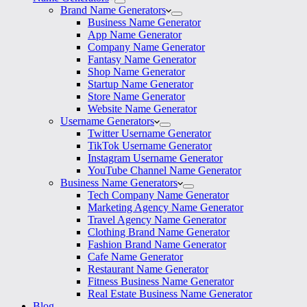
Brand Name Generators
Business Name Generator
App Name Generator
Company Name Generator
Fantasy Name Generator
Shop Name Generator
Startup Name Generator
Store Name Generator
Website Name Generator
Username Generators
Twitter Username Generator
TikTok Username Generator
Instagram Username Generator
YouTube Channel Name Generator
Business Name Generators
Tech Company Name Generator
Marketing Agency Name Generator
Travel Agency Name Generator
Clothing Brand Name Generator
Fashion Brand Name Generator
Cafe Name Generator
Restaurant Name Generator
Fitness Business Name Generator
Real Estate Business Name Generator
Blog