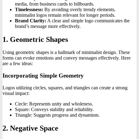
media, from business cards to billboards.
Timelessness:
By avoiding overly trendy elements,
minimalist logos remain relevant for longer periods.
Brand Clarity:
A clear and simple logo communicates the
brand’s message more effectively.
1. Geometric Shapes
Using geometric shapes is a hallmark of minimalist design. These
forms can evoke emotions and convey messages effectively. Here
are a few ideas:
Incorporating Simple Geometry
Logos utilizing circles, squares, and triangles can create a strong
visual impact:
Circle: Represents unity and wholeness.
Square: Conveys stability and reliability.
Triangle: Suggests progress and dynamism.
2. Negative Space