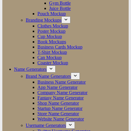
Gym Bottle
Juice Bottle
Pouch Mockup
Branding Mockups
Clothes Mockup
Poster Mockup
Cup Mockup
Book Mockups
Business Cards Mockup
T-Shirt Mockup
Can Mockup
Coaster Mockup
Name Generators
Brand Name Generators
Business Name Generator
App Name Generator
Company Name Generator
Fantasy Name Generator
Shop Name Generator
Startup Name Generator
Store Name Generator
Website Name Generator
Username Generators