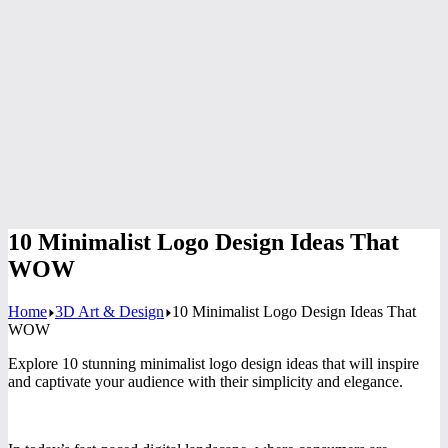
10 Minimalist Logo Design Ideas That
WOW
Home
3D Art & Design
10 Minimalist Logo Design Ideas That
WOW
Explore 10 stunning minimalist logo design ideas that will inspire
and captivate your audience with their simplicity and elegance.