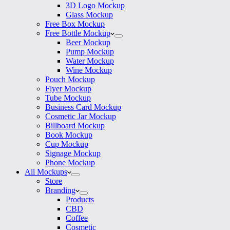
3D Logo Mockup
Glass Mockup
Free Box Mockup
Free Bottle Mockup
Beer Mockup
Pump Mockup
Water Mockup
Wine Mockup
Pouch Mockup
Flyer Mockup
Tube Mockup
Business Card Mockup
Cosmetic Jar Mockup
Billboard Mockup
Book Mockup
Cup Mockup
Signage Mockup
Phone Mockup
All Mockups
Store
Branding
Products
CBD
Coffee
Cosmetic