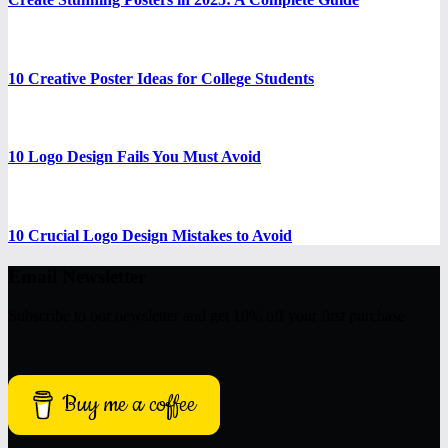
10 Creative Poster Ideas for College Students
10 Logo Design Fails You Must Avoid
10 Crucial Logo Design Mistakes to Avoid
Email Newsletter
Subscribe to our newsletter and get 10% off your first purchase
Buy me a coffee