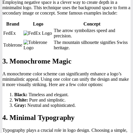
Employing negative space is a clever way to create depth in a
minimalist logo. This technique uses the background space to form a
secondary image or concept. Some famous examples include:
Brand
Logo
Concept
The arrow symbolizes speed and
FedEx
precision.
The mountain silhouette signifies Swiss
Toblerone
heritage.
3. Monochrome Magic
A monochrome color scheme can significantly enhance a logo’s
minimalistic appeal. Using one color can unify the design and make
it more visually striking. Here are a few color options:
Black:
Timeless and elegant.
White:
Pure and simplistic.
Gray:
Neutral and sophisticated.
4. Minimal Typography
Typography plays a crucial role in logo design. Choosing a simple,