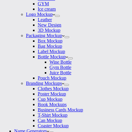
GYM
Ice cream
Logo Mockup
Leather
New Design
3D Mockup
Packaging Mockup
Box Mockup
Bag Mockup
Label Mockup
Bottle Mockup
Wine Bottle
Gym Bottle
Juice Bottle
Pouch Mockup
Branding Mockups
Clothes Mockup
Poster Mockup
Cup Mockup
Book Mockups
Business Cards Mockup
T-Shirt Mockup
Can Mockup
Coaster Mockup
Name Generators