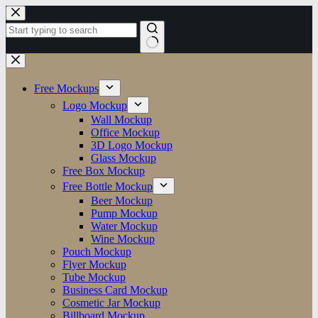
Skip
to
content
No
results
Free Mockups
Logo Mockup
Wall Mockup
Office Mockup
3D Logo Mockup
Glass Mockup
Free Box Mockup
Free Bottle Mockup
Beer Mockup
Pump Mockup
Water Mockup
Wine Mockup
Pouch Mockup
Flyer Mockup
Tube Mockup
Business Card Mockup
Cosmetic Jar Mockup
Billboard Mockup