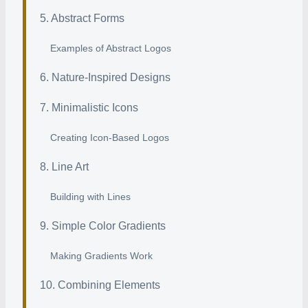
5. Abstract Forms
Examples of Abstract Logos
6. Nature-Inspired Designs
7. Minimalistic Icons
Creating Icon-Based Logos
8. Line Art
Building with Lines
9. Simple Color Gradients
Making Gradients Work
10. Combining Elements