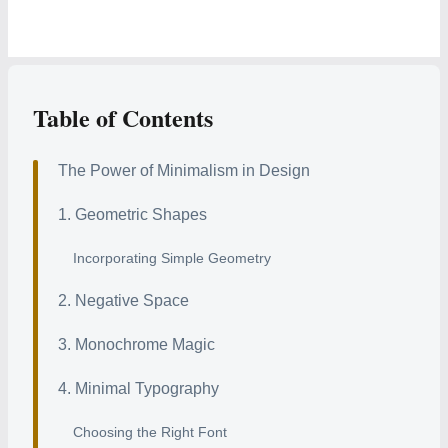
Table of Contents
The Power of Minimalism in Design
1. Geometric Shapes
Incorporating Simple Geometry
2. Negative Space
3. Monochrome Magic
4. Minimal Typography
Choosing the Right Font