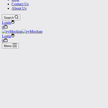
Contact Us
About Us
Search
Login
Shopping
0
cart
Login
Shopping
0
cart
Menu