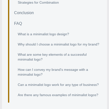
Strategies for Combination
Conclusion
FAQ
What is a minimalist logo design?
Why should I choose a minimalist logo for my brand?
What are some key elements of a successful
minimalist logo?
How can I convey my brand's message with a
minimalist logo?
Can a minimalist logo work for any type of business?
Are there any famous examples of minimalist logos?