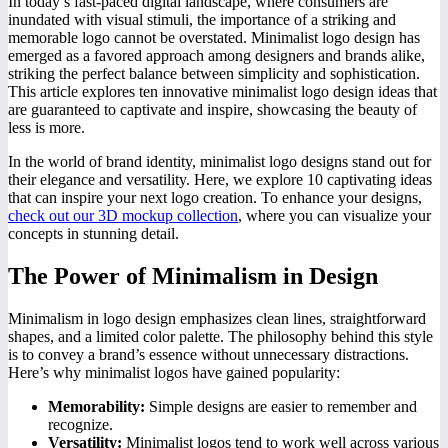
In today’s fast-paced digital landscape, where consumers are
inundated with visual stimuli, the importance of a striking and
memorable logo cannot be overstated. Minimalist logo design has
emerged as a favored approach among designers and brands alike,
striking the perfect balance between simplicity and sophistication.
This article explores ten innovative minimalist logo design ideas that
are guaranteed to captivate and inspire, showcasing the beauty of
less is more.
In the world of brand identity, minimalist logo designs stand out for
their elegance and versatility. Here, we explore 10 captivating ideas
that can inspire your next logo creation. To enhance your designs,
check out our 3D mockup collection
, where you can visualize your
concepts in stunning detail.
The Power of Minimalism in Design
Minimalism in logo design emphasizes clean lines, straightforward
shapes, and a limited color palette. The philosophy behind this style
is to convey a brand’s essence without unnecessary distractions.
Here’s why minimalist logos have gained popularity:
Memorability:
Simple designs are easier to remember and
recognize.
Versatility:
Minimalist logos tend to work well across various