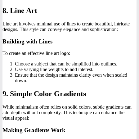
8. Line Art
Line art involves minimal use of lines to create beautiful, intricate
designs. This style can convey elegance and sophistication:
Building with Lines
To create an effective line art logo:
Choose a subject that can be simplified into outlines.
Use varying line weights to add interest.
Ensure that the design maintains clarity even when scaled
down.
9. Simple Color Gradients
While minimalism often relies on solid colors, subtle gradients can
add depth without complexity. This technique can enhance the
visual appeal:
Making Gradients Work