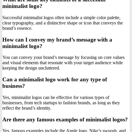
minimalist logo?
Successful minimalist logos often include a simple color palette,
clear typography, and a distinctive shape or icon that conveys the
brand’s essence.
How can I convey my brand’s message with a
minimalist logo?
You can convey your brand’s message by focusing on core values
and visual elements that resonate with your target audience while
keeping the design uncluttered.
Can a minimalist logo work for any type of
business?
Yes, minimalist logos can be effective for various types of
businesses, from tech startups to fashion brands, as long as they
reflect the brand’s identity.
Are there any famous examples of minimalist logos?
Yes, famous examples include the Apple logo, Nike’s swoosh, and