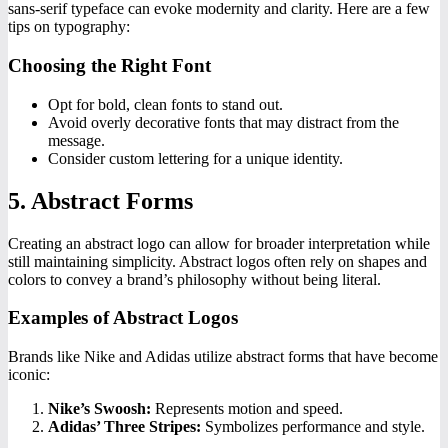
sans-serif typeface can evoke modernity and clarity. Here are a few
tips on typography:
Choosing the Right Font
Opt for bold, clean fonts to stand out.
Avoid overly decorative fonts that may distract from the
message.
Consider custom lettering for a unique identity.
5. Abstract Forms
Creating an abstract logo can allow for broader interpretation while
still maintaining simplicity. Abstract logos often rely on shapes and
colors to convey a brand’s philosophy without being literal.
Examples of Abstract Logos
Brands like Nike and Adidas utilize abstract forms that have become
iconic:
Nike’s Swoosh:
Represents motion and speed.
Adidas’ Three Stripes:
Symbolizes performance and style.