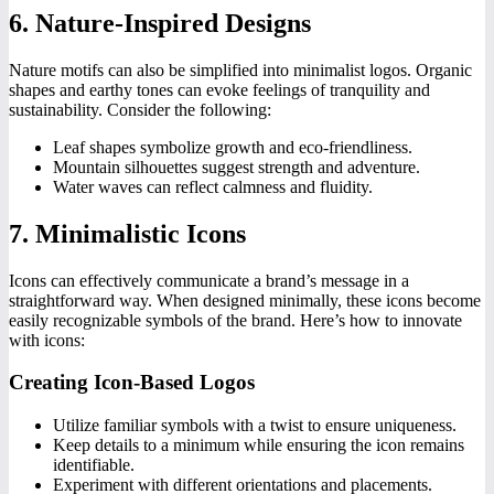
6. Nature-Inspired Designs
Nature motifs can also be simplified into minimalist logos. Organic
shapes and earthy tones can evoke feelings of tranquility and
sustainability. Consider the following:
Leaf shapes symbolize growth and eco-friendliness.
Mountain silhouettes suggest strength and adventure.
Water waves can reflect calmness and fluidity.
7. Minimalistic Icons
Icons can effectively communicate a brand’s message in a
straightforward way. When designed minimally, these icons become
easily recognizable symbols of the brand. Here’s how to innovate
with icons:
Creating Icon-Based Logos
Utilize familiar symbols with a twist to ensure uniqueness.
Keep details to a minimum while ensuring the icon remains
identifiable.
Experiment with different orientations and placements.