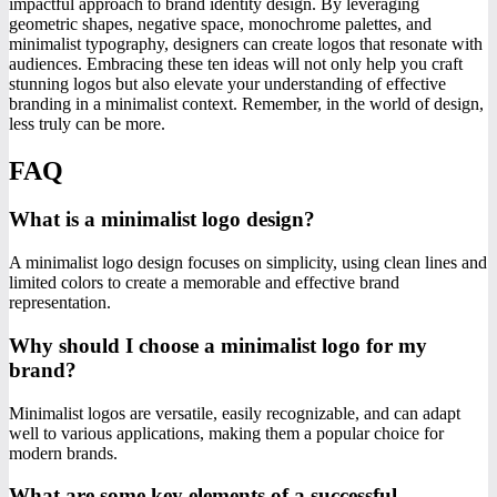
impactful approach to brand identity design. By leveraging
geometric shapes, negative space, monochrome palettes, and
minimalist typography, designers can create logos that resonate with
audiences. Embracing these ten ideas will not only help you craft
stunning logos but also elevate your understanding of effective
branding in a minimalist context. Remember, in the world of design,
less truly can be more.
FAQ
What is a minimalist logo design?
A minimalist logo design focuses on simplicity, using clean lines and
limited colors to create a memorable and effective brand
representation.
Why should I choose a minimalist logo for my
brand?
Minimalist logos are versatile, easily recognizable, and can adapt
well to various applications, making them a popular choice for
modern brands.
What are some key elements of a successful