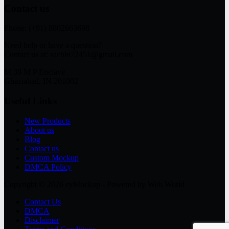
Contact us
Phone: (+91) 8802663698
Need help or have a question?
Contact us at: sachin72451@gmail.com
M 39 M P Enclave
Ghaziabad, IN 201002
Useful Links
New Products
About us
Blog
Contact us
Custom Mockup
DMCA Policy
Copyright © 2026 eyMockup - Powered by Web World
Contact Us
DMCA
Disclaimer