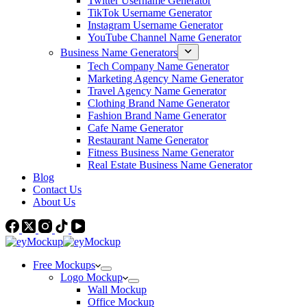
Twitter Username Generator
TikTok Username Generator
Instagram Username Generator
YouTube Channel Name Generator
Business Name Generators
Tech Company Name Generator
Marketing Agency Name Generator
Travel Agency Name Generator
Clothing Brand Name Generator
Fashion Brand Name Generator
Cafe Name Generator
Restaurant Name Generator
Fitness Business Name Generator
Real Estate Business Name Generator
Blog
Contact Us
About Us
Free Mockups
Logo Mockup
Wall Mockup
Office Mockup