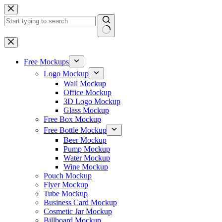
Skip
to
content
No
results
Free Mockups
Logo Mockup
Wall Mockup
Office Mockup
3D Logo Mockup
Glass Mockup
Free Box Mockup
Free Bottle Mockup
Beer Mockup
Pump Mockup
Water Mockup
Wine Mockup
Pouch Mockup
Flyer Mockup
Tube Mockup
Business Card Mockup
Cosmetic Jar Mockup
Billboard Mockup