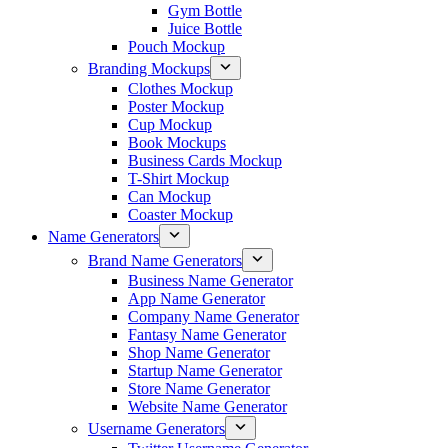
Gym Bottle
Juice Bottle
Pouch Mockup
Branding Mockups
Clothes Mockup
Poster Mockup
Cup Mockup
Book Mockups
Business Cards Mockup
T-Shirt Mockup
Can Mockup
Coaster Mockup
Name Generators
Brand Name Generators
Business Name Generator
App Name Generator
Company Name Generator
Fantasy Name Generator
Shop Name Generator
Startup Name Generator
Store Name Generator
Website Name Generator
Username Generators