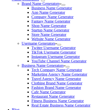
Brand Name Generators
Business Name Generator
App Name Generator
Company Name Generator
Fantasy Name Generator
Shop Name Generator
Startup Name Generator
Store Name Generator
Website Name Generator
Username Generators
Twitter Username Generator
TikTok Username Generator
Instagram Username Generator
YouTube Channel Name Generator
Business Name Generators
Tech Company Name Generator
Marketing Agency Name Generator
Travel Agency Name Generator
Clothing Brand Name Generator
Fashion Brand Name Generator
Cafe Name Generator
Restaurant Name Generator
Fitness Business Name Generator
Real Estate Business Name Generator
Blog