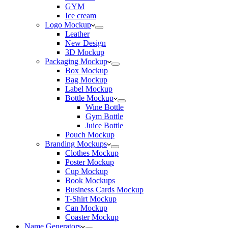
GYM
Ice cream
Logo Mockup
Leather
New Design
3D Mockup
Packaging Mockup
Box Mockup
Bag Mockup
Label Mockup
Bottle Mockup
Wine Bottle
Gym Bottle
Juice Bottle
Pouch Mockup
Branding Mockups
Clothes Mockup
Poster Mockup
Cup Mockup
Book Mockups
Business Cards Mockup
T-Shirt Mockup
Can Mockup
Coaster Mockup
Name Generators