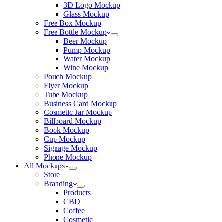
3D Logo Mockup
Glass Mockup
Free Box Mockup
Free Bottle Mockup
Beer Mockup
Pump Mockup
Water Mockup
Wine Mockup
Pouch Mockup
Flyer Mockup
Tube Mockup
Business Card Mockup
Cosmetic Jar Mockup
Billboard Mockup
Book Mockup
Cup Mockup
Signage Mockup
Phone Mockup
All Mockups
Store
Branding
Products
CBD
Coffee
Cosmetic