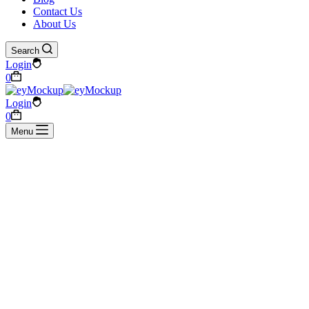
Contact Us
About Us
Search
Login
Shopping
0
cart
Login
Shopping
0
cart
Menu