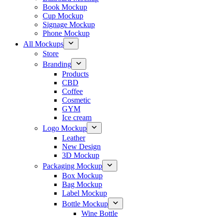
Book Mockup
Cup Mockup
Signage Mockup
Phone Mockup
All Mockups
Store
Branding
Products
CBD
Coffee
Cosmetic
GYM
Ice cream
Logo Mockup
Leather
New Design
3D Mockup
Packaging Mockup
Box Mockup
Bag Mockup
Label Mockup
Bottle Mockup
Wine Bottle