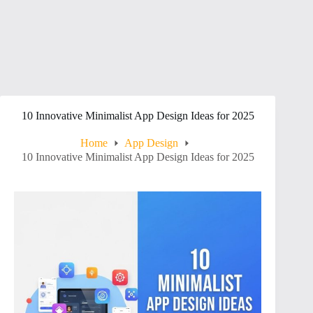
10 Innovative Minimalist App Design Ideas for 2025
Home
App Design
10 Innovative Minimalist App Design Ideas for 2025