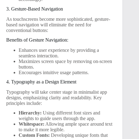
3. Gesture-Based Navigation
As touchscreens become more sophisticated, gesture-
based navigation will eliminate the need for
conventional buttons:
Benefits of Gesture Navigation:
Enhances user experience by providing a
seamless interaction.
Maximizes screen space by removing on-screen
buttons.
Encourages intuitive usage patterns.
4. Typography as a Design Element
Typography will take center stage in minimalist app
designs, emphasizing clarity and readability. Key
principles include:
Hierarchy:
Using different font sizes and
weights to guide users through the app.
Whitespace:
Allowing ample space around text
to make it more legible.
Custom Fonts:
Developing unique fonts that