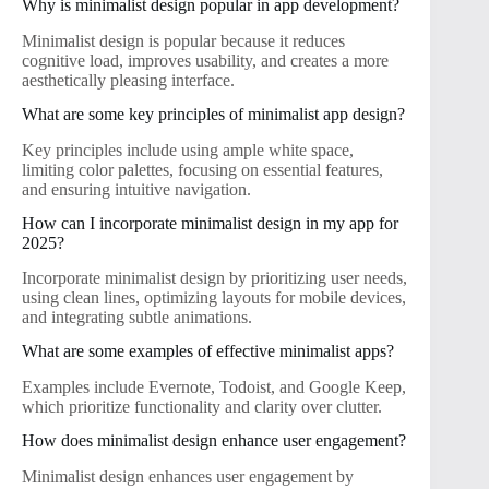
Why is minimalist design popular in app development?
Minimalist design is popular because it reduces
cognitive load, improves usability, and creates a more
aesthetically pleasing interface.
What are some key principles of minimalist app design?
Key principles include using ample white space,
limiting color palettes, focusing on essential features,
and ensuring intuitive navigation.
How can I incorporate minimalist design in my app for
2025?
Incorporate minimalist design by prioritizing user needs,
using clean lines, optimizing layouts for mobile devices,
and integrating subtle animations.
What are some examples of effective minimalist apps?
Examples include Evernote, Todoist, and Google Keep,
which prioritize functionality and clarity over clutter.
How does minimalist design enhance user engagement?
Minimalist design enhances user engagement by