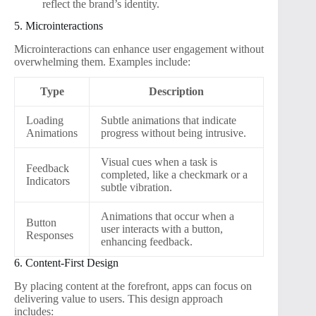
reflect the brand’s identity.
5. Microinteractions
Microinteractions can enhance user engagement without
overwhelming them. Examples include:
Type
Description
Loading
Subtle animations that indicate
Animations
progress without being intrusive.
Visual cues when a task is
Feedback
completed, like a checkmark or a
Indicators
subtle vibration.
Animations that occur when a
Button
user interacts with a button,
Responses
enhancing feedback.
6. Content-First Design
By placing content at the forefront, apps can focus on
delivering value to users. This design approach
includes: