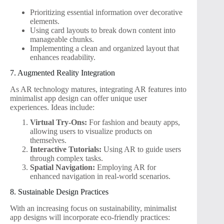
Prioritizing essential information over decorative
elements.
Using card layouts to break down content into
manageable chunks.
Implementing a clean and organized layout that
enhances readability.
7. Augmented Reality Integration
As AR technology matures, integrating AR features into
minimalist app design can offer unique user
experiences. Ideas include:
Virtual Try-Ons:
For fashion and beauty apps,
allowing users to visualize products on
themselves.
Interactive Tutorials:
Using AR to guide users
through complex tasks.
Spatial Navigation:
Employing AR for
enhanced navigation in real-world scenarios.
8. Sustainable Design Practices
With an increasing focus on sustainability, minimalist
app designs will incorporate eco-friendly practices: