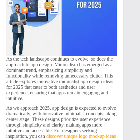
As the tech landscape continues to evolve, so does the
approach to app design. Minimalism has emerged as a
dominant trend, emphasizing simplicity and
functionality while removing unnecessary clutter. This
article explores innovative minimalist app design ideas
for 2025 that cater to both aesthetics and user
experience, ensuring that apps remain engaging and
intuitive.
As we approach 2025, app design is expected to evolve
dramatically, with innovative minimalist concepts taking
center stage. These designs prioritize user experience
through simplicity and clarity, making apps more
intuitive and accessible. For designers seeking
inspiration, you can
discover unique logo mockup ideas