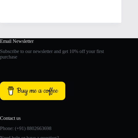
Email Newsletter
Subscribe to our newsletter and get 10% off your first
purchase
Buy me a coffee
Contact us
Phone: (+91) 8802663698
Need help or have a question?