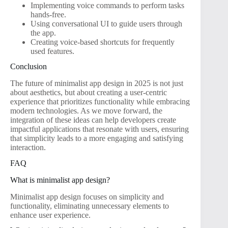
Implementing voice commands to perform tasks
hands-free.
Using conversational UI to guide users through
the app.
Creating voice-based shortcuts for frequently
used features.
Conclusion
The future of minimalist app design in 2025 is not just
about aesthetics, but about creating a user-centric
experience that prioritizes functionality while embracing
modern technologies. As we move forward, the
integration of these ideas can help developers create
impactful applications that resonate with users, ensuring
that simplicity leads to a more engaging and satisfying
interaction.
FAQ
What is minimalist app design?
Minimalist app design focuses on simplicity and
functionality, eliminating unnecessary elements to
enhance user experience.