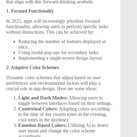
that align with this forward-thinking aesthetic.
1. Focused Functionality
In 2025, apps will increasingly prioritize focused
functionality, allowing users to perform specific tasks
without distractions. This can be achieved by:
Reducing the number of features displayed at
once.
Using modal pop-ups for secondary tasks.
Implementing a single-screen design layout.
2. Adaptive Color Schemes
Dynamic color schemes that adjust based on user
preferences and environmental factors will play a
crucial role in app design. Here are some ideas:
Light and Dark Modes:
Allowing users to
toggle between interfaces based on their settings.
Contextual Colors:
Adapting colors according
to the time of day (warm tones in the evening,
cool tones in the daytime).
Emotion-Based Colors:
Utilizing AI to detect
user mood and change the color scheme
accordingly.