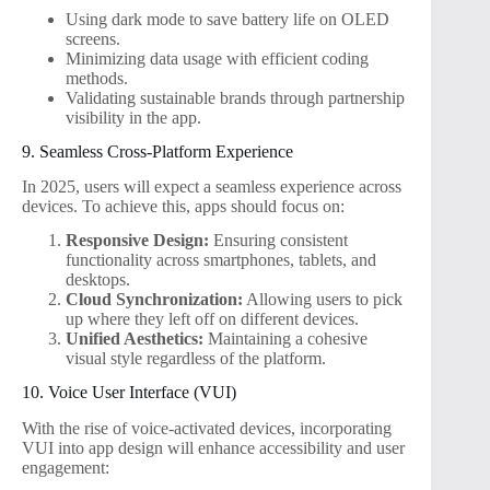
Using dark mode to save battery life on OLED
screens.
Minimizing data usage with efficient coding
methods.
Validating sustainable brands through partnership
visibility in the app.
9. Seamless Cross-Platform Experience
In 2025, users will expect a seamless experience across
devices. To achieve this, apps should focus on:
Responsive Design:
Ensuring consistent
functionality across smartphones, tablets, and
desktops.
Cloud Synchronization:
Allowing users to pick
up where they left off on different devices.
Unified Aesthetics:
Maintaining a cohesive
visual style regardless of the platform.
10. Voice User Interface (VUI)
With the rise of voice-activated devices, incorporating
VUI into app design will enhance accessibility and user
engagement: