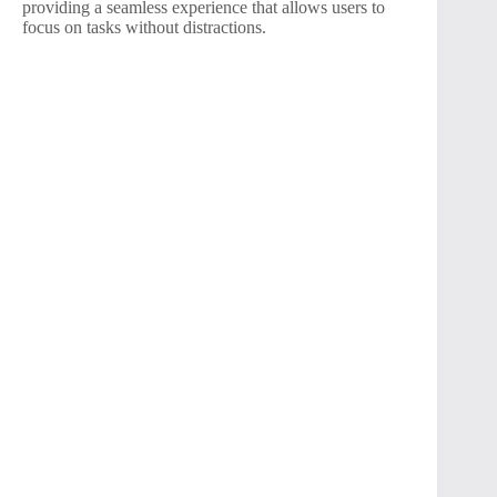
providing a seamless experience that allows users to
focus on tasks without distractions.