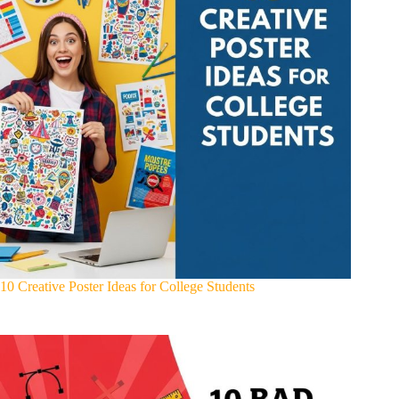
10 Creative Poster Ideas for College Students