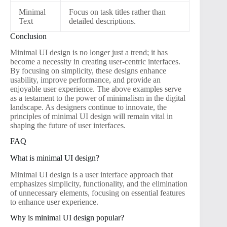
Minimal
Focus on task titles rather than
Text
detailed descriptions.
Conclusion
Minimal UI design is no longer just a trend; it has
become a necessity in creating user-centric interfaces.
By focusing on simplicity, these designs enhance
usability, improve performance, and provide an
enjoyable user experience. The above examples serve
as a testament to the power of minimalism in the digital
landscape. As designers continue to innovate, the
principles of minimal UI design will remain vital in
shaping the future of user interfaces.
FAQ
What is minimal UI design?
Minimal UI design is a user interface approach that
emphasizes simplicity, functionality, and the elimination
of unnecessary elements, focusing on essential features
to enhance user experience.
Why is minimal UI design popular?