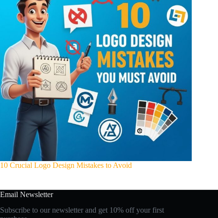
10 Crucial Logo Design Mistakes to Avoid
Email Newsletter
Subscribe to our newsletter and get 10% off your first