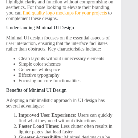
highlight clarity and function without compromising on
aesthetics. For those looking to elevate their branding,
you can
find quality logo mockups for your projects
to
complement these designs.
Understanding Minimal UI Design
Minimal UI design focuses on the essential aspects of
user interaction, ensuring that the interface facilitates
rather than obstructs. Key characteristics include:
Clean layouts without unnecessary elements
Simple color schemes
Generous whitespace
Effective typography
Focusing on core functionalities
Benefits of Minimal UI Design
Adopting a minimalistic approach in UI design has
several advantages:
Improved User Experience:
Users can quickly
find what they need without distractions.
Faster Load Times:
Less clutter often results in
lighter pages that load faster.
Greater Accessibility:
Minimal designs can be