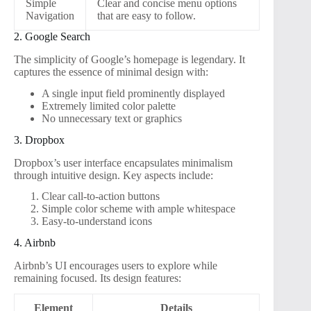
Simple
Clear and concise menu options
Navigation
that are easy to follow.
2. Google Search
The simplicity of Google’s homepage is legendary. It
captures the essence of minimal design with:
A single input field prominently displayed
Extremely limited color palette
No unnecessary text or graphics
3. Dropbox
Dropbox’s user interface encapsulates minimalism
through intuitive design. Key aspects include:
Clear call-to-action buttons
Simple color scheme with ample whitespace
Easy-to-understand icons
4. Airbnb
Airbnb’s UI encourages users to explore while
remaining focused. Its design features:
Element
Details