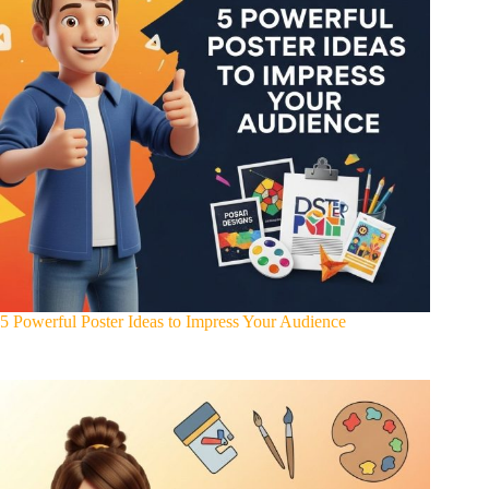
5 Powerful Poster Ideas to Impress Your Audience