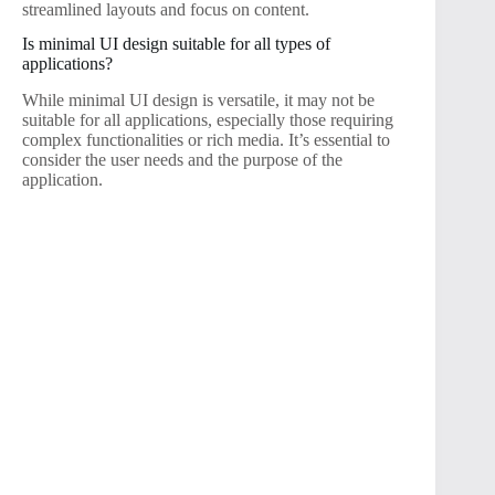
streamlined layouts and focus on content.
Is minimal UI design suitable for all types of
applications?
While minimal UI design is versatile, it may not be
suitable for all applications, especially those requiring
complex functionalities or rich media. It’s essential to
consider the user needs and the purpose of the
application.