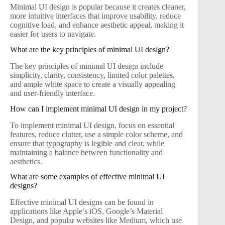
Minimal UI design is popular because it creates cleaner,
more intuitive interfaces that improve usability, reduce
cognitive load, and enhance aesthetic appeal, making it
easier for users to navigate.
What are the key principles of minimal UI design?
The key principles of minimal UI design include
simplicity, clarity, consistency, limited color palettes,
and ample white space to create a visually appealing
and user-friendly interface.
How can I implement minimal UI design in my project?
To implement minimal UI design, focus on essential
features, reduce clutter, use a simple color scheme, and
ensure that typography is legible and clear, while
maintaining a balance between functionality and
aesthetics.
What are some examples of effective minimal UI
designs?
Effective minimal UI designs can be found in
applications like Apple’s iOS, Google’s Material
Design, and popular websites like Medium, which use