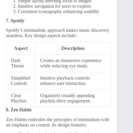
Simple layout directing focus to images
Intuitive navigation for users to explore
Consistent iconography enhancing usability
7. Spotify
Spotify’s minimalistic approach makes music discovery
seamless. Key design aspects include:
Aspect
Description
Dark
Creates an immersive experience
Theme
while reducing eye strain.
Simplified
Intuitive playback controls
Controls
enhance user interaction.
Clear
Organized visually appealing
Playlists
playlists drive engagement.
8. Zen Habits
Zen Habits embodies the principles of minimalism with
an emphasis on content. Its design features: