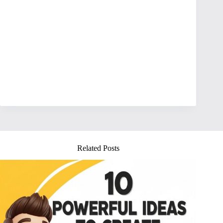
Related Posts