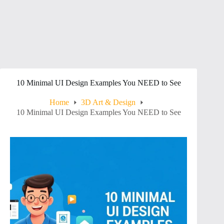
10 Minimal UI Design Examples You NEED to See
Home
3D Art & Design
10 Minimal UI Design Examples You NEED to See