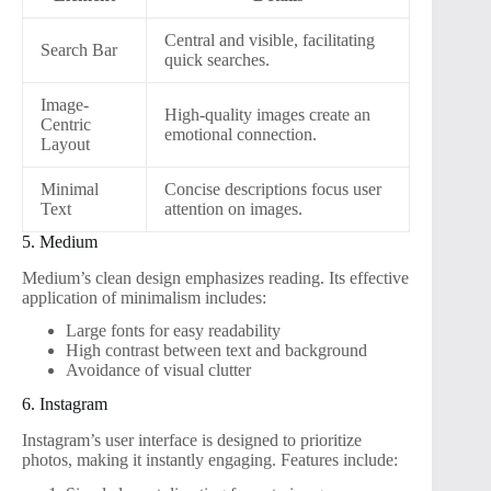
Central and visible, facilitating
Search Bar
quick searches.
Image-
High-quality images create an
Centric
emotional connection.
Layout
Minimal
Concise descriptions focus user
Text
attention on images.
5. Medium
Medium’s clean design emphasizes reading. Its effective
application of minimalism includes:
Large fonts for easy readability
High contrast between text and background
Avoidance of visual clutter
6. Instagram
Instagram’s user interface is designed to prioritize
photos, making it instantly engaging. Features include: