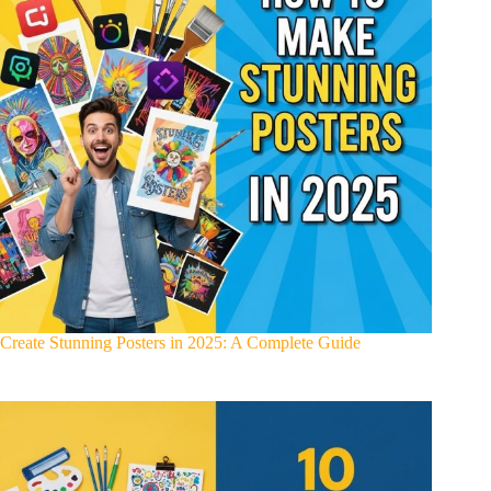
Create Stunning Posters in 2025: A Complete Guide