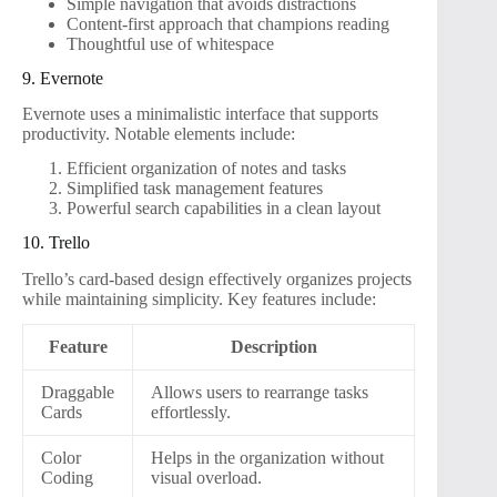
Simple navigation that avoids distractions
Content-first approach that champions reading
Thoughtful use of whitespace
9. Evernote
Evernote uses a minimalistic interface that supports
productivity. Notable elements include:
Efficient organization of notes and tasks
Simplified task management features
Powerful search capabilities in a clean layout
10. Trello
Trello’s card-based design effectively organizes projects
while maintaining simplicity. Key features include:
Feature
Description
Draggable
Allows users to rearrange tasks
Cards
effortlessly.
Color
Helps in the organization without
Coding
visual overload.