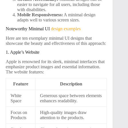
easier to navigate for all users, including those
with disabilities.
Mobile Responsiveness:
A minimal design
adapts well to various screen sizes.
Noteworthy Minimal UI
design examples
Here are ten exemplary minimal UI designs that
showcase the beauty and effectiveness of this approach:
1. Apple’s Website
Apple is renowned for its sleek, minimal interfaces that
emphasize product images and essential information.
The website features:
Feature
Description
White
Generous space between elements
Space
enhances readability.
Focus on
High-quality images draw
Products
attention to the products.