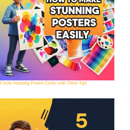
Create Stunning Posters Easily with These Tips