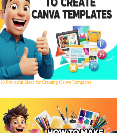
10 Powerful Ideas for Creating Canva Templates