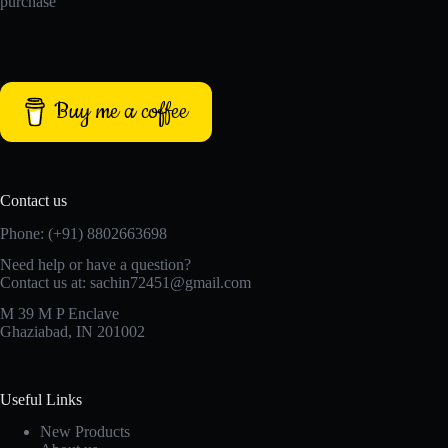
purchase
Buy me a coffee
Contact us
Phone: (+91) 8802663698
Need help or have a question?
Contact us at: sachin72451@gmail.com
M 39 M P Enclave
Ghaziabad, IN 201002
Useful Links
New Products