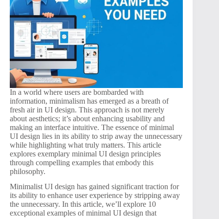
In a world where users are bombarded with
information, minimalism has emerged as a breath of
fresh air in UI design. This approach is not merely
about aesthetics; it’s about enhancing usability and
making an interface intuitive. The essence of minimal
UI design lies in its ability to strip away the unnecessary
while highlighting what truly matters. This article
explores exemplary minimal UI design principles
through compelling examples that embody this
philosophy.
Minimalist UI design has gained significant traction for
its ability to enhance user experience by stripping away
the unnecessary. In this article, we’ll explore 10
exceptional examples of minimal UI design that