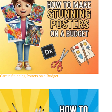
Create Stunning Posters on a Budget