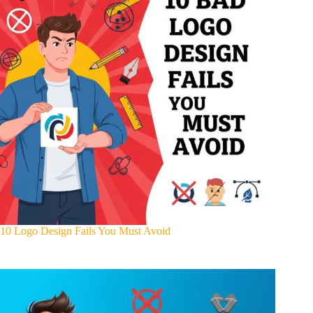
10 Logo Design Fails You Must Avoid