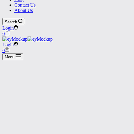
Contact Us
About Us
Search
Login
Shopping
0
cart
Login
Shopping
0
cart
Menu