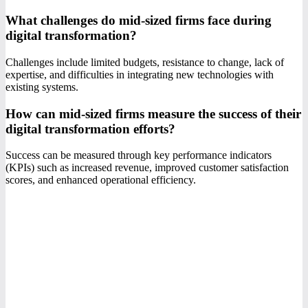
What challenges do mid-sized firms face during
digital transformation?
Challenges include limited budgets, resistance to change, lack of
expertise, and difficulties in integrating new technologies with
existing systems.
How can mid-sized firms measure the success of their
digital transformation efforts?
Success can be measured through key performance indicators
(KPIs) such as increased revenue, improved customer satisfaction
scores, and enhanced operational efficiency.