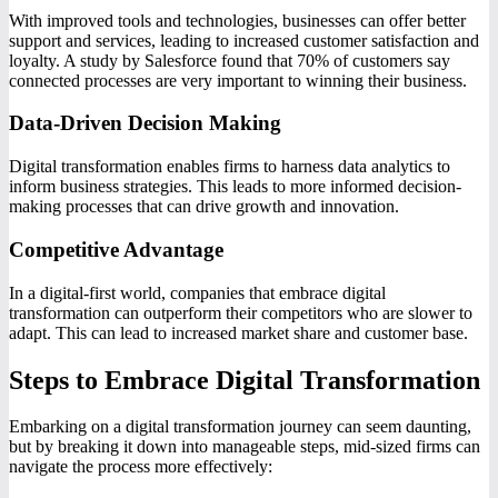
With improved tools and technologies, businesses can offer better
support and services, leading to increased customer satisfaction and
loyalty. A study by Salesforce found that 70% of customers say
connected processes are very important to winning their business.
Data-Driven Decision Making
Digital transformation enables firms to harness data analytics to
inform business strategies. This leads to more informed decision-
making processes that can drive growth and innovation.
Competitive Advantage
In a digital-first world, companies that embrace digital
transformation can outperform their competitors who are slower to
adapt. This can lead to increased market share and customer base.
Steps to Embrace Digital Transformation
Embarking on a digital transformation journey can seem daunting,
but by breaking it down into manageable steps, mid-sized firms can
navigate the process more effectively: