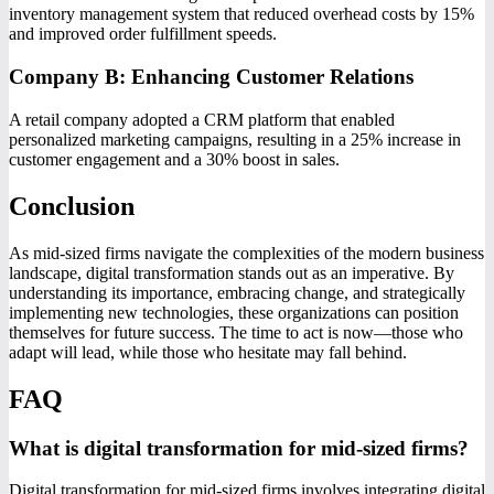
inventory management system that reduced overhead costs by 15%
and improved order fulfillment speeds.
Company B: Enhancing Customer Relations
A retail company adopted a CRM platform that enabled
personalized marketing campaigns, resulting in a 25% increase in
customer engagement and a 30% boost in sales.
Conclusion
As mid-sized firms navigate the complexities of the modern business
landscape, digital transformation stands out as an imperative. By
understanding its importance, embracing change, and strategically
implementing new technologies, these organizations can position
themselves for future success. The time to act is now—those who
adapt will lead, while those who hesitate may fall behind.
FAQ
What is digital transformation for mid-sized firms?
Digital transformation for mid-sized firms involves integrating digital