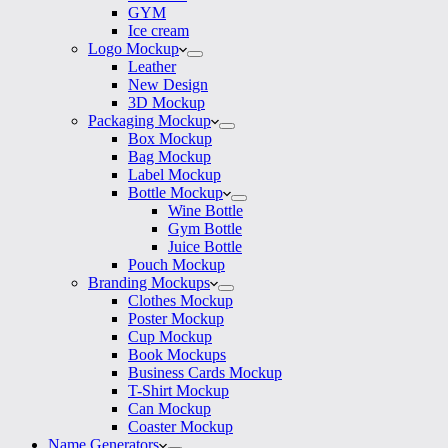
GYM
Ice cream
Logo Mockup
Leather
New Design
3D Mockup
Packaging Mockup
Box Mockup
Bag Mockup
Label Mockup
Bottle Mockup
Wine Bottle
Gym Bottle
Juice Bottle
Pouch Mockup
Branding Mockups
Clothes Mockup
Poster Mockup
Cup Mockup
Book Mockups
Business Cards Mockup
T-Shirt Mockup
Can Mockup
Coaster Mockup
Name Generators