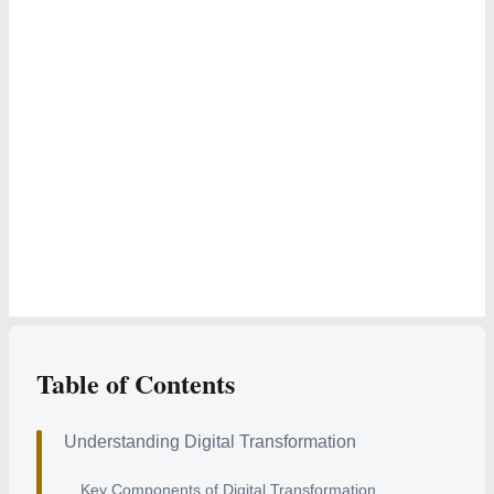
Table of Contents
Understanding Digital Transformation
Key Components of Digital Transformation