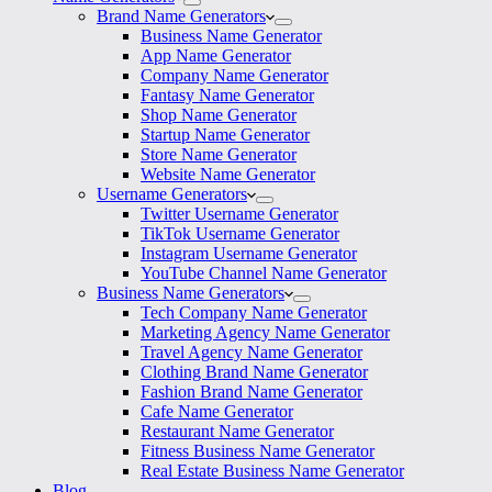
Brand Name Generators
Business Name Generator
App Name Generator
Company Name Generator
Fantasy Name Generator
Shop Name Generator
Startup Name Generator
Store Name Generator
Website Name Generator
Username Generators
Twitter Username Generator
TikTok Username Generator
Instagram Username Generator
YouTube Channel Name Generator
Business Name Generators
Tech Company Name Generator
Marketing Agency Name Generator
Travel Agency Name Generator
Clothing Brand Name Generator
Fashion Brand Name Generator
Cafe Name Generator
Restaurant Name Generator
Fitness Business Name Generator
Real Estate Business Name Generator
Blog