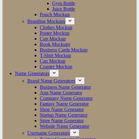
Gym Bottle
Juice Bottle
Pouch Mockup
Branding Mockups
Clothes Mockup
Poster Mockup
Cup Mockup
Book Mockups
Business Cards Mockup
T-Shirt Mockup
Can Mockup
Coaster Mockup
Name Generators
Brand Name Generators
Business Name Generator
App Name Generator
Company Name Generator
Fantasy Name Generator
Shop Name Generator
Startup Name Generator
Store Name Generator
Website Name Generator
Username Generators