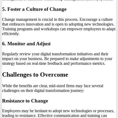
5. Foster a Culture of Change
Change management is crucial in this process. Encourage a culture
that embraces innovation and is open to adopting new technologies.
Training programs and workshops can empower employees to adapt
efficiently.
6. Monitor and Adjust
Regularly review your digital transformation initiatives and their
impact on your business. Be prepared to make adjustments to your
strategy based on real-time feedback and performance metrics.
Challenges to Overcome
While the benefits are clear, mid-sized firms may face several
challenges on their digital transformation journey:
Resistance to Change
Employees may be hesitant to adopt new technologies or processes,
leading to resistance. Effective communication and training can