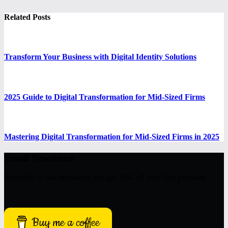
Related Posts
Transform Your Business with Digital Identity Solutions
2025 Guide to Digital Transformation for Mid-Sized Firms
Mastering Digital Transformation for Mid-Sized Firms in 2025
Email Newsletter
Subscribe to our newsletter and get 10% off your first purchase
Buy me a coffee