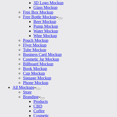
3D Logo Mockup
Glass Mockup
Free Box Mockup
Free Bottle Mockup
Beer Mockup
Pump Mockup
Water Mockup
Wine Mockup
Pouch Mockup
Flyer Mockup
Tube Mockup
Business Card Mockup
Cosmetic Jar Mockup
Billboard Mockup
Book Mockup
Cup Mockup
Signage Mockup
Phone Mockup
All Mockups
Store
Branding
Products
CBD
Coffee
Cosmetic