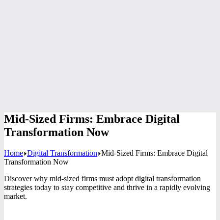
Mid-Sized Firms: Embrace Digital
Transformation Now
Home
Digital Transformation
Mid-Sized Firms: Embrace Digital
Transformation Now
Discover why mid-sized firms must adopt digital transformation
strategies today to stay competitive and thrive in a rapidly evolving
market.