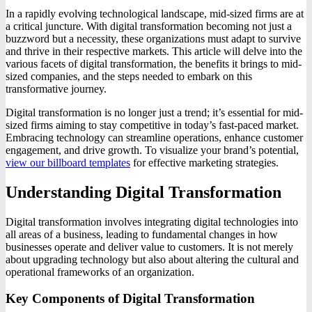
In a rapidly evolving technological landscape, mid-sized firms are at
a critical juncture. With digital transformation becoming not just a
buzzword but a necessity, these organizations must adapt to survive
and thrive in their respective markets. This article will delve into the
various facets of digital transformation, the benefits it brings to mid-
sized companies, and the steps needed to embark on this
transformative journey.
Digital transformation is no longer just a trend; it’s essential for mid-
sized firms aiming to stay competitive in today’s fast-paced market.
Embracing technology can streamline operations, enhance customer
engagement, and drive growth. To visualize your brand’s potential,
view our billboard templates
for effective marketing strategies.
Understanding Digital Transformation
Digital transformation involves integrating digital technologies into
all areas of a business, leading to fundamental changes in how
businesses operate and deliver value to customers. It is not merely
about upgrading technology but also about altering the cultural and
operational frameworks of an organization.
Key Components of Digital Transformation