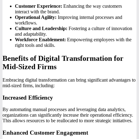
Customer Experience:
Enhancing the way customers
interact with the brand.
Operational Agility:
Improving internal processes and
workflows.
Culture and Leadership:
Fostering a culture of innovation
and adaptability.
Workforce Enablement:
Empowering employees with the
right tools and skills.
Benefits of Digital Transformation for
Mid-Sized Firms
Embracing digital transformation can bring significant advantages to
mid-sized firms, including:
Increased Efficiency
By automating manual processes and leveraging data analytics,
organizations can significantly increase their operational efficiency.
This allows resources to be reallocated to more strategic initiatives.
Enhanced Customer Engagement