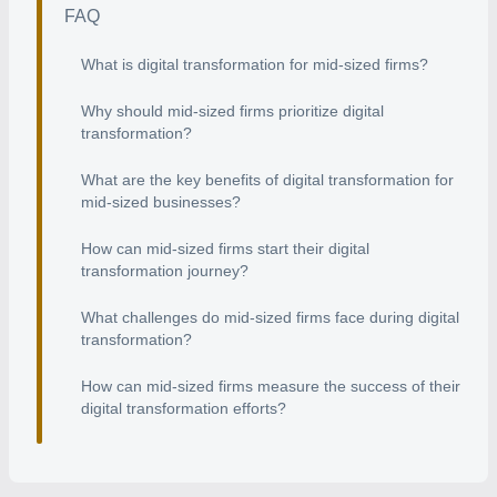
FAQ
What is digital transformation for mid-sized firms?
Why should mid-sized firms prioritize digital
transformation?
What are the key benefits of digital transformation for
mid-sized businesses?
How can mid-sized firms start their digital
transformation journey?
What challenges do mid-sized firms face during digital
transformation?
How can mid-sized firms measure the success of their
digital transformation efforts?