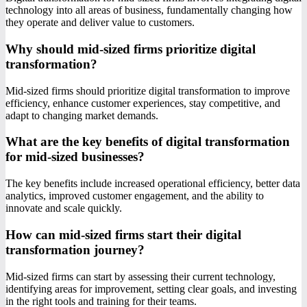
technology into all areas of business, fundamentally changing how
they operate and deliver value to customers.
Why should mid-sized firms prioritize digital
transformation?
Mid-sized firms should prioritize digital transformation to improve
efficiency, enhance customer experiences, stay competitive, and
adapt to changing market demands.
What are the key benefits of digital transformation
for mid-sized businesses?
The key benefits include increased operational efficiency, better data
analytics, improved customer engagement, and the ability to
innovate and scale quickly.
How can mid-sized firms start their digital
transformation journey?
Mid-sized firms can start by assessing their current technology,
identifying areas for improvement, setting clear goals, and investing
in the right tools and training for their teams.