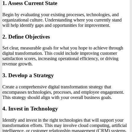
1. Assess Current State
Begin by evaluating your existing processes, technologies, and
organizational culture. Understanding where you currently stand
will help identify gaps and opportunities for improvement.
2. Define Objectives
Set clear, measurable goals for what you hope to achieve through
digital transformation. This could include improving customer
satisfaction scores, increasing operational efficiency, or driving
revenue growth.
3. Develop a Strategy
Create a comprehensive digital transformation strategy that
encompasses technologies, processes, and employee engagement.
This strategy should align with your overall business goals.
4. Invest in Technology
Identify and invest in the right technologies that will support your
transformation efforts. This may involve cloud computing, artificial
intelligence, or customer relationship management (CRM) systems.