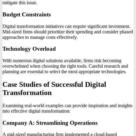
mitigate this issue.
Budget Constraints
Digital transformation initiatives can require significant investment.
Mid-sized firms should prioritize their spending and consider phased
approaches to manage costs effectively.
Technology Overload
With numerous digital solutions available, firms risk becoming
overwhelmed when choosing the right tools. Careful research and
planning are essential to select the most appropriate technologies.
Case Studies of Successful Digital
Transformation
Examining real-world examples can provide inspiration and insights
into effective digital transformation:
Company A: Streamlining Operations
A mid-sized manufacturing firm implemented a cloud-based