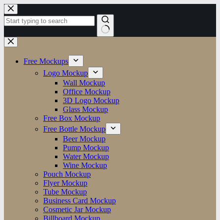
Skip
to
content
No
results
Free Mockups
Logo Mockup
Wall Mockup
Office Mockup
3D Logo Mockup
Glass Mockup
Free Box Mockup
Free Bottle Mockup
Beer Mockup
Pump Mockup
Water Mockup
Wine Mockup
Pouch Mockup
Flyer Mockup
Tube Mockup
Business Card Mockup
Cosmetic Jar Mockup
Billboard Mockup