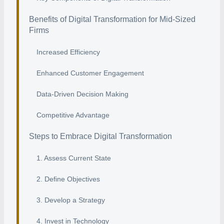
Benefits of Digital Transformation for Mid-Sized
Firms
Increased Efficiency
Enhanced Customer Engagement
Data-Driven Decision Making
Competitive Advantage
Steps to Embrace Digital Transformation
1. Assess Current State
2. Define Objectives
3. Develop a Strategy
4. Invest in Technology