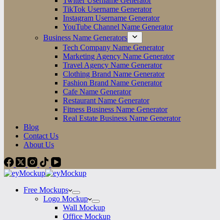
Twitter Username Generator
TikTok Username Generator
Instagram Username Generator
YouTube Channel Name Generator
Business Name Generators
Tech Company Name Generator
Marketing Agency Name Generator
Travel Agency Name Generator
Clothing Brand Name Generator
Fashion Brand Name Generator
Cafe Name Generator
Restaurant Name Generator
Fitness Business Name Generator
Real Estate Business Name Generator
Blog
Contact Us
About Us
Free Mockups
Logo Mockup
Wall Mockup
Office Mockup