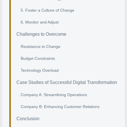
5. Foster a Culture of Change
6. Monitor and Adjust
Challenges to Overcome
Resistance to Change
Budget Constraints
Technology Overload
Case Studies of Successful Digital Transformation
Company A: Streamlining Operations
Company B: Enhancing Customer Relations
Conclusion