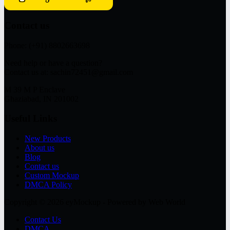
Contact us
Phone: (+91) 8802663698
Need help or have a question?
Contact us at: sachin72451@gmail.com
M 39 M P Enclave
Ghaziabad, IN 201002
Useful Links
New Products
About us
Blog
Contact us
Custom Mockup
DMCA Policy
Copyright © 2026 eyMockup - Powered by Web World
Contact Us
DMCA