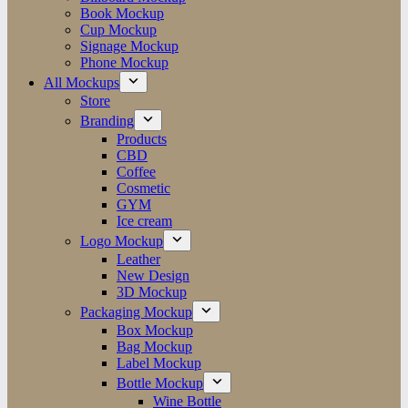
Book Mockup
Cup Mockup
Signage Mockup
Phone Mockup
All Mockups
Store
Branding
Products
CBD
Coffee
Cosmetic
GYM
Ice cream
Logo Mockup
Leather
New Design
3D Mockup
Packaging Mockup
Box Mockup
Bag Mockup
Label Mockup
Bottle Mockup
Wine Bottle