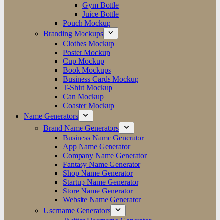
Gym Bottle
Juice Bottle
Pouch Mockup
Branding Mockups
Clothes Mockup
Poster Mockup
Cup Mockup
Book Mockups
Business Cards Mockup
T-Shirt Mockup
Can Mockup
Coaster Mockup
Name Generators
Brand Name Generators
Business Name Generator
App Name Generator
Company Name Generator
Fantasy Name Generator
Shop Name Generator
Startup Name Generator
Store Name Generator
Website Name Generator
Username Generators