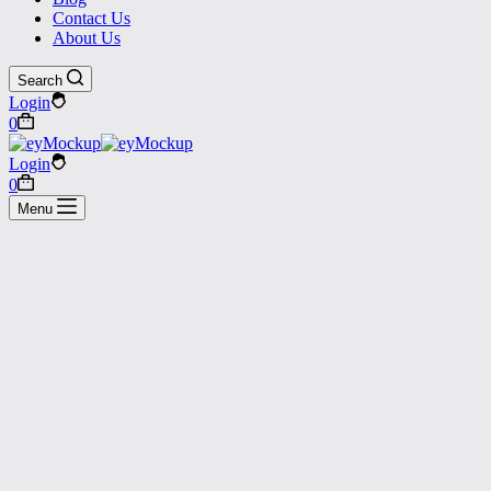
Contact Us
About Us
Search
Login
Shopping
0
cart
Login
Shopping
0
cart
Menu