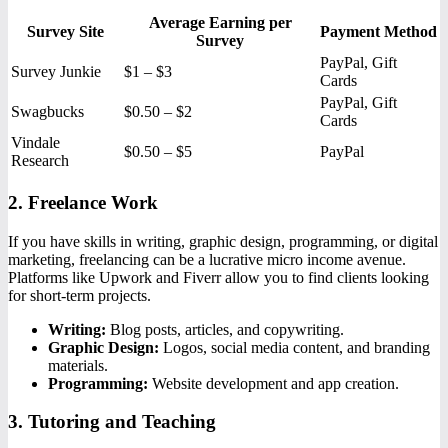
Average Earning per
Survey Site
Payment Method
Survey
PayPal, Gift
Survey Junkie
$1 – $3
Cards
PayPal, Gift
Swagbucks
$0.50 – $2
Cards
Vindale
$0.50 – $5
PayPal
Research
2. Freelance Work
If you have skills in writing, graphic design, programming, or digital
marketing, freelancing can be a lucrative micro income avenue.
Platforms like Upwork and Fiverr allow you to find clients looking
for short-term projects.
Writing:
Blog posts, articles, and copywriting.
Graphic Design:
Logos, social media content, and branding
materials.
Programming:
Website development and app creation.
3. Tutoring and Teaching