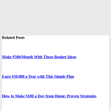
Related Posts
Make $500/Month With These Budget Ideas
Earn $50,000 a Year with This Simple Plan
How to Make $100 a Day from Home: Proven Strategies