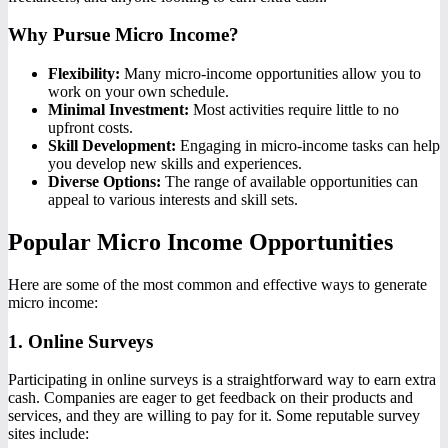
Why Pursue Micro Income?
Flexibility:
Many micro-income opportunities allow you to
work on your own schedule.
Minimal Investment:
Most activities require little to no
upfront costs.
Skill Development:
Engaging in micro-income tasks can help
you develop new skills and experiences.
Diverse Options:
The range of available opportunities can
appeal to various interests and skill sets.
Popular Micro Income Opportunities
Here are some of the most common and effective ways to generate
micro income:
1. Online Surveys
Participating in online surveys is a straightforward way to earn extra
cash. Companies are eager to get feedback on their products and
services, and they are willing to pay for it. Some reputable survey
sites include: