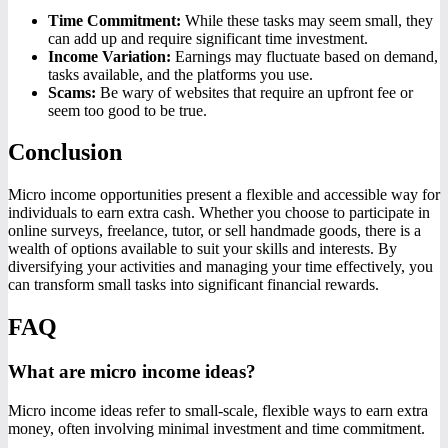
Time Commitment:
While these tasks may seem small, they
can add up and require significant time investment.
Income Variation:
Earnings may fluctuate based on demand,
tasks available, and the platforms you use.
Scams:
Be wary of websites that require an upfront fee or
seem too good to be true.
Conclusion
Micro income opportunities present a flexible and accessible way for
individuals to earn extra cash. Whether you choose to participate in
online surveys, freelance, tutor, or sell handmade goods, there is a
wealth of options available to suit your skills and interests. By
diversifying your activities and managing your time effectively, you
can transform small tasks into significant financial rewards.
FAQ
What are micro income ideas?
Micro income ideas refer to small-scale, flexible ways to earn extra
money, often involving minimal investment and time commitment.