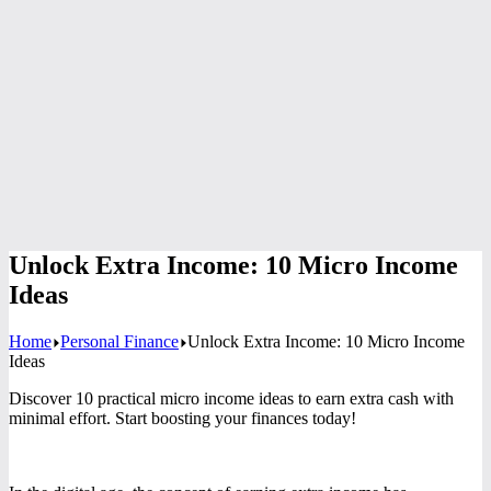
Unlock Extra Income: 10 Micro Income
Ideas
Home
Personal Finance
Unlock Extra Income: 10 Micro Income
Ideas
Discover 10 practical micro income ideas to earn extra cash with
minimal effort. Start boosting your finances today!