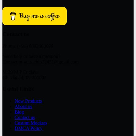
Buy me a coffee
Contact us
Phone: (+91) 8802663698
Need help or have a question?
Contact us at: sachin72451@gmail.com
M 39 M P Enclave
Ghaziabad, IN 201002
Useful Links
New Products
About us
Blog
Contact us
Custom Mockup
DMCA Policy