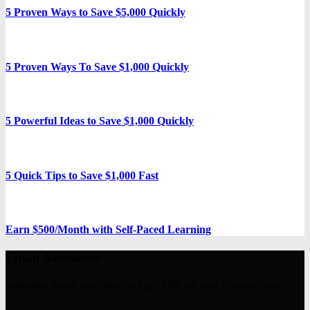
5 Proven Ways to Save $5,000 Quickly
5 Proven Ways To Save $1,000 Quickly
5 Powerful Ideas to Save $1,000 Quickly
5 Quick Tips to Save $1,000 Fast
Earn $500/Month with Self-Paced Learning
Email Newsletter
Subscribe to our newsletter and get 10% off your first purchase