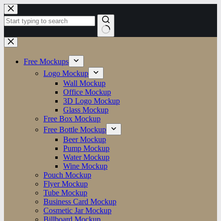
Skip
to
content
No
results
Free Mockups
Logo Mockup
Wall Mockup
Office Mockup
3D Logo Mockup
Glass Mockup
Free Box Mockup
Free Bottle Mockup
Beer Mockup
Pump Mockup
Water Mockup
Wine Mockup
Pouch Mockup
Flyer Mockup
Tube Mockup
Business Card Mockup
Cosmetic Jar Mockup
Billboard Mockup