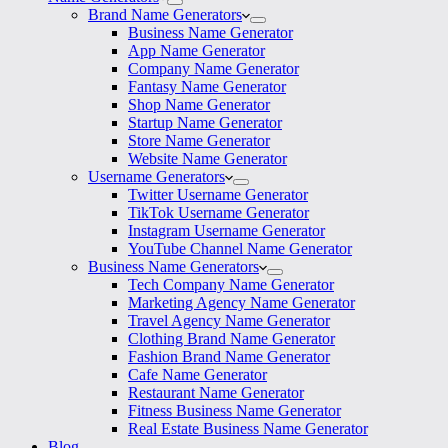
Brand Name Generators
Business Name Generator
App Name Generator
Company Name Generator
Fantasy Name Generator
Shop Name Generator
Startup Name Generator
Store Name Generator
Website Name Generator
Username Generators
Twitter Username Generator
TikTok Username Generator
Instagram Username Generator
YouTube Channel Name Generator
Business Name Generators
Tech Company Name Generator
Marketing Agency Name Generator
Travel Agency Name Generator
Clothing Brand Name Generator
Fashion Brand Name Generator
Cafe Name Generator
Restaurant Name Generator
Fitness Business Name Generator
Real Estate Business Name Generator
Blog