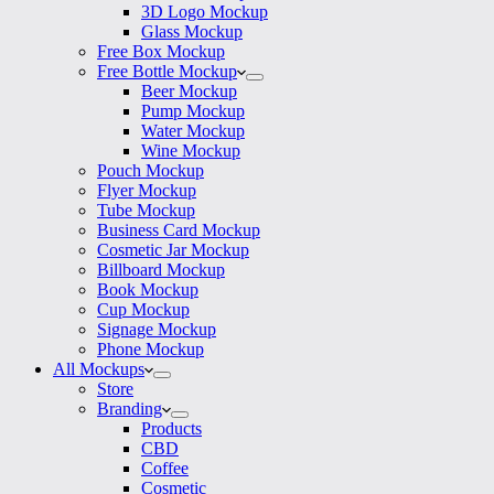
3D Logo Mockup
Glass Mockup
Free Box Mockup
Free Bottle Mockup
Beer Mockup
Pump Mockup
Water Mockup
Wine Mockup
Pouch Mockup
Flyer Mockup
Tube Mockup
Business Card Mockup
Cosmetic Jar Mockup
Billboard Mockup
Book Mockup
Cup Mockup
Signage Mockup
Phone Mockup
All Mockups
Store
Branding
Products
CBD
Coffee
Cosmetic