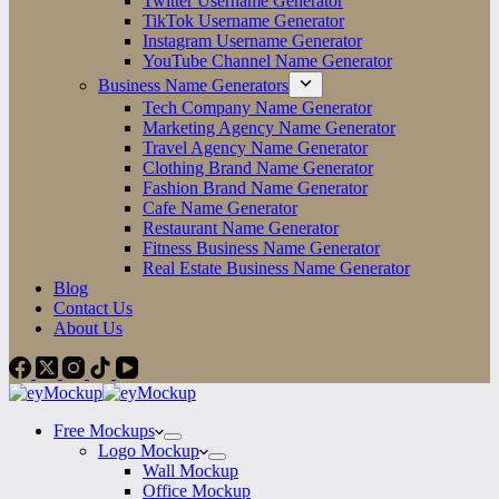
Twitter Username Generator
TikTok Username Generator
Instagram Username Generator
YouTube Channel Name Generator
Business Name Generators
Tech Company Name Generator
Marketing Agency Name Generator
Travel Agency Name Generator
Clothing Brand Name Generator
Fashion Brand Name Generator
Cafe Name Generator
Restaurant Name Generator
Fitness Business Name Generator
Real Estate Business Name Generator
Blog
Contact Us
About Us
Free Mockups
Logo Mockup
Wall Mockup
Office Mockup