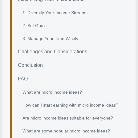
1. Diversify Your Income Streams
2. Set Goals
3. Manage Your Time Wisely
Challenges and Considerations
Conclusion
FAQ
What are micro income ideas?
How can I start earning with micro income ideas?
Are micro income ideas suitable for everyone?
What are some popular micro income ideas?