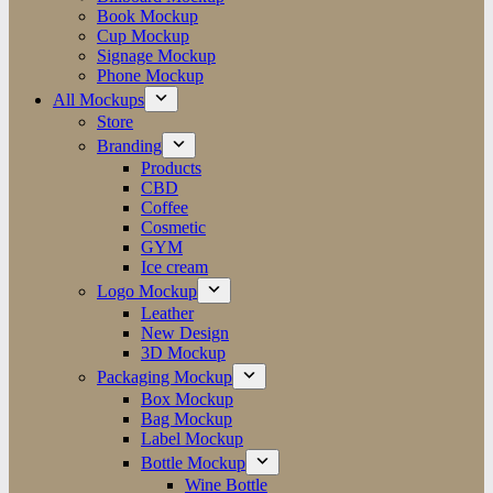
Book Mockup
Cup Mockup
Signage Mockup
Phone Mockup
All Mockups
Store
Branding
Products
CBD
Coffee
Cosmetic
GYM
Ice cream
Logo Mockup
Leather
New Design
3D Mockup
Packaging Mockup
Box Mockup
Bag Mockup
Label Mockup
Bottle Mockup
Wine Bottle