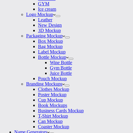
GYM
Ice cream
Logo Mockup
Leather
New Design
3D Mockup
Packaging Mockup
Box Mockup
Bag Mockup
Label Mockup
Bottle Mockup
Wine Bottle
Gym Bottle
Juice Bottle
Pouch Mockup
Branding Mockups
Clothes Mockup
Poster Mockup
Cup Mockup
Book Mockups
Business Cards Mockup
T-Shirt Mockup
Can Mockup
Coaster Mockup
Name Generators