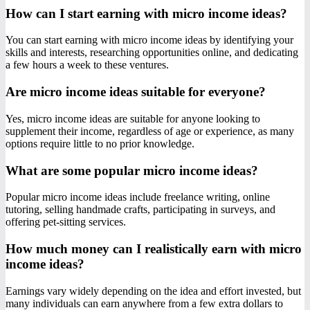
How can I start earning with micro income ideas?
You can start earning with micro income ideas by identifying your
skills and interests, researching opportunities online, and dedicating
a few hours a week to these ventures.
Are micro income ideas suitable for everyone?
Yes, micro income ideas are suitable for anyone looking to
supplement their income, regardless of age or experience, as many
options require little to no prior knowledge.
What are some popular micro income ideas?
Popular micro income ideas include freelance writing, online
tutoring, selling handmade crafts, participating in surveys, and
offering pet-sitting services.
How much money can I realistically earn with micro
income ideas?
Earnings vary widely depending on the idea and effort invested, but
many individuals can earn anywhere from a few extra dollars to