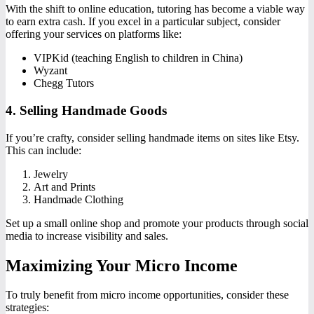
With the shift to online education, tutoring has become a viable way
to earn extra cash. If you excel in a particular subject, consider
offering your services on platforms like:
VIPKid (teaching English to children in China)
Wyzant
Chegg Tutors
4. Selling Handmade Goods
If you’re crafty, consider selling handmade items on sites like Etsy.
This can include:
Jewelry
Art and Prints
Handmade Clothing
Set up a small online shop and promote your products through social
media to increase visibility and sales.
Maximizing Your Micro Income
To truly benefit from micro income opportunities, consider these
strategies: