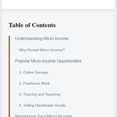
Table of Contents
Understanding Micro Income
Why Pursue Micro Income?
Popular Micro Income Opportunities
1. Online Surveys
2. Freelance Work
3. Tutoring and Teaching
4. Selling Handmade Goods
Maximizing Your Micro Income