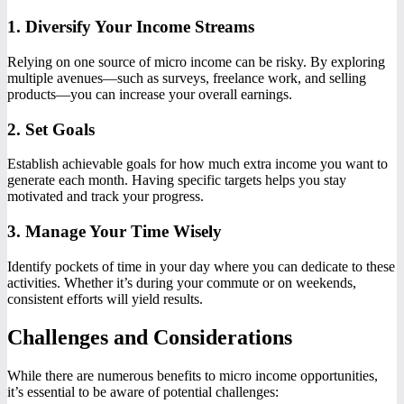
1. Diversify Your Income Streams
Relying on one source of micro income can be risky. By exploring
multiple avenues—such as surveys, freelance work, and selling
products—you can increase your overall earnings.
2. Set Goals
Establish achievable goals for how much extra income you want to
generate each month. Having specific targets helps you stay
motivated and track your progress.
3. Manage Your Time Wisely
Identify pockets of time in your day where you can dedicate to these
activities. Whether it’s during your commute or on weekends,
consistent efforts will yield results.
Challenges and Considerations
While there are numerous benefits to micro income opportunities,
it’s essential to be aware of potential challenges: