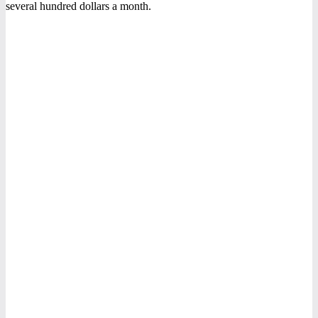
several hundred dollars a month.