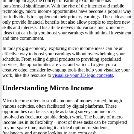
In the digital age, the concept of earning extra income has
transformed significantly. With the rise of the internet and mobile
technology, micro-income opportunities have become a popular way
for individuals to supplement their primary earnings. These ideas not
only provide financial benefits but also allow people to explore new
skills and interests. This article delves into various micro-income
ideas that can help you boost your earnings with minimal investment
and time commitment.
In today’s gig economy, exploring micro income ideas can be an
effective way to boost your earnings without overwhelming your
schedule. From selling digital products to providing specialized
services, the opportunities are vast and varied. To give you a
creative edge, consider leveraging tools that help you visualize your
work, like this resource to
visualize your 3D logo concepts
.
Understanding Micro Income
Micro income refers to small amounts of money earned through
various activities, often facilitated by digital platforms. These
opportunities can be as simple as taking surveys online or as
involved as freelance graphic design work. The beauty of micro
income lies in its flexibility—most of these tasks can be completed
in your spare time, making it an ideal option for students,
freelancers, and anyone looking to earn extra cash.