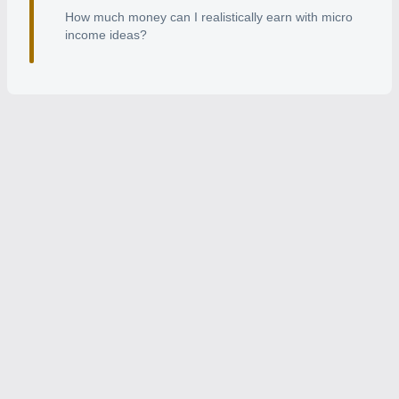
How much money can I realistically earn with micro
income ideas?