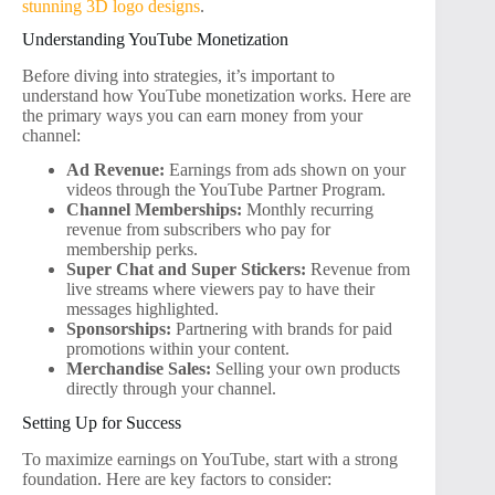
stunning 3D logo designs
.
Understanding YouTube Monetization
Before diving into strategies, it’s important to
understand how YouTube monetization works. Here are
the primary ways you can earn money from your
channel:
Ad Revenue:
Earnings from ads shown on your
videos through the YouTube Partner Program.
Channel Memberships:
Monthly recurring
revenue from subscribers who pay for
membership perks.
Super Chat and Super Stickers:
Revenue from
live streams where viewers pay to have their
messages highlighted.
Sponsorships:
Partnering with brands for paid
promotions within your content.
Merchandise Sales:
Selling your own products
directly through your channel.
Setting Up for Success
To maximize earnings on YouTube, start with a strong
foundation. Here are key factors to consider: