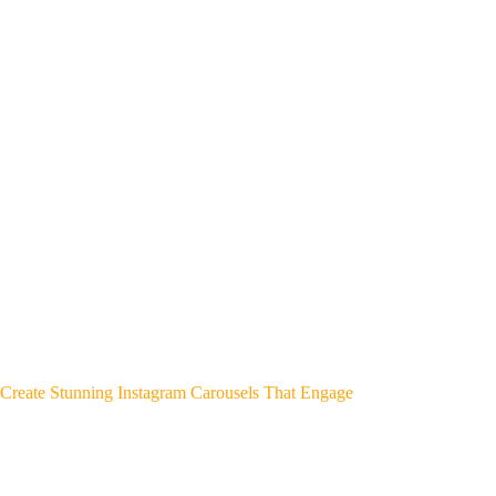
Create Stunning Instagram Carousels That Engage