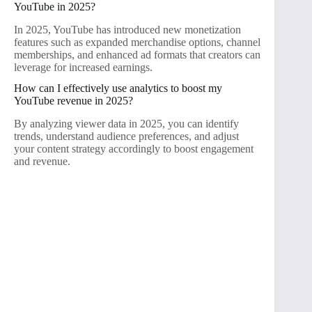
YouTube in 2025?
In 2025, YouTube has introduced new monetization
features such as expanded merchandise options, channel
memberships, and enhanced ad formats that creators can
leverage for increased earnings.
How can I effectively use analytics to boost my
YouTube revenue in 2025?
By analyzing viewer data in 2025, you can identify
trends, understand audience preferences, and adjust
your content strategy accordingly to boost engagement
and revenue.