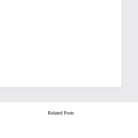
Related Posts