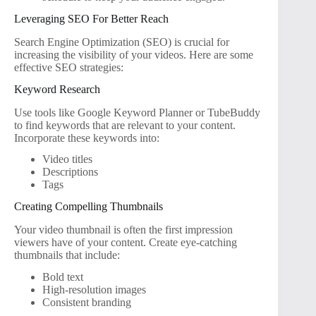
Leveraging SEO For Better Reach
Search Engine Optimization (SEO) is crucial for
increasing the visibility of your videos. Here are some
effective SEO strategies:
Keyword Research
Use tools like Google Keyword Planner or TubeBuddy
to find keywords that are relevant to your content.
Incorporate these keywords into:
Video titles
Descriptions
Tags
Creating Compelling Thumbnails
Your video thumbnail is often the first impression
viewers have of your content. Create eye-catching
thumbnails that include:
Bold text
High-resolution images
Consistent branding