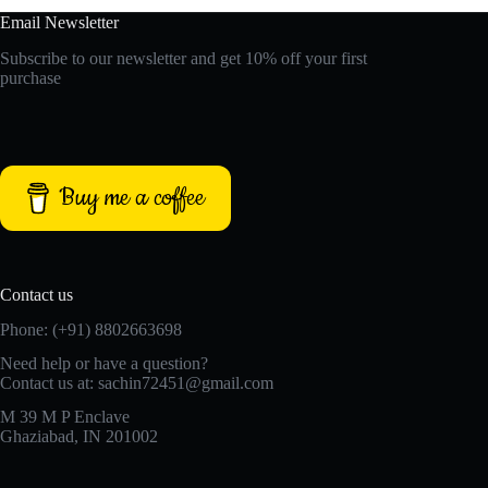
Email Newsletter
Subscribe to our newsletter and get 10% off your first
purchase
Buy me a coffee
Contact us
Phone: (+91) 8802663698
Need help or have a question?
Contact us at: sachin72451@gmail.com
M 39 M P Enclave
Ghaziabad, IN 201002