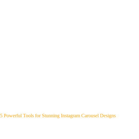
5 Powerful Tools for Stunning Instagram Carousel Designs