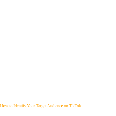
How to Identify Your Target Audience on TikTok