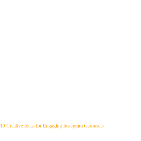
10 Creative Ideas for Engaging Instagram Carousels