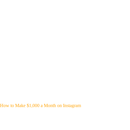
How to Make $1,000 a Month on Instagram