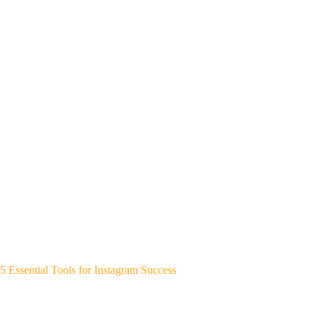
5 Essential Tools for Instagram Success