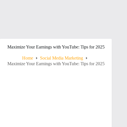
Maximize Your Earnings with YouTube: Tips for 2025
Home
Social Media Marketing
Maximize Your Earnings with YouTube: Tips for 2025