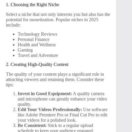
1. Choosing the Right Niche
Select a niche that not only interests you but also has the
potential for monetization. Popular niches in 2025
include:
Technology Reviews
Personal Finance
Health and Wellness
Gaming
Travel and Adventure
2. Creating High-Quality Content
The quality of your content plays a significant role in
attracting viewers and retaining them. Consider these
tips:
Invest in Good Equipment:
A quality camera
and microphone can greatly enhance your video
quality.
Edit Your Videos Professionally:
Use software
like Adobe Premiere Pro or Final Cut Pro to edit
your videos for a polished look.
Be Consistent:
Stick to a regular upload
schedule to keep your audience engaged.