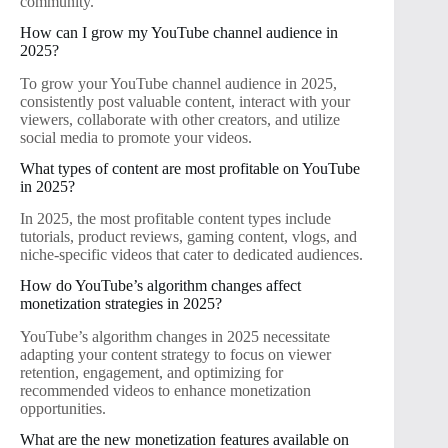
community.
How can I grow my YouTube channel audience in
2025?
To grow your YouTube channel audience in 2025,
consistently post valuable content, interact with your
viewers, collaborate with other creators, and utilize
social media to promote your videos.
What types of content are most profitable on YouTube
in 2025?
In 2025, the most profitable content types include
tutorials, product reviews, gaming content, vlogs, and
niche-specific videos that cater to dedicated audiences.
How do YouTube’s algorithm changes affect
monetization strategies in 2025?
YouTube’s algorithm changes in 2025 necessitate
adapting your content strategy to focus on viewer
retention, engagement, and optimizing for
recommended videos to enhance monetization
opportunities.
What are the new monetization features available on