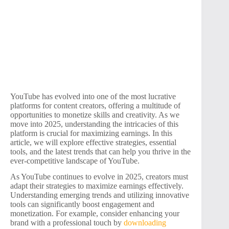
YouTube has evolved into one of the most lucrative
platforms for content creators, offering a multitude of
opportunities to monetize skills and creativity. As we
move into 2025, understanding the intricacies of this
platform is crucial for maximizing earnings. In this
article, we will explore effective strategies, essential
tools, and the latest trends that can help you thrive in the
ever-competitive landscape of YouTube.
As YouTube continues to evolve in 2025, creators must
adapt their strategies to maximize earnings effectively.
Understanding emerging trends and utilizing innovative
tools can significantly boost engagement and
monetization. For example, consider enhancing your
brand with a professional touch by
downloading