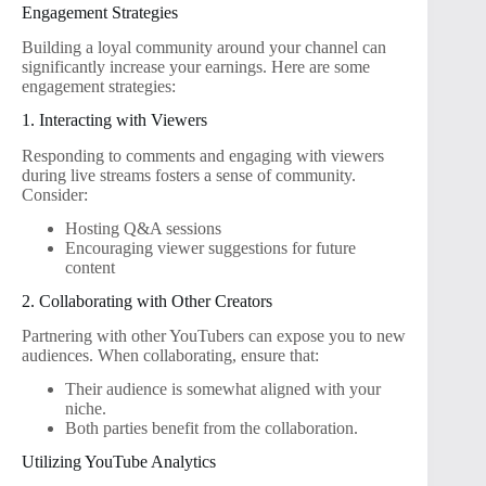
Engagement Strategies
Building a loyal community around your channel can
significantly increase your earnings. Here are some
engagement strategies:
1. Interacting with Viewers
Responding to comments and engaging with viewers
during live streams fosters a sense of community.
Consider:
Hosting Q&A sessions
Encouraging viewer suggestions for future
content
2. Collaborating with Other Creators
Partnering with other YouTubers can expose you to new
audiences. When collaborating, ensure that:
Their audience is somewhat aligned with your
niche.
Both parties benefit from the collaboration.
Utilizing YouTube Analytics