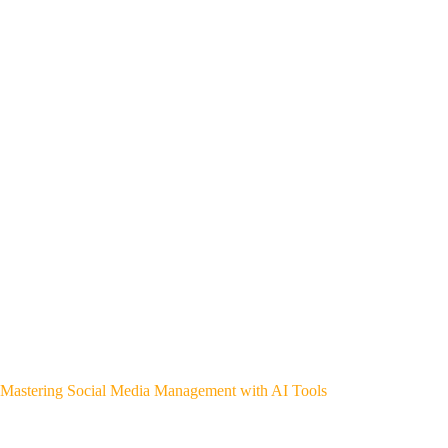
Mastering Social Media Management with AI Tools