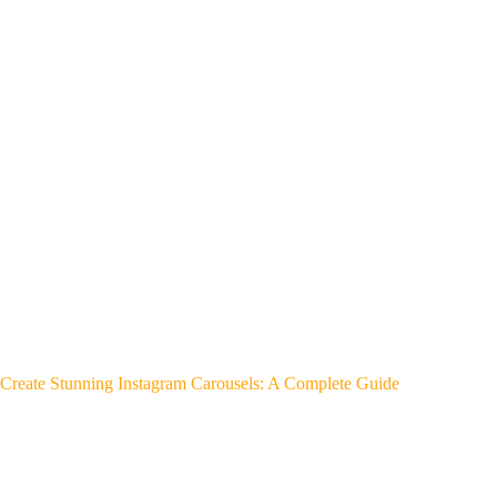
Create Stunning Instagram Carousels: A Complete Guide