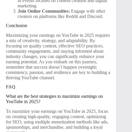
in events focused on content creation and digital
marketing.
Join Online Communities:
Engage with other
creators on platforms like Reddit and Discord.
Conclusion
Maximizing your earnings on YouTube in 2025 requires
a mix of creativity, strategy, and adaptability. By
focusing on quality content, effective SEO practices,
community engagement, and staying informed about
industry changes, you can significantly enhance your
earning potential. As you embark on this journey,
remember that success doesn’t happen overnight;
consistency, passion, and resilience are key to building a
thriving YouTube channel.
FAQ
What are the best strategies to maximize earnings on
YouTube in 2025?
To maximize your earnings on YouTube in 2025, focus
on creating high-quality, engaging content, optimizing
for SEO, using multiple monetization methods like ads,
sponsorships, and merchandise, and building a loyal