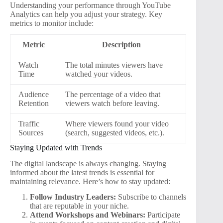
Understanding your performance through YouTube
Analytics can help you adjust your strategy. Key
metrics to monitor include:
Metric
Description
Watch
The total minutes viewers have
Time
watched your videos.
Audience
The percentage of a video that
Retention
viewers watch before leaving.
Traffic
Where viewers found your video
Sources
(search, suggested videos, etc.).
Staying Updated with Trends
The digital landscape is always changing. Staying
informed about the latest trends is essential for
maintaining relevance. Here’s how to stay updated:
Follow Industry Leaders:
Subscribe to channels
that are reputable in your niche.
Attend Workshops and Webinars:
Participate