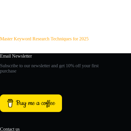
Master Keyword Research Techniques for 2025
Email Newsletter
Subscribe to our newsletter and get 10% off your first
purchase
Buy me a coffee
Contact us