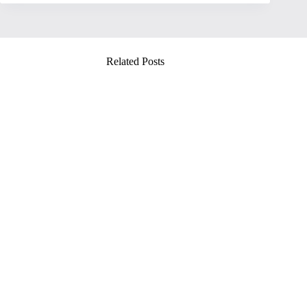
Related Posts