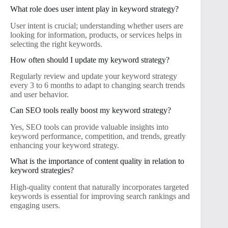
What role does user intent play in keyword strategy?
User intent is crucial; understanding whether users are
looking for information, products, or services helps in
selecting the right keywords.
How often should I update my keyword strategy?
Regularly review and update your keyword strategy
every 3 to 6 months to adapt to changing search trends
and user behavior.
Can SEO tools really boost my keyword strategy?
Yes, SEO tools can provide valuable insights into
keyword performance, competition, and trends, greatly
enhancing your keyword strategy.
What is the importance of content quality in relation to
keyword strategies?
High-quality content that naturally incorporates targeted
keywords is essential for improving search rankings and
engaging users.