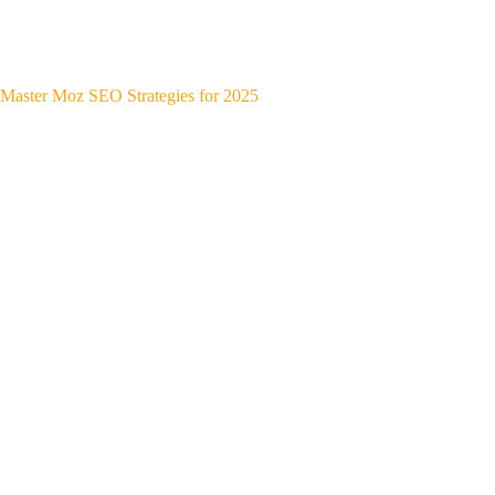
Master Moz SEO Strategies for 2025