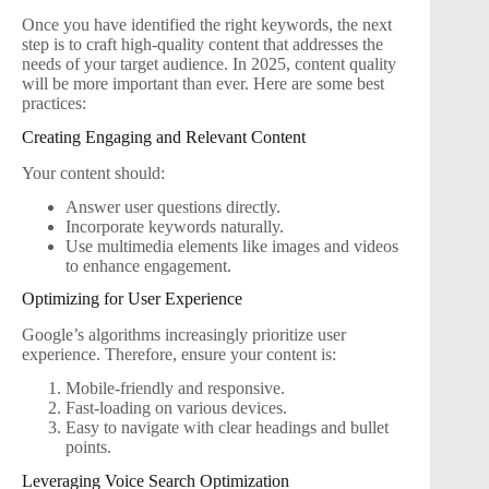
Once you have identified the right keywords, the next
step is to craft high-quality content that addresses the
needs of your target audience. In 2025, content quality
will be more important than ever. Here are some best
practices:
Creating Engaging and Relevant Content
Your content should:
Answer user questions directly.
Incorporate keywords naturally.
Use multimedia elements like images and videos
to enhance engagement.
Optimizing for User Experience
Google’s algorithms increasingly prioritize user
experience. Therefore, ensure your content is:
Mobile-friendly and responsive.
Fast-loading on various devices.
Easy to navigate with clear headings and bullet
points.
Leveraging Voice Search Optimization