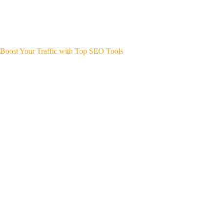
Boost Your Traffic with Top SEO Tools