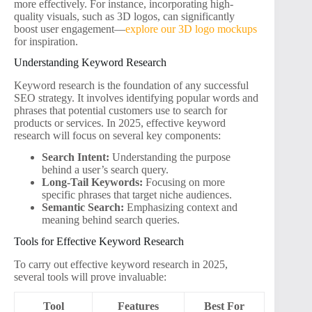
more effectively. For instance, incorporating high-
quality visuals, such as 3D logos, can significantly
boost user engagement—
explore our 3D logo mockups
for inspiration.
Understanding Keyword Research
Keyword research is the foundation of any successful
SEO strategy. It involves identifying popular words and
phrases that potential customers use to search for
products or services. In 2025, effective keyword
research will focus on several key components:
Search Intent:
Understanding the purpose
behind a user’s search query.
Long-Tail Keywords:
Focusing on more
specific phrases that target niche audiences.
Semantic Search:
Emphasizing context and
meaning behind search queries.
Tools for Effective Keyword Research
To carry out effective keyword research in 2025,
several tools will prove invaluable:
Tool
Features
Best For