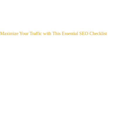
Maximize Your Traffic with This Essential SEO Checklist