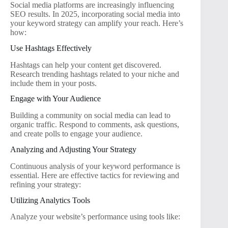
Social media platforms are increasingly influencing
SEO results. In 2025, incorporating social media into
your keyword strategy can amplify your reach. Here’s
how:
Use Hashtags Effectively
Hashtags can help your content get discovered.
Research trending hashtags related to your niche and
include them in your posts.
Engage with Your Audience
Building a community on social media can lead to
organic traffic. Respond to comments, ask questions,
and create polls to engage your audience.
Analyzing and Adjusting Your Strategy
Continuous analysis of your keyword performance is
essential. Here are effective tactics for reviewing and
refining your strategy:
Utilizing Analytics Tools
Analyze your website’s performance using tools like: