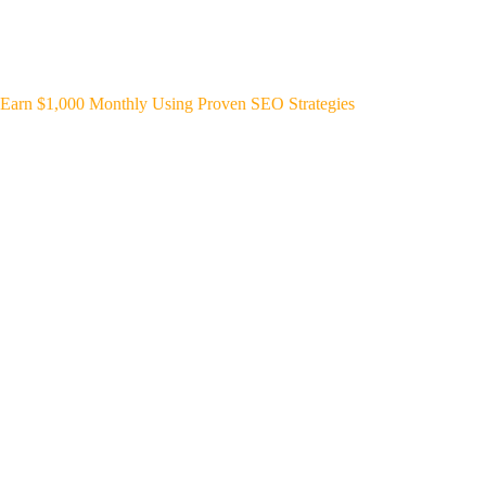
Earn $1,000 Monthly Using Proven SEO Strategies