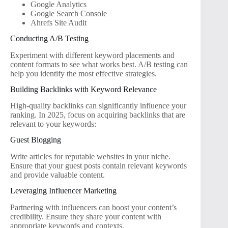
Google Analytics
Google Search Console
Ahrefs Site Audit
Conducting A/B Testing
Experiment with different keyword placements and
content formats to see what works best. A/B testing can
help you identify the most effective strategies.
Building Backlinks with Keyword Relevance
High-quality backlinks can significantly influence your
ranking. In 2025, focus on acquiring backlinks that are
relevant to your keywords:
Guest Blogging
Write articles for reputable websites in your niche.
Ensure that your guest posts contain relevant keywords
and provide valuable content.
Leveraging Influencer Marketing
Partnering with influencers can boost your content’s
credibility. Ensure they share your content with
appropriate keywords and contexts.