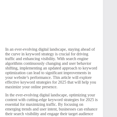
In an ever-evolving digital landscape, staying ahead of
the curve in keyword strategy is crucial for driving
traffic and enhancing visibility. With search engine
algorithms continuously changing and user behavior
shifting, implementing an updated approach to keyword
optimization can lead to significant improvements in
your website’s performance. This article will explore
effective keyword strategies for 2025 that will help you
maximize your online presence.
In the ever-evolving digital landscape, optimizing your
content with cutting-edge keyword strategies for 2025 is
essential for maximizing traffic. By focusing on
emerging trends and user intent, businesses can enhance
their search visibility and engage their target audience