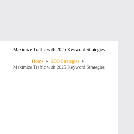
Maximize Traffic with 2025 Keyword Strategies
Home
SEO Strategies
Maximize Traffic with 2025 Keyword Strategies