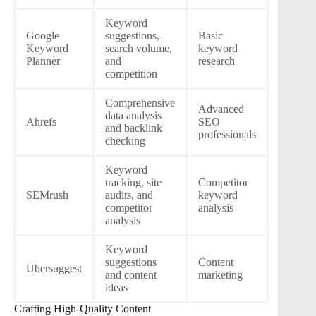
Keyword
Google
suggestions,
Basic
Keyword
search volume,
keyword
Planner
and
research
competition
Comprehensive
Advanced
data analysis
Ahrefs
SEO
and backlink
professionals
checking
Keyword
tracking, site
Competitor
SEMrush
audits, and
keyword
competitor
analysis
analysis
Keyword
suggestions
Content
Ubersuggest
and content
marketing
ideas
Crafting High-Quality Content