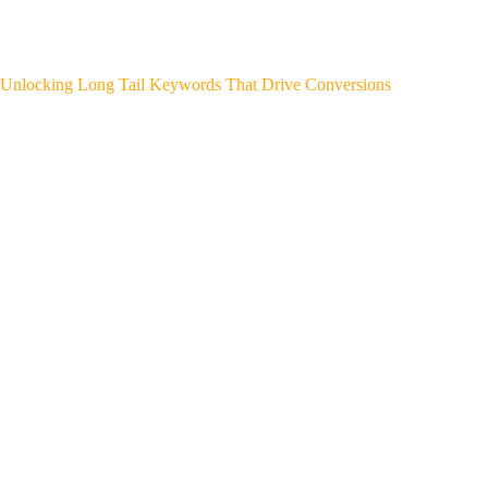
Unlocking Long Tail Keywords That Drive Conversions