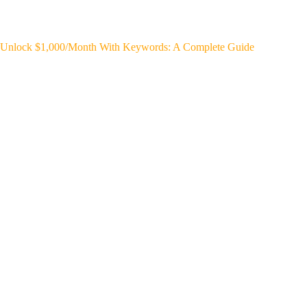
Unlock $1,000/Month With Keywords: A Complete Guide