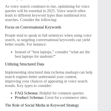
As voice search continues to rise, optimizing for voice
queries will be essential in 2025. Voice search often
leads to different keyword types than traditional text
searches. Consider the following:
Focus on Conversational Keywords
People tend to speak in full sentences when using voice
search, so targeting conversational keywords can yield
better results. For instance:
Instead of “best laptops,” consider “what are the
best laptops for students?”
Utilizing Structured Data
Implementing structured data (schema markup) can help
search engines better understand your content,
improving your chances of appearing in voice search
results. Key types to consider:
FAQ Schema:
Helpful for common queries.
Product Schema:
Great for e-commerce sites.
The Role of Social Media in Keyword Strategy