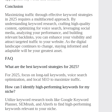
Conclusion
Maximizing traffic through effective keyword strategies
in 2025 requires a multifaceted approach. By
understanding keyword research, crafting high-quality
content, optimizing for voice search, leveraging social
media, analyzing your performance, and building
relevant backlinks, you can enhance your visibility and
attract targeted traffic to your website. As the digital
landscape continues to change, staying informed and
adaptable will be your greatest asset.
FAQ
What are the best keyword strategies for 2025?
For 2025, focus on long-tail keywords, voice search
optimization, and local SEO to maximize traffic.
How can I identify high-performing keywords for my
niche?
Utilize keyword research tools like Google Keyword
Planner, SEMrush, and Ahrefs to find high-performing
keywords relevant to your niche.