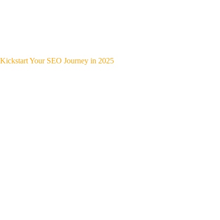
Kickstart Your SEO Journey in 2025