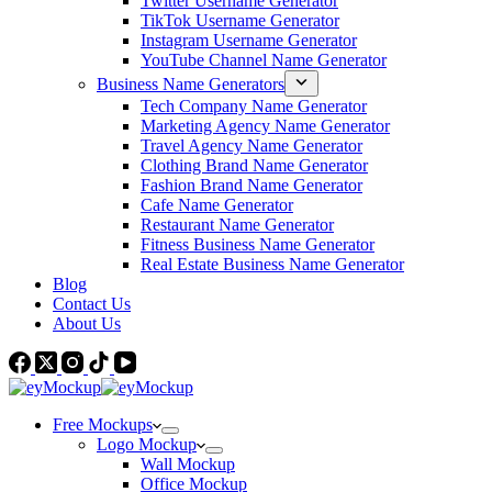
Twitter Username Generator
TikTok Username Generator
Instagram Username Generator
YouTube Channel Name Generator
Business Name Generators
Tech Company Name Generator
Marketing Agency Name Generator
Travel Agency Name Generator
Clothing Brand Name Generator
Fashion Brand Name Generator
Cafe Name Generator
Restaurant Name Generator
Fitness Business Name Generator
Real Estate Business Name Generator
Blog
Contact Us
About Us
Free Mockups
Logo Mockup
Wall Mockup
Office Mockup