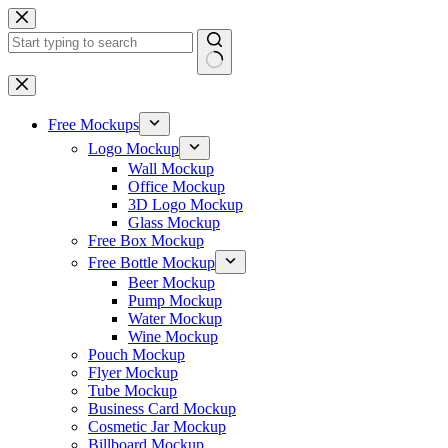
Skip
to
content
No
results
Free Mockups
Logo Mockup
Wall Mockup
Office Mockup
3D Logo Mockup
Glass Mockup
Free Box Mockup
Free Bottle Mockup
Beer Mockup
Pump Mockup
Water Mockup
Wine Mockup
Pouch Mockup
Flyer Mockup
Tube Mockup
Business Card Mockup
Cosmetic Jar Mockup
Billboard Mockup