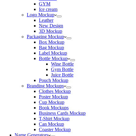
GYM
Ice cream
Logo Mockup
Leather
New Design
3D Mockup
Packaging Mockup
Box Mockup
Bag Mockup
Label Mockup
Bottle Mockup
Wine Bottle
Gym Bottle
Juice Bottle
Pouch Mockup
Branding Mockups
Clothes Mockup
Poster Mockup
Cup Mockup
Book Mockups
Business Cards Mockup
T-Shirt Mockup
Can Mockup
Coaster Mockup
Name Generators