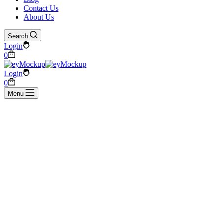
Contact Us
About Us
Search
Login
Shopping
0
cart
Login
Shopping
0
cart
Menu