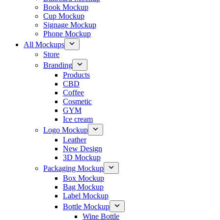
Book Mockup
Cup Mockup
Signage Mockup
Phone Mockup
All Mockups
Store
Branding
Products
CBD
Coffee
Cosmetic
GYM
Ice cream
Logo Mockup
Leather
New Design
3D Mockup
Packaging Mockup
Box Mockup
Bag Mockup
Label Mockup
Bottle Mockup
Wine Bottle