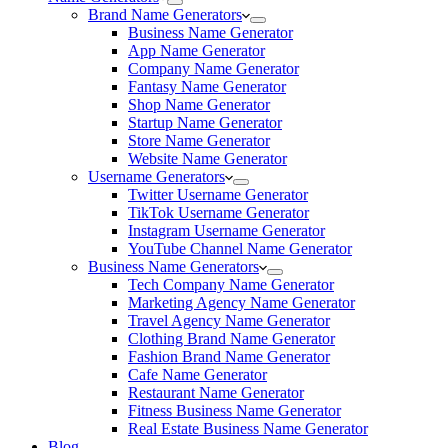
Brand Name Generators
Business Name Generator
App Name Generator
Company Name Generator
Fantasy Name Generator
Shop Name Generator
Startup Name Generator
Store Name Generator
Website Name Generator
Username Generators
Twitter Username Generator
TikTok Username Generator
Instagram Username Generator
YouTube Channel Name Generator
Business Name Generators
Tech Company Name Generator
Marketing Agency Name Generator
Travel Agency Name Generator
Clothing Brand Name Generator
Fashion Brand Name Generator
Cafe Name Generator
Restaurant Name Generator
Fitness Business Name Generator
Real Estate Business Name Generator
Blog