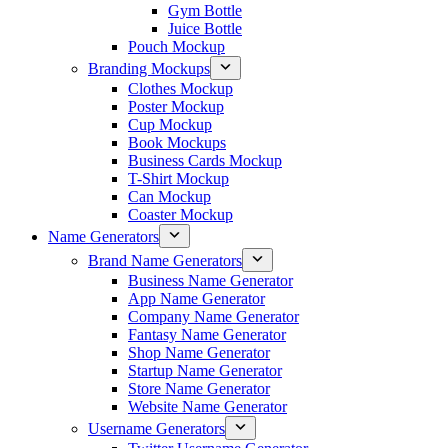
Gym Bottle
Juice Bottle
Pouch Mockup
Branding Mockups
Clothes Mockup
Poster Mockup
Cup Mockup
Book Mockups
Business Cards Mockup
T-Shirt Mockup
Can Mockup
Coaster Mockup
Name Generators
Brand Name Generators
Business Name Generator
App Name Generator
Company Name Generator
Fantasy Name Generator
Shop Name Generator
Startup Name Generator
Store Name Generator
Website Name Generator
Username Generators