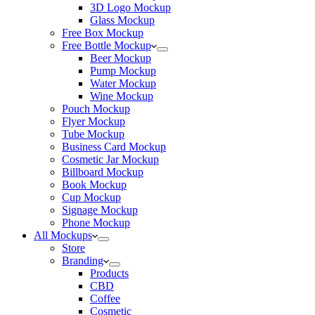
3D Logo Mockup
Glass Mockup
Free Box Mockup
Free Bottle Mockup
Beer Mockup
Pump Mockup
Water Mockup
Wine Mockup
Pouch Mockup
Flyer Mockup
Tube Mockup
Business Card Mockup
Cosmetic Jar Mockup
Billboard Mockup
Book Mockup
Cup Mockup
Signage Mockup
Phone Mockup
All Mockups
Store
Branding
Products
CBD
Coffee
Cosmetic