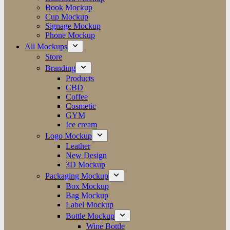
Book Mockup
Cup Mockup
Signage Mockup
Phone Mockup
All Mockups
Store
Branding
Products
CBD
Coffee
Cosmetic
GYM
Ice cream
Logo Mockup
Leather
New Design
3D Mockup
Packaging Mockup
Box Mockup
Bag Mockup
Label Mockup
Bottle Mockup
Wine Bottle