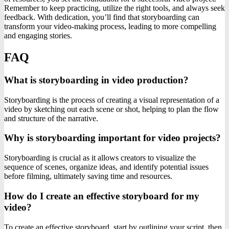
Remember to keep practicing, utilize the right tools, and always seek
feedback. With dedication, you’ll find that storyboarding can
transform your video-making process, leading to more compelling
and engaging stories.
FAQ
What is storyboarding in video production?
Storyboarding is the process of creating a visual representation of a
video by sketching out each scene or shot, helping to plan the flow
and structure of the narrative.
Why is storyboarding important for video projects?
Storyboarding is crucial as it allows creators to visualize the
sequence of scenes, organize ideas, and identify potential issues
before filming, ultimately saving time and resources.
How do I create an effective storyboard for my
video?
To create an effective storyboard, start by outlining your script, then