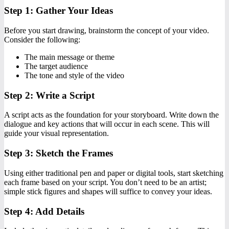
Step 1: Gather Your Ideas
Before you start drawing, brainstorm the concept of your video.
Consider the following:
The main message or theme
The target audience
The tone and style of the video
Step 2: Write a Script
A script acts as the foundation for your storyboard. Write down the
dialogue and key actions that will occur in each scene. This will
guide your visual representation.
Step 3: Sketch the Frames
Using either traditional pen and paper or digital tools, start sketching
each frame based on your script. You don’t need to be an artist;
simple stick figures and shapes will suffice to convey your ideas.
Step 4: Add Details