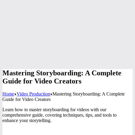
Mastering Storyboarding: A Complete
Guide for Video Creators
Home
Video Production
Mastering Storyboarding: A Complete
Guide for Video Creators
Learn how to master storyboarding for videos with our
comprehensive guide, covering techniques, tips, and tools to
enhance your storytelling.