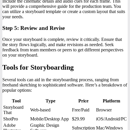
Include the cinematic details and audio cues for each frame. This
will provide a comprehensive guide for the production team. You
can utilize a storyboard template or create a custom layout that suits
your needs.
Step 5: Review and Revise
Once your storyboard is complete, review it critically. Ensure that
the story flows logically, and make revisions as needed. Seek
feedback from team members or peers to get different perspectives
on your storyboard.
Tools for Storyboarding
Several tools can aid in the storyboarding process, ranging from
freehand sketching to sophisticated software. Here’s a breakdown of
popular options:
Tool
Type
Price
Platform
Storyboard
Web-based
Free/Paid
Browser
That
ShotPro
Mobile/Desktop App
$29.99
iOS/Android/PC
Adobe
Graphic Design
Subscription
Mac/Windows