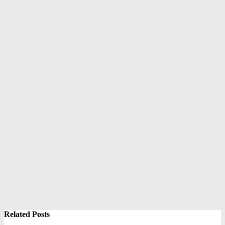
Related Posts