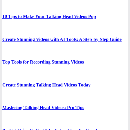
10 Tips to Make Your Talking Head Videos Pop
Create Stunning Videos with AI Tools: A Step-by-Step Guide
Top Tools for Recording Stunning Videos
Create Stunning Talking Head Videos Today
Mastering Talking Head Videos: Pro Tips