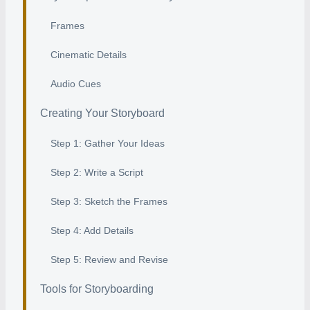
Frames
Cinematic Details
Audio Cues
Creating Your Storyboard
Step 1: Gather Your Ideas
Step 2: Write a Script
Step 3: Sketch the Frames
Step 4: Add Details
Step 5: Review and Revise
Tools for Storyboarding