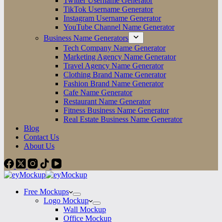
Twitter Username Generator
TikTok Username Generator
Instagram Username Generator
YouTube Channel Name Generator
Business Name Generators
Tech Company Name Generator
Marketing Agency Name Generator
Travel Agency Name Generator
Clothing Brand Name Generator
Fashion Brand Name Generator
Cafe Name Generator
Restaurant Name Generator
Fitness Business Name Generator
Real Estate Business Name Generator
Blog
Contact Us
About Us
Free Mockups
Logo Mockup
Wall Mockup
Office Mockup