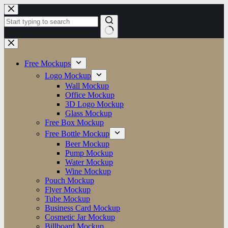
Skip
to
content
No
results
Free Mockups
Logo Mockup
Wall Mockup
Office Mockup
3D Logo Mockup
Glass Mockup
Free Box Mockup
Free Bottle Mockup
Beer Mockup
Pump Mockup
Water Mockup
Wine Mockup
Pouch Mockup
Flyer Mockup
Tube Mockup
Business Card Mockup
Cosmetic Jar Mockup
Billboard Mockup