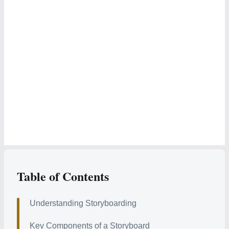
Table of Contents
Understanding Storyboarding
Key Components of a Storyboard