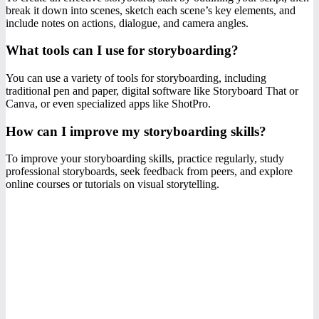
break it down into scenes, sketch each scene’s key elements, and
include notes on actions, dialogue, and camera angles.
What tools can I use for storyboarding?
You can use a variety of tools for storyboarding, including
traditional pen and paper, digital software like Storyboard That or
Canva, or even specialized apps like ShotPro.
How can I improve my storyboarding skills?
To improve your storyboarding skills, practice regularly, study
professional storyboards, seek feedback from peers, and explore
online courses or tutorials on visual storytelling.