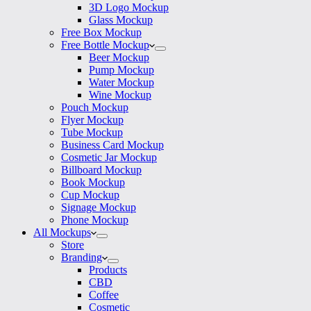
3D Logo Mockup
Glass Mockup
Free Box Mockup
Free Bottle Mockup
Beer Mockup
Pump Mockup
Water Mockup
Wine Mockup
Pouch Mockup
Flyer Mockup
Tube Mockup
Business Card Mockup
Cosmetic Jar Mockup
Billboard Mockup
Book Mockup
Cup Mockup
Signage Mockup
Phone Mockup
All Mockups
Store
Branding
Products
CBD
Coffee
Cosmetic