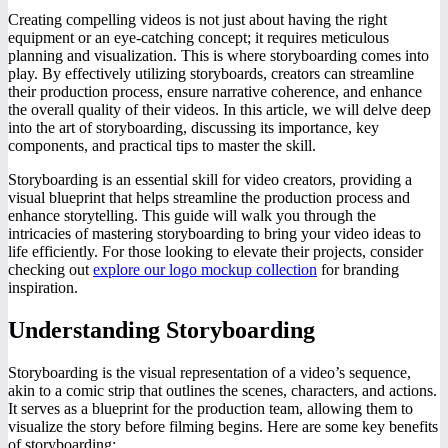
Creating compelling videos is not just about having the right
equipment or an eye-catching concept; it requires meticulous
planning and visualization. This is where storyboarding comes into
play. By effectively utilizing storyboards, creators can streamline
their production process, ensure narrative coherence, and enhance
the overall quality of their videos. In this article, we will delve deep
into the art of storyboarding, discussing its importance, key
components, and practical tips to master the skill.
Storyboarding is an essential skill for video creators, providing a
visual blueprint that helps streamline the production process and
enhance storytelling. This guide will walk you through the
intricacies of mastering storyboarding to bring your video ideas to
life efficiently. For those looking to elevate their projects, consider
checking out
explore our logo mockup collection
for branding
inspiration.
Understanding Storyboarding
Storyboarding is the visual representation of a video’s sequence,
akin to a comic strip that outlines the scenes, characters, and actions.
It serves as a blueprint for the production team, allowing them to
visualize the story before filming begins. Here are some key benefits
of storyboarding: