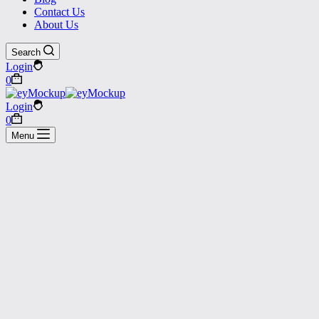
Contact Us
About Us
Search
Login
Shopping
0
cart
Login
Shopping
0
cart
Menu