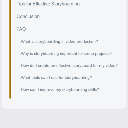
Tips for Effective Storyboarding
Conclusion
FAQ
What is storyboarding in video production?
Why is storyboarding important for video projects?
How do I create an effective storyboard for my video?
What tools can I use for storyboarding?
How can I improve my storyboarding skills?