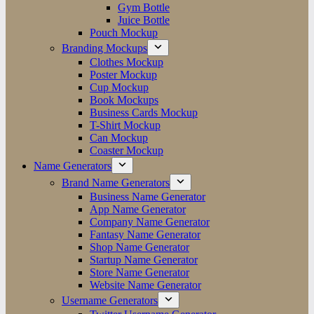
Gym Bottle
Juice Bottle
Pouch Mockup
Branding Mockups
Clothes Mockup
Poster Mockup
Cup Mockup
Book Mockups
Business Cards Mockup
T-Shirt Mockup
Can Mockup
Coaster Mockup
Name Generators
Brand Name Generators
Business Name Generator
App Name Generator
Company Name Generator
Fantasy Name Generator
Shop Name Generator
Startup Name Generator
Store Name Generator
Website Name Generator
Username Generators