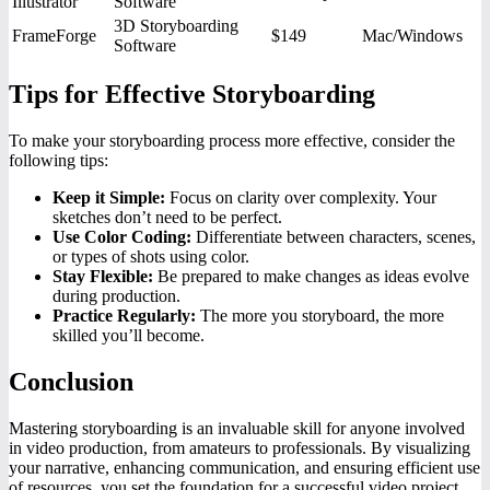
Illustrator
Software
3D Storyboarding
FrameForge
$149
Mac/Windows
Software
Tips for Effective Storyboarding
To make your storyboarding process more effective, consider the
following tips:
Keep it Simple:
Focus on clarity over complexity. Your
sketches don’t need to be perfect.
Use Color Coding:
Differentiate between characters, scenes,
or types of shots using color.
Stay Flexible:
Be prepared to make changes as ideas evolve
during production.
Practice Regularly:
The more you storyboard, the more
skilled you’ll become.
Conclusion
Mastering storyboarding is an invaluable skill for anyone involved
in video production, from amateurs to professionals. By visualizing
your narrative, enhancing communication, and ensuring efficient use
of resources, you set the foundation for a successful video project.