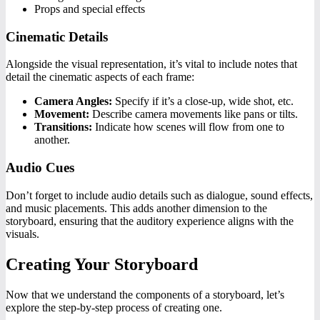
Props and special effects
Cinematic Details
Alongside the visual representation, it’s vital to include notes that
detail the cinematic aspects of each frame:
Camera Angles:
Specify if it’s a close-up, wide shot, etc.
Movement:
Describe camera movements like pans or tilts.
Transitions:
Indicate how scenes will flow from one to
another.
Audio Cues
Don’t forget to include audio details such as dialogue, sound effects,
and music placements. This adds another dimension to the
storyboard, ensuring that the auditory experience aligns with the
visuals.
Creating Your Storyboard
Now that we understand the components of a storyboard, let’s
explore the step-by-step process of creating one.