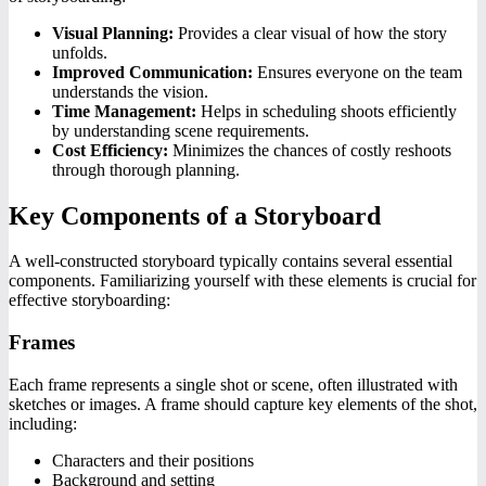
Visual Planning:
Provides a clear visual of how the story
unfolds.
Improved Communication:
Ensures everyone on the team
understands the vision.
Time Management:
Helps in scheduling shoots efficiently
by understanding scene requirements.
Cost Efficiency:
Minimizes the chances of costly reshoots
through thorough planning.
Key Components of a Storyboard
A well-constructed storyboard typically contains several essential
components. Familiarizing yourself with these elements is crucial for
effective storyboarding:
Frames
Each frame represents a single shot or scene, often illustrated with
sketches or images. A frame should capture key elements of the shot,
including:
Characters and their positions
Background and setting