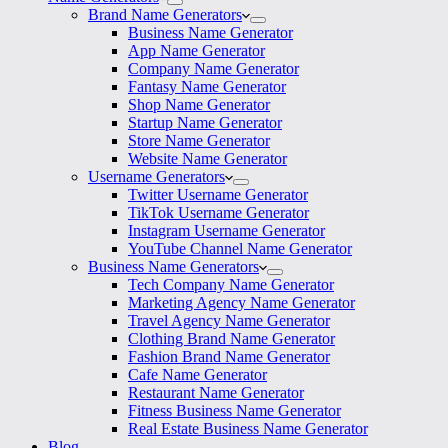
Brand Name Generators
Business Name Generator
App Name Generator
Company Name Generator
Fantasy Name Generator
Shop Name Generator
Startup Name Generator
Store Name Generator
Website Name Generator
Username Generators
Twitter Username Generator
TikTok Username Generator
Instagram Username Generator
YouTube Channel Name Generator
Business Name Generators
Tech Company Name Generator
Marketing Agency Name Generator
Travel Agency Name Generator
Clothing Brand Name Generator
Fashion Brand Name Generator
Cafe Name Generator
Restaurant Name Generator
Fitness Business Name Generator
Real Estate Business Name Generator
Blog