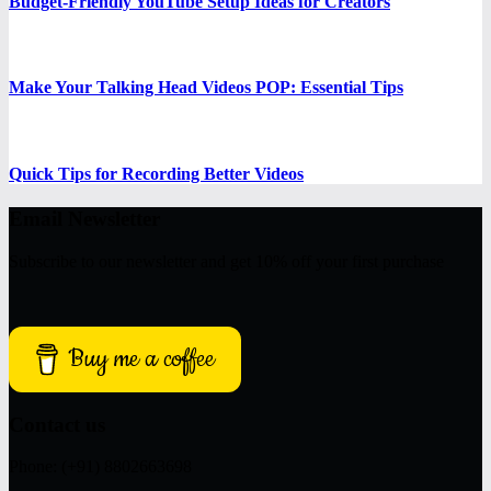
Budget-Friendly YouTube Setup Ideas for Creators
Make Your Talking Head Videos POP: Essential Tips
Quick Tips for Recording Better Videos
Email Newsletter
Subscribe to our newsletter and get 10% off your first purchase
Buy me a coffee
Contact us
Phone: (+91) 8802663698