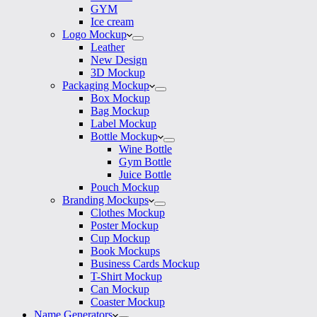
GYM
Ice cream
Logo Mockup
Leather
New Design
3D Mockup
Packaging Mockup
Box Mockup
Bag Mockup
Label Mockup
Bottle Mockup
Wine Bottle
Gym Bottle
Juice Bottle
Pouch Mockup
Branding Mockups
Clothes Mockup
Poster Mockup
Cup Mockup
Book Mockups
Business Cards Mockup
T-Shirt Mockup
Can Mockup
Coaster Mockup
Name Generators