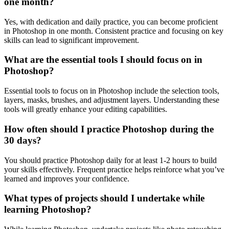
one month?
Yes, with dedication and daily practice, you can become proficient
in Photoshop in one month. Consistent practice and focusing on key
skills can lead to significant improvement.
What are the essential tools I should focus on in
Photoshop?
Essential tools to focus on in Photoshop include the selection tools,
layers, masks, brushes, and adjustment layers. Understanding these
tools will greatly enhance your editing capabilities.
How often should I practice Photoshop during the
30 days?
You should practice Photoshop daily for at least 1-2 hours to build
your skills effectively. Frequent practice helps reinforce what you’ve
learned and improves your confidence.
What types of projects should I undertake while
learning Photoshop?