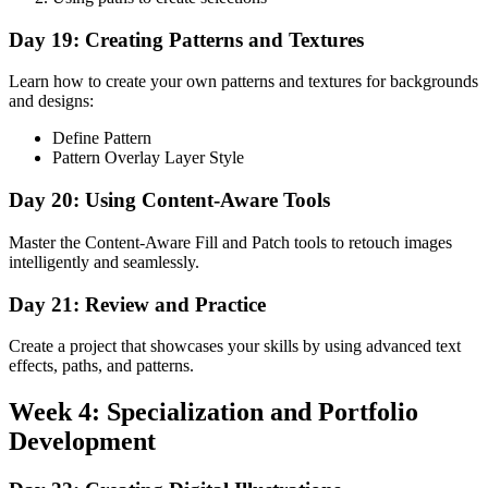
Day 19: Creating Patterns and Textures
Learn how to create your own patterns and textures for backgrounds
and designs:
Define Pattern
Pattern Overlay Layer Style
Day 20: Using Content-Aware Tools
Master the Content-Aware Fill and Patch tools to retouch images
intelligently and seamlessly.
Day 21: Review and Practice
Create a project that showcases your skills by using advanced text
effects, paths, and patterns.
Week 4: Specialization and Portfolio
Development