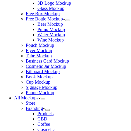
3D Logo Mockup
Glass Mockup
Free Box Mockup
Free Bottle Mockup
Beer Mockup
Pump Mockup
Water Mockup
Wine Mockup
Pouch Mockup
Flyer Mockup
Tube Mockup
Business Card Mockup
Cosmetic Jar Mockup
Billboard Mockup
Book Mockup
Cup Mockup
Signage Mockup
Phone Mockup
All Mockups
Store
Branding
Products
CBD
Coffee
Cosmetic