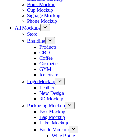
Book Mockup
Cup Mockup
Signage Mockup
Phone Mockup
All Mockups
Store
Branding
Products
CBD
Coffee
Cosmetic
GYM
Ice cream
Logo Mockup
Leather
New Design
3D Mockup
Packaging Mockup
Box Mockup
Bag Mockup
Label Mockup
Bottle Mockup
Wine Bottle