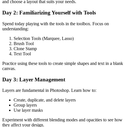
and choose a layout that suits your needs.
Day 2: Familiarizing Yourself with Tools
Spend today playing with the tools in the toolbox. Focus on
understanding:
Selection Tools (Marquee, Lasso)
Brush Tool
Clone Stamp
Text Tool
Practice using these tools to create simple shapes and text in a blank
canvas.
Day 3: Layer Management
Layers are fundamental in Photoshop. Learn how to:
Create, duplicate, and delete layers
Group layers
Use layer masks
Experiment with different blending modes and opacities to see how
they affect your design.