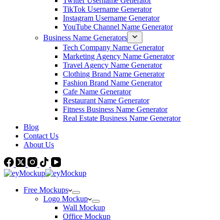
Twitter Username Generator
TikTok Username Generator
Instagram Username Generator
YouTube Channel Name Generator
Business Name Generators
Tech Company Name Generator
Marketing Agency Name Generator
Travel Agency Name Generator
Clothing Brand Name Generator
Fashion Brand Name Generator
Cafe Name Generator
Restaurant Name Generator
Fitness Business Name Generator
Real Estate Business Name Generator
Blog
Contact Us
About Us
Free Mockups
Logo Mockup
Wall Mockup
Office Mockup