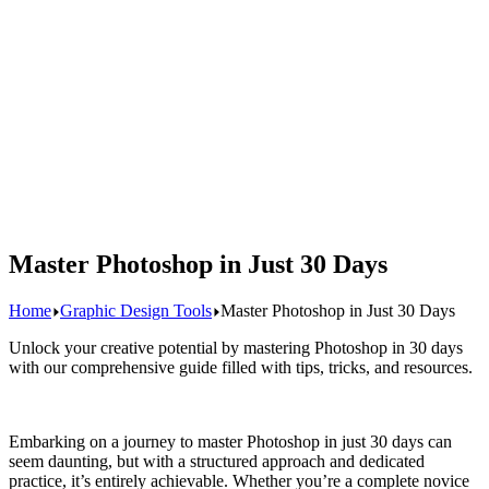
Master Photoshop in Just 30 Days
Home
Graphic Design Tools
Master Photoshop in Just 30 Days
Unlock your creative potential by mastering Photoshop in 30 days
with our comprehensive guide filled with tips, tricks, and resources.
Embarking on a journey to master Photoshop in just 30 days can
seem daunting, but with a structured approach and dedicated
practice, it’s entirely achievable. Whether you’re a complete novice