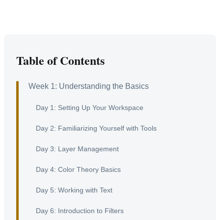
Table of Contents
Week 1: Understanding the Basics
Day 1: Setting Up Your Workspace
Day 2: Familiarizing Yourself with Tools
Day 3: Layer Management
Day 4: Color Theory Basics
Day 5: Working with Text
Day 6: Introduction to Filters