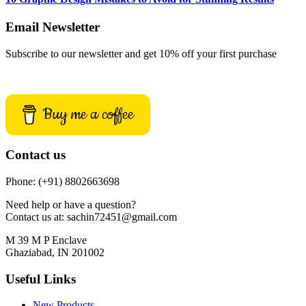
Email Newsletter
Subscribe to our newsletter and get 10% off your first purchase
Buy me a coffee
Contact us
Phone: (+91) 8802663698
Need help or have a question?
Contact us at: sachin72451@gmail.com
M 39 M P Enclave
Ghaziabad, IN 201002
Useful Links
New Products