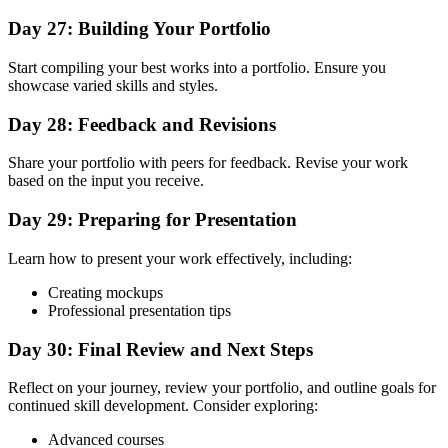
Day 27: Building Your Portfolio
Start compiling your best works into a portfolio. Ensure you
showcase varied skills and styles.
Day 28: Feedback and Revisions
Share your portfolio with peers for feedback. Revise your work
based on the input you receive.
Day 29: Preparing for Presentation
Learn how to present your work effectively, including:
Creating mockups
Professional presentation tips
Day 30: Final Review and Next Steps
Reflect on your journey, review your portfolio, and outline goals for
continued skill development. Consider exploring:
Advanced courses