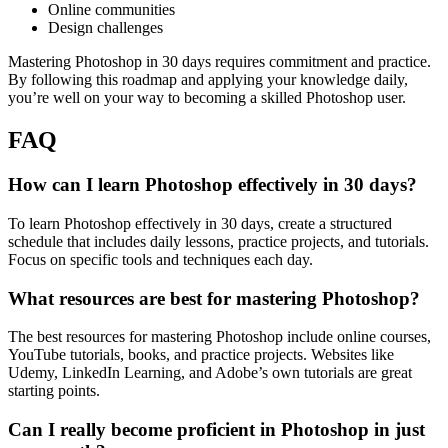
Online communities
Design challenges
Mastering Photoshop in 30 days requires commitment and practice.
By following this roadmap and applying your knowledge daily,
you’re well on your way to becoming a skilled Photoshop user.
FAQ
How can I learn Photoshop effectively in 30 days?
To learn Photoshop effectively in 30 days, create a structured
schedule that includes daily lessons, practice projects, and tutorials.
Focus on specific tools and techniques each day.
What resources are best for mastering Photoshop?
The best resources for mastering Photoshop include online courses,
YouTube tutorials, books, and practice projects. Websites like
Udemy, LinkedIn Learning, and Adobe’s own tutorials are great
starting points.
Can I really become proficient in Photoshop in just