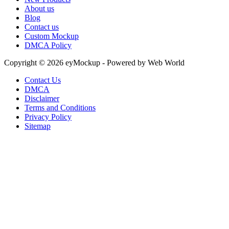
About us
Blog
Contact us
Custom Mockup
DMCA Policy
Copyright © 2026 eyMockup - Powered by Web World
Contact Us
DMCA
Disclaimer
Terms and Conditions
Privacy Policy
Sitemap