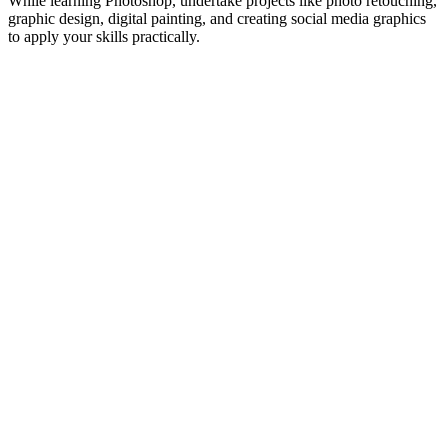
While learning Photoshop, undertake projects like photo retouching,
graphic design, digital painting, and creating social media graphics
to apply your skills practically.