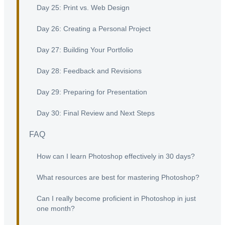
Day 25: Print vs. Web Design
Day 26: Creating a Personal Project
Day 27: Building Your Portfolio
Day 28: Feedback and Revisions
Day 29: Preparing for Presentation
Day 30: Final Review and Next Steps
FAQ
How can I learn Photoshop effectively in 30 days?
What resources are best for mastering Photoshop?
Can I really become proficient in Photoshop in just
one month?