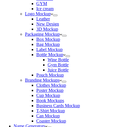
GYM
Ice cream
Logo Mockup
Leather
New Design
3D Mockup
Packaging Mockup
Box Mockup
Bag Mockup
Label Mockup
Bottle Mockup
Wine Bottle
Gym Bottle
Juice Bottle
Pouch Mockup
Branding Mockups
Clothes Mockup
Poster Mockup
Cup Mockup
Book Mockups
Business Cards Mockup
T-Shirt Mockup
Can Mockup
Coaster Mockup
Name Generators