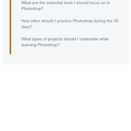
What are the essential tools I should focus on in
Photoshop?
How often should I practice Photoshop during the 30
days?
What types of projects should I undertake while
learning Photoshop?