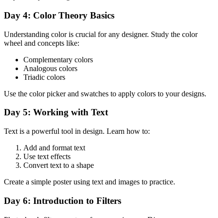
Day 4: Color Theory Basics
Understanding color is crucial for any designer. Study the color
wheel and concepts like:
Complementary colors
Analogous colors
Triadic colors
Use the color picker and swatches to apply colors to your designs.
Day 5: Working with Text
Text is a powerful tool in design. Learn how to:
Add and format text
Use text effects
Convert text to a shape
Create a simple poster using text and images to practice.
Day 6: Introduction to Filters