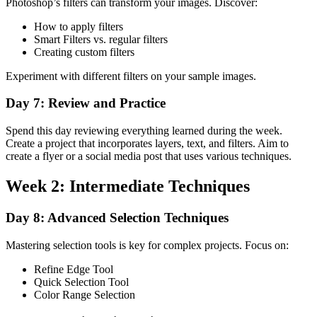
Photoshop’s filters can transform your images. Discover:
How to apply filters
Smart Filters vs. regular filters
Creating custom filters
Experiment with different filters on your sample images.
Day 7: Review and Practice
Spend this day reviewing everything learned during the week.
Create a project that incorporates layers, text, and filters. Aim to
create a flyer or a social media post that uses various techniques.
Week 2: Intermediate Techniques
Day 8: Advanced Selection Techniques
Mastering selection tools is key for complex projects. Focus on:
Refine Edge Tool
Quick Selection Tool
Color Range Selection