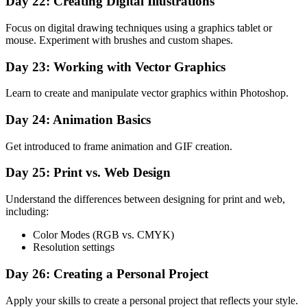
Day 22: Creating Digital Illustrations
Focus on digital drawing techniques using a graphics tablet or
mouse. Experiment with brushes and custom shapes.
Day 23: Working with Vector Graphics
Learn to create and manipulate vector graphics within Photoshop.
Day 24: Animation Basics
Get introduced to frame animation and GIF creation.
Day 25: Print vs. Web Design
Understand the differences between designing for print and web,
including:
Color Modes (RGB vs. CMYK)
Resolution settings
Day 26: Creating a Personal Project
Apply your skills to create a personal project that reflects your style.