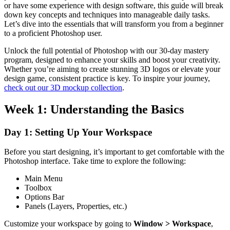
or have some experience with design software, this guide will break
down key concepts and techniques into manageable daily tasks.
Let’s dive into the essentials that will transform you from a beginner
to a proficient Photoshop user.
Unlock the full potential of Photoshop with our 30-day mastery
program, designed to enhance your skills and boost your creativity.
Whether you’re aiming to create stunning 3D logos or elevate your
design game, consistent practice is key. To inspire your journey,
check out our 3D mockup collection
.
Week 1: Understanding the Basics
Day 1: Setting Up Your Workspace
Before you start designing, it’s important to get comfortable with the
Photoshop interface. Take time to explore the following:
Main Menu
Toolbox
Options Bar
Panels (Layers, Properties, etc.)
Customize your workspace by going to
Window > Workspace
,