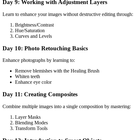
Day 9: Working with Adjustment Layers
Learn to enhance your images without destructive editing through:
Brightness/Contrast
Hue/Saturation
Curves and Levels
Day 10: Photo Retouching Basics
Enhance photographs by learning to:
Remove blemishes with the Healing Brush
Whiten teeth
Enhance eye color
Day 11: Creating Composites
Combine multiple images into a single composition by mastering:
Layer Masks
Blending Modes
Transform Tools