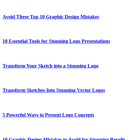
Avoid These Top 10 Graphic Design Mistakes
10 Essential Tools for Stunning Logo Presentations
Transform Your Sketch into a Stunning Logo
Transform Sketches Into Stunning Vector Logos
5 Powerful Ways to Present Logo Concepts
10 Graphic Design Mistakes to Avoid for Stunning Results