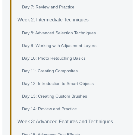
Day 7: Review and Practice
Week 2: Intermediate Techniques
Day 8: Advanced Selection Techniques
Day 9: Working with Adjustment Layers
Day 10: Photo Retouching Basics
Day 11: Creating Composites
Day 12: Introduction to Smart Objects
Day 13: Creating Custom Brushes
Day 14: Review and Practice
Week 3: Advanced Features and Techniques
Day 15: Advanced Text Effects