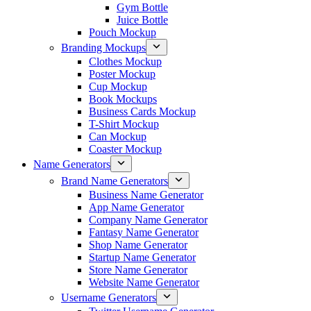
Gym Bottle
Juice Bottle
Pouch Mockup
Branding Mockups
Clothes Mockup
Poster Mockup
Cup Mockup
Book Mockups
Business Cards Mockup
T-Shirt Mockup
Can Mockup
Coaster Mockup
Name Generators
Brand Name Generators
Business Name Generator
App Name Generator
Company Name Generator
Fantasy Name Generator
Shop Name Generator
Startup Name Generator
Store Name Generator
Website Name Generator
Username Generators