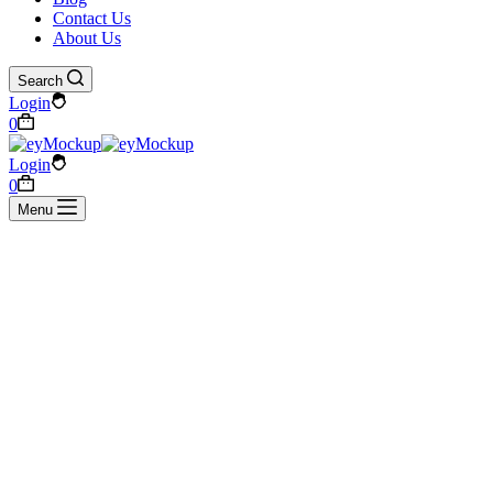
Contact Us
About Us
Search
Login
Shopping
0
cart
Login
Shopping
0
cart
Menu