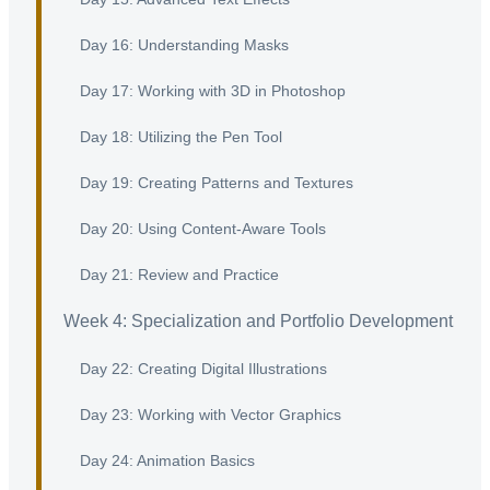
Day 16: Understanding Masks
Day 17: Working with 3D in Photoshop
Day 18: Utilizing the Pen Tool
Day 19: Creating Patterns and Textures
Day 20: Using Content-Aware Tools
Day 21: Review and Practice
Week 4: Specialization and Portfolio Development
Day 22: Creating Digital Illustrations
Day 23: Working with Vector Graphics
Day 24: Animation Basics