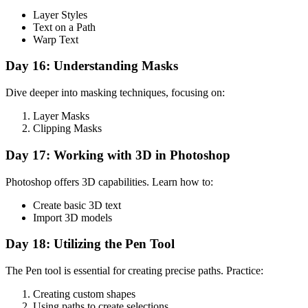
Layer Styles
Text on a Path
Warp Text
Day 16: Understanding Masks
Dive deeper into masking techniques, focusing on:
Layer Masks
Clipping Masks
Day 17: Working with 3D in Photoshop
Photoshop offers 3D capabilities. Learn how to:
Create basic 3D text
Import 3D models
Day 18: Utilizing the Pen Tool
The Pen tool is essential for creating precise paths. Practice:
Creating custom shapes
Using paths to create selections