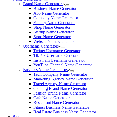
Brand Name Generators
Business Name Generator
App Name Generator
Company Name Generator
Fantasy Name Generator
Shop Name Generator
Startup Name Generator
Store Name Generator
Website Name Generator
Username Generators
Twitter Username Generator
TikTok Username Generator
Instagram Username Generator
YouTube Channel Name Generator
Business Name Generators
Tech Company Name Generator
Marketing Agency Name Generator
Travel Agency Name Generator
Clothing Brand Name Generator
Fashion Brand Name Generator
Cafe Name Generator
Restaurant Name Generator
Fitness Business Name Generator
Real Estate Business Name Generator
Blog