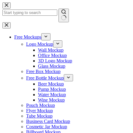
Skip
to
content
No
results
Free Mockups
Logo Mockup
Wall Mockup
Office Mockup
3D Logo Mockup
Glass Mockup
Free Box Mockup
Free Bottle Mockup
Beer Mockup
Pump Mockup
Water Mockup
Wine Mockup
Pouch Mockup
Flyer Mockup
Tube Mockup
Business Card Mockup
Cosmetic Jar Mockup
Billboard Mockup