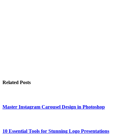
Related Posts
Master Instagram Carousel Design in Photoshop
10 Essential Tools for Stunning Logo Presentations