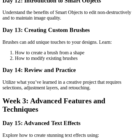
Day 12: Introduction to Smart Objects
Understand the benefits of Smart Objects to edit non-destructively
and to maintain image quality.
Day 13: Creating Custom Brushes
Brushes can add unique touches to your designs. Learn:
How to create a brush from a shape
How to modify existing brushes
Day 14: Review and Practice
Utilize what you’ve learned in a creative project that requires
selections, adjustment layers, and retouching.
Week 3: Advanced Features and
Techniques
Day 15: Advanced Text Effects
Explore how to create stunning text effects using: