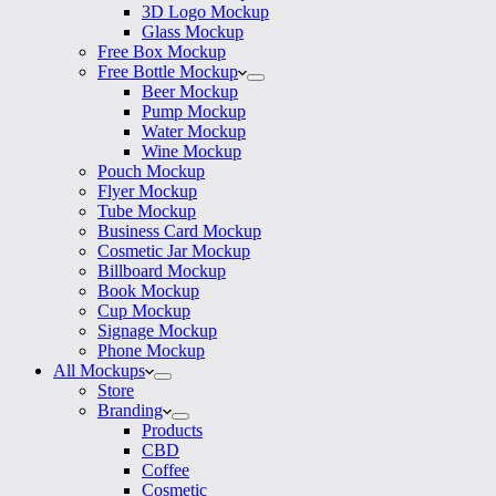
3D Logo Mockup
Glass Mockup
Free Box Mockup
Free Bottle Mockup
Beer Mockup
Pump Mockup
Water Mockup
Wine Mockup
Pouch Mockup
Flyer Mockup
Tube Mockup
Business Card Mockup
Cosmetic Jar Mockup
Billboard Mockup
Book Mockup
Cup Mockup
Signage Mockup
Phone Mockup
All Mockups
Store
Branding
Products
CBD
Coffee
Cosmetic