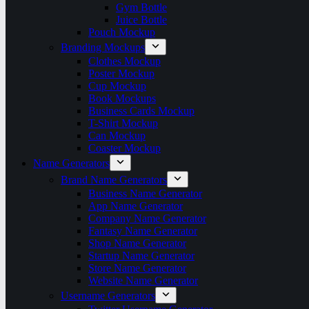
Gym Bottle
Juice Bottle
Pouch Mockup
Branding Mockups
Clothes Mockup
Poster Mockup
Cup Mockup
Book Mockups
Business Cards Mockup
T-Shirt Mockup
Can Mockup
Coaster Mockup
Name Generators
Brand Name Generators
Business Name Generator
App Name Generator
Company Name Generator
Fantasy Name Generator
Shop Name Generator
Startup Name Generator
Store Name Generator
Website Name Generator
Username Generators