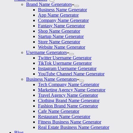
Brand Name Generators
Business Name Generator
App Name Generator
Company Name Generator
Fantasy Name Generator
Shop Name Generator
Startup Name Generator
Store Name Generator
Website Name Generator
Username Generators
Twitter Username Generator
TikTok Username Generator
Instagram Username Generator
YouTube Channel Name Generator
Business Name Generators
Tech Company Name Generator
Marketing Agency Name Generator
Travel Agency Name Generator
Clothing Brand Name Generator
Fashion Brand Name Generator
Cafe Name Generator
Restaurant Name Generator
Fitness Business Name Generator
Real Estate Business Name Generator
Blog