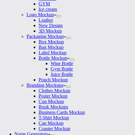
GYM
Ice cream
Logo Mockup
Leather
New Design
3D Mockup
Packaging Mockup
Box Mockup
Bag Mockup
Label Mockup
Bottle Mockup
Wine Bottle
Gym Bottle
Juice Bottle
Pouch Mockup
Branding Mockups
Clothes Mockup
Poster Mockup
Cup Mockup
Book Mockups
Business Cards Mockup
T-Shirt Mockup
Can Mockup
Coaster Mockup
Name Generators