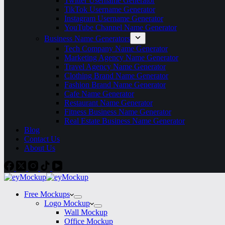
Twitter Username Generator
TikTok Username Generator
Instagram Username Generator
YouTube Channel Name Generator
Business Name Generators
Tech Company Name Generator
Marketing Agency Name Generator
Travel Agency Name Generator
Clothing Brand Name Generator
Fashion Brand Name Generator
Cafe Name Generator
Restaurant Name Generator
Fitness Business Name Generator
Real Estate Business Name Generator
Blog
Contact Us
About Us
Free Mockups
Logo Mockup
Wall Mockup
Office Mockup