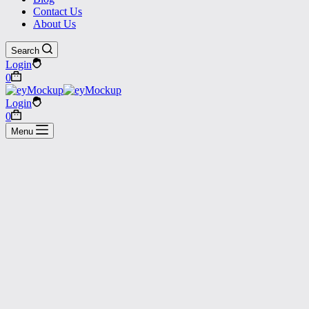
Contact Us
About Us
Search
Login
Shopping
0
cart
Login
Shopping
0
cart
Menu