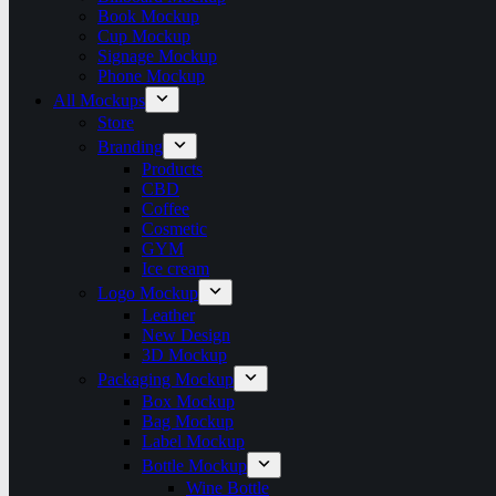
Book Mockup
Cup Mockup
Signage Mockup
Phone Mockup
All Mockups
Store
Branding
Products
CBD
Coffee
Cosmetic
GYM
Ice cream
Logo Mockup
Leather
New Design
3D Mockup
Packaging Mockup
Box Mockup
Bag Mockup
Label Mockup
Bottle Mockup
Wine Bottle