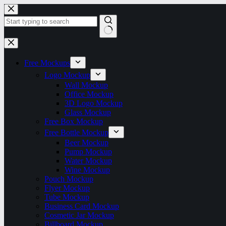
Skip
to
content
No
results
Free Mockups
Logo Mockup
Wall Mockup
Office Mockup
3D Logo Mockup
Glass Mockup
Free Box Mockup
Free Bottle Mockup
Beer Mockup
Pump Mockup
Water Mockup
Wine Mockup
Pouch Mockup
Flyer Mockup
Tube Mockup
Business Card Mockup
Cosmetic Jar Mockup
Billboard Mockup