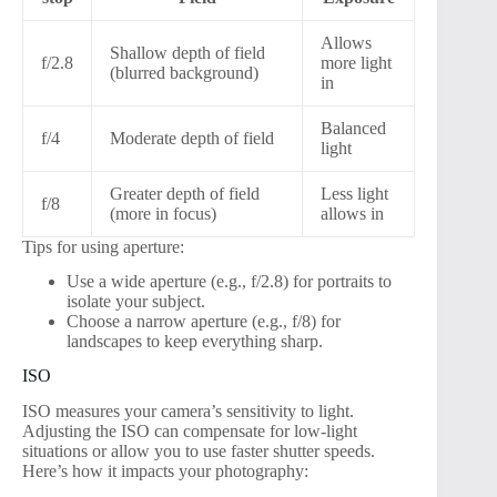
Allows
Shallow depth of field
f/2.8
more light
(blurred background)
in
Balanced
f/4
Moderate depth of field
light
Greater depth of field
Less light
f/8
(more in focus)
allows in
Tips for using aperture:
Use a wide aperture (e.g., f/2.8) for portraits to
isolate your subject.
Choose a narrow aperture (e.g., f/8) for
landscapes to keep everything sharp.
ISO
ISO measures your camera’s sensitivity to light.
Adjusting the ISO can compensate for low-light
situations or allow you to use faster shutter speeds.
Here’s how it impacts your photography: