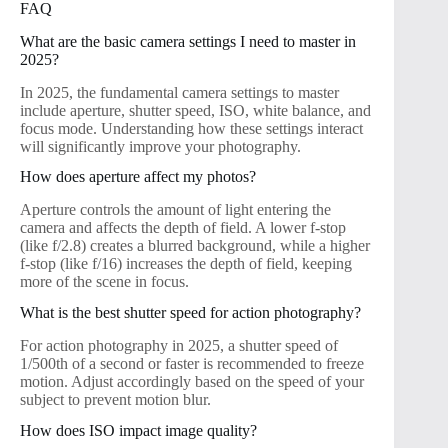
FAQ
What are the basic camera settings I need to master in
2025?
In 2025, the fundamental camera settings to master
include aperture, shutter speed, ISO, white balance, and
focus mode. Understanding how these settings interact
will significantly improve your photography.
How does aperture affect my photos?
Aperture controls the amount of light entering the
camera and affects the depth of field. A lower f-stop
(like f/2.8) creates a blurred background, while a higher
f-stop (like f/16) increases the depth of field, keeping
more of the scene in focus.
What is the best shutter speed for action photography?
For action photography in 2025, a shutter speed of
1/500th of a second or faster is recommended to freeze
motion. Adjust accordingly based on the speed of your
subject to prevent motion blur.
How does ISO impact image quality?