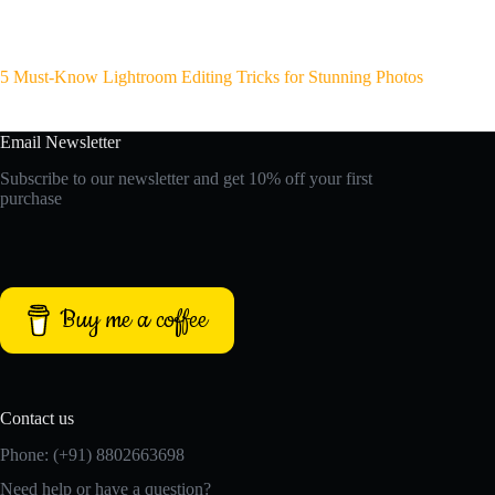
5 Must-Know Lightroom Editing Tricks for Stunning Photos
Email Newsletter
Subscribe to our newsletter and get 10% off your first
purchase
Buy me a coffee
Contact us
Phone: (+91) 8802663698
Need help or have a question?