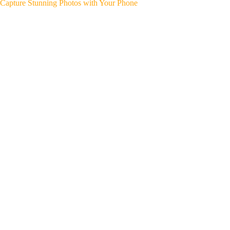
Capture Stunning Photos with Your Phone