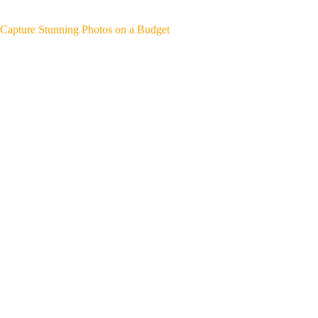
Capture Stunning Photos on a Budget