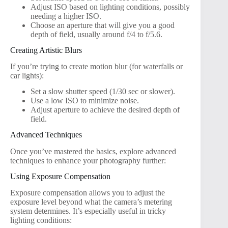
Adjust ISO based on lighting conditions, possibly
needing a higher ISO.
Choose an aperture that will give you a good
depth of field, usually around f/4 to f/5.6.
Creating Artistic Blurs
If you’re trying to create motion blur (for waterfalls or
car lights):
Set a slow shutter speed (1/30 sec or slower).
Use a low ISO to minimize noise.
Adjust aperture to achieve the desired depth of
field.
Advanced Techniques
Once you’ve mastered the basics, explore advanced
techniques to enhance your photography further:
Using Exposure Compensation
Exposure compensation allows you to adjust the
exposure level beyond what the camera’s metering
system determines. It’s especially useful in tricky
lighting conditions: