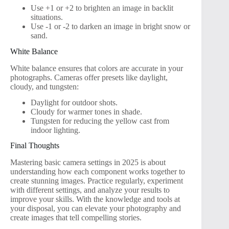
Use +1 or +2 to brighten an image in backlit
situations.
Use -1 or -2 to darken an image in bright snow or
sand.
White Balance
White balance ensures that colors are accurate in your
photographs. Cameras offer presets like daylight,
cloudy, and tungsten:
Daylight for outdoor shots.
Cloudy for warmer tones in shade.
Tungsten for reducing the yellow cast from
indoor lighting.
Final Thoughts
Mastering basic camera settings in 2025 is about
understanding how each component works together to
create stunning images. Practice regularly, experiment
with different settings, and analyze your results to
improve your skills. With the knowledge and tools at
your disposal, you can elevate your photography and
create images that tell compelling stories.