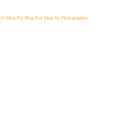
10 Must-Try Blog Post Ideas for Photographers