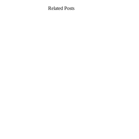
Related Posts