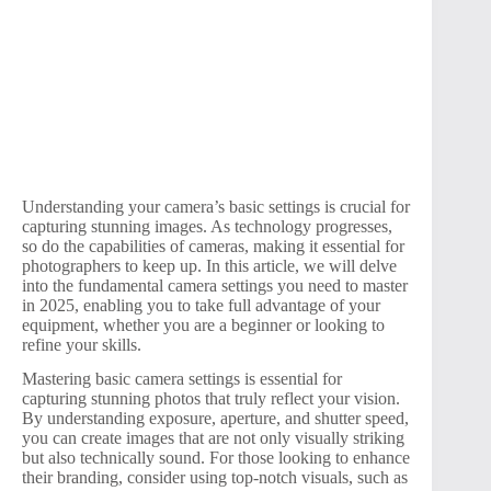
Understanding your camera’s basic settings is crucial for
capturing stunning images. As technology progresses,
so do the capabilities of cameras, making it essential for
photographers to keep up. In this article, we will delve
into the fundamental camera settings you need to master
in 2025, enabling you to take full advantage of your
equipment, whether you are a beginner or looking to
refine your skills.
Mastering basic camera settings is essential for
capturing stunning photos that truly reflect your vision.
By understanding exposure, aperture, and shutter speed,
you can create images that are not only visually striking
but also technically sound. For those looking to enhance
their branding, consider using top-notch visuals, such as