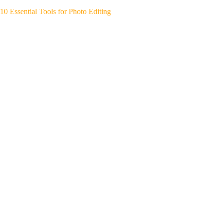
10 Essential Tools for Photo Editing