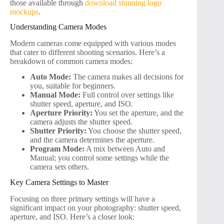
those available through
download stunning logo
mockups
.
Understanding Camera Modes
Modern cameras come equipped with various modes
that cater to different shooting scenarios. Here’s a
breakdown of common camera modes:
Auto Mode:
The camera makes all decisions for
you, suitable for beginners.
Manual Mode:
Full control over settings like
shutter speed, aperture, and ISO.
Aperture Priority:
You set the aperture, and the
camera adjusts the shutter speed.
Shutter Priority:
You choose the shutter speed,
and the camera determines the aperture.
Program Mode:
A mix between Auto and
Manual; you control some settings while the
camera sets others.
Key Camera Settings to Master
Focusing on three primary settings will have a
significant impact on your photography: shutter speed,
aperture, and ISO. Here’s a closer look: