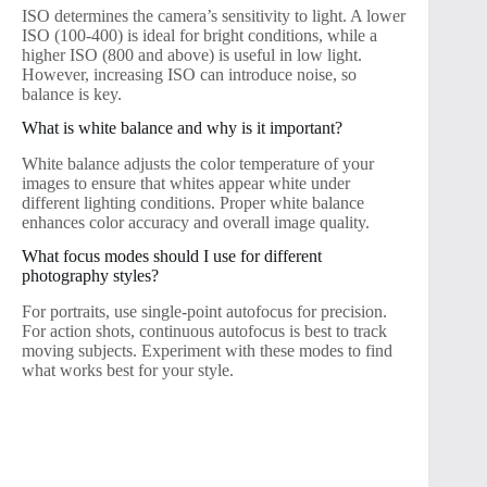
ISO determines the camera’s sensitivity to light. A lower
ISO (100-400) is ideal for bright conditions, while a
higher ISO (800 and above) is useful in low light.
However, increasing ISO can introduce noise, so
balance is key.
What is white balance and why is it important?
White balance adjusts the color temperature of your
images to ensure that whites appear white under
different lighting conditions. Proper white balance
enhances color accuracy and overall image quality.
What focus modes should I use for different
photography styles?
For portraits, use single-point autofocus for precision.
For action shots, continuous autofocus is best to track
moving subjects. Experiment with these modes to find
what works best for your style.