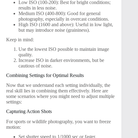
Low ISO (100-200): Best for bright conditions;
results in less noise.
Medium ISO (400-800): Good for general
photography, especially in overcast conditions.
High ISO (1600 and above): Useful in low light,
but may introduce noise (graininess).
Keep in mind:
Use the lowest ISO possible to maintain image
quality.
Increase ISO in darker environments, but be
cautious of noise.
Combining Settings for Optimal Results
Now that we understand each setting individually, the
real skill lies in combining them effectively. Here are
some scenarios where you might need to adjust multiple
settings:
Capturing Action Shots
For sports or wildlife photography, you want to freeze
motion:
Set shutter speed to 1/1000 sec or faster.