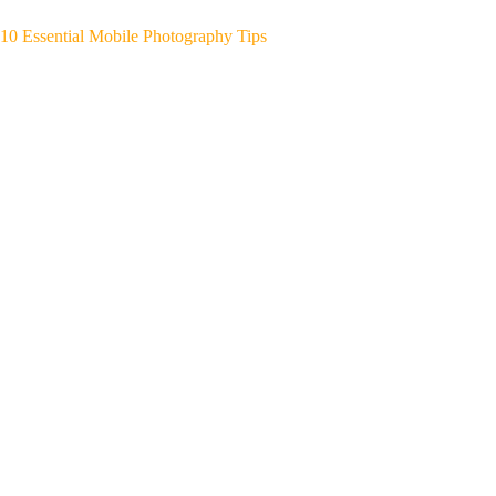
10 Essential Mobile Photography Tips