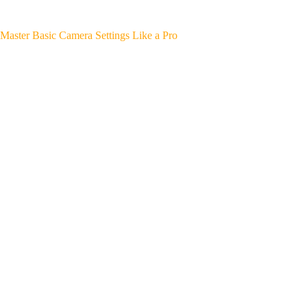
Master Basic Camera Settings Like a Pro