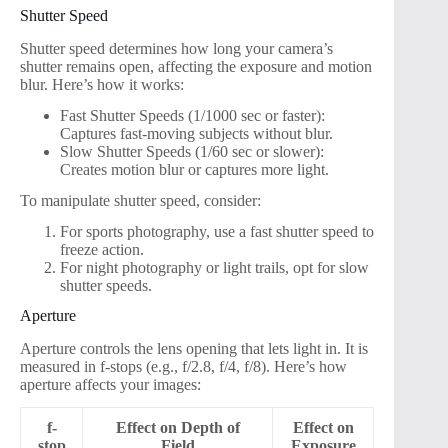
Shutter Speed
Shutter speed determines how long your camera’s
shutter remains open, affecting the exposure and motion
blur. Here’s how it works:
Fast Shutter Speeds (1/1000 sec or faster):
Captures fast-moving subjects without blur.
Slow Shutter Speeds (1/60 sec or slower):
Creates motion blur or captures more light.
To manipulate shutter speed, consider:
For sports photography, use a fast shutter speed to
freeze action.
For night photography or light trails, opt for slow
shutter speeds.
Aperture
Aperture controls the lens opening that lets light in. It is
measured in f-stops (e.g., f/2.8, f/4, f/8). Here’s how
aperture affects your images:
f-
Effect on Depth of
Effect on
stop
Field
Exposure