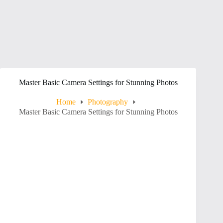
Master Basic Camera Settings for Stunning Photos
Home
Photography
Master Basic Camera Settings for Stunning Photos