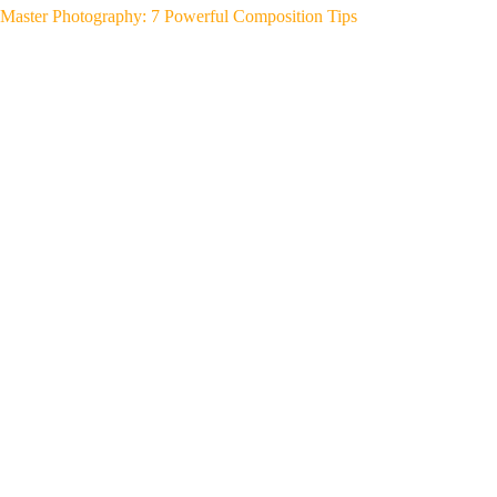
Master Photography: 7 Powerful Composition Tips