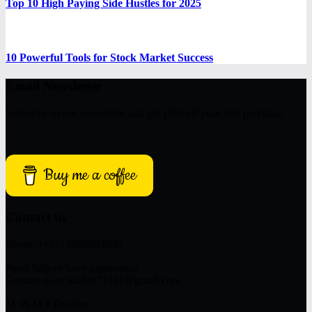
Top 10 High Paying Side Hustles for 2025
10 Powerful Tools for Stock Market Success
Email Newsletter
Subscribe to our newsletter and get 10% off your first purchase
Buy me a coffee
Contact us
Phone: (+91) 8802663698
Need help or have a question?
Contact us at: sachin72451@gmail.com
M 39 M P Enclave