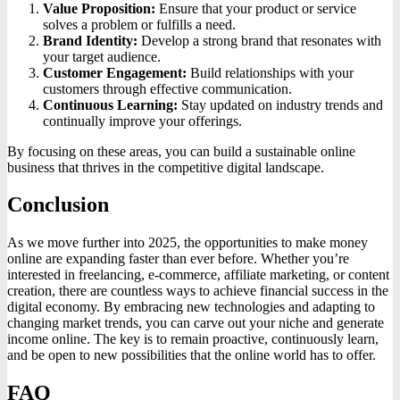
Value Proposition:
Ensure that your product or service
solves a problem or fulfills a need.
Brand Identity:
Develop a strong brand that resonates with
your target audience.
Customer Engagement:
Build relationships with your
customers through effective communication.
Continuous Learning:
Stay updated on industry trends and
continually improve your offerings.
By focusing on these areas, you can build a sustainable online
business that thrives in the competitive digital landscape.
Conclusion
As we move further into 2025, the opportunities to make money
online are expanding faster than ever before. Whether you’re
interested in freelancing, e-commerce, affiliate marketing, or content
creation, there are countless ways to achieve financial success in the
digital economy. By embracing new technologies and adapting to
changing market trends, you can carve out your niche and generate
income online. The key is to remain proactive, continuously learn,
and be open to new possibilities that the online world has to offer.
FAQ