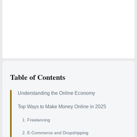
Table of Contents
Understanding the Online Economy
Top Ways to Make Money Online in 2025
1. Freelancing
2. E-Commerce and Dropshipping