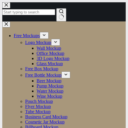
Skip
to
content
No
results
Free Mockups
Logo Mockup
Wall Mockup
Office Mockup
3D Logo Mockup
Glass Mockup
Free Box Mockup
Free Bottle Mockup
Beer Mockup
Pump Mockup
Water Mockup
Wine Mockup
Pouch Mockup
Flyer Mockup
Tube Mockup
Business Card Mockup
Cosmetic Jar Mockup
Billboard Mockup