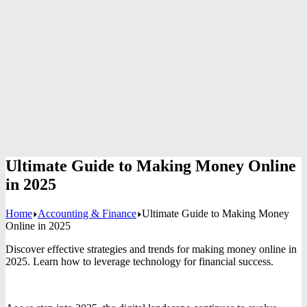
Ultimate Guide to Making Money Online
in 2025
Home
Accounting & Finance
Ultimate Guide to Making Money
Online in 2025
Discover effective strategies and trends for making money online in
2025. Learn how to leverage technology for financial success.