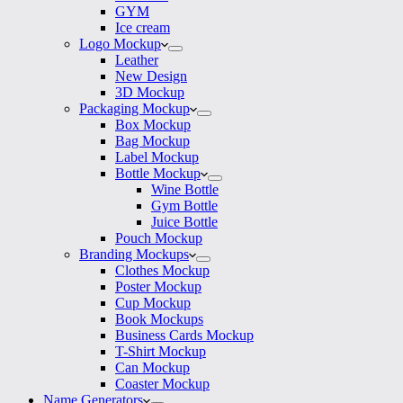
GYM
Ice cream
Logo Mockup
Leather
New Design
3D Mockup
Packaging Mockup
Box Mockup
Bag Mockup
Label Mockup
Bottle Mockup
Wine Bottle
Gym Bottle
Juice Bottle
Pouch Mockup
Branding Mockups
Clothes Mockup
Poster Mockup
Cup Mockup
Book Mockups
Business Cards Mockup
T-Shirt Mockup
Can Mockup
Coaster Mockup
Name Generators