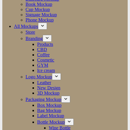
Book Mockup
Cup Mockup
Signage Mockup
Phone Mockup
All Mockups
Store
Branding
Products
CBD
Coffee
Cosmetic
GYM
Ice cream
Logo Mockup
Leather
New Design
3D Mockup
Packaging Mockup
Box Mockup
Bag Mockup
Label Mockup
Bottle Mockup
Wine Bottle