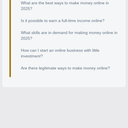
What are the best ways to make money online in
2025?
Is it possible to earn a full-time income online?
What skills are in demand for making money online in
2025?
How can I start an online business with little
investment?
Are there legitimate ways to make money online?