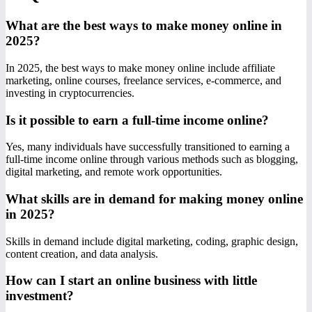
What are the best ways to make money online in
2025?
In 2025, the best ways to make money online include affiliate
marketing, online courses, freelance services, e-commerce, and
investing in cryptocurrencies.
Is it possible to earn a full-time income online?
Yes, many individuals have successfully transitioned to earning a
full-time income online through various methods such as blogging,
digital marketing, and remote work opportunities.
What skills are in demand for making money online
in 2025?
Skills in demand include digital marketing, coding, graphic design,
content creation, and data analysis.
How can I start an online business with little
investment?