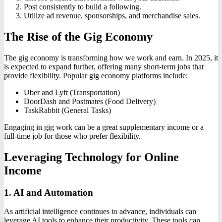
Post consistently to build a following.
Utilize ad revenue, sponsorships, and merchandise sales.
The Rise of the Gig Economy
The gig economy is transforming how we work and earn. In 2025, it
is expected to expand further, offering many short-term jobs that
provide flexibility. Popular gig economy platforms include:
Uber and Lyft (Transportation)
DoorDash and Postmates (Food Delivery)
TaskRabbit (General Tasks)
Engaging in gig work can be a great supplementary income or a
full-time job for those who prefer flexibility.
Leveraging Technology for Online
Income
1. AI and Automation
As artificial intelligence continues to advance, individuals can
leverage AI tools to enhance their productivity. These tools can