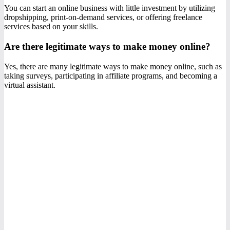
You can start an online business with little investment by utilizing
dropshipping, print-on-demand services, or offering freelance
services based on your skills.
Are there legitimate ways to make money online?
Yes, there are many legitimate ways to make money online, such as
taking surveys, participating in affiliate programs, and becoming a
virtual assistant.