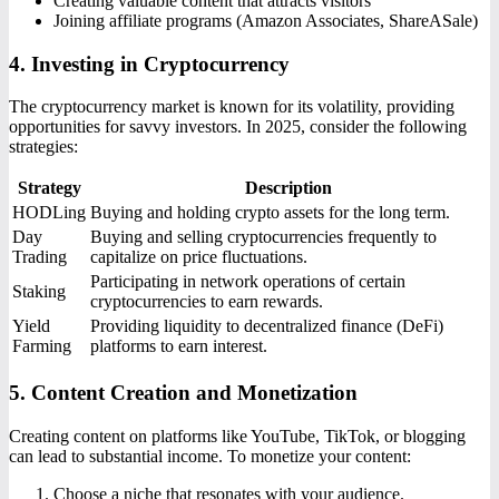
Creating valuable content that attracts visitors
Joining affiliate programs (Amazon Associates, ShareASale)
4. Investing in Cryptocurrency
The cryptocurrency market is known for its volatility, providing
opportunities for savvy investors. In 2025, consider the following
strategies:
Strategy
Description
HODLing
Buying and holding crypto assets for the long term.
Day
Buying and selling cryptocurrencies frequently to
Trading
capitalize on price fluctuations.
Participating in network operations of certain
Staking
cryptocurrencies to earn rewards.
Yield
Providing liquidity to decentralized finance (DeFi)
Farming
platforms to earn interest.
5. Content Creation and Monetization
Creating content on platforms like YouTube, TikTok, or blogging
can lead to substantial income. To monetize your content:
Choose a niche that resonates with your audience.