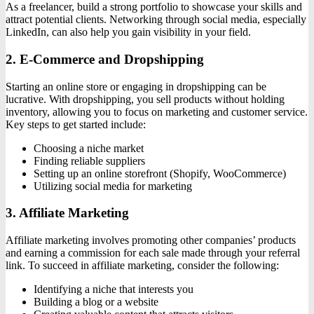
As a freelancer, build a strong portfolio to showcase your skills and
attract potential clients. Networking through social media, especially
LinkedIn, can also help you gain visibility in your field.
2. E-Commerce and Dropshipping
Starting an online store or engaging in dropshipping can be
lucrative. With dropshipping, you sell products without holding
inventory, allowing you to focus on marketing and customer service.
Key steps to get started include:
Choosing a niche market
Finding reliable suppliers
Setting up an online storefront (Shopify, WooCommerce)
Utilizing social media for marketing
3. Affiliate Marketing
Affiliate marketing involves promoting other companies’ products
and earning a commission for each sale made through your referral
link. To succeed in affiliate marketing, consider the following:
Identifying a niche that interests you
Building a blog or a website