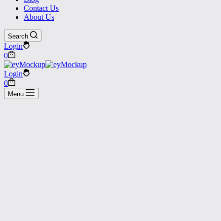
Contact Us
About Us
Search
Login
Shopping
0
cart
Login
Shopping
0
cart
Menu