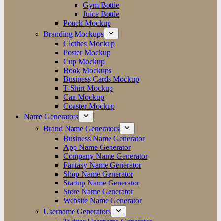
Gym Bottle
Juice Bottle
Pouch Mockup
Branding Mockups
Clothes Mockup
Poster Mockup
Cup Mockup
Book Mockups
Business Cards Mockup
T-Shirt Mockup
Can Mockup
Coaster Mockup
Name Generators
Brand Name Generators
Business Name Generator
App Name Generator
Company Name Generator
Fantasy Name Generator
Shop Name Generator
Startup Name Generator
Store Name Generator
Website Name Generator
Username Generators