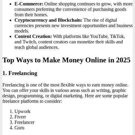
E-Commerce:
Online shopping continues to grow, with more
consumers preferring the convenience of purchasing goods
from their homes.
Cryptocurrency and Blockchain:
The rise of digital
currencies presents new investment opportunities and business
models.
Content Creation:
With platforms like YouTube, TikTok,
and Twitch, content creators can monetize their skills and
reach global audiences.
Top Ways to Make Money Online in 2025
1. Freelancing
Freelancing is one of the most flexible ways to earn money online.
You can offer your skills in various areas such as writing, graphic
design, programming, or digital marketing. Here are some popular
freelance platforms to consider:
Upwork
Fiverr
Freelancer
Guru