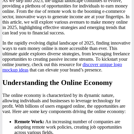
As we step into 2025, the digital landscape continues to evolve,
providing a plethora of opportunities for individuals to earn money
online. From the rise of remote work to the booming e-commerce
sector, innovative ways to generate income are at your fingertips. In
this article, we will explore various avenues to make money online
in 2025, highlighting effective strategies and emerging trends that
can lead you to financial success.
In the rapidly evolving digital landscape of 2025, finding innovative
ways to earn money online is more accessible than ever. This
ultimate guide explores diverse strategies, from leveraging freelance
opportunities to creating passive income streams. To kickstart your
online journey, check out this resource for
discover unique logo
mockup ideas
that can elevate your brand’s presence.
Understanding the Online Economy
The online economy is characterized by its dynamic nature,
allowing individuals and businesses to leverage technology for
profit. With billions of users engaged online, the opportunities are
vast. Here are some key components driving the online economy:
Remote Work:
An increasing number of companies are
adopting remote work policies, creating job opportunities
across various fields.