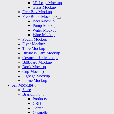
3D Logo Mockup
Glass Mockup
Free Box Mockup
Free Bottle Mockup
Beer Mockup
Pump Mockup
Water Mockup
Wine Mockup
Pouch Mockup
Flyer Mockup
Tube Mockup
Business Card Mockup
Cosmetic Jar Mockup
Billboard Mockup
Book Mockup
Cup Mockup
Signage Mockup
Phone Mockup
All Mockups
Store
Branding
Products
CBD
Coffee
Cosmetic