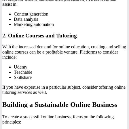
assist in:
Content generation
Data analysis
Marketing automation
2. Online Courses and Tutoring
With the increased demand for online education, creating and selling
online courses can be a profitable venture. Platforms to consider
include:
Udemy
Teachable
Skillshare
If you have expertise in a particular subject, consider offering online
tutoring services as well.
Building a Sustainable Online Business
To create a successful online business, focus on the following
principles: