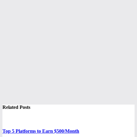
Related Posts
Top 5 Platforms to Earn $500/Month