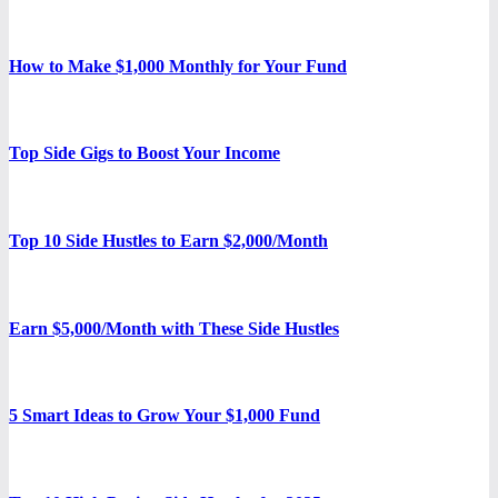
How to Make $1,000 Monthly for Your Fund
Top Side Gigs to Boost Your Income
Top 10 Side Hustles to Earn $2,000/Month
Earn $5,000/Month with These Side Hustles
5 Smart Ideas to Grow Your $1,000 Fund