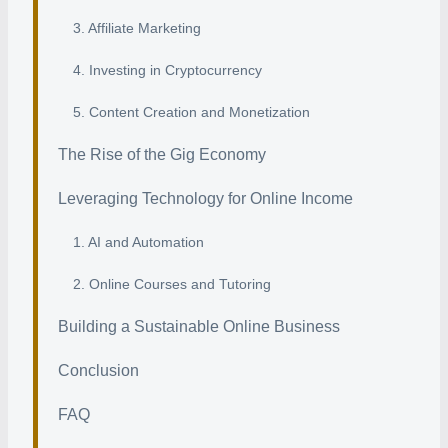
3. Affiliate Marketing
4. Investing in Cryptocurrency
5. Content Creation and Monetization
The Rise of the Gig Economy
Leveraging Technology for Online Income
1. AI and Automation
2. Online Courses and Tutoring
Building a Sustainable Online Business
Conclusion
FAQ