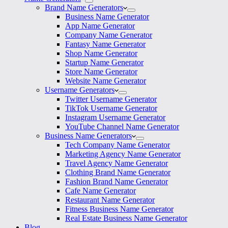
Brand Name Generators
Business Name Generator
App Name Generator
Company Name Generator
Fantasy Name Generator
Shop Name Generator
Startup Name Generator
Store Name Generator
Website Name Generator
Username Generators
Twitter Username Generator
TikTok Username Generator
Instagram Username Generator
YouTube Channel Name Generator
Business Name Generators
Tech Company Name Generator
Marketing Agency Name Generator
Travel Agency Name Generator
Clothing Brand Name Generator
Fashion Brand Name Generator
Cafe Name Generator
Restaurant Name Generator
Fitness Business Name Generator
Real Estate Business Name Generator
Blog