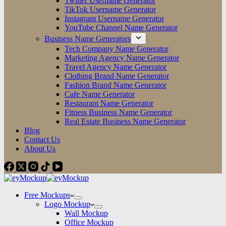
Twitter Username Generator
TikTok Username Generator
Instagram Username Generator
YouTube Channel Name Generator
Business Name Generators
Tech Company Name Generator
Marketing Agency Name Generator
Travel Agency Name Generator
Clothing Brand Name Generator
Fashion Brand Name Generator
Cafe Name Generator
Restaurant Name Generator
Fitness Business Name Generator
Real Estate Business Name Generator
Blog
Contact Us
About Us
Free Mockups
Logo Mockup
Wall Mockup
Office Mockup