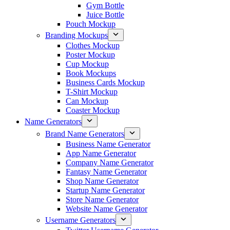
Gym Bottle
Juice Bottle
Pouch Mockup
Branding Mockups
Clothes Mockup
Poster Mockup
Cup Mockup
Book Mockups
Business Cards Mockup
T-Shirt Mockup
Can Mockup
Coaster Mockup
Name Generators
Brand Name Generators
Business Name Generator
App Name Generator
Company Name Generator
Fantasy Name Generator
Shop Name Generator
Startup Name Generator
Store Name Generator
Website Name Generator
Username Generators