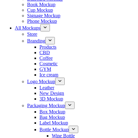
Book Mockup
Cup Mockup
Signage Mockup
Phone Mockup
All Mockups
Store
Branding
Products
CBD
Coffee
Cosmetic
GYM
Ice cream
Logo Mockup
Leather
New Design
3D Mockup
Packaging Mockup
Box Mockup
Bag Mockup
Label Mockup
Bottle Mockup
Wine Bottle