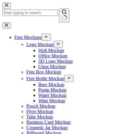
Skip
to
content
No
results
Free Mockups
Logo Mockup
Wall Mockup
Office Mockup
3D Logo Mockup
Glass Mockup
Free Box Mockup
Free Bottle Mockup
Beer Mockup
Pump Mockup
Water Mockup
Wine Mockup
Pouch Mockup
Flyer Mockup
Tube Mockup
Business Card Mockup
Cosmetic Jar Mockup
Billboard Mockup