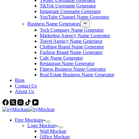
Twitter Username Generator
TikTok Username Generator
Instagram Username Generator
YouTube Channel Name Generator
Business Name Generators
Tech Company Name Generator
Marketing Agency Name Generator
Travel Agency Name Generator
Clothing Brand Name Generator
Fashion Brand Name Generator
Cafe Name Generator
Restaurant Name Generator
Fitness Business Name Generator
Real Estate Business Name Generator
Blog
Contact Us
About Us
Free Mockups
Logo Mockup
Wall Mockup
Office Mockup