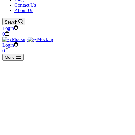
Contact Us
About Us
Search
Login
Shopping
0
cart
Login
Shopping
0
cart
Menu