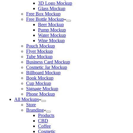
3D Logo Mockup
Glass Mockup
Free Box Mockup
Free Bottle Mockup
Beer Mockup
Pump Mockup
Water Mockup
Wine Mockup
Pouch Mockup
Flyer Mockup
Tube Mockup
Business Card Mockup
Cosmetic Jar Mockup
Billboard Mockup
Book Mockup
Cup Mockup
Signage Mockup
Phone Mockup
All Mockups
Store
Branding
Products
CBD
Coffee
Cosmetic