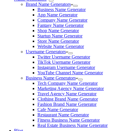
Brand Name Generators
Business Name Generator
App Name Generator
Company Name Generator
Fantasy Name Generator
Shop Name Generator
Startup Name Generator
Store Name Generator
Website Name Generator
Username Generators
Twitter Username Generator
TikTok Username Generator
Instagram Username Generator
YouTube Channel Name Generator
Business Name Generators
Tech Company Name Generator
Marketing Agency Name Generator
Travel Agency Name Generator
Clothing Brand Name Generator
Fashion Brand Name Generator
Cafe Name Generator
Restaurant Name Generator
Fitness Business Name Generator
Real Estate Business Name Generator
Blog