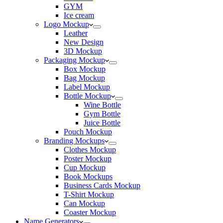
GYM
Ice cream
Logo Mockup
Leather
New Design
3D Mockup
Packaging Mockup
Box Mockup
Bag Mockup
Label Mockup
Bottle Mockup
Wine Bottle
Gym Bottle
Juice Bottle
Pouch Mockup
Branding Mockups
Clothes Mockup
Poster Mockup
Cup Mockup
Book Mockups
Business Cards Mockup
T-Shirt Mockup
Can Mockup
Coaster Mockup
Name Generators