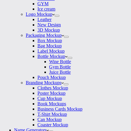
GYM
Ice cream
Logo Mockup
Leather
New Design
3D Mockup
Packaging Mockup
Box Mockup
Bag Mockup
Label Mockup
Bottle Mockup
Wine Bottle
Gym Bottle
Juice Bottle
Pouch Mockup
Branding Mockups
Clothes Mockup
Poster Mockup
Cup Mockup
Book Mockups
Business Cards Mockup
T-Shirt Mockup
Can Mockup
Coaster Mockup
Name Generators