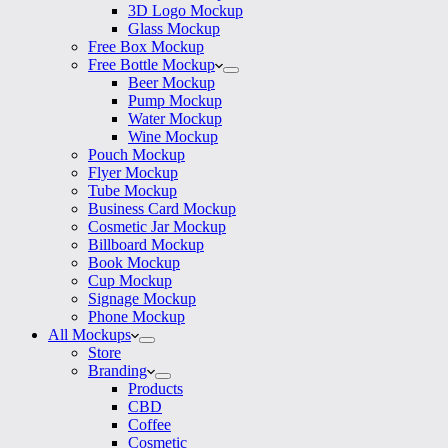
3D Logo Mockup
Glass Mockup
Free Box Mockup
Free Bottle Mockup
Beer Mockup
Pump Mockup
Water Mockup
Wine Mockup
Pouch Mockup
Flyer Mockup
Tube Mockup
Business Card Mockup
Cosmetic Jar Mockup
Billboard Mockup
Book Mockup
Cup Mockup
Signage Mockup
Phone Mockup
All Mockups
Store
Branding
Products
CBD
Coffee
Cosmetic