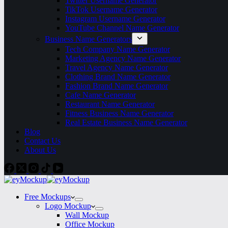
Twitter Username Generator
TikTok Username Generator
Instagram Username Generator
YouTube Channel Name Generator
Business Name Generators
Tech Company Name Generator
Marketing Agency Name Generator
Travel Agency Name Generator
Clothing Brand Name Generator
Fashion Brand Name Generator
Cafe Name Generator
Restaurant Name Generator
Fitness Business Name Generator
Real Estate Business Name Generator
Blog
Contact Us
About Us
Free Mockups
Logo Mockup
Wall Mockup
Office Mockup