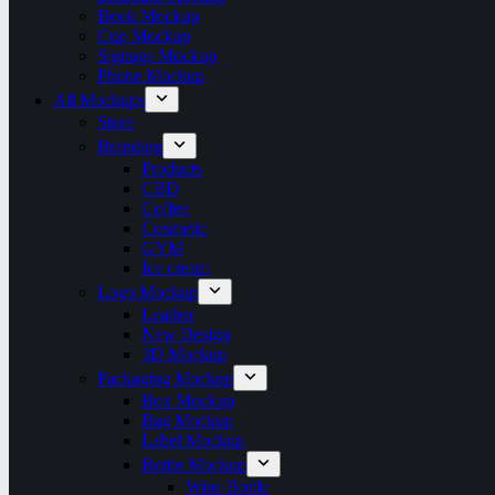
Book Mockup
Cup Mockup
Signage Mockup
Phone Mockup
All Mockups
Store
Branding
Products
CBD
Coffee
Cosmetic
GYM
Ice cream
Logo Mockup
Leather
New Design
3D Mockup
Packaging Mockup
Box Mockup
Bag Mockup
Label Mockup
Bottle Mockup
Wine Bottle