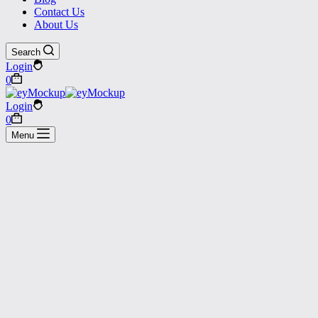
Contact Us
About Us
Search
Login
Shopping
0
cart
Login
Shopping
0
cart
Menu