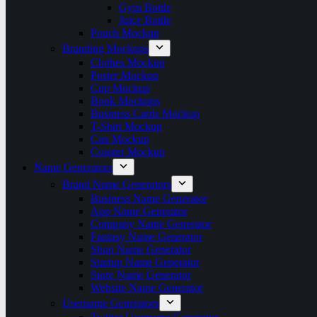
Gym Bottle
Juice Bottle
Pouch Mockup
Branding Mockups
Clothes Mockup
Poster Mockup
Cup Mockup
Book Mockups
Business Cards Mockup
T-Shirt Mockup
Can Mockup
Coaster Mockup
Name Generators
Brand Name Generators
Business Name Generator
App Name Generator
Company Name Generator
Fantasy Name Generator
Shop Name Generator
Startup Name Generator
Store Name Generator
Website Name Generator
Username Generators