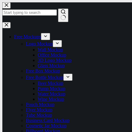
Skip
to
content
No
results
Free Mockups
Logo Mockup
Wall Mockup
Office Mockup
3D Logo Mockup
Glass Mockup
Free Box Mockup
Free Bottle Mockup
Beer Mockup
Pump Mockup
Water Mockup
Wine Mockup
Pouch Mockup
Flyer Mockup
Tube Mockup
Business Card Mockup
Cosmetic Jar Mockup
Billboard Mockup