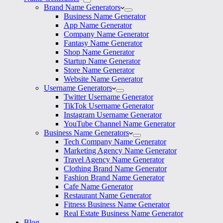
Brand Name Generators
Business Name Generator
App Name Generator
Company Name Generator
Fantasy Name Generator
Shop Name Generator
Startup Name Generator
Store Name Generator
Website Name Generator
Username Generators
Twitter Username Generator
TikTok Username Generator
Instagram Username Generator
YouTube Channel Name Generator
Business Name Generators
Tech Company Name Generator
Marketing Agency Name Generator
Travel Agency Name Generator
Clothing Brand Name Generator
Fashion Brand Name Generator
Cafe Name Generator
Restaurant Name Generator
Fitness Business Name Generator
Real Estate Business Name Generator
Blog