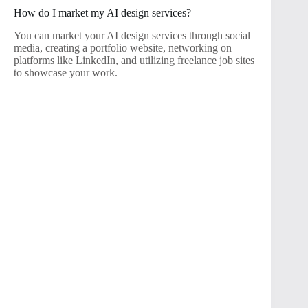
How do I market my AI design services?
You can market your AI design services through social
media, creating a portfolio website, networking on
platforms like LinkedIn, and utilizing freelance job sites
to showcase your work.