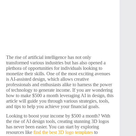
The rise of artificial intelligence has not only
transformed various industries but has also opened a
plethora of opportunities for individuals looking to
monetize their skills. One of the most exciting avenues
is AI-assisted design, which allows creative
professionals and enthusiasts alike to harness the power
of technology to generate income. If you are wondering
how to make $500 a month leveraging AI in design, this
article will guide you through various strategies, tools,
and tips to help you achieve your financial goals.
Looking to boost your income by $500 a month? With
the rise of AI design tools, creating stunning 3D logos
has never been easier. You can start by exploring
resources like
find the best 3D logo templates
to