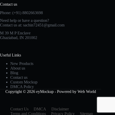
Contact us
Phone: (+91) 8802663698
Need help or have a question?
Contact us at: sachin72451@gmail.com
M 39 M P Enclave
Ghaziabad, IN 201002
Useful Links
New Products
About us
Blog
Contact us
Custom Mockup
DMCA Policy
Copyright © 2026 eyMockup - Powered by Web World
Contact Us
DMCA
Disclaimer
Terms and Conditions
Privacy Policy
Sitemap