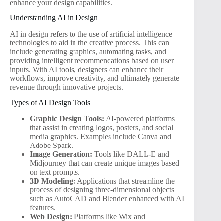
enhance your design capabilities.
Understanding AI in Design
AI in design refers to the use of artificial intelligence
technologies to aid in the creative process. This can
include generating graphics, automating tasks, and
providing intelligent recommendations based on user
inputs. With AI tools, designers can enhance their
workflows, improve creativity, and ultimately generate
revenue through innovative projects.
Types of AI Design Tools
Graphic Design Tools:
AI-powered platforms
that assist in creating logos, posters, and social
media graphics. Examples include Canva and
Adobe Spark.
Image Generation:
Tools like DALL-E and
Midjourney that can create unique images based
on text prompts.
3D Modeling:
Applications that streamline the
process of designing three-dimensional objects
such as AutoCAD and Blender enhanced with AI
features.
Web Design:
Platforms like Wix and