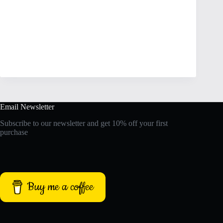
Email Newsletter
Subscribe to our newsletter and get 10% off your first
purchase
Buy me a coffee