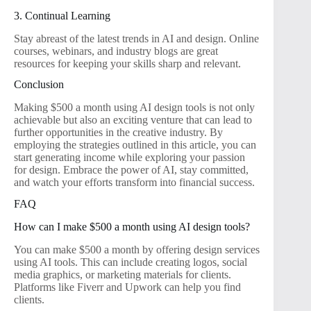
3. Continual Learning
Stay abreast of the latest trends in AI and design. Online
courses, webinars, and industry blogs are great
resources for keeping your skills sharp and relevant.
Conclusion
Making $500 a month using AI design tools is not only
achievable but also an exciting venture that can lead to
further opportunities in the creative industry. By
employing the strategies outlined in this article, you can
start generating income while exploring your passion
for design. Embrace the power of AI, stay committed,
and watch your efforts transform into financial success.
FAQ
How can I make $500 a month using AI design tools?
You can make $500 a month by offering design services
using AI tools. This can include creating logos, social
media graphics, or marketing materials for clients.
Platforms like Fiverr and Upwork can help you find
clients.