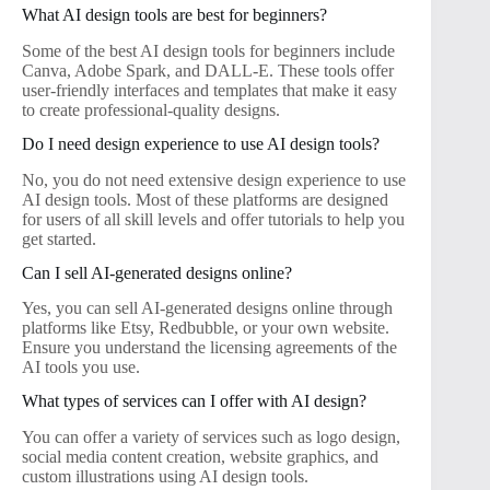
What AI design tools are best for beginners?
Some of the best AI design tools for beginners include
Canva, Adobe Spark, and DALL-E. These tools offer
user-friendly interfaces and templates that make it easy
to create professional-quality designs.
Do I need design experience to use AI design tools?
No, you do not need extensive design experience to use
AI design tools. Most of these platforms are designed
for users of all skill levels and offer tutorials to help you
get started.
Can I sell AI-generated designs online?
Yes, you can sell AI-generated designs online through
platforms like Etsy, Redbubble, or your own website.
Ensure you understand the licensing agreements of the
AI tools you use.
What types of services can I offer with AI design?
You can offer a variety of services such as logo design,
social media content creation, website graphics, and
custom illustrations using AI design tools.