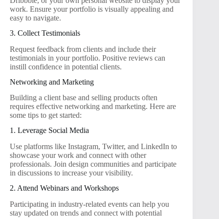
Dribbble, or your own personal website to display your
work. Ensure your portfolio is visually appealing and
easy to navigate.
3. Collect Testimonials
Request feedback from clients and include their
testimonials in your portfolio. Positive reviews can
instill confidence in potential clients.
Networking and Marketing
Building a client base and selling products often
requires effective networking and marketing. Here are
some tips to get started:
1. Leverage Social Media
Use platforms like Instagram, Twitter, and LinkedIn to
showcase your work and connect with other
professionals. Join design communities and participate
in discussions to increase your visibility.
2. Attend Webinars and Workshops
Participating in industry-related events can help you
stay updated on trends and connect with potential