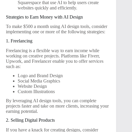
Squarespace that use AI to help users create
websites quickly and efficiently.
Strategies to Earn Money with AI Design
To make $500 a month using AI design tools, consider
implementing one or more of the following strategies:
1. Freelancing
Freelancing is a flexible way to earn income while
working on creative projects. Platforms like Fiverr,
Upwork, and Freelancer enable you to offer services
such as:
Logo and Brand Design
Social Media Graphics
Website Design
Custom Illustrations
By leveraging AI design tools, you can complete
projects faster and take on more clients, increasing your
earning potential.
2. Selling Digital Products
If you have a knack for creating designs, consider