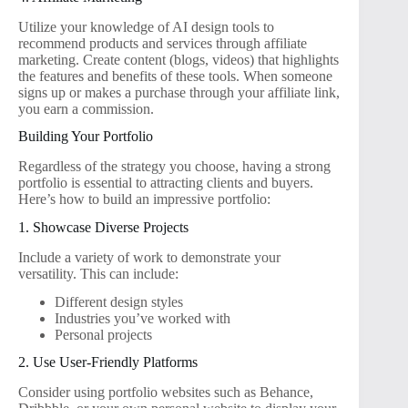
Utilize your knowledge of AI design tools to
recommend products and services through affiliate
marketing. Create content (blogs, videos) that highlights
the features and benefits of these tools. When someone
signs up or makes a purchase through your affiliate link,
you earn a commission.
Building Your Portfolio
Regardless of the strategy you choose, having a strong
portfolio is essential to attracting clients and buyers.
Here’s how to build an impressive portfolio:
1. Showcase Diverse Projects
Include a variety of work to demonstrate your
versatility. This can include:
Different design styles
Industries you’ve worked with
Personal projects
2. Use User-Friendly Platforms
Consider using portfolio websites such as Behance,