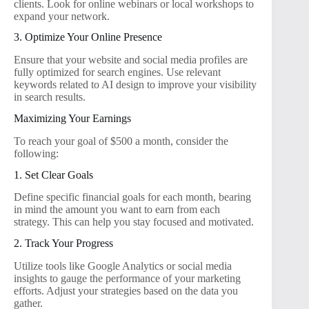
clients. Look for online webinars or local workshops to
expand your network.
3. Optimize Your Online Presence
Ensure that your website and social media profiles are
fully optimized for search engines. Use relevant
keywords related to AI design to improve your visibility
in search results.
Maximizing Your Earnings
To reach your goal of $500 a month, consider the
following:
1. Set Clear Goals
Define specific financial goals for each month, bearing
in mind the amount you want to earn from each
strategy. This can help you stay focused and motivated.
2. Track Your Progress
Utilize tools like Google Analytics or social media
insights to gauge the performance of your marketing
efforts. Adjust your strategies based on the data you
gather.