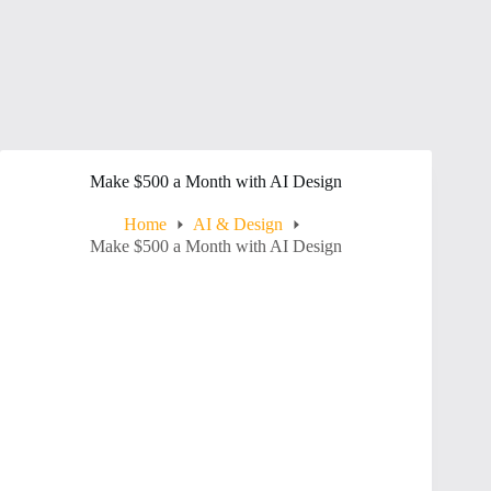
Make $500 a Month with AI Design
Home
AI & Design
Make $500 a Month with AI Design