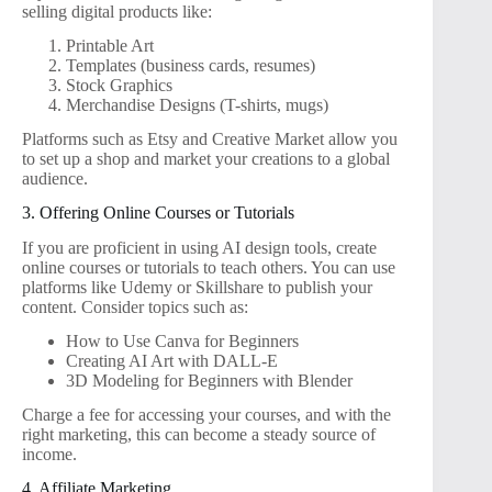
selling digital products like:
Printable Art
Templates (business cards, resumes)
Stock Graphics
Merchandise Designs (T-shirts, mugs)
Platforms such as Etsy and Creative Market allow you
to set up a shop and market your creations to a global
audience.
3. Offering Online Courses or Tutorials
If you are proficient in using AI design tools, create
online courses or tutorials to teach others. You can use
platforms like Udemy or Skillshare to publish your
content. Consider topics such as:
How to Use Canva for Beginners
Creating AI Art with DALL-E
3D Modeling for Beginners with Blender
Charge a fee for accessing your courses, and with the
right marketing, this can become a steady source of
income.
4. Affiliate Marketing