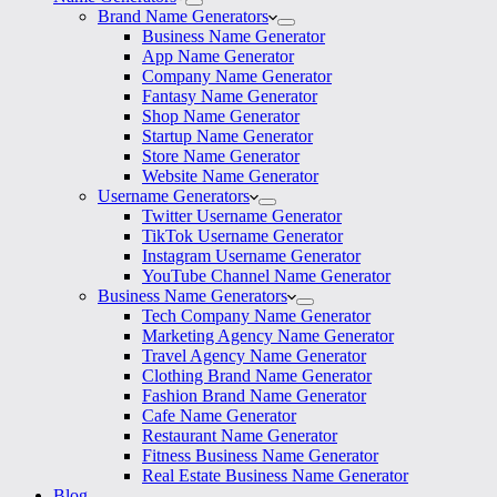
Brand Name Generators
Business Name Generator
App Name Generator
Company Name Generator
Fantasy Name Generator
Shop Name Generator
Startup Name Generator
Store Name Generator
Website Name Generator
Username Generators
Twitter Username Generator
TikTok Username Generator
Instagram Username Generator
YouTube Channel Name Generator
Business Name Generators
Tech Company Name Generator
Marketing Agency Name Generator
Travel Agency Name Generator
Clothing Brand Name Generator
Fashion Brand Name Generator
Cafe Name Generator
Restaurant Name Generator
Fitness Business Name Generator
Real Estate Business Name Generator
Blog