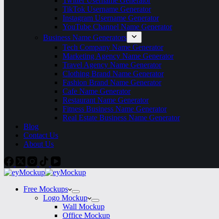
Twitter Username Generator
TikTok Username Generator
Instagram Username Generator
YouTube Channel Name Generator
Business Name Generators
Tech Company Name Generator
Marketing Agency Name Generator
Travel Agency Name Generator
Clothing Brand Name Generator
Fashion Brand Name Generator
Cafe Name Generator
Restaurant Name Generator
Fitness Business Name Generator
Real Estate Business Name Generator
Blog
Contact Us
About Us
Free Mockups
Logo Mockup
Wall Mockup
Office Mockup