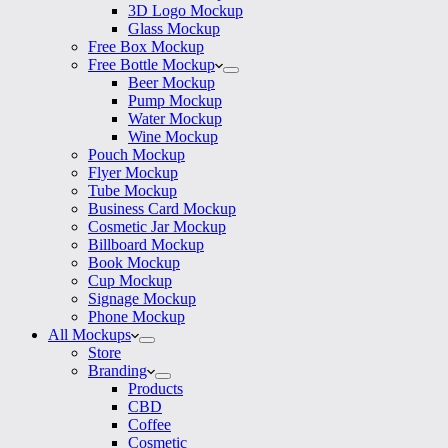
3D Logo Mockup
Glass Mockup
Free Box Mockup
Free Bottle Mockup
Beer Mockup
Pump Mockup
Water Mockup
Wine Mockup
Pouch Mockup
Flyer Mockup
Tube Mockup
Business Card Mockup
Cosmetic Jar Mockup
Billboard Mockup
Book Mockup
Cup Mockup
Signage Mockup
Phone Mockup
All Mockups
Store
Branding
Products
CBD
Coffee
Cosmetic