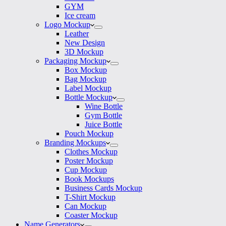
GYM
Ice cream
Logo Mockup
Leather
New Design
3D Mockup
Packaging Mockup
Box Mockup
Bag Mockup
Label Mockup
Bottle Mockup
Wine Bottle
Gym Bottle
Juice Bottle
Pouch Mockup
Branding Mockups
Clothes Mockup
Poster Mockup
Cup Mockup
Book Mockups
Business Cards Mockup
T-Shirt Mockup
Can Mockup
Coaster Mockup
Name Generators