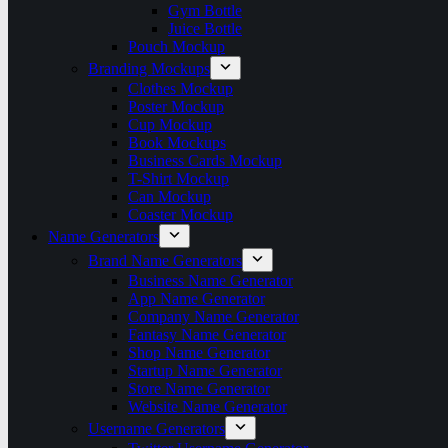
Gym Bottle
Juice Bottle
Pouch Mockup
Branding Mockups
Clothes Mockup
Poster Mockup
Cup Mockup
Book Mockups
Business Cards Mockup
T-Shirt Mockup
Can Mockup
Coaster Mockup
Name Generators
Brand Name Generators
Business Name Generator
App Name Generator
Company Name Generator
Fantasy Name Generator
Shop Name Generator
Startup Name Generator
Store Name Generator
Website Name Generator
Username Generators