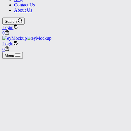
Contact Us
About Us
Search
Login
Shopping
0
cart
Login
Shopping
0
cart
Menu