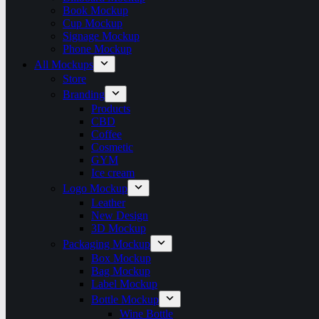
Book Mockup
Cup Mockup
Signage Mockup
Phone Mockup
All Mockups
Store
Branding
Products
CBD
Coffee
Cosmetic
GYM
Ice cream
Logo Mockup
Leather
New Design
3D Mockup
Packaging Mockup
Box Mockup
Bag Mockup
Label Mockup
Bottle Mockup
Wine Bottle