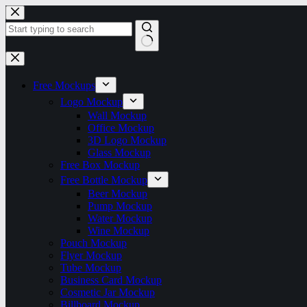
Skip
to
content
No
results
Free Mockups
Logo Mockup
Wall Mockup
Office Mockup
3D Logo Mockup
Glass Mockup
Free Box Mockup
Free Bottle Mockup
Beer Mockup
Pump Mockup
Water Mockup
Wine Mockup
Pouch Mockup
Flyer Mockup
Tube Mockup
Business Card Mockup
Cosmetic Jar Mockup
Billboard Mockup