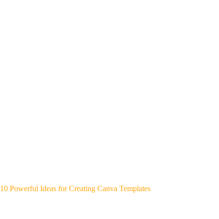
10 Powerful Ideas for Creating Canva Templates