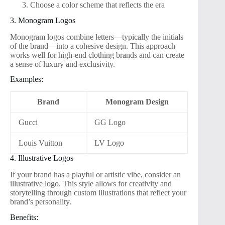
Choose a color scheme that reflects the era
3. Monogram Logos
Monogram logos combine letters—typically the initials
of the brand—into a cohesive design. This approach
works well for high-end clothing brands and can create
a sense of luxury and exclusivity.
Examples:
Brand
Monogram Design
Gucci
GG Logo
Louis Vuitton
LV Logo
4. Illustrative Logos
If your brand has a playful or artistic vibe, consider an
illustrative logo. This style allows for creativity and
storytelling through custom illustrations that reflect your
brand’s personality.
Benefits: