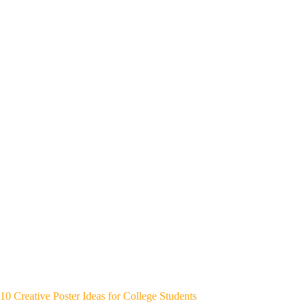
10 Creative Poster Ideas for College Students