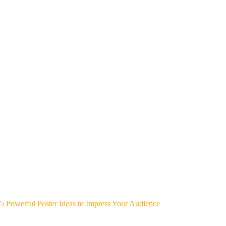
5 Powerful Poster Ideas to Impress Your Audience