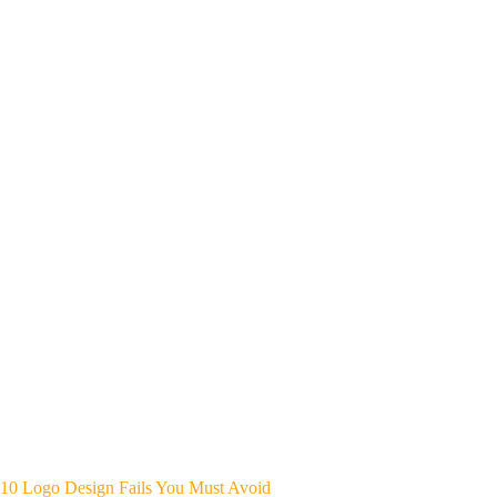
10 Logo Design Fails You Must Avoid