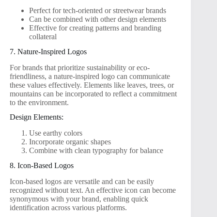
Perfect for tech-oriented or streetwear brands
Can be combined with other design elements
Effective for creating patterns and branding
collateral
7. Nature-Inspired Logos
For brands that prioritize sustainability or eco-
friendliness, a nature-inspired logo can communicate
these values effectively. Elements like leaves, trees, or
mountains can be incorporated to reflect a commitment
to the environment.
Design Elements:
Use earthy colors
Incorporate organic shapes
Combine with clean typography for balance
8. Icon-Based Logos
Icon-based logos are versatile and can be easily
recognized without text. An effective icon can become
synonymous with your brand, enabling quick
identification across various platforms.