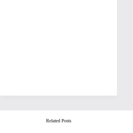
Related Posts