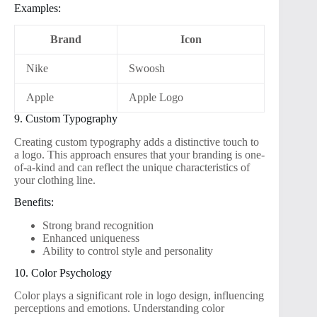
Examples:
Brand
Icon
Nike
Swoosh
Apple
Apple Logo
9. Custom Typography
Creating custom typography adds a distinctive touch to
a logo. This approach ensures that your branding is one-
of-a-kind and can reflect the unique characteristics of
your clothing line.
Benefits:
Strong brand recognition
Enhanced uniqueness
Ability to control style and personality
10. Color Psychology
Color plays a significant role in logo design, influencing
perceptions and emotions. Understanding color