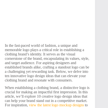
In the fast-paced world of fashion, a unique and
memorable logo plays a critical role in establishing a
clothing brand’s identity. It serves as the visual
cornerstone of the brand, encapsulating its values, style,
and target audience. For aspiring designers and
established brands alike, crafting a standout logo can be
a challenging yet rewarding task. Below, we delve into
ten innovative logo design ideas that can elevate your
clothing brand and resonate with consumers.
When establishing a clothing brand, a distinctive logo is
crucial for making an impactful first impression. In this
article, we’ll explore 10 creative logo design ideas that
can help your brand stand out in a competitive market.
For inspiration,
view the latest logo mockup designs
to