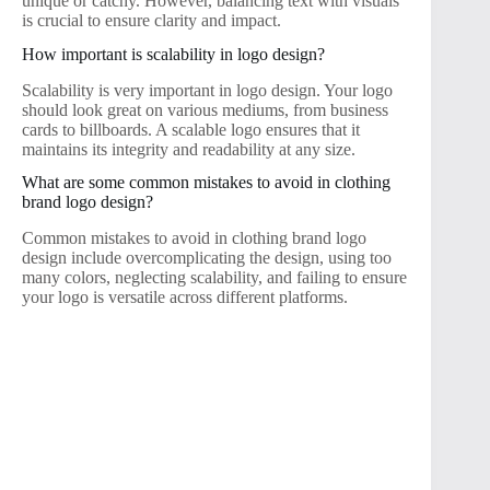
unique or catchy. However, balancing text with visuals
is crucial to ensure clarity and impact.
How important is scalability in logo design?
Scalability is very important in logo design. Your logo
should look great on various mediums, from business
cards to billboards. A scalable logo ensures that it
maintains its integrity and readability at any size.
What are some common mistakes to avoid in clothing
brand logo design?
Common mistakes to avoid in clothing brand logo
design include overcomplicating the design, using too
many colors, neglecting scalability, and failing to ensure
your logo is versatile across different platforms.