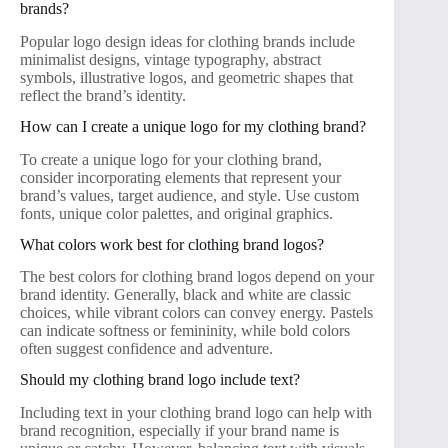
brands?
Popular logo design ideas for clothing brands include
minimalist designs, vintage typography, abstract
symbols, illustrative logos, and geometric shapes that
reflect the brand’s identity.
How can I create a unique logo for my clothing brand?
To create a unique logo for your clothing brand,
consider incorporating elements that represent your
brand’s values, target audience, and style. Use custom
fonts, unique color palettes, and original graphics.
What colors work best for clothing brand logos?
The best colors for clothing brand logos depend on your
brand identity. Generally, black and white are classic
choices, while vibrant colors can convey energy. Pastels
can indicate softness or femininity, while bold colors
often suggest confidence and adventure.
Should my clothing brand logo include text?
Including text in your clothing brand logo can help with
brand recognition, especially if your brand name is