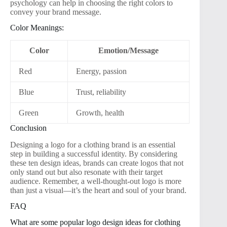
psychology can help in choosing the right colors to
convey your brand message.
Color Meanings:
Color
Emotion/Message
Red
Energy, passion
Blue
Trust, reliability
Green
Growth, health
Conclusion
Designing a logo for a clothing brand is an essential
step in building a successful identity. By considering
these ten design ideas, brands can create logos that not
only stand out but also resonate with their target
audience. Remember, a well-thought-out logo is more
than just a visual—it’s the heart and soul of your brand.
FAQ
What are some popular logo design ideas for clothing