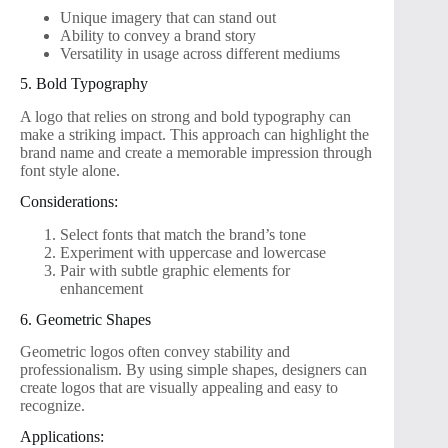
Unique imagery that can stand out
Ability to convey a brand story
Versatility in usage across different mediums
5. Bold Typography
A logo that relies on strong and bold typography can
make a striking impact. This approach can highlight the
brand name and create a memorable impression through
font style alone.
Considerations:
Select fonts that match the brand’s tone
Experiment with uppercase and lowercase
Pair with subtle graphic elements for
enhancement
6. Geometric Shapes
Geometric logos often convey stability and
professionalism. By using simple shapes, designers can
create logos that are visually appealing and easy to
recognize.
Applications: