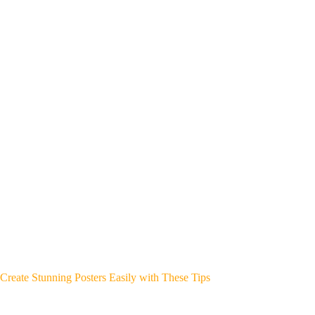
Create Stunning Posters Easily with These Tips