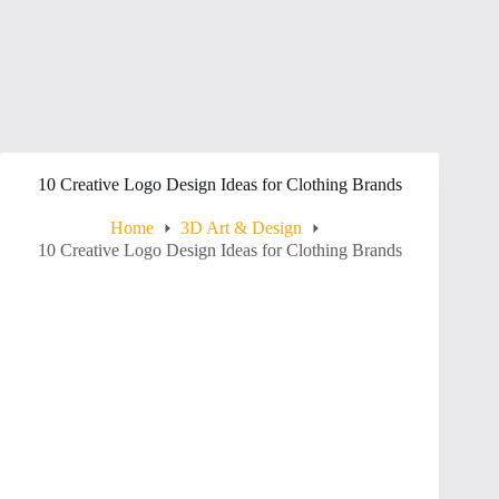
10 Creative Logo Design Ideas for Clothing Brands
Home
3D Art & Design
10 Creative Logo Design Ideas for Clothing Brands