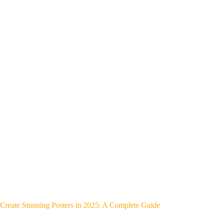
Create Stunning Posters in 2025: A Complete Guide