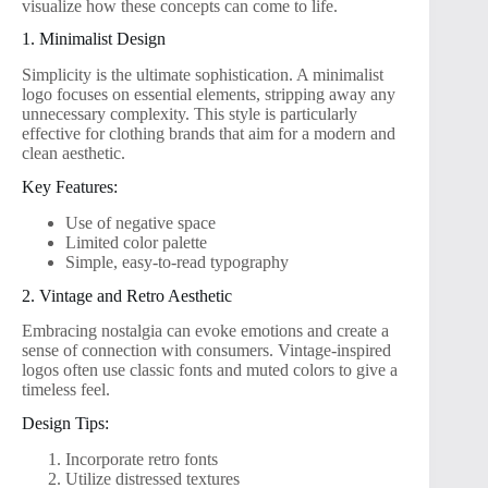
visualize how these concepts can come to life.
1. Minimalist Design
Simplicity is the ultimate sophistication. A minimalist
logo focuses on essential elements, stripping away any
unnecessary complexity. This style is particularly
effective for clothing brands that aim for a modern and
clean aesthetic.
Key Features:
Use of negative space
Limited color palette
Simple, easy-to-read typography
2. Vintage and Retro Aesthetic
Embracing nostalgia can evoke emotions and create a
sense of connection with consumers. Vintage-inspired
logos often use classic fonts and muted colors to give a
timeless feel.
Design Tips:
Incorporate retro fonts
Utilize distressed textures