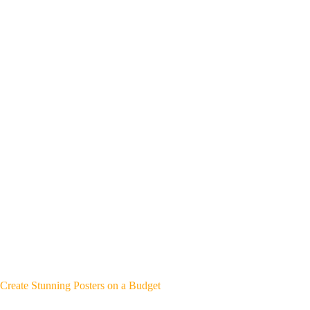
Create Stunning Posters on a Budget