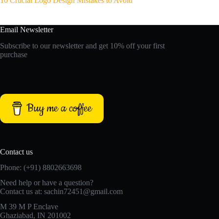
10 Crucial Logo Design Mistakes to Avoid
Email Newsletter
Subscribe to our newsletter and get 10% off your first
purchase
Buy me a coffee
Contact us
Phone: (+91) 8802663698
Need help or have a question?
Contact us at: sachin72451@gmail.com
M 39 M P Enclave
Ghaziabad, IN 201002