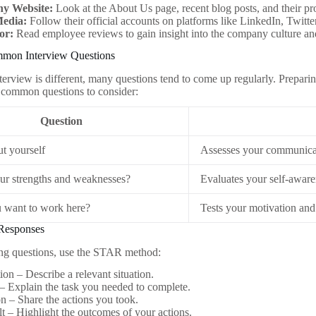
y Website:
Look at the About Us page, recent blog posts, and their pro
Media:
Follow their official accounts on platforms like LinkedIn, Twitt
or:
Read employee reviews to gain insight into the company culture a
mon Interview Questions
terview is different, many questions tend to come up regularly. Preparin
 common questions to consider:
Question
ut yourself
Assesses your communicat
ur strengths and weaknesses?
Evaluates your self-aware
 want to work here?
Tests your motivation and
 Responses
g questions, use the STAR method:
ion – Describe a relevant situation.
– Explain the task you needed to complete.
n – Share the actions you took.
t – Highlight the outcomes of your actions.