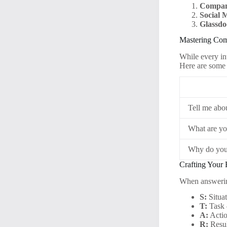
Compan
Social 
Glassdo
Mastering Com
While every in
Here are some
Tell me abo
What are yo
Why do you
Crafting Your
When answerin
S:
Situat
T:
Task 
A:
Actio
R:
Resul