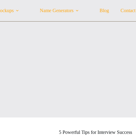
ockups
Name Generators
Blog
Contact
5 Powerful Tips for Interview Success