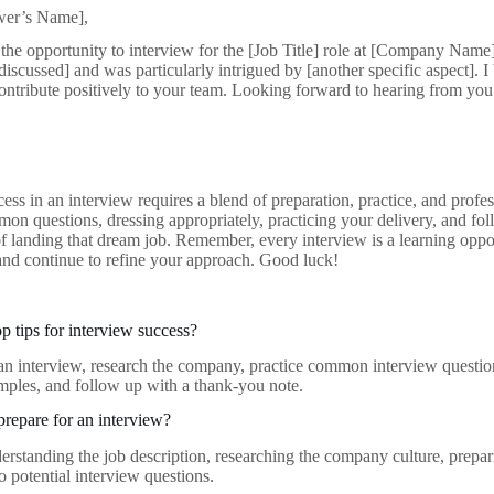
ewer’s Name],
the opportunity to interview for the [Job Title] role at [Company Name
 discussed] and was particularly intrigued by [another specific aspect]. I
contribute positively to your team. Looking forward to hearing from you
ess in an interview requires a blend of preparation, practice, and prof
on questions, dressing appropriately, practicing your delivery, and fol
f landing that dream job. Remember, every interview is a learning oppo
and continue to refine your approach. Good luck!
p tips for interview success?
an interview, research the company, practice common interview questio
amples, and follow up with a thank-you note.
repare for an interview?
erstanding the job description, researching the company culture, prepa
o potential interview questions.