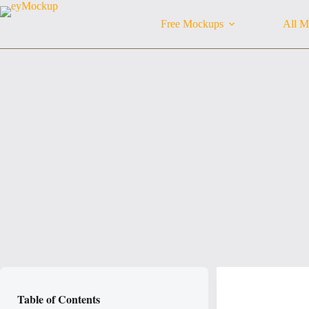
Skip
to
Free Mockups
All M
content
Table of Contents