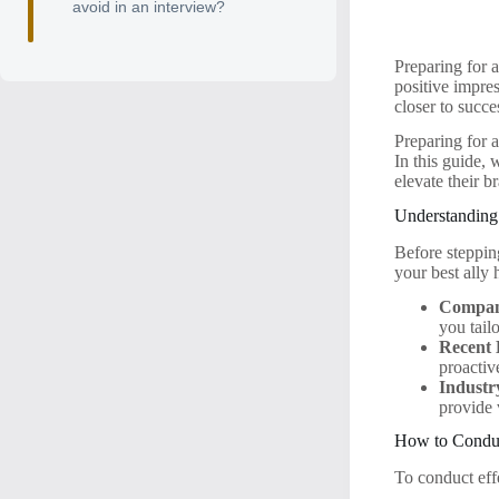
avoid in an interview?
Preparing for a
positive impre
closer to succe
Preparing for a
In this guide, 
elevate their 
Understandin
Before steppin
your best ally 
Compan
you tail
Recent 
proactiv
Industr
provide 
How to Condu
To conduct eff