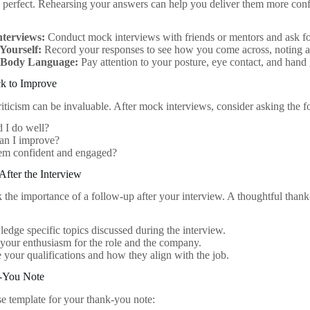
 perfect. Rehearsing your answers can help you deliver them more conf
terviews:
Conduct mock interviews with friends or mentors and ask fo
Yourself:
Record your responses to see how you come across, noting a
 Body Language:
Pay attention to your posture, eye contact, and hand 
k to Improve
riticism can be invaluable. After mock interviews, consider asking the f
 I do well?
an I improve?
eem confident and engaged?
fter the Interview
 the importance of a follow-up after your interview. A thoughtful than
dge specific topics discussed during the interview.
your enthusiasm for the role and the company.
e your qualifications and how they align with the job.
-You Note
se template for your thank-you note: