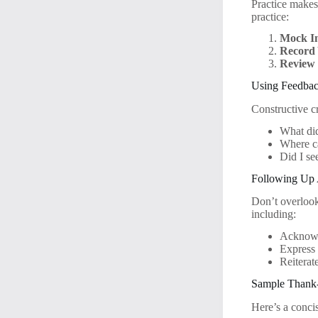
Practice makes
practice:
Mock In
Record 
Review
Using Feedbac
Constructive c
What did
Where c
Did I s
Following Up A
Don’t overlook
including:
Acknowle
Express 
Reiterat
Sample Thank
Here’s a conci