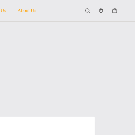
 Us
About Us
Shopping
cart