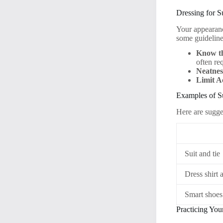
Dressing for S
Your appearanc
some guideline
Know t
often req
Neatnes
Limit A
Examples of Su
Here are sugg
Suit and tie
Dress shirt 
Smart shoes
Practicing You