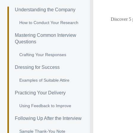
Understanding the Company
Discover 5 
How to Conduct Your Research
Mastering Common Interview
Questions
Crafting Your Responses
Dressing for Success
Examples of Suitable Attire
Practicing Your Delivery
Using Feedback to Improve
Following Up After the Interview
Sample Thank-You Note