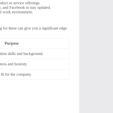
duct or service offerings.
er, and Facebook to stay updated.
nd work environment.
g for these can give you a significant edge.
Purpose
ion skills and background.
ness and honesty.
 fit for the company.