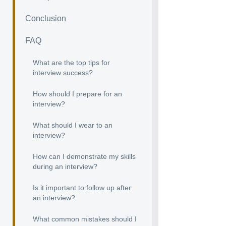
Conclusion
FAQ
What are the top tips for
interview success?
How should I prepare for an
interview?
What should I wear to an
interview?
How can I demonstrate my skills
during an interview?
Is it important to follow up after
an interview?
What common mistakes should I