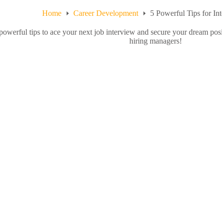
Home
Career Development
5 Powerful Tips for In
powerful tips to ace your next job interview and secure your dream pos
hiring managers!