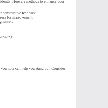
idently. Here are methods to enhance your
r constructive feedback.
reas for improvement.
gestures.
ollowing:
k-you note can help you stand out. Consider