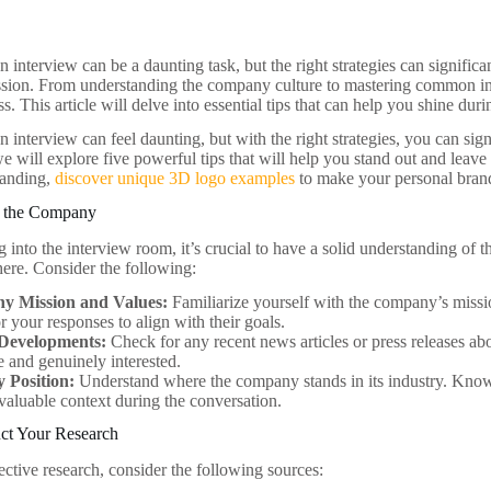
n interview can be a daunting task, but the right strategies can signifi
ssion. From understanding the company culture to mastering common in
ss. This article will delve into essential tips that can help you shine dur
n interview can feel daunting, but with the right strategies, you can si
we will explore five powerful tips that will help you stand out and leave
branding,
discover unique 3D logo examples
to make your personal bran
g the Company
g into the interview room, it’s crucial to have a solid understanding of
here. Consider the following:
y Mission and Values:
Familiarize yourself with the company’s missio
or your responses to align with their goals.
Developments:
Check for any recent news articles or press releases a
e and genuinely interested.
y Position:
Understand where the company stands in its industry. Knowi
valuable context during the conversation.
ct Your Research
ective research, consider the following sources: