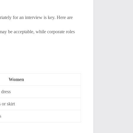
ately for an interview is key. Here are
 may be acceptable, while corporate roles
Women
 dress
 or skirt
s