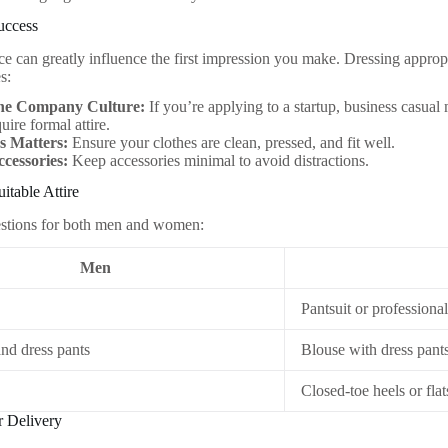
uccess
e can greatly influence the first impression you make. Dressing appropri
s:
he Company Culture:
If you’re applying to a startup, business casual
uire formal attire.
s Matters:
Ensure your clothes are clean, pressed, and fit well.
ccessories:
Keep accessories minimal to avoid distractions.
itable Attire
estions for both men and women:
Men
Pantsuit or professional
and dress pants
Blouse with dress pants
Closed-toe heels or flat
r Delivery