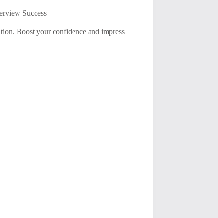
terview Success
ition. Boost your confidence and impress