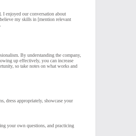
]. I enjoyed our conversation about
 believe my skills in [mention relevant
.
essionalism. By understanding the company,
lowing up effectively, you can increase
rtunity, so take notes on what works and
ns, dress appropriately, showcase your
ring your own questions, and practicing