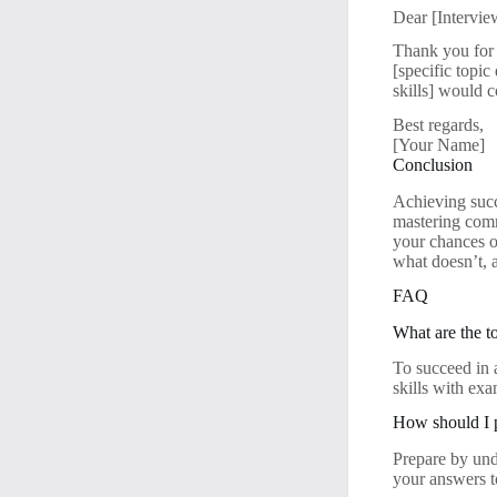
Dear [Intervi
Thank you for 
[specific topic
skills] would 
Best regards,
[Your Name]
Conclusion
Achieving succ
mastering comm
your chances o
what doesn’t, 
FAQ
What are the to
To succeed in 
skills with ex
How should I p
Prepare by und
your answers t