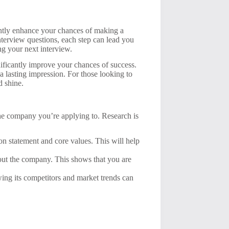
cantly enhance your chances of making a
terview questions, each step can lead you
ing your next interview.
gnificantly improve your chances of success.
 a lasting impression. For those looking to
d shine.
 the company you’re applying to. Research is
n statement and core values. This will help
bout the company. This shows that you are
ng its competitors and market trends can