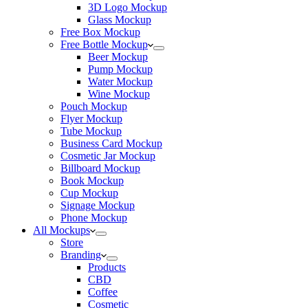
3D Logo Mockup
Glass Mockup
Free Box Mockup
Free Bottle Mockup
Beer Mockup
Pump Mockup
Water Mockup
Wine Mockup
Pouch Mockup
Flyer Mockup
Tube Mockup
Business Card Mockup
Cosmetic Jar Mockup
Billboard Mockup
Book Mockup
Cup Mockup
Signage Mockup
Phone Mockup
All Mockups
Store
Branding
Products
CBD
Coffee
Cosmetic