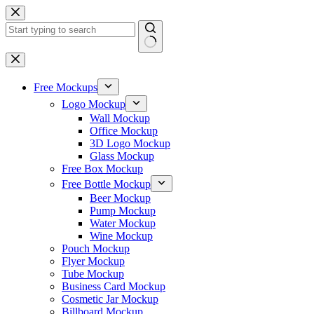
Skip
to
content
No
results
Free Mockups
Logo Mockup
Wall Mockup
Office Mockup
3D Logo Mockup
Glass Mockup
Free Box Mockup
Free Bottle Mockup
Beer Mockup
Pump Mockup
Water Mockup
Wine Mockup
Pouch Mockup
Flyer Mockup
Tube Mockup
Business Card Mockup
Cosmetic Jar Mockup
Billboard Mockup