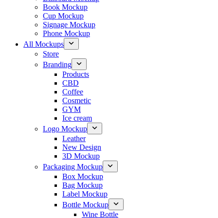
Book Mockup
Cup Mockup
Signage Mockup
Phone Mockup
All Mockups
Store
Branding
Products
CBD
Coffee
Cosmetic
GYM
Ice cream
Logo Mockup
Leather
New Design
3D Mockup
Packaging Mockup
Box Mockup
Bag Mockup
Label Mockup
Bottle Mockup
Wine Bottle