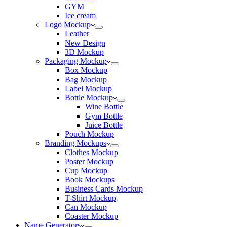
GYM
Ice cream
Logo Mockup
Leather
New Design
3D Mockup
Packaging Mockup
Box Mockup
Bag Mockup
Label Mockup
Bottle Mockup
Wine Bottle
Gym Bottle
Juice Bottle
Pouch Mockup
Branding Mockups
Clothes Mockup
Poster Mockup
Cup Mockup
Book Mockups
Business Cards Mockup
T-Shirt Mockup
Can Mockup
Coaster Mockup
Name Generators