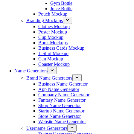
Gym Bottle
Juice Bottle
Pouch Mockup
Branding Mockups
Clothes Mockup
Poster Mockup
Cup Mockup
Book Mockups
Business Cards Mockup
T-Shirt Mockup
Can Mockup
Coaster Mockup
Name Generators
Brand Name Generators
Business Name Generator
App Name Generator
Company Name Generator
Fantasy Name Generator
Shop Name Generator
Startup Name Generator
Store Name Generator
Website Name Generator
Username Generators