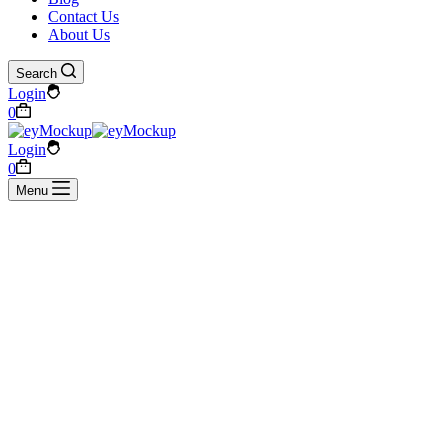
Contact Us
About Us
Search
Login
Shopping
0
cart
Login
Shopping
0
cart
Menu