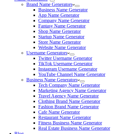
Brand Name Generators
Business Name Generator
App Name Generator
Company Name Generator
Fantasy Name Generator
Shop Name Generator
Startup Name Generator
Store Name Generator
Website Name Generator
Username Generators
Twitter Username Generator
TikTok Username Generator
Instagram Username Generator
YouTube Channel Name Generator
Business Name Generators
Tech Company Name Generator
Marketing Agency Name Generator
Travel Agency Name Generator
Clothing Brand Name Generator
Fashion Brand Name Generator
Cafe Name Generator
Restaurant Name Generator
Fitness Business Name Generator
Real Estate Business Name Generator
Blog