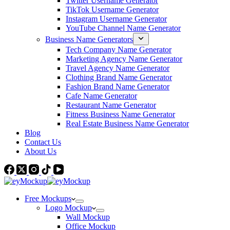
Twitter Username Generator
TikTok Username Generator
Instagram Username Generator
YouTube Channel Name Generator
Business Name Generators
Tech Company Name Generator
Marketing Agency Name Generator
Travel Agency Name Generator
Clothing Brand Name Generator
Fashion Brand Name Generator
Cafe Name Generator
Restaurant Name Generator
Fitness Business Name Generator
Real Estate Business Name Generator
Blog
Contact Us
About Us
Free Mockups
Logo Mockup
Wall Mockup
Office Mockup